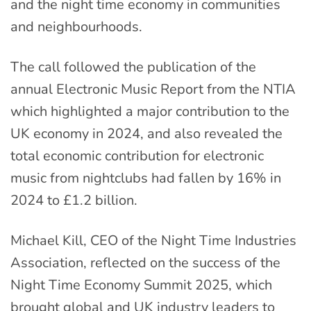
and the night time economy in communities
and neighbourhoods.
The call followed the publication of the
annual Electronic Music Report from the NTIA
which highlighted a major contribution to the
UK economy in 2024, and also revealed the
total economic contribution for electronic
music from nightclubs had fallen by 16% in
2024 to £1.2 billion.
Michael Kill, CEO of the Night Time Industries
Association, reflected on the success of the
Night Time Economy Summit 2025, which
brought global and UK industry leaders to