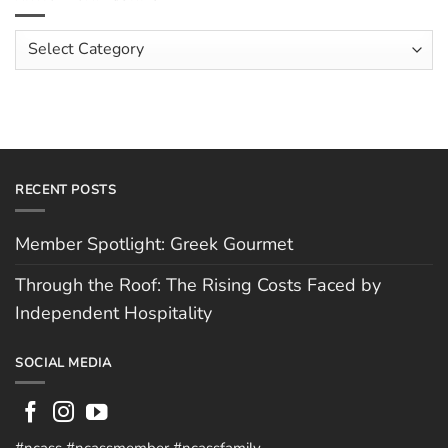
The
Costs
Team:
Faced
Scott
Article
by
Hughes
Independent
Categories
Hospitality
RECENT POSTS
Member Spotlight: Greek Gourmet
Through the Roof: The Rising Costs Faced by
Independent Hospitality
SOCIAL MEDIA
#ncass #ncassmember #ncassfamily