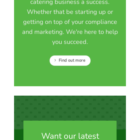
catering business a success.
Whether that be starting up or
getting on top of your compliance
and marketing. We're here to help
you succeed.
Find out more
Want our latest