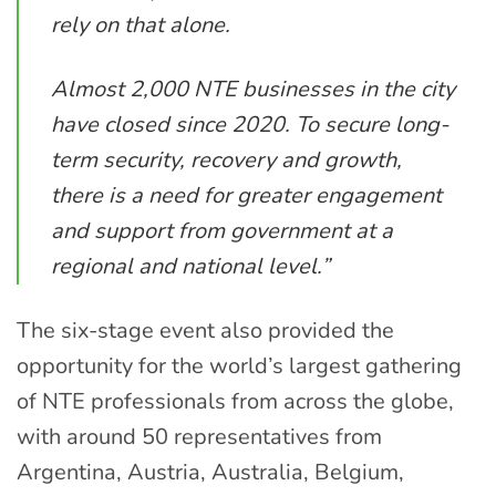
rely on that alone.
Almost 2,000 NTE businesses in the city
have closed since 2020. To secure long-
term security, recovery and growth,
there is a need for greater engagement
and support from government at a
regional and national level.”
The six-stage event also provided the
opportunity for the world’s largest gathering
of NTE professionals from across the globe,
with around 50 representatives from
Argentina, Austria, Australia, Belgium,