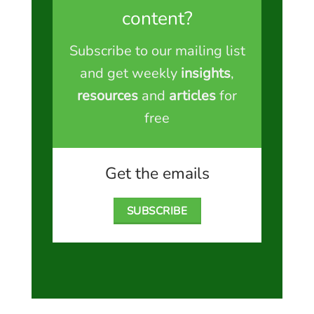
content?
Subscribe to our mailing list
and get weekly
insights
,
resources
and
articles
for
free
Get the emails
SUBSCRIBE