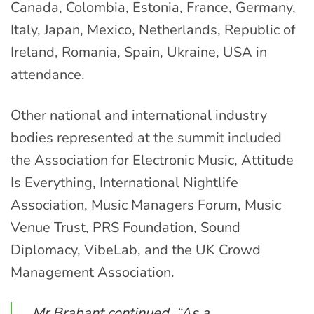
Canada, Colombia, Estonia, France, Germany,
Italy, Japan, Mexico, Netherlands, Republic of
Ireland, Romania, Spain, Ukraine, USA in
attendance.
Other national and international industry
bodies represented at the summit included
the Association for Electronic Music, Attitude
Is Everything, International Nightlife
Association, Music Managers Forum, Music
Venue Trust, PRS Foundation, Sound
Diplomacy, VibeLab, and the UK Crowd
Management Association.
Mr Brabant continued, “As a