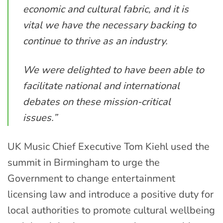
economic and cultural fabric, and it is
vital we have the necessary backing to
continue to thrive as an industry.
We were delighted to have been able to
facilitate national and international
debates on these mission-critical
issues.”
UK Music Chief Executive Tom Kiehl used the
summit in Birmingham to urge the
Government to change entertainment
licensing law and introduce a positive duty for
local authorities to promote cultural wellbeing