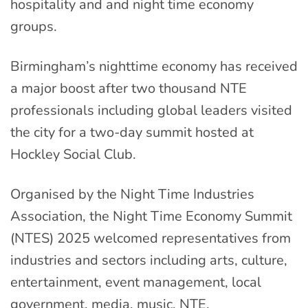
hospitality and and night time economy
groups.
Birmingham’s nighttime economy has received
a major boost after two thousand NTE
professionals including global leaders visited
the city for a two-day summit hosted at
Hockley Social Club.
Organised by the Night Time Industries
Association, the Night Time Economy Summit
(NTES) 2025 welcomed representatives from
industries and sectors including arts, culture,
entertainment, event management, local
government, media, music, NTE,