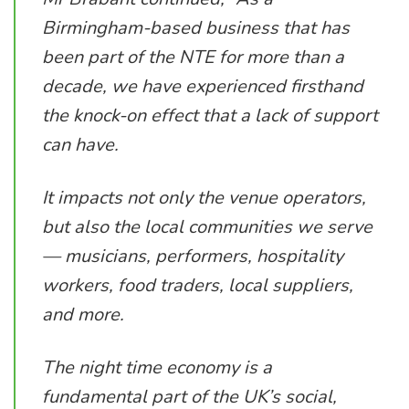
Birmingham-based business that has
been part of the NTE for more than a
decade, we have experienced firsthand
the knock-on effect that a lack of support
can have.
It impacts not only the venue operators,
but also the local communities we serve
— musicians, performers, hospitality
workers, food traders, local suppliers,
and more.
The night time economy is a
fundamental part of the UK’s social,