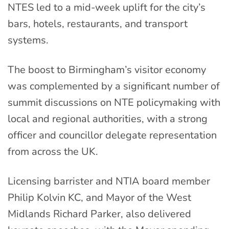
NTES led to a mid-week uplift for the city’s
bars, hotels, restaurants, and transport
systems.
The boost to Birmingham’s visitor economy
was complemented by a significant number of
summit discussions on NTE policymaking with
local and regional authorities, with a strong
officer and councillor delegate representation
from across the UK.
Licensing barrister and NTIA board member
Philip Kolvin KC, and Mayor of the West
Midlands Richard Parker, also delivered