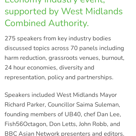
supported by West Midlands
Combined Authority.
275 speakers from key industry bodies
discussed topics across 70 panels including
harm reduction, grassroots venues, burnout,
24 hour economies, diversity and
representation, policy and partnerships.
Speakers included West Midlands Mayor
Richard Parker, Councillor Saima Suleman,
founding members of UB40, chef Dan Lee,
Fish56Octagon, Don Letts, John Robb, and
BBC Asian Network presenters and editors.