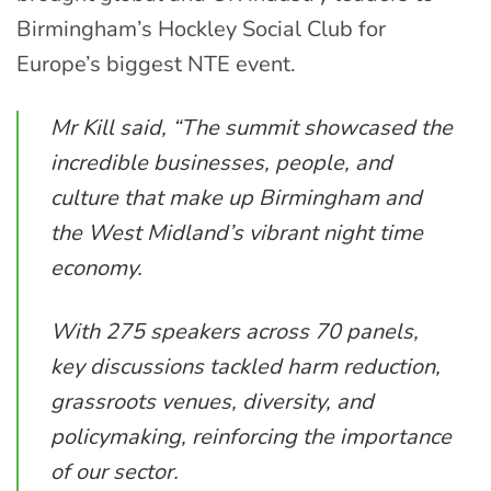
Birmingham’s Hockley Social Club for
Europe’s biggest NTE event.
Mr Kill said, “The summit showcased the
incredible businesses, people, and
culture that make up Birmingham and
the West Midland’s vibrant night time
economy.
With 275 speakers across 70 panels,
key discussions tackled harm reduction,
grassroots venues, diversity, and
policymaking, reinforcing the importance
of our sector.