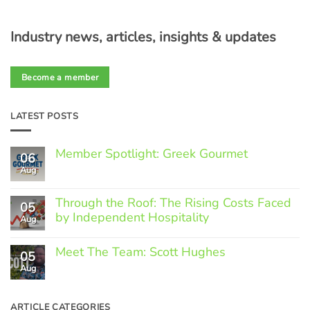
Industry news, articles, insights & updates
Become a member
LATEST POSTS
Member Spotlight: Greek Gourmet
06
Aug
No
Comments
on
Through the Roof: The Rising Costs Faced
Member
05
Spotlight:
by Independent Hospitality
Aug
Greek
Gourmet
No
Comments
Meet The Team: Scott Hughes
05
on
Through
Aug
No
the
Comments
Roof:
on
The
Meet
ARTICLE CATEGORIES
Rising