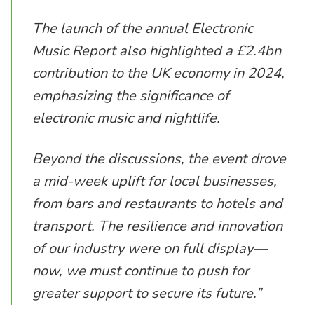
The launch of the annual Electronic
Music Report also highlighted a £2.4bn
contribution to the UK economy in 2024,
emphasizing the significance of
electronic music and nightlife.
Beyond the discussions, the event drove
a mid-week uplift for local businesses,
from bars and restaurants to hotels and
transport. The resilience and innovation
of our industry were on full display—
now, we must continue to push for
greater support to secure its future.”