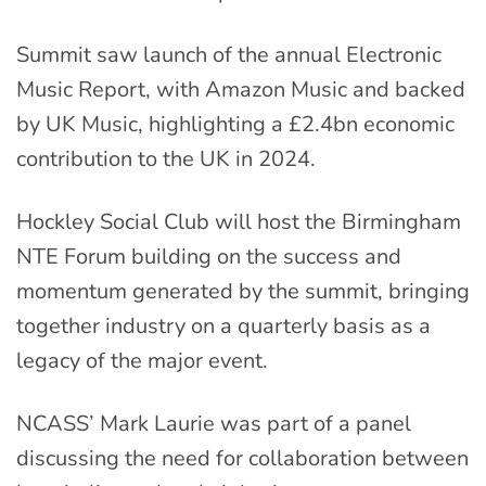
Summit saw launch of the annual Electronic
Music Report, with Amazon Music and backed
by UK Music, highlighting a £2.4bn economic
contribution to the UK in 2024.
Hockley Social Club will host the Birmingham
NTE Forum building on the success and
momentum generated by the summit, bringing
together industry on a quarterly basis as a
legacy of the major event.
NCASS’ Mark Laurie was part of a panel
discussing the need for collaboration between