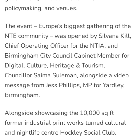
policymaking, and venues.
The event – Europe’s biggest gathering of the
NTE community – was opened by Silvana Kill,
Chief Operating Officer for the NTIA, and
Birmingham City Council Cabinet Member for
Digital, Culture, Heritage & Tourism,
Councillor Saima Suleman, alongside a video
message from Jess Phillips, MP for Yardley,
Birmingham.
Alongside showcasing the 10,000 sq ft
former industrial print works turned cultural
and nightlife centre Hockley Social Club,