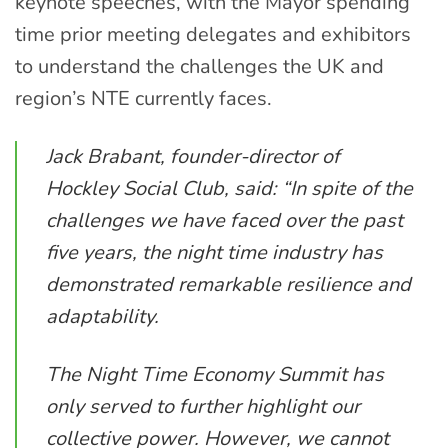
keynote speeches, with the Mayor spending
time prior meeting delegates and exhibitors
to understand the challenges the UK and
region’s NTE currently faces.
Jack Brabant, founder-director of
Hockley Social Club, said: “In spite of the
challenges we have faced over the past
five years, the night time industry has
demonstrated remarkable resilience and
adaptability.
The Night Time Economy Summit has
only served to further highlight our
collective power. However, we cannot