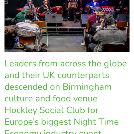
Leaders from across the globe
and their UK counterparts
descended on Birmingham
culture and food venue
Hockley Social Club for
Europe’s biggest Night Time
Economy industry event,