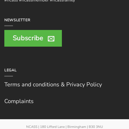
NEWSLETTER
Subscribe
LEGAL
Terms and conditions & Privacy Policy
Complaints
NCASS | 180 Lifford Lane | Birmingham | B30 3NU