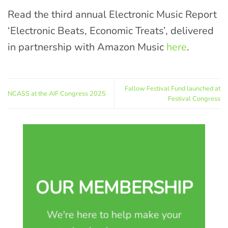
Read the third annual Electronic Music Report
‘Electronic Beats, Economic Treats’, delivered
in partnership with Amazon Music
here
.
Fallow Festival Fund launched at
NCASS at the AIF Congress 2025
Festival Congress
OUR MEMBERSHIP
We're here to help make your