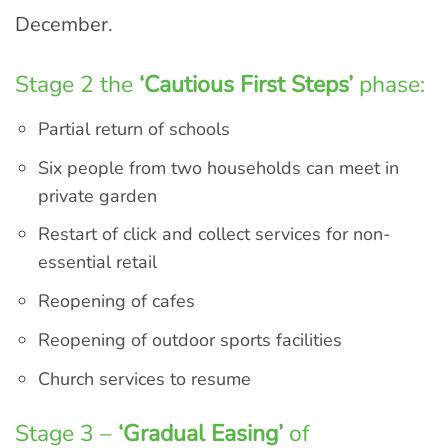
December.
Stage 2 the
‘Cautious First Steps’
phase:
Partial return of schools
Six people from two households can meet in
private garden
Restart of click and collect services for non-
essential retail
Reopening of cafes
Reopening of outdoor sports facilities
Church services to resume
Stage 3 –
‘Gradual Easing’
of