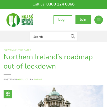
Skip
Call us:
0300 124 6866
to
content
Login
Join
GOVERNMENT UPDATES
Northern Ireland’s roadmap
out of lockdown
POSTED ON
03/03/2021
BY
SOPHIE
03
Mar