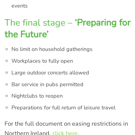
events
The final stage –
‘Preparing for
the Future’
No limit on household gatherings
Workplaces to fully open
Large outdoor concerts allowed
Bar service in pubs permitted
Nightclubs to reopen
Preparations for full return of leisure travel
For the full document on easing restrictions in
Northern Ireland,
click here
.