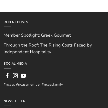
RECENT POSTS
Member Spotlight: Greek Gourmet
Through the Roof: The Rising Costs Faced by
Independent Hospitality
SOCIAL MEDIA
#ncass #ncassmember #ncassfamily
NEWSLETTER