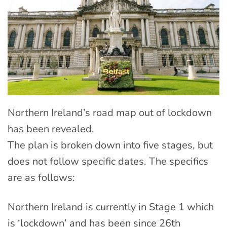
Northern Ireland’s road map out of lockdown
has been revealed.
The plan is broken down into five stages, but
does not follow specific dates. The specifics
are as follows:
Northern Ireland is currently in Stage 1 which
is ‘lockdown’ and has been since 26th