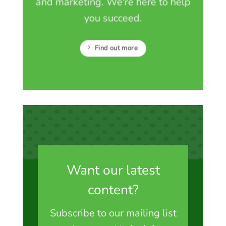
and marketing. We're here to help
you succeed.
Find out more
Want our latest
content?
Subscribe to our mailing list