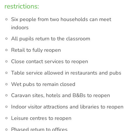
restrictions:
Six people from two households can meet
indoors
All pupils return to the classroom
Retail to fully reopen
Close contact services to reopen
Table service allowed in restaurants and pubs
Wet pubs to remain closed
Caravan sites, hotels and B&Bs to reopen
Indoor visitor attractions and libraries to reopen
Leisure centres to reopen
Phased return to offices