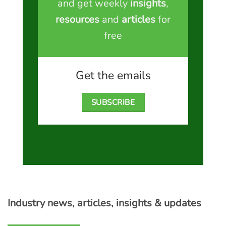
and get weekly
insights
,
resources
and
articles
for
free
Get the emails
SUBSCRIBE
Industry news, articles, insights & updates