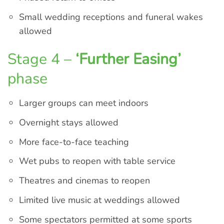
Small wedding receptions and funeral wakes
allowed
Stage 4 –
‘Further Easing’
phase
Larger groups can meet indoors
Overnight stays allowed
More face-to-face teaching
Wet pubs to reopen with table service
Theatres and cinemas to reopen
Limited live music at weddings allowed
Some spectators permitted at some sports