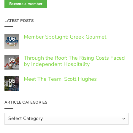
Become a member
LATEST POSTS
Member Spotlight: Greek Gourmet
06
Aug
No
Comments
on
Through the Roof: The Rising Costs Faced
Member
05
Spotlight:
by Independent Hospitality
Aug
Greek
Gourmet
No
Comments
Meet The Team: Scott Hughes
05
on
Through
Aug
No
the
Comments
Roof:
on
The
Meet
ARTICLE CATEGORIES
Rising
The
Costs
Team:
Faced
Scott
Article
by
Hughes
Independent
Categories
Hospitality