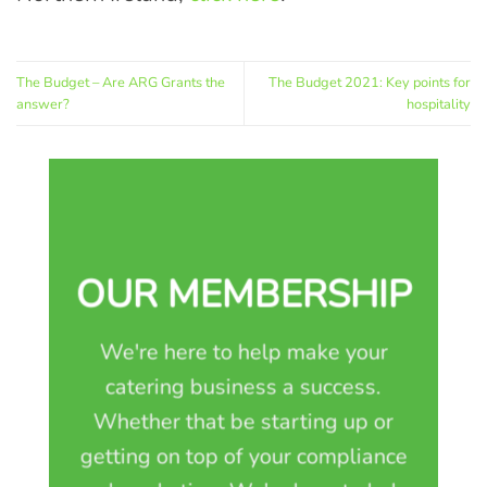
The Budget – Are ARG Grants the
The Budget 2021: Key points for
answer?
hospitality
OUR MEMBERSHIP
We're here to help make your
catering business a success.
Whether that be starting up or
getting on top of your compliance