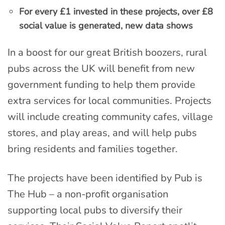
For every £1 invested in these projects, over £8
social value is generated, new data shows
In a boost for our great British boozers, rural
pubs across the UK will benefit from new
government funding to help them provide
extra services for local communities. Projects
will include creating community cafes, village
stores, and play areas, and will help pubs
bring residents and families together.
The projects have been identified by Pub is
The Hub – a non-profit organisation
supporting local pubs to diversify their