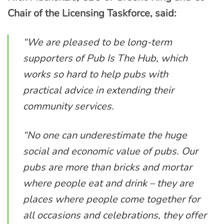
Chair of the Licensing Taskforce, said:
“We are pleased to be long-term
supporters of Pub Is The Hub, which
works so hard to help pubs with
practical advice in extending their
community services.
“No one can underestimate the huge
social and economic value of pubs. Our
pubs are more than bricks and mortar
where people eat and drink – they are
places where people come together for
all occasions and celebrations, they offer