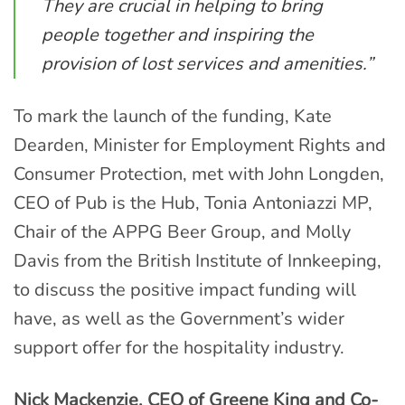
They are crucial in helping to bring
people together and inspiring the
provision of lost services and amenities.”
To mark the launch of the funding, Kate
Dearden, Minister for Employment Rights and
Consumer Protection, met with John Longden,
CEO of Pub is the Hub, Tonia Antoniazzi MP,
Chair of the APPG Beer Group, and Molly
Davis from the British Institute of Innkeeping,
to discuss the positive impact funding will
have, as well as the Government’s wider
support offer for the hospitality industry.
Nick Mackenzie, CEO of Greene King and Co-