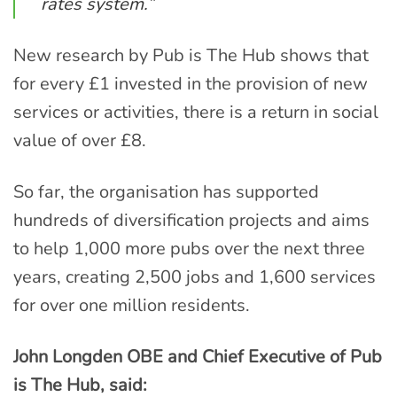
rates system.”
New research by Pub is The Hub shows that
for every £1 invested in the provision of new
services or activities, there is a return in social
value of over £8.
So far, the organisation has supported
hundreds of diversification projects and aims
to help 1,000 more pubs over the next three
years, creating 2,500 jobs and 1,600 services
for over one million residents.
John Longden OBE and Chief Executive of Pub
is The Hub, said: