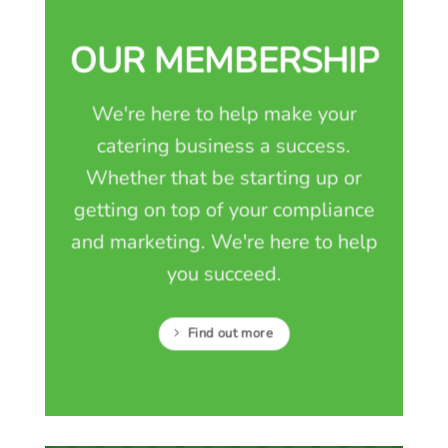
OUR MEMBERSHIP
We're here to help make your
catering business a success.
Whether that be starting up or
getting on top of your compliance
and marketing. We're here to help
you succeed.
Find out more