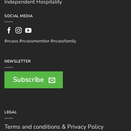
Independent Hospitality
SOCIAL MEDIA
#ncass #ncassmember #ncassfamily
NEWSLETTER
Subscribe
LEGAL
Terms and conditions & Privacy Policy