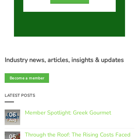
Industry news, articles, insights & updates
Become a member
LATEST POSTS
Member Spotlight: Greek Gourmet
06
Aug
No
Comments
on
Through the Roof: The Rising Costs Faced
Member
05
Spotlight: