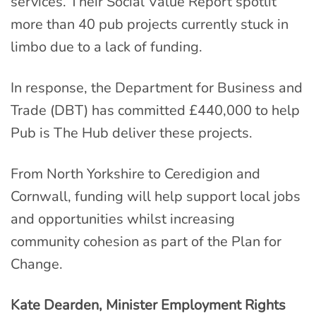
services. Their Social Value Report spotlit
more than 40 pub projects currently stuck in
limbo due to a lack of funding.
In response, the Department for Business and
Trade (DBT) has committed £440,000 to help
Pub is The Hub deliver these projects.
From North Yorkshire to Ceredigion and
Cornwall, funding will help support local jobs
and opportunities whilst increasing
community cohesion as part of the Plan for
Change.
Kate Dearden, Minister Employment Rights