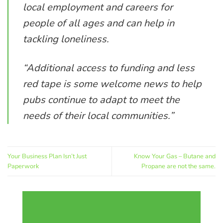
local employment and careers for
people of all ages and can help in
tackling loneliness.
“Additional access to funding and less
red tape is some welcome news to help
pubs continue to adapt to meet the
needs of their local communities.”
Your Business Plan Isn’t Just
Know Your Gas – Butane and
Paperwork
Propane are not the same.