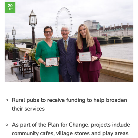
20
Oct
Rural pubs to receive funding to help broaden
their services
As part of the Plan for Change, projects include
community cafes, village stores and play areas