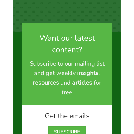
Want our latest
content?
Subscribe to our mailing list
and get weekly
insights
,
resources
and
articles
for
free
Get the emails
SUBSCRIBE