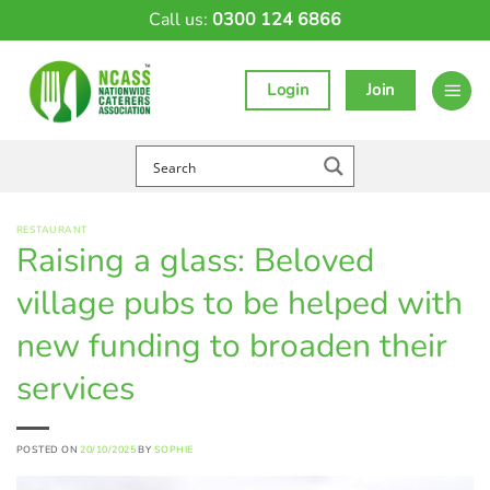
Skip
Call us:
0300 124 6866
to
content
Login
Join
RESTAURANT
Raising a glass: Beloved
village pubs to be helped with
new funding to broaden their
services
POSTED ON
20/10/2025
BY
SOPHIE