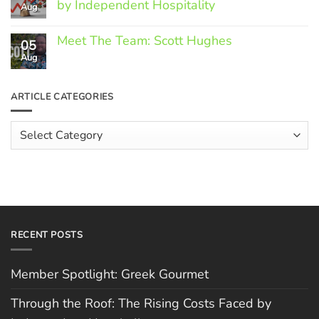
by Independent Hospitality
Aug
Greek
Gourmet
No
Comments
Meet The Team: Scott Hughes
05
on
Through
Aug
No
the
Comments
Roof:
on
The
Meet
ARTICLE CATEGORIES
Rising
The
Costs
Team:
Faced
Scott
Article
by
Hughes
Independent
Categories
Hospitality
RECENT POSTS
Member Spotlight: Greek Gourmet
Through the Roof: The Rising Costs Faced by