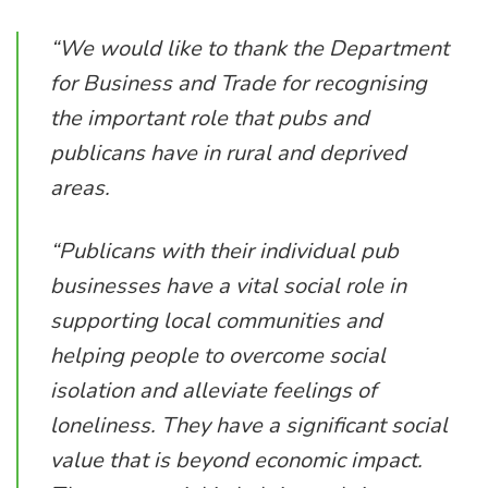
“We would like to thank the Department
for Business and Trade for recognising
the important role that pubs and
publicans have in rural and deprived
areas.
“Publicans with their individual pub
businesses have a vital social role in
supporting local communities and
helping people to overcome social
isolation and alleviate feelings of
loneliness. They have a significant social
value that is beyond economic impact.