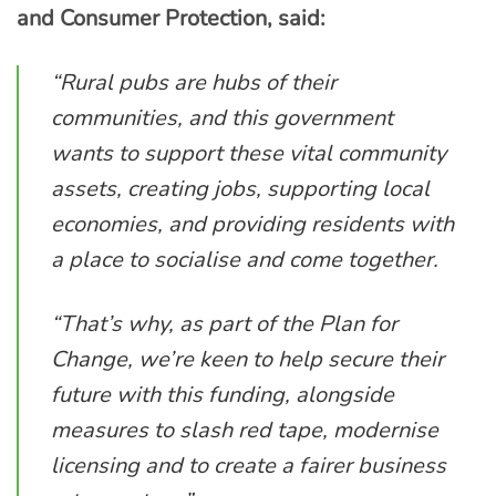
and Consumer Protection, said:
“Rural pubs are hubs of their
communities, and this government
wants to support these vital community
assets, creating jobs, supporting local
economies, and providing residents with
a place to socialise and come together.
“That’s why, as part of the Plan for
Change, we’re keen to help secure their
future with this funding, alongside
measures to slash red tape, modernise
licensing and to create a fairer business