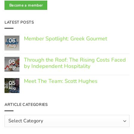
Become a member
LATEST POSTS
Member Spotlight: Greek Gourmet
06
Aug
No
Comments
on
Through the Roof: The Rising Costs Faced
Member
05
Spotlight:
by Independent Hospitality
Aug
Greek
Gourmet
No
Comments
Meet The Team: Scott Hughes
05
on
Through
Aug
No
the
Comments
Roof:
on
The
Meet
ARTICLE CATEGORIES
Rising
The
Costs
Team:
Faced
Scott
Article
by
Hughes
Independent
Categories
Hospitality