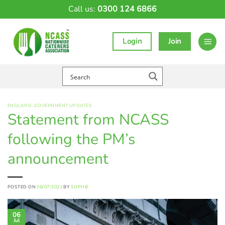
Skip
Call us:
0300 124 6866
to
content
Login
Join
ENGLAND
,
GOVERNMENT UPDATES
Statement from NCASS
following the PM’s
announcement
POSTED ON
06/07/2021
BY
SOPHIE
06
Jul