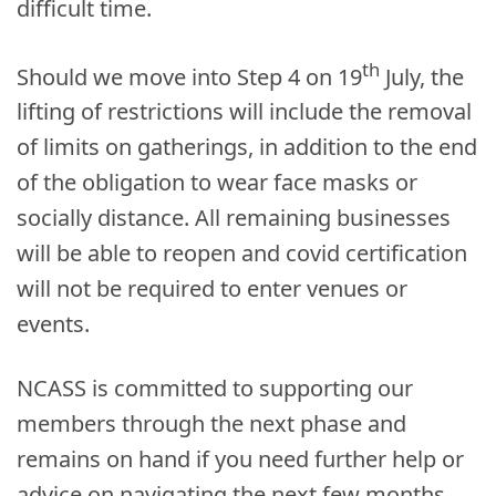
difficult time.
th
Should we move into Step 4 on 19
July, the
lifting of restrictions will include the removal
of limits on gatherings, in addition to the end
of the obligation to wear face masks or
socially distance. All remaining businesses
will be able to reopen and covid certification
will not be required to enter venues or
events.
NCASS is committed to supporting our
members through the next phase and
remains on hand if you need further help or
advice on navigating the next few months.