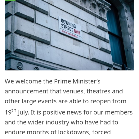
We welcome the Prime Minister’s
announcement that venues, theatres and
other large events are able to reopen from
th
19
July. It is positive news for our members
and the wider industry who have had to
endure months of lockdowns, forced