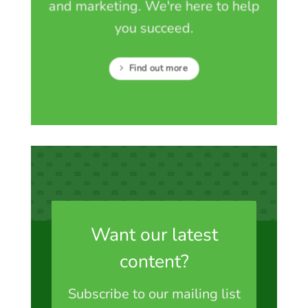
and marketing. We're here to help
you succeed.
Find out more
Want our latest
content?
Subscribe to our mailing list