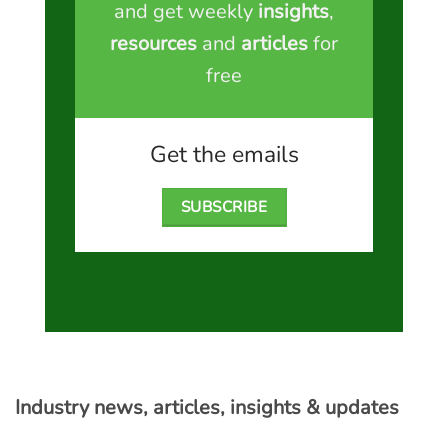
and get weekly
insights
,
resources
and
articles
for
free
Get the emails
SUBSCRIBE
Industry news, articles, insights & updates