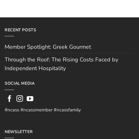
RECENT POSTS
Member Spotlight: Greek Gourmet
Through the Roof: The Rising Costs Faced by
Independent Hospitality
SOCIAL MEDIA
#ncass #ncassmember #ncassfamily
NEWSLETTER