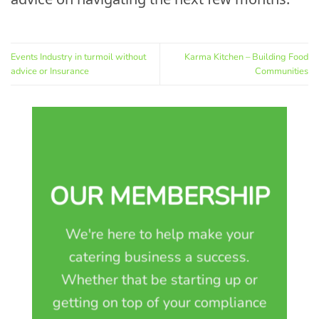
Events Industry in turmoil without
Karma Kitchen – Building Food
advice or Insurance
Communities
OUR MEMBERSHIP
We're here to help make your
catering business a success.
Whether that be starting up or
getting on top of your compliance