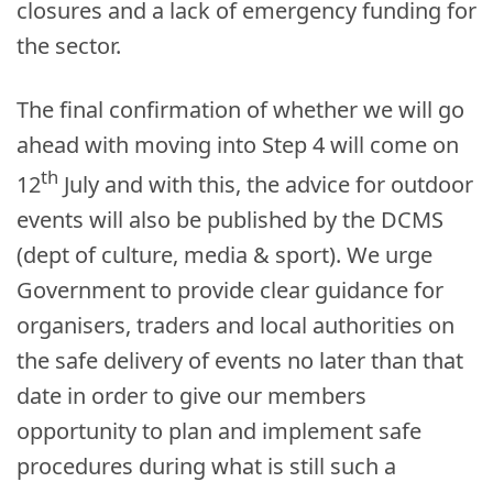
closures and a lack of emergency funding for
the sector.
The final confirmation of whether we will go
ahead with moving into Step 4 will come on
th
12
July and with this,
the advice for outdoor
events will also be published by the DCMS
(dept of culture, media & sport). We urge
Government to provide clear guidance for
organisers, traders and local authorities on
the safe delivery of events no later than that
date in order to give our members
opportunity to plan and implement safe
procedures during what is still such a