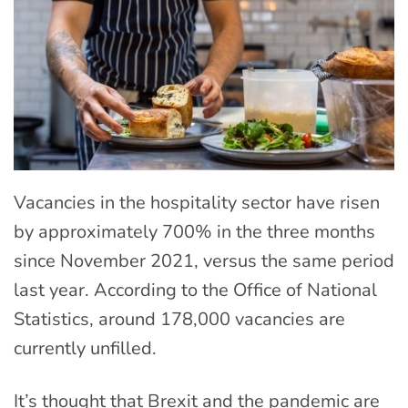
Vacancies in the hospitality sector have risen
by approximately 700% in the three months
since November 2021, versus the same period
last year. According to the Office of National
Statistics, around 178,000 vacancies are
currently unfilled.
It’s thought that Brexit and the pandemic are