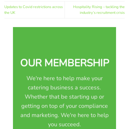
Updates to Covid restrictions across
Hospitality Rising – tackling the
the UK
industry’s recruitment crisis
OUR MEMBERSHIP
We're here to help make your
catering business a success.
Whether that be starting up or
getting on top of your compliance
and marketing. We're here to help
you succeed.