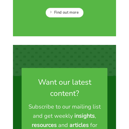
Find out more
Want our latest
content?
Subscribe to our mailing list
and get weekly
insights
,
resources
and
articles
for