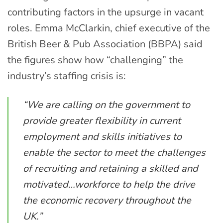
contributing factors in the upsurge in vacant
roles. Emma McClarkin, chief executive of the
British Beer & Pub Association (BBPA) said
the figures show how “challenging” the
industry’s staffing crisis is:
“We are calling on the government to
provide greater flexibility in current
employment and skills initiatives to
enable the sector to meet the challenges
of recruiting and retaining a skilled and
motivated…workforce to help the drive
the economic recovery throughout the
UK.”