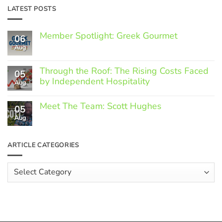
LATEST POSTS
Member Spotlight: Greek Gourmet
06
Aug
No
Comments
on
Through the Roof: The Rising Costs Faced
Member
05
Spotlight:
by Independent Hospitality
Aug
Greek
Gourmet
No
Comments
Meet The Team: Scott Hughes
05
on
Through
Aug
No
the
Comments
Roof:
on
The
Meet
ARTICLE CATEGORIES
Rising
The
Costs
Team:
Faced
Scott
Article
by
Hughes
Independent
Categories
Hospitality