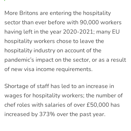
More Britons are entering the hospitality
sector than ever before with 90,000 workers
having left in the year 2020-2021; many EU
hospitality workers chose to leave the
hospitality industry on account of the
pandemic’s impact on the sector, or as a result
of new visa income requirements.
Shortage of staff has led to an increase in
wages for hospitality workers; the number of
chef roles with salaries of over £50,000 has
increased by 373% over the past year.