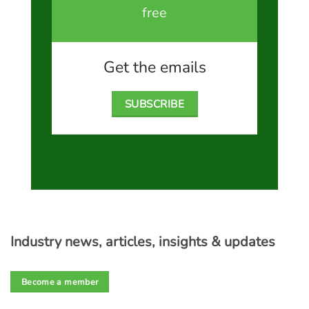
free
Get the emails
SUBSCRIBE
Industry news, articles, insights & updates
Become a member