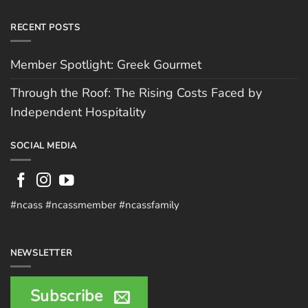
RECENT POSTS
Member Spotlight: Greek Gourmet
Through the Roof: The Rising Costs Faced by
Independent Hospitality
SOCIAL MEDIA
#ncass #ncassmember #ncassfamily
NEWSLETTER
Subscribe