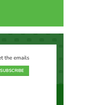
t the emails
SUBSCRIBE