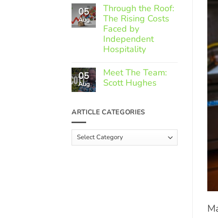
Comments
Through the Roof:
05
on
The Rising Costs
Member
Aug
Spotlight:
Faced by
Greek
Independent
Gourmet
Hospitality
No
Comments
Meet The Team:
05
on
Scott Hughes
Through
Aug
the
No
Roof:
Comments
The
on
ARTICLE CATEGORIES
Rising
Meet
Costs
The
Faced
Team:
Article
by
Scott
Independent
Categories
Hughes
Hospitality
Ma