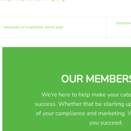
Isolatio
Vacancies in hospitality sector soar
OUR MEMBER
We're here to help make your cate
success. Whether that be starting up
of your compliance and marketing. W
you succeed.