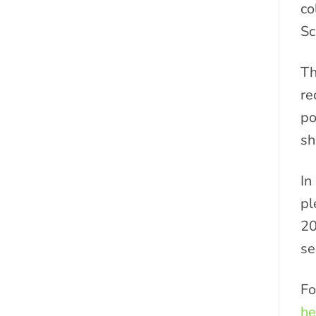
co
Sc
Th
re
po
sh
In
pl
20
se
Fo
he