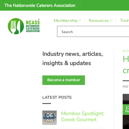
Skip
The Nationwide Caterers Association
to
content
Membership
Resources
Trai
BUS
Industry news, articles,
H
insights & updates
cr
Become a member
POS
LATEST POSTS
1
Fe
Member Spotlight:
06
Greek Gourmet
Aug
No