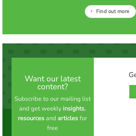
Find out more
Ge
Want our latest
content?
Subscribe to our mailing list
and get weekly
insights
,
resources
and
articles
for
free