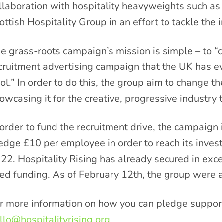
llaboration with hospitality heavyweights such a
ottish Hospitality Group in an effort to tackle the i
e grass-roots campaign’s mission is simple – to “c
cruitment advertising campaign that the UK has ev
ol.” In order to do this, the group aim to change th
owcasing it for the creative, progressive industry th
 order to fund the recruitment drive, the campaign
edge £10 per employee in order to reach its inve
22. Hospitality Rising has already secured in exc
ed funding. As of February 12
th
, the group were 
r more information on how you can pledge support
llo@hospitalityrising.org