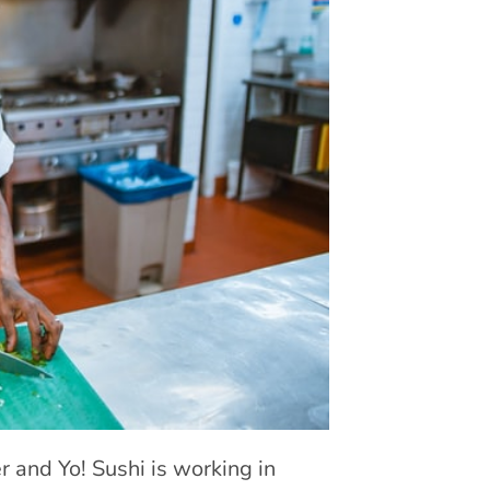
 and Yo! Sushi is working in