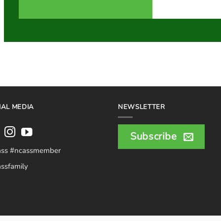
IAL MEDIA
NEWSLETTER
Subscribe
ass #ncassmember
ssfamily