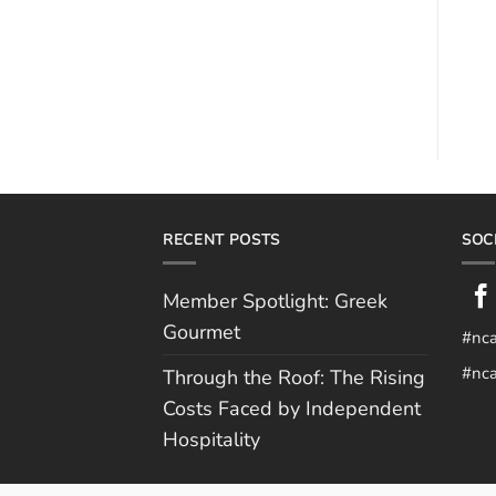
RECENT POSTS
SOC
Member Spotlight: Greek
Gourmet
#nc
#nca
Through the Roof: The Rising
Costs Faced by Independent
Hospitality