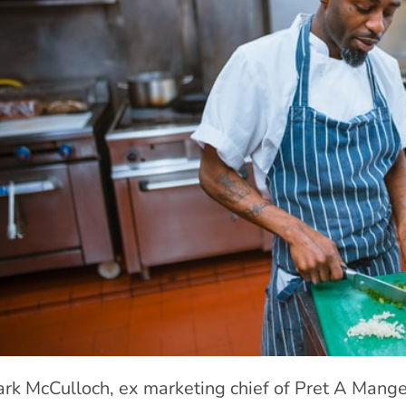
rk McCulloch, ex marketing chief of Pret A Manger