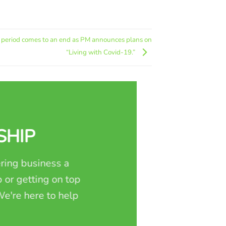
n period comes to an end as PM announces plans on
“Living with Covid-19.”
SHIP
ring business a
 or getting on top
e're here to help