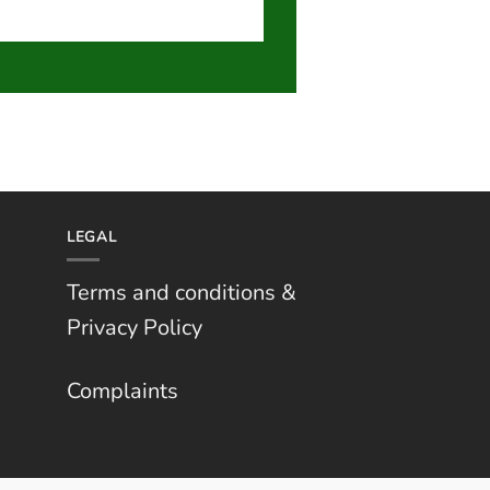
LEGAL
Terms and conditions &
Privacy Policy
Complaints