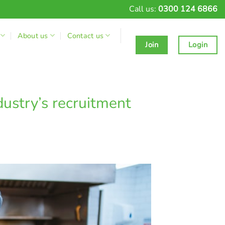
Call us:
0300 124 6866
About us
Contact us
Join
Login
dustry’s recruitment