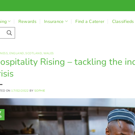
ning
Rewards
Insurance
Find a Caterer
Classifieds
INESS
,
ENGLAND
,
SCOTLAND
,
WALES
ospitality Rising – tackling the in
isis
TED ON
17/02/2022
BY
SOPHIE
7
b