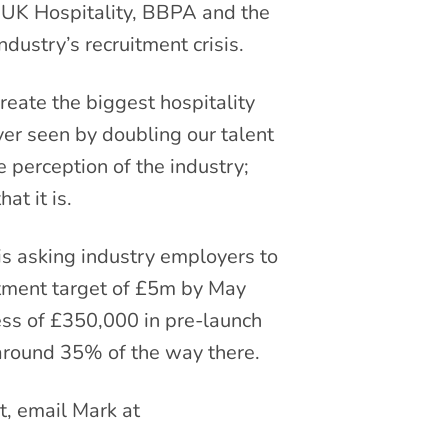
s UK Hospitality, BBPA and the
ndustry’s recruitment crisis.
reate the biggest hospitality
er seen by doubling our talent
e perception of the industry;
at it is.
 is asking industry employers to
stment target of £5m by May
ess of £350,000 in pre-launch
around 35% of the way there.
, email Mark at