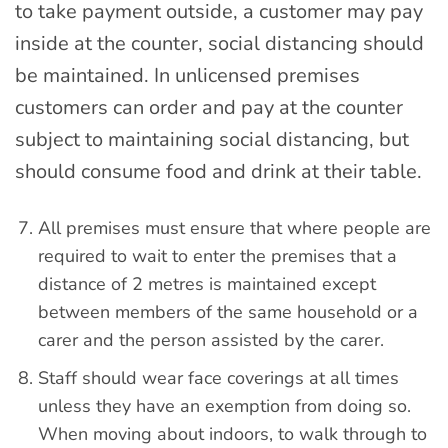
to take payment outside, a customer may pay
inside at the counter, social distancing should
be maintained. In unlicensed premises
customers can order and pay at the counter
subject to maintaining social distancing, but
should consume food and drink at their table.
All premises must ensure that where people are
required to wait to enter the premises that a
distance of 2 metres is maintained except
between members of the same household or a
carer and the person assisted by the carer.
Staff should wear face coverings at all times
unless they have an exemption from doing so.
When moving about indoors, to walk through to