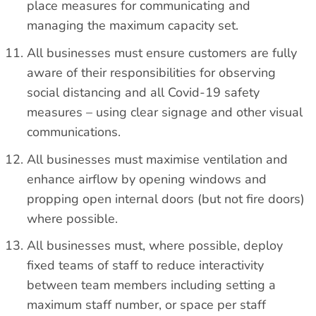
place measures for communicating and
managing the maximum capacity set.
All businesses must ensure customers are fully
aware of their responsibilities for observing
social distancing and all Covid-19 safety
measures – using clear signage and other visual
communications.
All businesses must maximise ventilation and
enhance airflow by opening windows and
propping open internal doors (but not fire doors)
where possible.
All businesses must, where possible, deploy
fixed teams of staff to reduce interactivity
between team members including setting a
maximum staff number, or space per staff