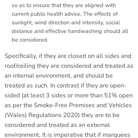
so as to ensure that they are aligned with
current public health advice. The effects of
sunlight, wind direction and intensity, social
distance and effective handwashing should all
be considered.
Specifically, if they are closed on all sides and
roof/ceiling they are considered and treated as
an internal environment, and should be
treated as such. In contrast if they are open-
sided (at least 3 sides or more than 51% open
as per the Smoke-Free Premises and Vehicles
(Wales) Regulations 2020) they are to be
considered and treated as an external
environment. It is imperative that if marquees