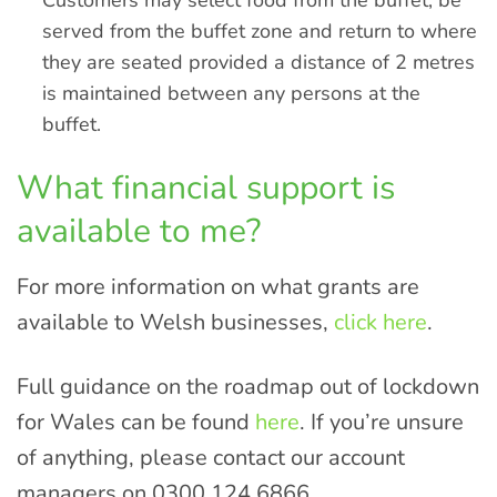
Customers may select food from the buffet, be
served from the buffet zone and return to where
they are seated provided a distance of 2 metres
is maintained between any persons at the
buffet.
What financial support is
available to me?
For more information on what grants are
available to Welsh businesses,
click here
.
Full guidance on the roadmap out of lockdown
for Wales can be found
here
. If you’re unsure
of anything, please contact our account
managers on 0300 124 6866.