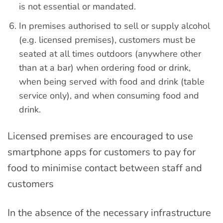
is not essential or mandated.
In premises authorised to sell or supply alcohol
(e.g. licensed premises), customers must be
seated at all times outdoors (anywhere other
than at a bar) when ordering food or drink,
when being served with food and drink (table
service only), and when consuming food and
drink.
Licensed premises are encouraged to use
smartphone apps for customers to pay for
food to minimise contact between staff and
customers
In the absence of the necessary infrastructure