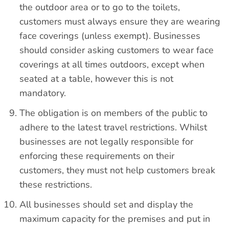
the outdoor area or to go to the toilets,
customers must always ensure they are wearing
face coverings (unless exempt). Businesses
should consider asking customers to wear face
coverings at all times outdoors, except when
seated at a table, however this is not
mandatory.
The obligation is on members of the public to
adhere to the latest travel restrictions. Whilst
businesses are not legally responsible for
enforcing these requirements on their
customers, they must not help customers break
these restrictions.
All businesses should set and display the
maximum capacity for the premises and put in