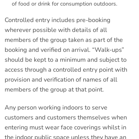
of food or drink for consumption outdoors.
Controlled entry includes pre-booking
wherever possible with details of all
members of the group taken as part of the
booking and verified on arrival. “Walk-ups”
should be kept to a minimum and subject to
access through a controlled entry point with
provision and verification of names of all
members of the group at that point.
Any person working indoors to serve
customers and customers themselves when
entering must wear face coverings whilst in
the indoor public space unless they have an