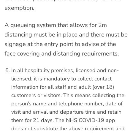
exemption.
A queueing system that allows for 2m
distancing must be in place and there must be
signage at the entry point to advise of the
face covering and distancing requirements.
In all hospitality premises, licensed and non-
licensed, it is mandatory to collect contact
information for all staff and adult (over 18)
customers or visitors. This means collecting the
person’s name and telephone number, date of
visit and arrival and departure time and retain
them for 21 days. The NHS COVID-19 app
does not substitute the above requirement and