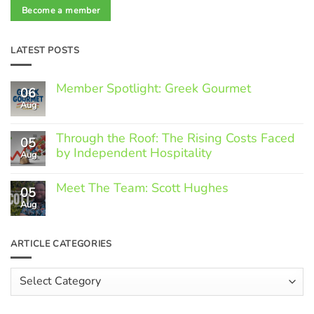
Become a member
LATEST POSTS
Member Spotlight: Greek Gourmet
06
Aug
No
Comments
on
Through the Roof: The Rising Costs Faced
Member
05
Spotlight:
by Independent Hospitality
Aug
Greek
Gourmet
No
Comments
Meet The Team: Scott Hughes
05
on
Through
Aug
No
the
Comments
Roof:
on
The
Meet
ARTICLE CATEGORIES
Rising
The
Costs
Team:
Faced
Scott
Article
by
Hughes
Independent
Categories
Hospitality