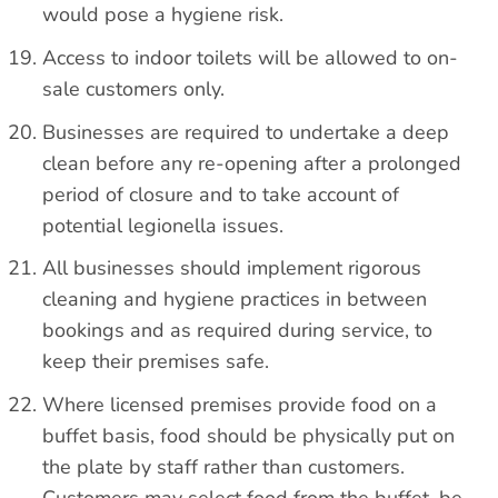
would pose a hygiene risk.
Access to indoor toilets will be allowed to on-
sale customers only.
Businesses are required to undertake a deep
clean before any re-opening after a prolonged
period of closure and to take account of
potential legionella issues.
All businesses should implement rigorous
cleaning and hygiene practices in between
bookings and as required during service, to
keep their premises safe.
Where licensed premises provide food on a
buffet basis, food should be physically put on
the plate by staff rather than customers.