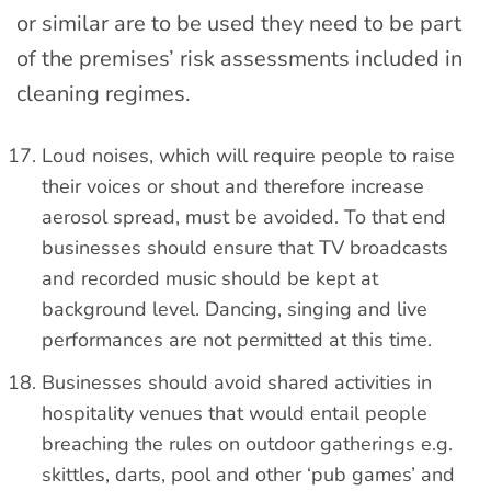
or similar are to be used they need to be part
of the premises’ risk assessments included in
cleaning regimes.
Loud noises, which will require people to raise
their voices or shout and therefore increase
aerosol spread, must be avoided. To that end
businesses should ensure that TV broadcasts
and recorded music should be kept at
background level. Dancing, singing and live
performances are not permitted at this time.
Businesses should avoid shared activities in
hospitality venues that would entail people
breaching the rules on outdoor gatherings e.g.
skittles, darts, pool and other ‘pub games’ and