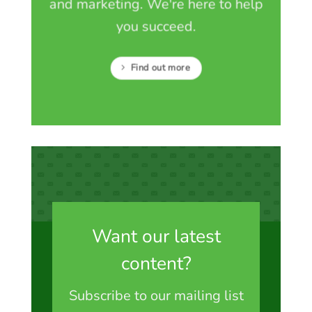
and marketing. We're here to help
you succeed.
Find out more
Want our latest
content?
Subscribe to our mailing list