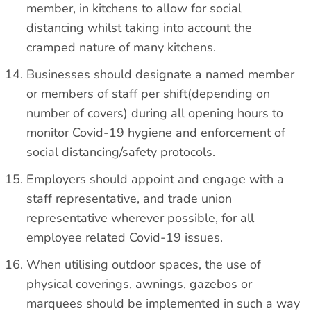
member, in kitchens to allow for social
distancing whilst taking into account the
cramped nature of many kitchens.
Businesses should designate a named member
or members of staff per shift(depending on
number of covers) during all opening hours to
monitor Covid-19 hygiene and enforcement of
social distancing/safety protocols.
Employers should appoint and engage with a
staff representative, and trade union
representative wherever possible, for all
employee related Covid-19 issues.
When utilising outdoor spaces, the use of
physical coverings, awnings, gazebos or
marquees should be implemented in such a way