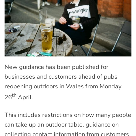
New guidance has been published for
businesses and customers ahead of pubs
reopening outdoors in Wales from Monday
th
26
April.
This includes restrictions on how many people
can take up an outdoor table, guidance on
collecting contact information from customers