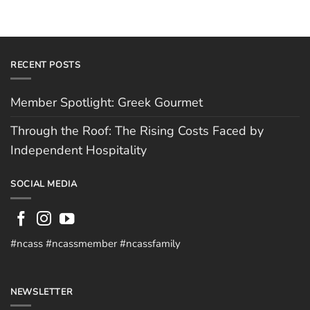
RECENT POSTS
Member Spotlight: Greek Gourmet
Through the Roof: The Rising Costs Faced by
Independent Hospitality
SOCIAL MEDIA
#ncass #ncassmember #ncassfamily
NEWSLETTER