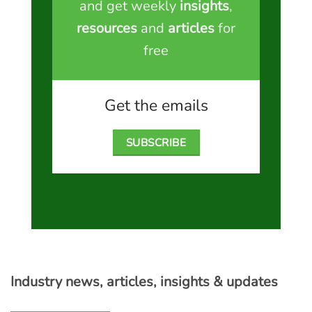
and get weekly
insights
,
resources
and
articles
for
free
Get the emails
SUBSCRIBE
Industry news, articles, insights & updates