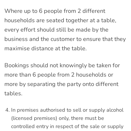
Where up to 6 people from 2 different
households are seated together at a table,
every effort should still be made by the
business and the customer to ensure that they
maximise distance at the table.
Bookings should not knowingly be taken for
more than 6 people from 2 households or
more by separating the party onto different
tables.
In premises authorised to sell or supply alcohol
(licensed premises) only, there must be
controlled entry in respect of the sale or supply