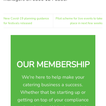
New Covid-19 planning guidance
Pilot scheme for live events to take
for festivals released
place in next few weeks
OUR MEMBERSHIP
We're here to help make your
catering business a success.
Whether that be starting up or
getting on top of your compliance