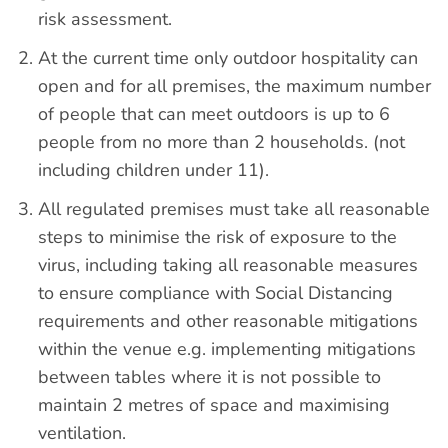
risk assessment.
At the current time only outdoor hospitality can
open and for all premises, the maximum number
of people that can meet outdoors is up to 6
people from no more than 2 households. (not
including children under 11).
All regulated premises must take all reasonable
steps to minimise the risk of exposure to the
virus, including taking all reasonable measures
to ensure compliance with Social Distancing
requirements and other reasonable mitigations
within the venue e.g. implementing mitigations
between tables where it is not possible to
maintain 2 metres of space and maximising
ventilation.