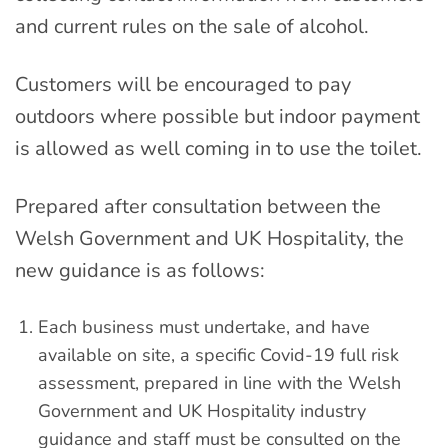
and current rules on the sale of alcohol.
Customers will be encouraged to pay
outdoors where possible but indoor payment
is allowed as well coming in to use the toilet.
Prepared after consultation between the
Welsh Government and UK Hospitality, the
new guidance is as follows:
Each business must undertake, and have
available on site, a specific Covid-19 full risk
assessment, prepared in line with the Welsh
Government and UK Hospitality industry
guidance and staff must be consulted on the