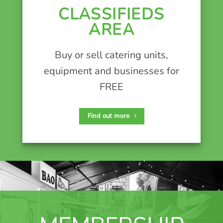
CLASSIFIEDS
AREA
Buy or sell catering units,
equipment and businesses for
FREE
Find out more