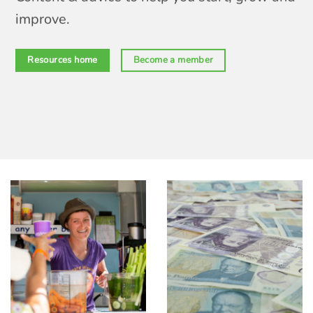
improve.
Resources home
Become a member