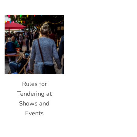
Rules for
Tendering at
Shows and
Events