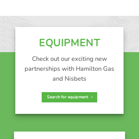
EQUIPMENT
Check out our exciting new
partnerships with Hamilton Gas
and Nisbets
Search for equipment