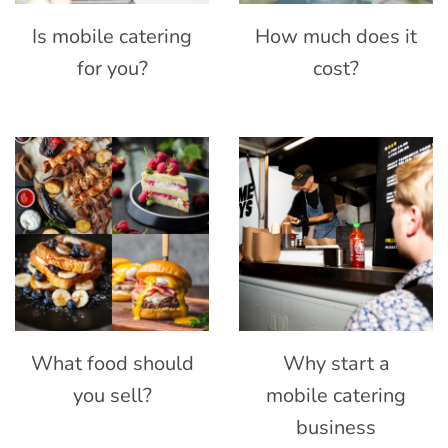
Is mobile catering
How much does it
for you?
cost?
What food should
Why start a
you sell?
mobile catering
business