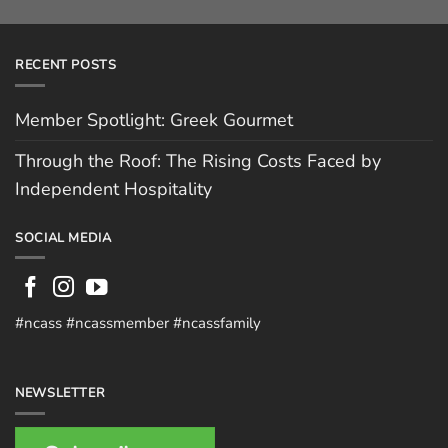
RECENT POSTS
Member Spotlight: Greek Gourmet
Through the Roof: The Rising Costs Faced by
Independent Hospitality
SOCIAL MEDIA
#ncass #ncassmember #ncassfamily
NEWSLETTER