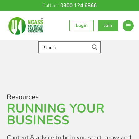
Skip
Call us:
0300 124 6866
to
content
Login
Join
Resources
RUNNING YOUR
BUSINESS
Content & advice to help you start, grow and