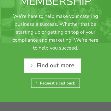
MEMBERSHIP
We're here to help make your catering
business a success. Whether that be
starting up or getting on top of your
compliance and marketing. We're here
to help you succeed.
Find out more
Request a call back