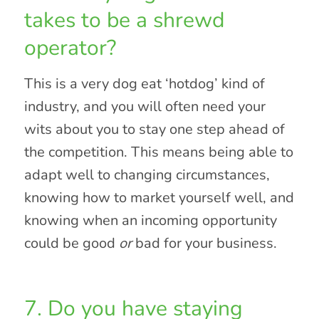
takes to be a shrewd
operator?
This is a very dog eat ‘hotdog’ kind of
industry, and you will often need your
wits about you to stay one step ahead of
the competition. This means being able to
adapt well to changing circumstances,
knowing how to market yourself well, and
knowing when an incoming opportunity
could be good
or
bad for your business.
7. Do you have staying