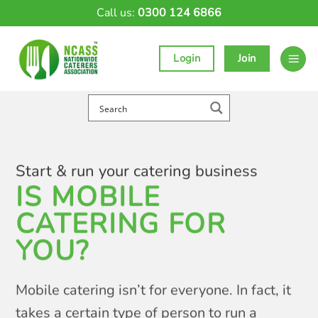
Skip
Call us:
0300 124 6866
to
content
Login
Join
Start & run your catering business
IS MOBILE
CATERING FOR
YOU?
Mobile catering isn’t for everyone. In fact, it
takes a certain type of person to run a