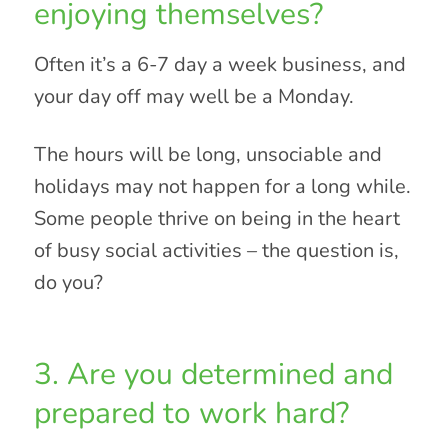
enjoying themselves?
Often it’s a 6-7 day a week business, and
your day off may well be a Monday.
The hours will be long, unsociable and
holidays may not happen for a long while.
Some people thrive on being in the heart
of busy social activities – the question is,
do you?
3. Are you determined and
prepared to work hard?