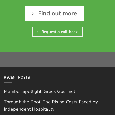
Find out more
Request a call back
RECENT POSTS
Member Spotlight: Greek Gourmet
Through the Roof: The Rising Costs Faced by
Independent Hospitality