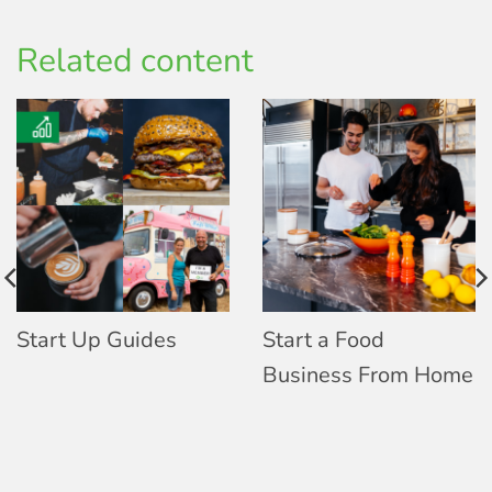
Related content
Start Up Guides
Start a Food
Business From Home