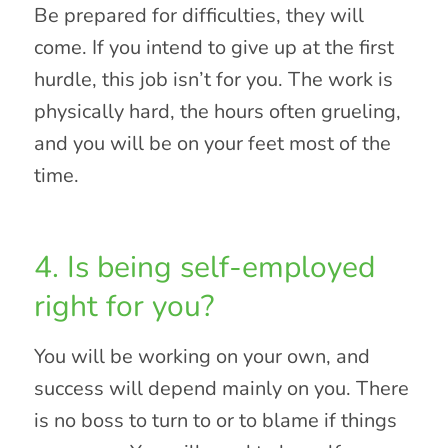
Be prepared for difficulties, they will
come. If you intend to give up at the first
hurdle, this job isn’t for you. The work is
physically hard, the hours often grueling,
and you will be on your feet most of the
time.
4. Is being self-employed
right for you?
You will be working on your own, and
success will depend mainly on you. There
is no boss to turn to or to blame if things