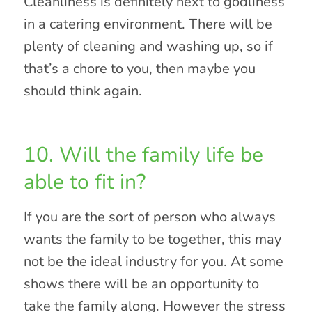
Cleanliness is definitely next to godliness
in a catering environment. There will be
plenty of cleaning and washing up, so if
that’s a chore to you, then maybe you
should think again.
10. Will the family life be
able to fit in?
If you are the sort of person who always
wants the family to be together, this may
not be the ideal industry for you. At some
shows there will be an opportunity to
take the family along. However the stress