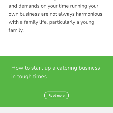
and demands on your time running your
own business are not always harmonious
with a family life, particularly a young
family.
How to start up a catering business
in tough times
Read more