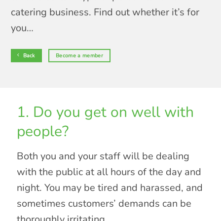
catering business. Find out whether it’s for
you…
Back
Become a member
1. Do you get on well with
people?
Both you and your staff will be dealing
with the public at all hours of the day and
night. You may be tired and harassed, and
sometimes customers’ demands can be
thoroughly irritating.