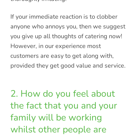
If your immediate reaction is to clobber
anyone who annoys you, then we suggest
you give up all thoughts of catering now!
However, in our experience most
customers are easy to get along with,
provided they get good value and service.
2. How do you feel about
the fact that you and your
family will be working
whilst other people are