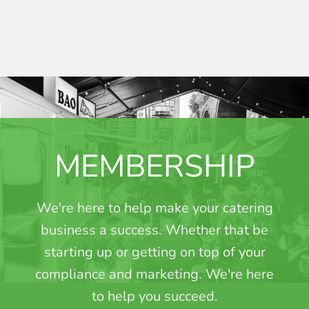
MEMBERSHIP
We're here to help make your catering
business a success. Whether that be
starting up or getting on top of your
compliance and marketing. We're here
to help you succeed.