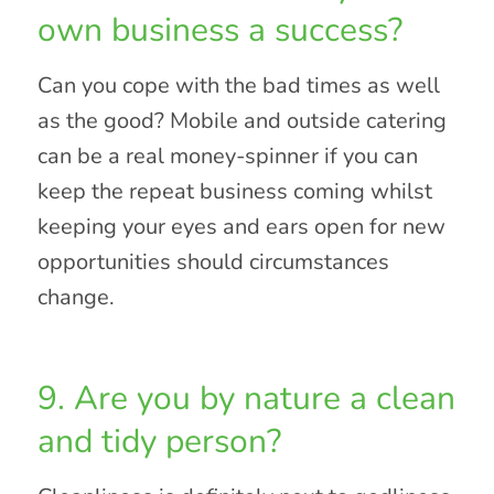
own business a success?
Can you cope with the bad times as well
as the good? Mobile and outside catering
can be a real money-spinner if you can
keep the repeat business coming whilst
keeping your eyes and ears open for new
opportunities should circumstances
change.
9. Are you by nature a clean
and tidy person?