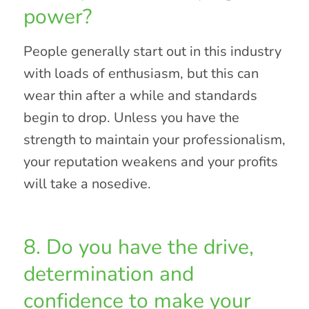
power?
People generally start out in this industry
with loads of enthusiasm, but this can
wear thin after a while and standards
begin to drop. Unless you have the
strength to maintain your professionalism,
your reputation weakens and your profits
will take a nosedive.
8. Do you have the drive,
determination and
confidence to make your