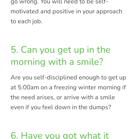
go wrong. You will need to be self-
motivated and positive in your approach
to each job.
5. Can you get up in the
morning with a smile?
Are you self-disciplined enough to get up
at 5:00am on a freezing winter morning if
the need arises, or arrive with a smile
even if you feel down in the dumps?
6. Have you got what it