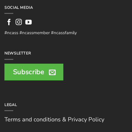
SOCIAL MEDIA
#ncass #ncassmember #ncassfamily
NEWSLETTER
Subscribe
LEGAL
Terms and conditions & Privacy Policy