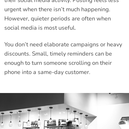
their social media activity. Posting feels less
urgent when there isn’t much happening.
However, quieter periods are often when
social media is most useful.
You don’t need elaborate campaigns or heavy
discounts. Small, timely reminders can be
enough to turn someone scrolling on their
phone into a same-day customer.