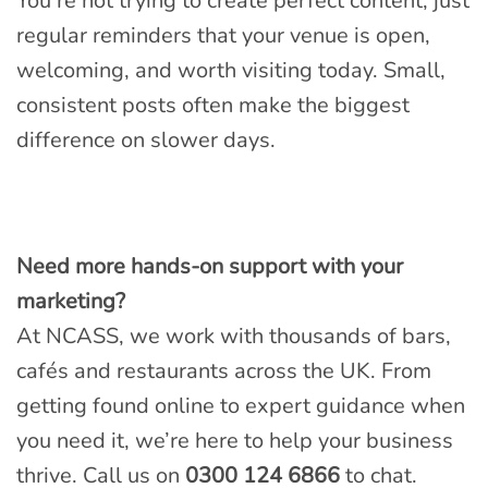
You’re not trying to create perfect content, just
regular reminders that your venue is open,
welcoming, and worth visiting today. Small,
consistent posts often make the biggest
difference on slower days.
Need more hands-on support with your
marketing?
At NCASS, we work with thousands of bars,
cafés and restaurants across the UK. From
getting found online to expert guidance when
you need it, we’re here to help your business
thrive. Call us on
0300 124 6866
to chat.