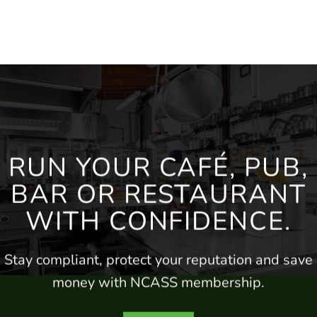
RUN YOUR CAFÉ, PUB,
BAR
OR RESTAURANT
WITH CONFIDENCE.
Stay compliant, protect your
reputation
and save
money
with NCASS membership.