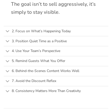
The goal isn’t to sell aggressively, it’s
simply to stay visible.
2. Focus on What’s Happening Today
3. Position Quiet Time as a Positive
4. Use Your Team’s Perspective
5. Remind Guests What You Offer
6. Behind-the-Scenes Content Works Well
7. Avoid the Discount Reflex
8. Consistency Matters More Than Creativity