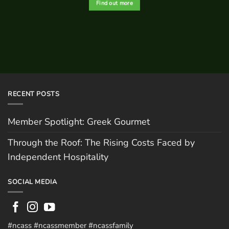
Find out more
RECENT POSTS
Member Spotlight: Greek Gourmet
Through the Roof: The Rising Costs Faced by
Independent Hospitality
SOCIAL MEDIA
#ncass #ncassmember #ncassfamily