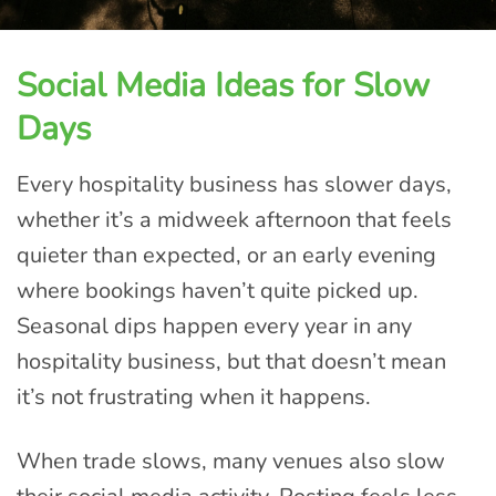
Social Media Ideas for Slow
Days
Every hospitality business has slower days,
whether it’s a midweek afternoon that feels
quieter than expected, or an early evening
where bookings haven’t quite picked up.
Seasonal dips happen every year in any
hospitality business, but that doesn’t mean
it’s not frustrating when it happens.
When trade slows, many venues also slow