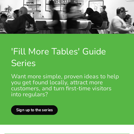
'Fill More Tables' Guide
Series
Want more simple, proven ideas to help
you get found locally, attract more
customers, and turn first-time visitors
into regulars?
Sign up to the series