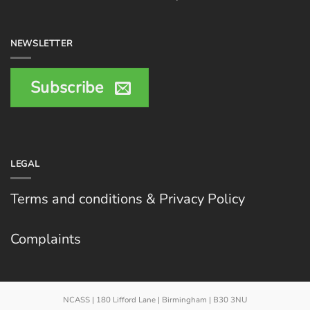
NEWSLETTER
Subscribe
LEGAL
Terms and conditions & Privacy Policy
Complaints
NCASS | 180 Lifford Lane | Birmingham | B30 3NU