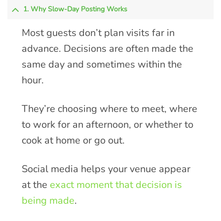
1. Why Slow-Day Posting Works
Most guests don’t plan visits far in
advance. Decisions are often made the
same day and sometimes within the
hour.
They’re choosing where to meet, where
to work for an afternoon, or whether to
cook at home or go out.
Social media helps your venue appear
at the
exact moment that decision is
being made
.