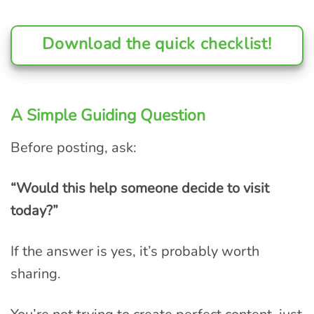
Download the quick checklist!
A Simple Guiding Question
Before posting, ask:
“Would this help someone decide to visit
today?”
If the answer is yes, it’s probably worth
sharing.