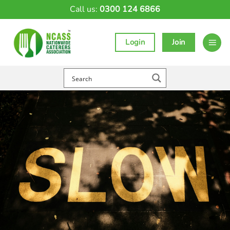
Skip
Call us:
0300 124 6866
to
content
Login
Join