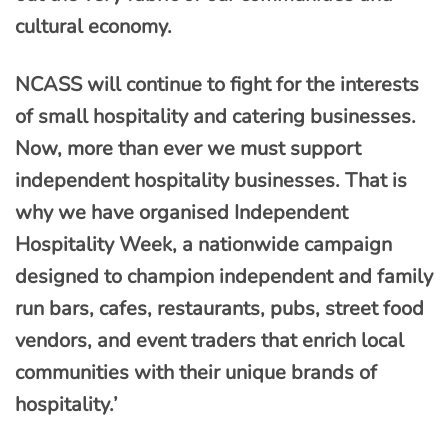
cultural economy.
NCASS will continue to fight for the interests
of small hospitality and catering businesses.
Now, more than ever we must support
independent hospitality businesses. That is
why we have organised Independent
Hospitality Week, a nationwide campaign
designed to champion independent and family
run bars, cafes, restaurants, pubs, street food
vendors, and event traders that enrich local
communities with their unique brands of
hospitality.’