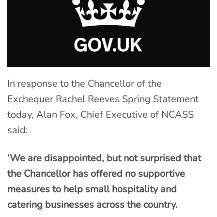
In response to the Chancellor of the
Exchequer Rachel Reeves Spring Statement
today, Alan Fox, Chief Executive of NCASS
said:
‘We are disappointed, but not surprised that
the Chancellor has offered no supportive
measures to help small hospitality and
catering businesses across the country.