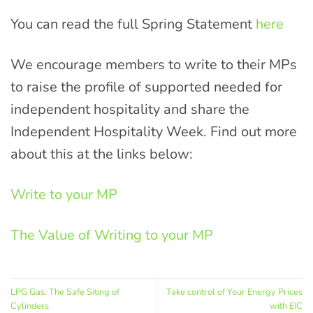
You can read the full Spring Statement
here
We encourage members to write to their MPs
to raise the profile of supported needed for
independent hospitality and share the
Independent Hospitality Week. Find out more
about this at the links below:
Write to your MP
The Value of Writing to your MP
LPG Gas: The Safe Siting of
Take control of Your Energy Prices
Cylinders
with EIC