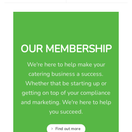
OUR MEMBERSHIP
We're here to help make your
catering business a success.
Whether that be starting up or
getting on top of your compliance
and marketing. We're here to help
you succeed.
Find out more