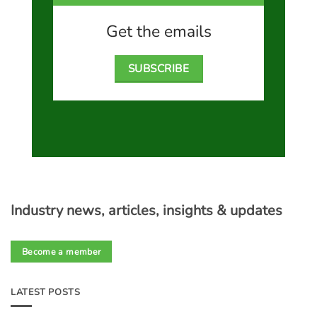
Get the emails
SUBSCRIBE
Industry news, articles, insights & updates
Become a member
LATEST POSTS