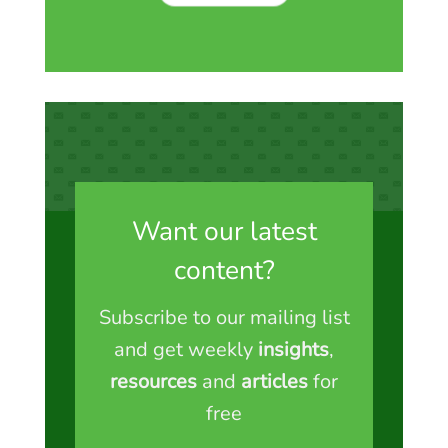
Want our latest
content?
Subscribe to our mailing list
and get weekly
insights
,
resources
and
articles
for
free