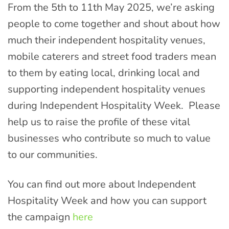
From the 5th to 11th May 2025, we’re asking
people to come together and shout about how
much their independent hospitality venues,
mobile caterers and street food traders mean
to them by eating local, drinking local and
supporting independent hospitality venues
during Independent Hospitality Week. Please
help us to raise the profile of these vital
businesses who contribute so much to value
to our communities.
You can find out more about Independent
Hospitality Week and how you can support
the campaign
here