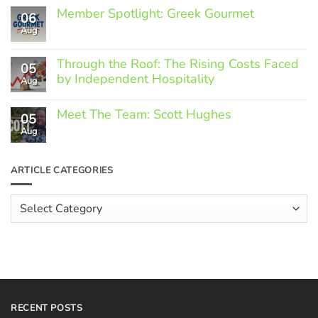
Member Spotlight: Greek Gourmet
06
Aug
No
Comments
on
Through the Roof: The Rising Costs Faced
Member
05
Spotlight:
by Independent Hospitality
Aug
Greek
Gourmet
No
Comments
Meet The Team: Scott Hughes
05
on
Through
Aug
No
the
Comments
Roof:
on
The
Meet
ARTICLE CATEGORIES
Rising
The
Costs
Team:
Faced
Scott
Article
by
Hughes
Independent
Categories
Hospitality
RECENT POSTS