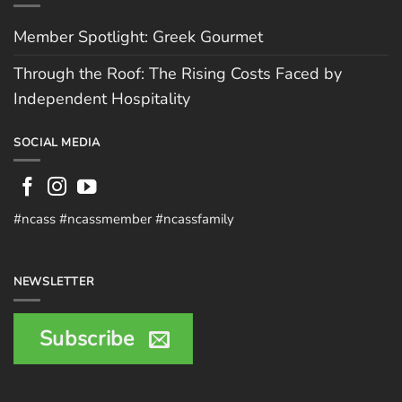
Member Spotlight: Greek Gourmet
Through the Roof: The Rising Costs Faced by
Independent Hospitality
SOCIAL MEDIA
#ncass #ncassmember #ncassfamily
NEWSLETTER
Subscribe