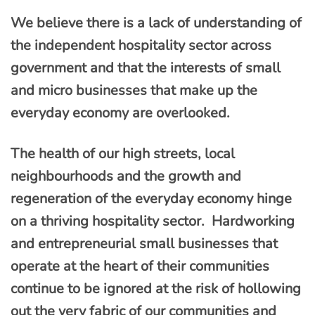
We believe there is a lack of understanding of
the independent hospitality sector across
government and that the interests of small
and micro businesses that make up the
everyday economy are overlooked.
The health of our high streets, local
neighbourhoods and the growth and
regeneration of the everyday economy hinge
on a thriving hospitality sector. Hardworking
and entrepreneurial small businesses that
operate at the heart of their communities
continue to be ignored at the risk of hollowing
out the very fabric of our communities and