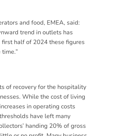
perators and food, EMEA, said:
ownward trend in outlets has
first half of 2024 these figures
 time.”
s of recovery for the hospitality
inesses. While the cost of living
ncreases in operating costs
 thresholds have left many
collectors’ handing 20% of gross
ttle or no profit. Many business