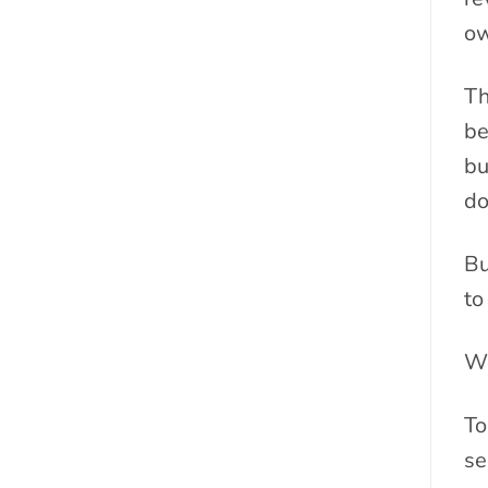
ow
Th
be
bu
do
Bu
to
We
To
se