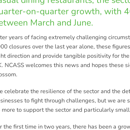
asual dining restaurants, the sec
uarter-on-quarter growth, with 
etween March and June.
ter years of facing extremely challenging circumst
00 closures over the last year alone, these figures
ght direction and provide tangible positivity for the
. NCASS welcomes this news and hopes these sign
ossom.
 celebrate the resilience of the sector and the d
sinesses to fight through challenges, but we are s
 more to support the sector and particularly smal
r the first time in two years, there has been a gro