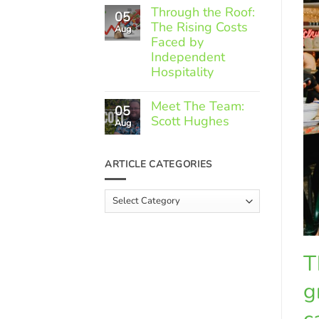
Comments
Through the Roof:
05
on
The Rising Costs
Member
Aug
Spotlight:
Faced by
Greek
Independent
Gourmet
Hospitality
No
Comments
Meet The Team:
05
on
Scott Hughes
Through
Aug
the
No
Roof:
Comments
The
on
ARTICLE CATEGORIES
Rising
Meet
Costs
The
Faced
Team:
Article
by
Scott
Independent
Categories
Hughes
Hospitality
T
g