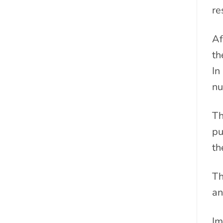
re
Af
th
In
nu
Th
pu
th
Th
an
Im