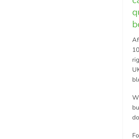
c
q
b
Af
10
ri
UK
bl
We
bu
do
Fo