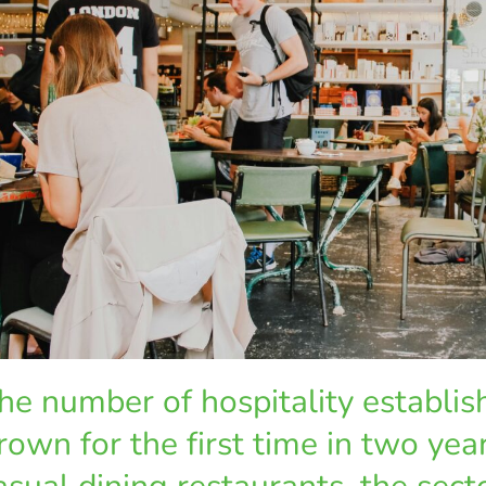
he number of hospitality establi
rown for the first time in two year