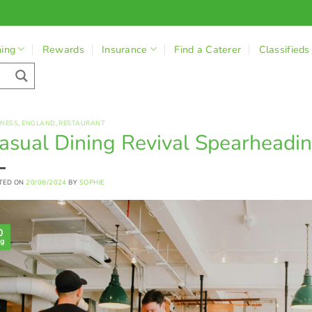
ning
Rewards
Insurance
Find a Caterer
Classifieds
INESS
,
ENGLAND
,
RESTAURANT
asual Dining Revival Spearheadin
TED ON
20/08/2024
BY
SOPHIE
0
g