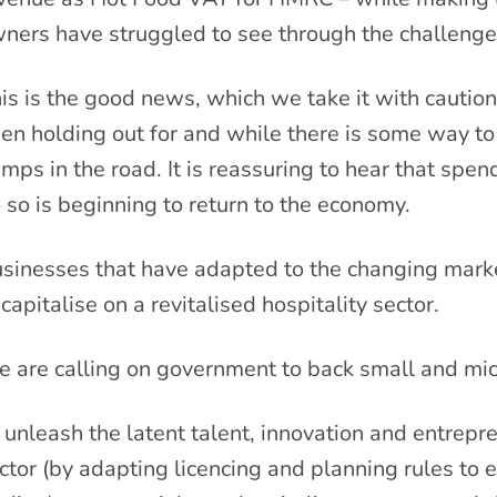
ners have struggled to see through the challenges
is is the good news, which we take it with caution
en holding out for and while there is some way to
mps in the road. It is reassuring to hear that spe
 so is beginning to return to the economy.
sinesses that have adapted to the changing marke
 capitalise on a revitalised hospitality sector.
 are calling on government to back small and mic
 unleash the latent talent, innovation and entrepr
ctor (by adapting licencing and planning rules to 