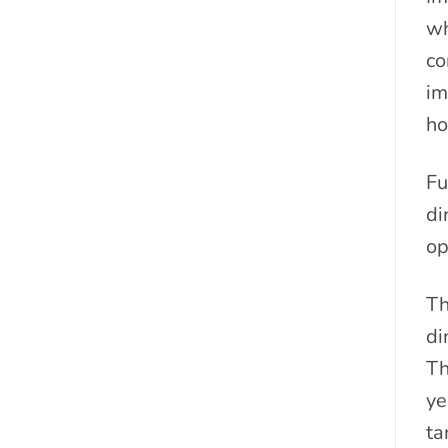
wh
co
im
ho
Fu
di
op
Th
di
Th
ye
ta