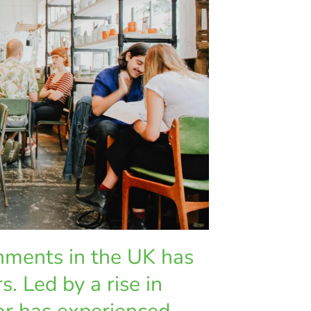
shments in the UK has
s. Led by a rise in