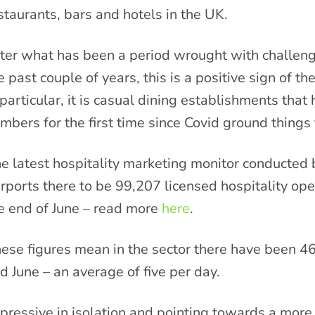
staurants, bars and hotels in the UK.
ter what has been a period wrought with challenge
e past couple of years, this is a positive sign of th
 particular, it is casual dining establishments tha
mbers for the first time since Covid ground things 
e latest hospitality marketing monitor conducted
rports there to be 99,207 licensed hospitality ope
e end of June – read more
here
.
ese figures mean in the sector there have been
d June – an average of five per day.
pressive in isolation and pointing towards a more