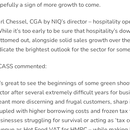
pefully a sign of more growth to come.
rl Chessel, CGA by NIQ’s director – hospitality o
hile it’s too early to be sure that hospitality’s d
ttomed out, alongside solid sales growth over the 
dicate the brightest outlook for the sector for some
CASS commented:
t’s great to see the beginnings of some green shoot
ctor after several extremely difficult years for bus
ant more discerning and frugal customers, sharp i
upled with higher borrowing costs and frozen tax
sinesses struggling for survival or acting as ‘tax 
venue as Hot Food VAT for HMRC – while making li