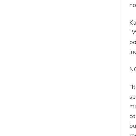
ho
Ka
“W
bo
in
N
“I
se
me
co
bu
re