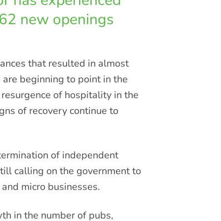
tor has experienced
462 new openings
ances that resulted in almost
 are beginning to point in the
 resurgence of hospitality in the
s of recovery continue to
etermination of independent
till calling on the government to
l and micro businesses.
wth in the number of pubs,