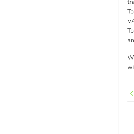
tr
To
VA
To
an
We
wi