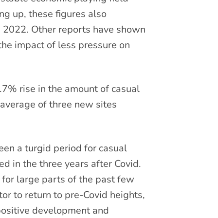
ng up, these figures also
ce 2022. Other reports have shown
the impact of less pressure on
.7% rise in the amount of casual
 average of three new sites
n a turgid period for casual
 in the three years after Covid.
or large parts of the past few
tor to return to pre-Covid heights,
 positive development and