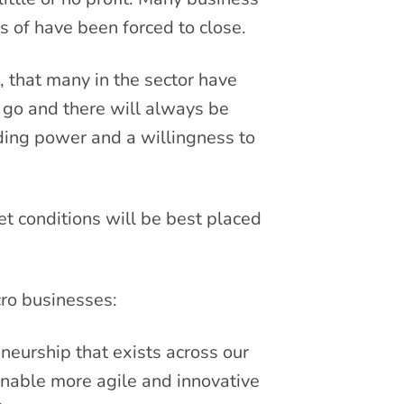
 of have been forced to close.
, that many in the sector have
 go and there will always be
nding power and a willingness to
t conditions will be best placed
ro businesses:
eneurship that exists across our
enable more agile and innovative