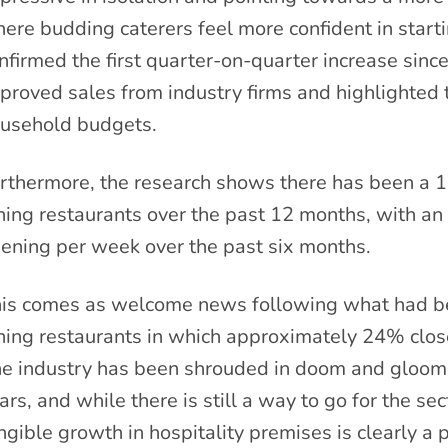
ere budding caterers feel more confident in starti
nfirmed the first quarter-on-quarter increase sin
proved sales from industry firms and highlighted 
usehold budgets.
rthermore, the research shows there has been a 1
ning restaurants over the past 12 months, with an
ening per week over the past six months.
is comes as welcome news following what had bee
ning restaurants in which approximately 24% closed
e industry has been shrouded in doom and gloom f
ars, and while there is still a way to go for the sec
ngible growth in hospitality premises is clearly a