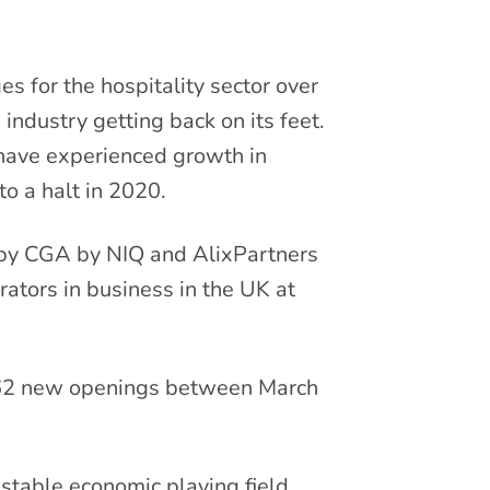
s for the hospitality sector over
e industry getting back on its feet.
t have experienced growth in
to a halt in 2020.
 by CGA by NIQ and AlixPartners
rators in business in the UK at
 462 new openings between March
 stable economic playing field