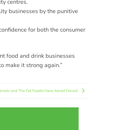
ity centres.
ity businesses by the punitive
d confidence for both the consumer
nt food and drink businesses
to make it strong again.”
treats and The Fat Foodie Have Joined Forces!