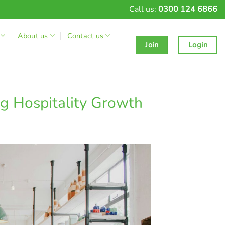
Call us:
0300 124 6866
About us
Contact us
Join
Login
g Hospitality Growth