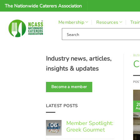
Skip
The Nationwide Caterers Association
to
content
Membership
Resources
Trai
BUS
Industry news, articles,
C
insights & updates
POS
Become a member
2
LATEST POSTS
Au
Member Spotlight:
06
Greek Gourmet
Aug
No