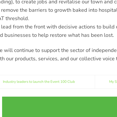
ading), to create jobs and revitalise our town and c
 remove the barriers to growth baked into hospital
T threshold.
 lead from the front with decisive actions to buil
d businesses to help restore what has been lost.
 will continue to support the sector of independe
th our products, services, and our collective voice 
Industry leaders to launch the Event 100 Club
My S