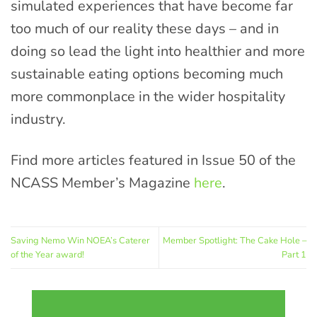
simulated experiences that have become far
too much of our reality these days – and in
doing so lead the light into healthier and more
sustainable eating options becoming much
more commonplace in the wider hospitality
industry.
Find more articles featured in Issue 50 of the
NCASS Member’s Magazine
here
.
Saving Nemo Win NOEA’s Caterer
Member Spotlight: The Cake Hole –
of the Year award!
Part 1