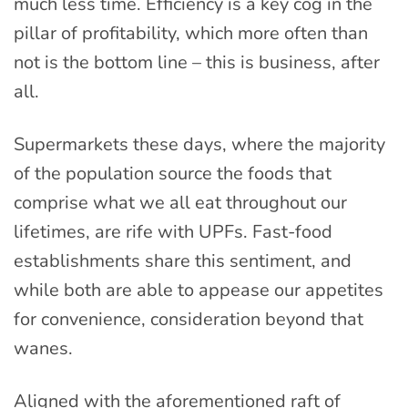
much less time. Efficiency is a key cog in the
pillar of profitability, which more often than
not is the bottom line – this is business, after
all.
Supermarkets these days, where the majority
of the population source the foods that
comprise what we all eat throughout our
lifetimes, are rife with UPFs. Fast-food
establishments share this sentiment, and
while both are able to appease our appetites
for convenience, consideration beyond that
wanes.
Aligned with the aforementioned raft of