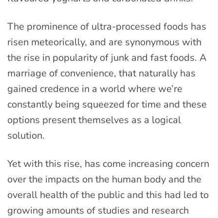
The prominence of ultra-processed foods has
risen meteorically, and are synonymous with
the rise in popularity of junk and fast foods. A
marriage of convenience, that naturally has
gained credence in a world where we’re
constantly being squeezed for time and these
options present themselves as a logical
solution.
Yet with this rise, has come increasing concern
over the impacts on the human body and the
overall health of the public and this had led to
growing amounts of studies and research