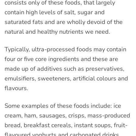
consists only of these foods, that largely
contain high levels of salt, sugar and
saturated fats and are wholly devoid of the
natural and healthy nutrients we need.
Typically, ultra-processed foods may contain
four or five core ingredients and these are
made up of additives such as preservatives,
emulsifiers, sweeteners, artificial colours and
flavours.
Some examples of these foods include: ice
cream, ham, sausages, crisps, mass-produced
bread, breakfast cereals, instant soups, fruit-
flavoured yoghurts and carbonated drinks.