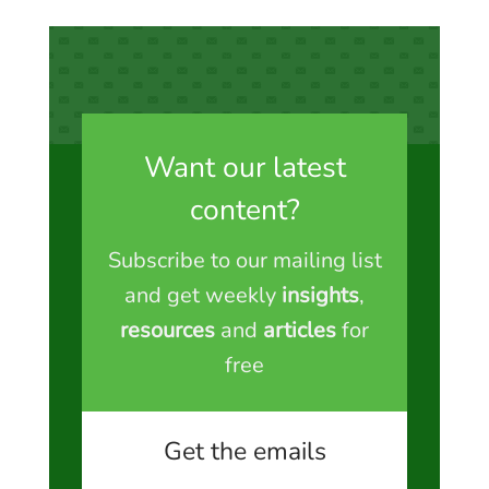
Want our latest
content?
Subscribe to our mailing list
and get weekly
insights
,
resources
and
articles
for
free
Get the emails