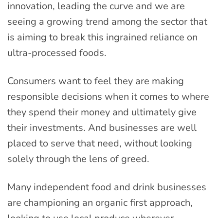
innovation, leading the curve and we are
seeing a growing trend among the sector that
is aiming to break this ingrained reliance on
ultra-processed foods.
Consumers want to feel they are making
responsible decisions when it comes to where
they spend their money and ultimately give
their investments. And businesses are well
placed to serve that need, without looking
solely through the lens of greed.
Many independent food and drink businesses
are championing an organic first approach,