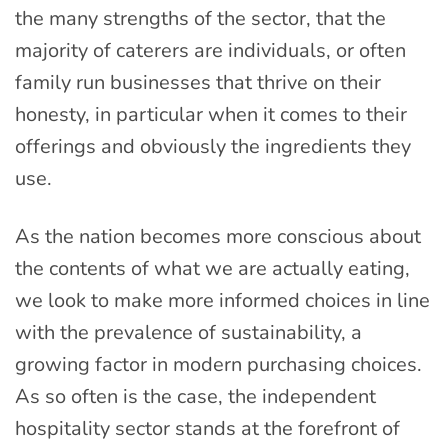
the many strengths of the sector, that the
majority of caterers are individuals, or often
family run businesses that thrive on their
honesty, in particular when it comes to their
offerings and obviously the ingredients they
use.
As the nation becomes more conscious about
the contents of what we are actually eating,
we look to make more informed choices in line
with the prevalence of sustainability, a
growing factor in modern purchasing choices.
As so often is the case, the independent
hospitality sector stands at the forefront of