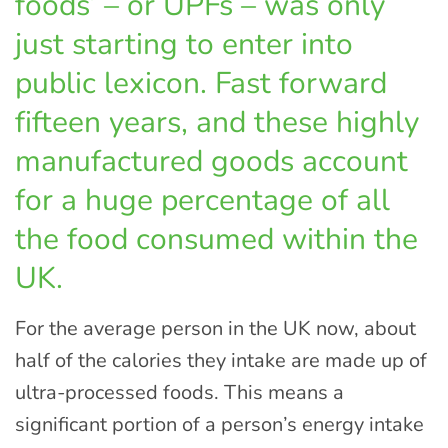
foods’ – or UPFs – was only
just starting to enter into
public lexicon. Fast forward
fifteen years, and these highly
manufactured goods account
for a huge percentage of all
the food consumed within the
UK.
For the average person in the UK now, about
half of the calories they intake are made up of
ultra-processed foods. This means a
significant portion of a person’s energy intake