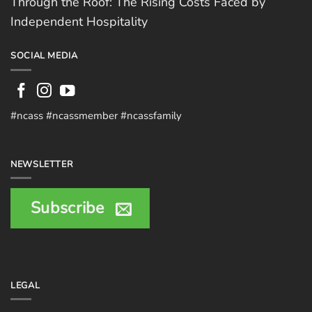
Through the Roof: The Rising Costs Faced by
Independent Hospitality
SOCIAL MEDIA
#ncass #ncassmember #ncassfamily
NEWSLETTER
Subscribe
LEGAL