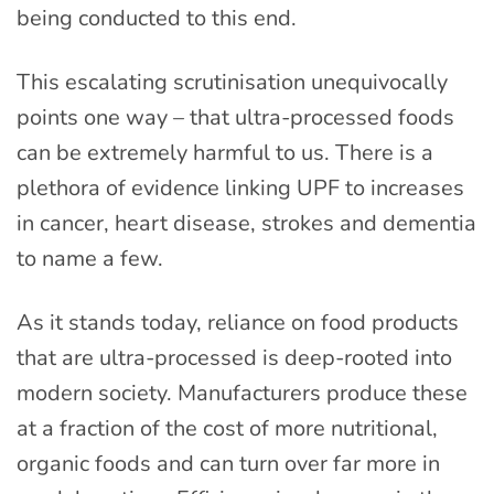
being conducted to this end.
This escalating scrutinisation unequivocally
points one way – that ultra-processed foods
can be extremely harmful to us. There is a
plethora of evidence linking UPF to increases
in cancer, heart disease, strokes and dementia
to name a few.
As it stands today, reliance on food products
that are ultra-processed is deep-rooted into
modern society. Manufacturers produce these
at a fraction of the cost of more nutritional,
organic foods and can turn over far more in