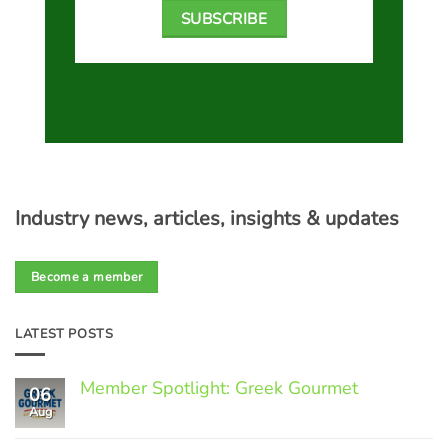
SUBSCRIBE
Industry news, articles, insights & updates
Become a member
LATEST POSTS
Member Spotlight: Greek Gourmet
06
Aug
No
Comments
on