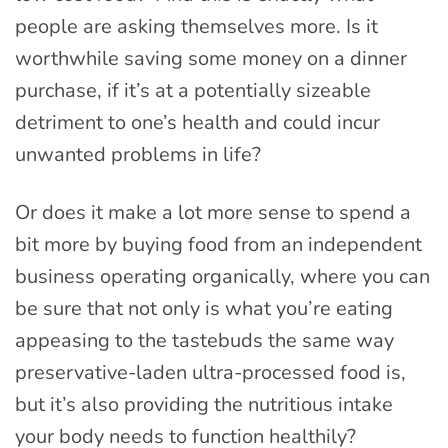
people are asking themselves more. Is it
worthwhile saving some money on a dinner
purchase, if it’s at a potentially sizeable
detriment to one’s health and could incur
unwanted problems in life?
Or does it make a lot more sense to spend a
bit more by buying food from an independent
business operating organically, where you can
be sure that not only is what you’re eating
appeasing to the tastebuds the same way
preservative-laden ultra-processed food is,
but it’s also providing the nutritious intake
your body needs to function healthily?