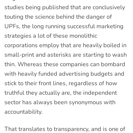
studies being published that are conclusively
touting the science behind the danger of
UPFs, the long running successful marketing
strategies a lot of these monolithic
corporations employ that are heavily boiled in
small-print and asterisks are starting to wash
thin. Whereas these companies can bombard
with heavily funded advertising budgets and
stick to their front lines, regardless of how
truthful they actually are, the independent
sector has always been synonymous with
accountability.
That translates to transparency, and is one of