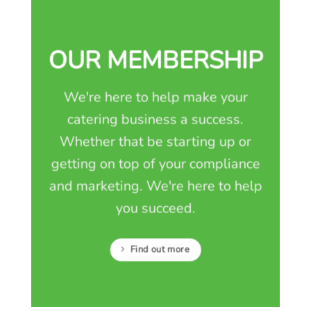
OUR MEMBERSHIP
We're here to help make your
catering business a success.
Whether that be starting up or
getting on top of your compliance
and marketing. We're here to help
you succeed.
Find out more