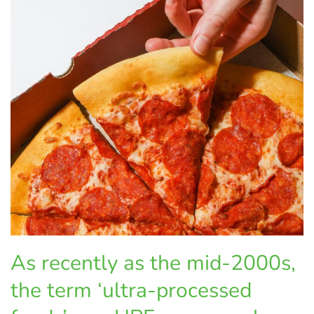
As recently as the mid-2000s,
the term ‘ultra-processed