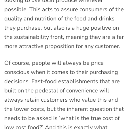
looking to use local produce wherever
possible. This acts to assure consumers of the
quality and nutrition of the food and drinks
they purchase, but also is a huge positive on
the sustainability front, meaning they are a far
more attractive proposition for any customer.
Of course, people will always be price
conscious when it comes to their purchasing
decisions. Fast-food establishments that are
built on the pedestal of convenience will
always retain customers who value this and
the lower costs, but the inherent question that
needs to be asked is ‘what is the true cost of
low cost food?’ And this is exactly what