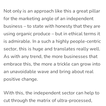
Not only is an approach like this a great pillar
for the marketing angle of an independent
business – to state with honesty that they are
using organic produce – but in ethical terms it
is admirable. In a such a highly people-centric
sector, this is huge and translates really well.
As with any trend, the more businesses that
embrace this, the more a trickle can grow into
an unavoidable wave and bring about real
positive change.
With this, the independent sector can help to
cut through the matrix of ultra-processed,