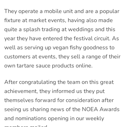
They operate a mobile unit and are a popular
fixture at market events, having also made
quite a splash trading at weddings and this
year they have entered the festival circuit. As
well as serving up vegan fishy goodness to
customers at events, they sell a range of their
own tartare sauce products online.
After congratulating the team on this great
achievement, they informed us they put
themselves forward for consideration after
seeing us sharing news of the NOEA Awards
and nominations opening in our weekly