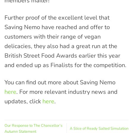
members mailer!
Further proof of the excellent level that
Saving Nemo have reached and offer to
customers with their range of vegan
delicacies, they also had a great run at the
British Street Food Awards earlier this year
and ended up as Finalists for the competition.
You can find out more about Saving Nemo
here
. For more relevant industry news and
updates, click
here
.
Our Response to The Chancellor’s
A Slice of Ready Salted Simulation
Autumn Statement