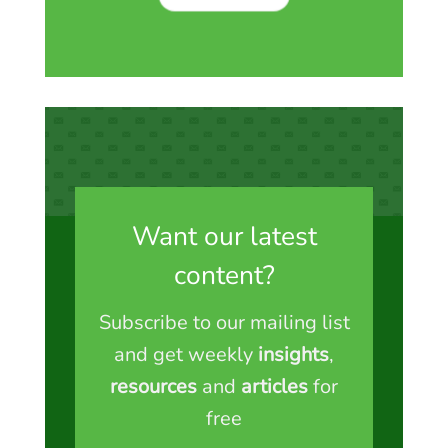
Want our latest
content?
Subscribe to our mailing list
and get weekly
insights
,
resources
and
articles
for
free