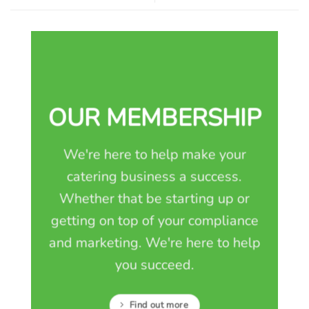
OUR MEMBERSHIP
We're here to help make your
catering business a success.
Whether that be starting up or
getting on top of your compliance
and marketing. We're here to help
you succeed.
Find out more