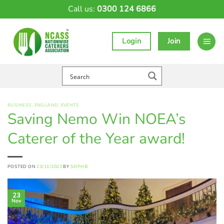
Skip
Call us:
0300 124 6866
to
content
Login
Join
BUSINESS
,
ENGLAND
,
EVENTS
Saving Nemo Win NOEA’s
Caterer of the Year award!
POSTED ON
23/11/2023
BY
SOPHIE
23
Nov