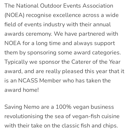
The National Outdoor Events Association
(NOEA) recognise excellence across a wide
field of events industry with their annual
awards ceremony. We have partnered with
NOEA for a long time and always support
them by sponsoring some award categories.
Typically we sponsor the Caterer of the Year
award, and are really pleased this year that it
is an NCASS Member who has taken the
award home!
Saving Nemo are a 100% vegan business
revolutionising the sea of vegan-fish cuisine
with their take on the classic fish and chips.