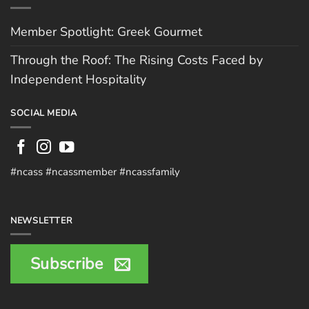
Member Spotlight: Greek Gourmet
Through the Roof: The Rising Costs Faced by
Independent Hospitality
SOCIAL MEDIA
#ncass #ncassmember #ncassfamily
NEWSLETTER
Subscribe