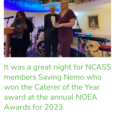
It was a great night for NCASS
members Saving Nemo who
won the Caterer of the Year
award at the annual NOEA
Awards for 2023.