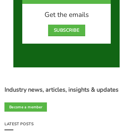
Get the emails
SUBSCRIBE
Industry news, articles, insights & updates
Become a member
LATEST POSTS