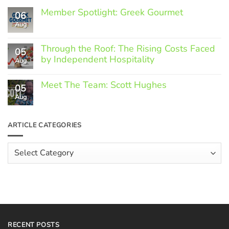
Member Spotlight: Greek Gourmet
06
Aug
No
Comments
on
Through the Roof: The Rising Costs Faced
Member
05
Spotlight:
by Independent Hospitality
Aug
Greek
Gourmet
No
Comments
Meet The Team: Scott Hughes
05
on
Through
Aug
No
the
Comments
Roof:
on
The
Meet
ARTICLE CATEGORIES
Rising
The
Costs
Team:
Faced
Scott
Article
by
Hughes
Independent
Categories
Hospitality
RECENT POSTS