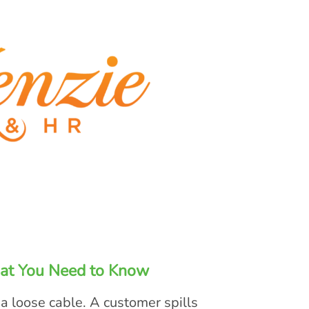
at You Need to Know
a loose cable. A customer spills