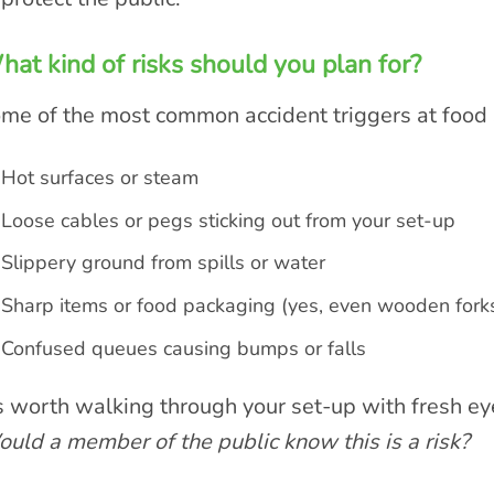
at kind of risks should you plan for?
me of the most common accident triggers at food s
Hot surfaces or steam
Loose cables or pegs sticking out from your set-up
Slippery ground from spills or water
Sharp items or food packaging (yes, even wooden forks
Confused queues causing bumps or falls
’s worth walking through your set-up with fresh ey
uld a member of the public know this is a risk?