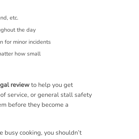
nd, etc.
ughout the day
 for minor incidents
matter how small
egal review
to help you get
f service, or general stall safety
hem before they become a
re busy cooking, you shouldn’t