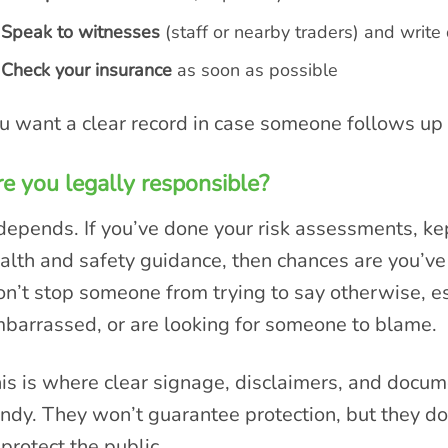
Speak to witnesses
(staff or nearby traders) and writ
Check your insurance
as soon as possible
u want a clear record in case someone follows up l
e you legally responsible?
 depends. If you’ve done your risk assessments, ke
alth and safety guidance, then chances are you’ve 
n’t stop someone from trying to say otherwise, esp
barrassed, or are looking for someone to blame.
is is where clear signage, disclaimers, and docu
ndy. They won’t guarantee protection, but they d
 protect the public.