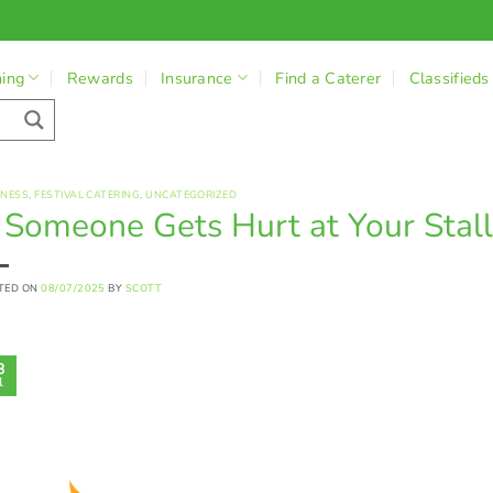
ning
Rewards
Insurance
Find a Caterer
Classifieds
INESS
,
FESTIVAL CATERING
,
UNCATEGORIZED
f Someone Gets Hurt at Your Stal
TED ON
08/07/2025
BY
SCOTT
8
l