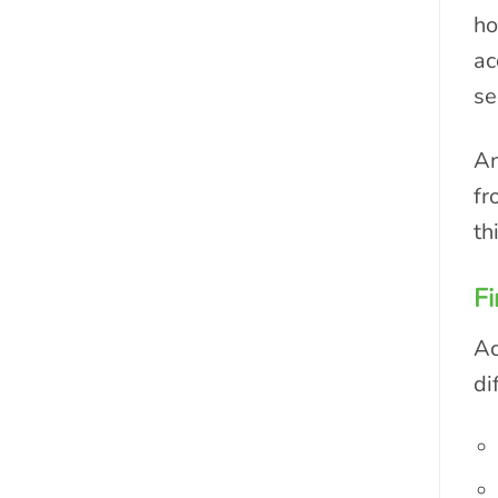
ho
ac
se
An
fr
th
Fi
Ac
di