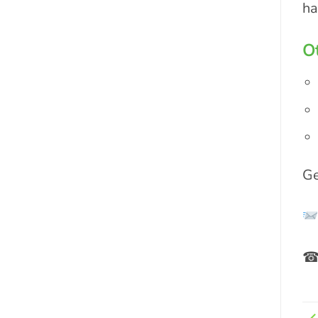
ha
Ot
Ge
☎