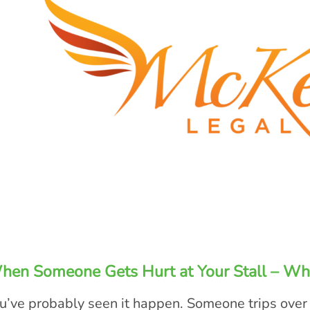
hen Someone Gets Hurt at Your Stall – Wh
u’ve probably seen it happen. Someone trips over 