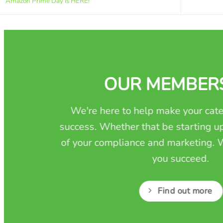
Amazon Prime Day is HERE!
OUR MEMBER
We're here to help make your cate
success. Whether that be starting up
of your compliance and marketing. W
you succeed.
Find out more