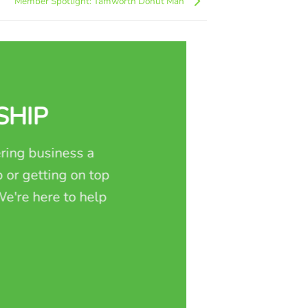
Member Spotlight: Tamworth Donut Man
SHIP
ring business a
 or getting on top
e're here to help