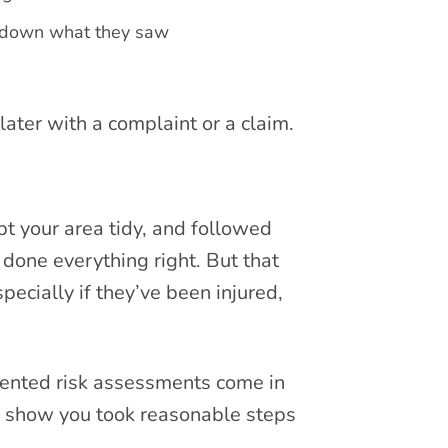
e down what they saw
ater with a complaint or a claim.
pt your area tidy, and followed
done everything right. But that
ecially if they’ve been injured,
mented risk assessments come in
o show you took reasonable steps