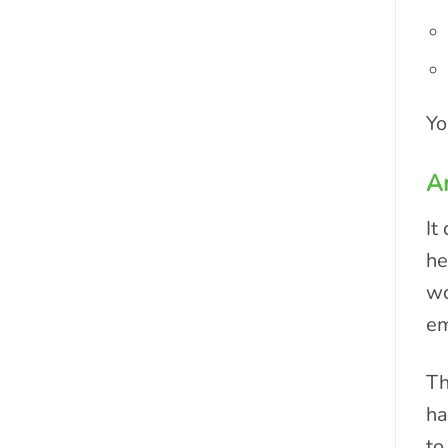
Yo
Ar
It
he
wo
em
Th
ha
to