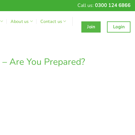
Call us:
0300 124 6866
About us
Contact us
Join
Login
l – Are You Prepared?