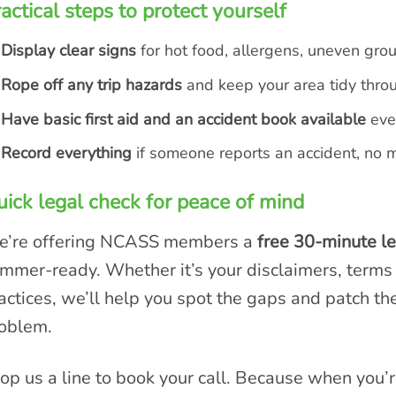
actical steps to protect yourself
Display clear signs
for hot food, allergens, uneven grou
Rope off any trip hazards
and keep your area tidy thro
Have basic first aid and an accident book available
even
Record everything
if someone reports an accident, no 
ick legal check for peace of mind
’re offering NCASS members a
free 30-minute l
mmer-ready. Whether it’s your disclaimers, terms o
actices, we’ll help you spot the gaps and patch t
oblem.
op us a line to book your call. Because when you’