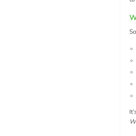
Wh
So
It
Wo