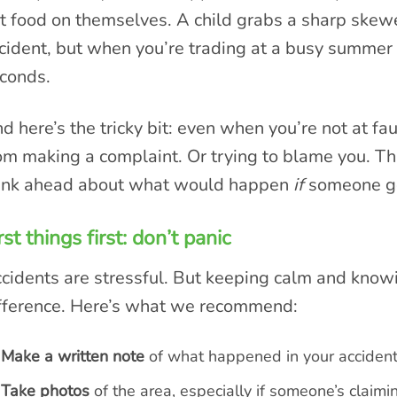
t food on themselves. A child grabs a sharp skew
cident, but when you’re trading at a busy summer 
conds.
d here’s the tricky bit: even when you’re not at fa
om making a complaint. Or trying to blame you. Th
ink ahead about what would happen
if
someone got
rst things first: don’t panic
cidents are stressful. But keeping calm and know
fference. Here’s what we recommend:
Make a written note
of what happened in your accident 
Take photos
of the area, especially if someone’s claimi