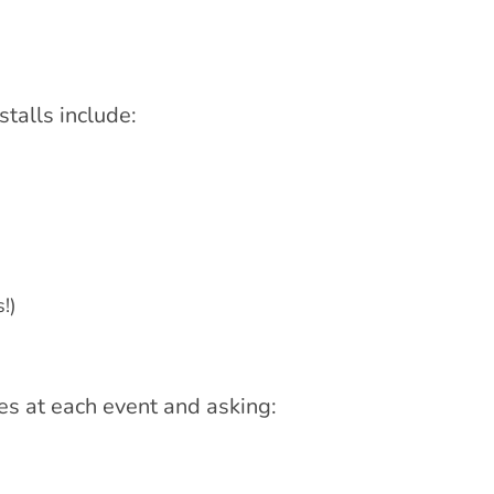
talls include:
!)
es at each event and asking: