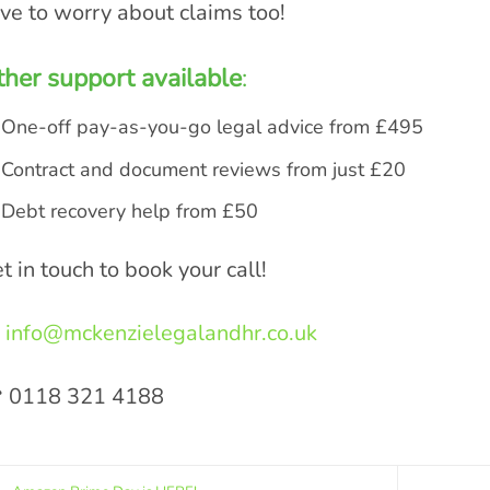
ve to worry about claims too!
her support available
:
One-off pay-as-you-go legal advice from £495
Contract and document reviews from just £20
Debt recovery help from £50
t in touch to book your call!
info@mckenzielegalandhr.co.uk
 0118 321 4188