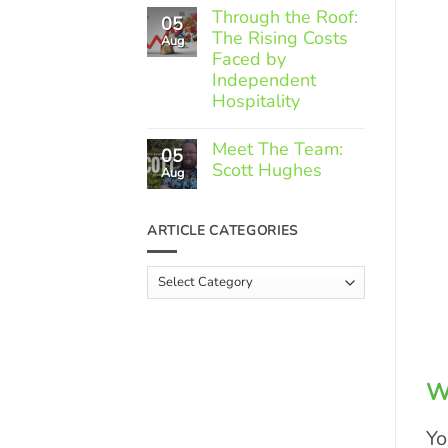
Comments
Through the Roof:
05
on
The Rising Costs
Member
Aug
Spotlight:
Faced by
Greek
Independent
Gourmet
Hospitality
No
Comments
Meet The Team:
05
on
Scott Hughes
Through
Aug
the
No
Roof:
Comments
The
on
ARTICLE CATEGORIES
Rising
Meet
Costs
The
Faced
Team:
Article
by
Scott
Independent
Categories
Hughes
Hospitality
W
Yo