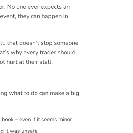
er. No one ever expects an
event, they can happen in
ult, that doesn’t stop someone
at’s why every trader should
 hurt at their stall.
ing what to do can make a big
book – even if it seems minor
ng it was unsafe