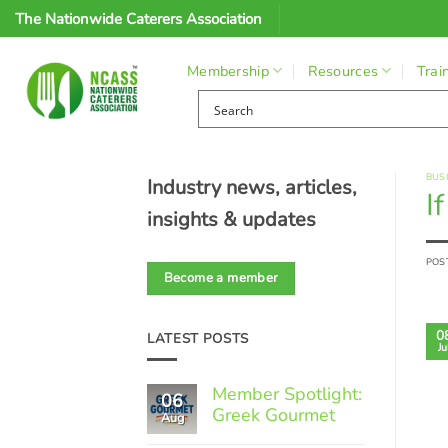
Skip
The Nationwide Caterers Association
to
content
Membership
Resources
Trai
BUS
Industry news, articles,
I
insights & updates
POS
Become a member
0
LATEST POSTS
Ju
Member Spotlight:
06
Greek Gourmet
Aug
No