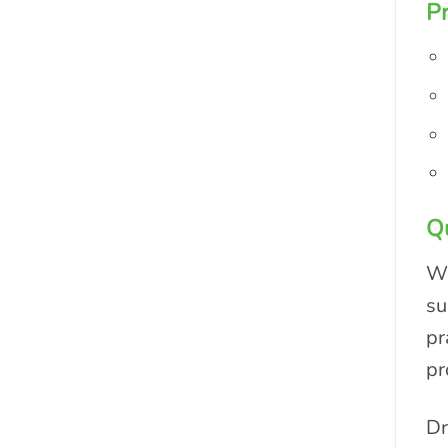
Pr
Qu
We
su
pr
pr
Dr