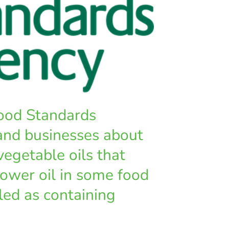
ood Standards
and businesses about
vegetable oils that
ower oil in some food
led as containing