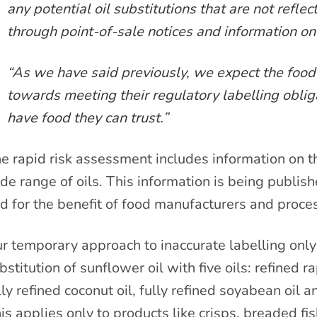
any potential oil substitutions that are not reflec
through point-of-sale notices and information on
“As we have said previously, we expect the food 
towards meeting their regulatory labelling oblig
have food they can trust.”
e rapid risk assessment includes information on th
de range of oils. This information is being publish
d for the benefit of food manufacturers and proce
r temporary approach to inaccurate labelling only 
bstitution of sunflower oil with five oils: refined ra
lly refined coconut oil, fully refined soyabean oil an
is applies only to products like crisps, breaded fi