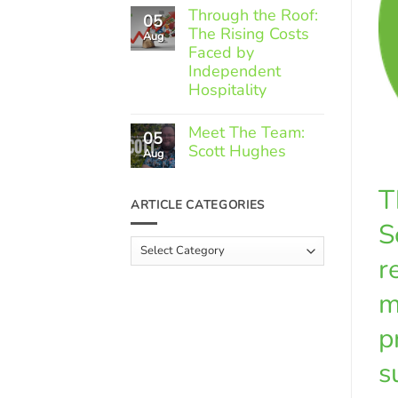
Comments
Through the Roof:
05
on
The Rising Costs
Member
Aug
Spotlight:
Faced by
Greek
Independent
Gourmet
Hospitality
No
Comments
Meet The Team:
05
on
Scott Hughes
Through
Aug
the
No
Roof:
Comments
T
The
on
ARTICLE CATEGORIES
Rising
Meet
Costs
S
The
Faced
Team:
Article
by
Scott
Independent
r
Categories
Hughes
Hospitality
m
p
s