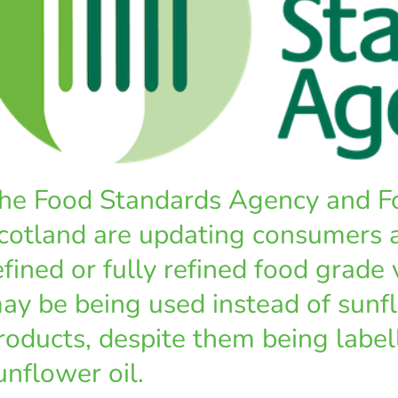
he Food Standards Agency and F
cotland are updating consumers 
efined or fully refined food grade 
ay be being used instead of sunfl
roducts, despite them being label
unflower oil.