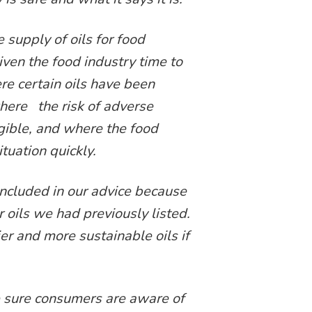
 supply of oils for food
ven the food industry time to
re certain oils have been
where the risk of adverse
igible, and where the food
tuation quickly.
 included in our advice because
r oils we had previously listed.
r and more sustainable oils if
 sure consumers are aware of