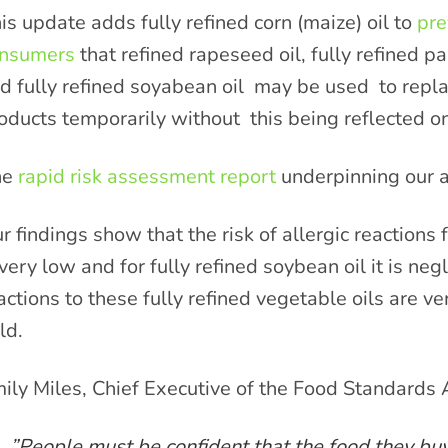
is update adds fully refined corn (maize) oil to
pre
nsumers
that refined rapeseed oil, fully refined pal
d fully refined soyabean oil may be used to repla
oducts temporarily without this being reflected on
he
rapid risk assessment report
underpinning our a
r findings show that the risk of allergic reactions f
 very low and for fully refined soybean oil it is ne
actions to these fully refined vegetable oils are ver
ld.
ily Miles, Chief Executive of the Food Standards 
”People must be confident that the food they buy i