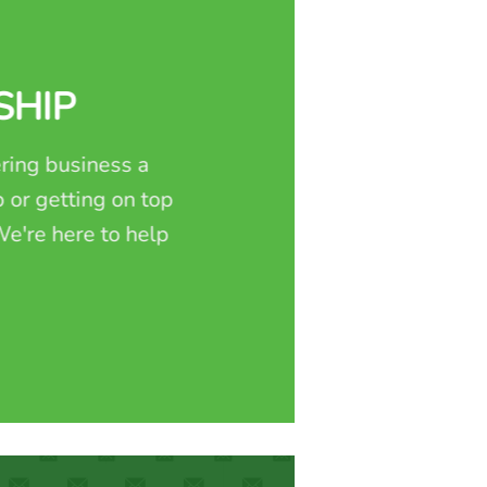
SHIP
ring business a
 or getting on top
e're here to help