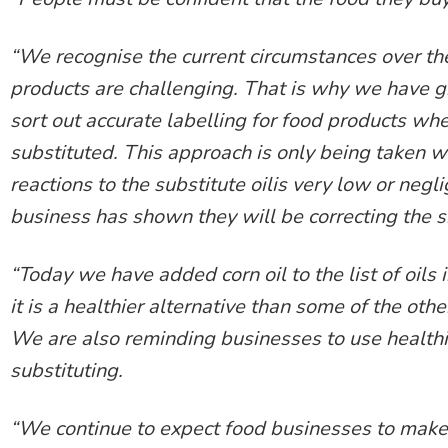
“We recognise the current circumstances over the
products are challenging. That is why we have gi
sort out accurate labelling for food products whe
substituted. This approach is only being taken 
reactions to the substitute oilis very low or negl
business has shown they will be correcting the si
“Today we have added corn oil to the list of oils
it is a healthier alternative than some of the othe
We are also reminding businesses to use healthie
substituting.
“We continue to expect food businesses to make