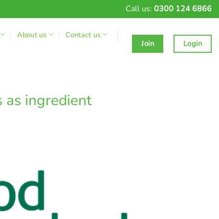
Call us:
0300 124 6866
About us
Contact us
Join
Login
 as ingredient