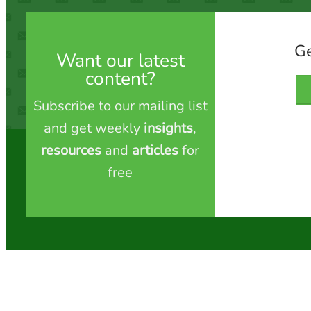
Ge
Want our latest
content?
Subscribe to our mailing list
and get weekly
insights
,
resources
and
articles
for
free