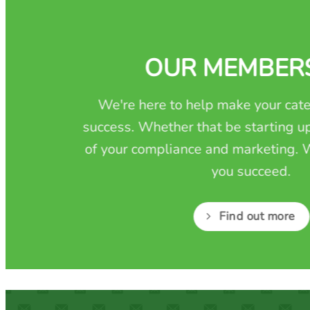
OUR MEMBER
We're here to help make your cate
success. Whether that be starting up
of your compliance and marketing. W
you succeed.
Find out more