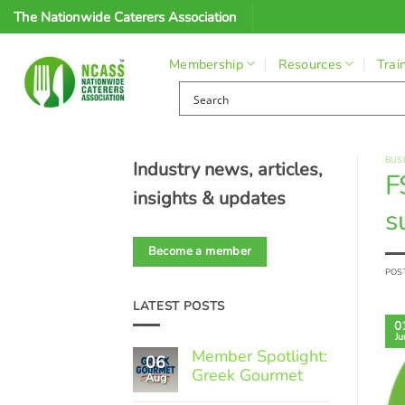
Skip
The Nationwide Caterers Association
to
content
Membership
Resources
Trai
BUS
Industry news, articles,
F
insights & updates
s
Become a member
POS
LATEST POSTS
0
Ju
Member Spotlight:
06
Greek Gourmet
Aug
No