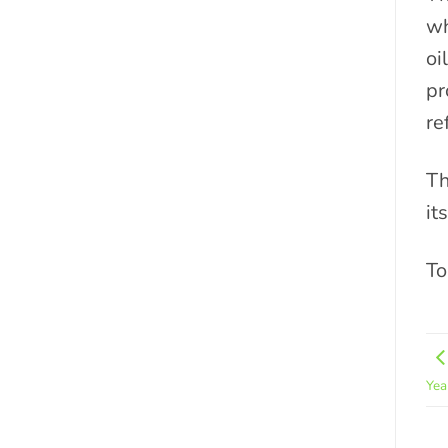
wh
oi
pr
re
Th
it
To
Yea