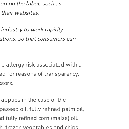
ted on the label, such as
 their websites.
industry to work rapidly
ations, so that consumers can
e allergy risk associated with a
ed for reasons of transparency,
ssors.
applies in the case of the
peseed oil, fully refined palm oil,
d fully refined corn (maize) oil.
sh, frozen vegetables and chips