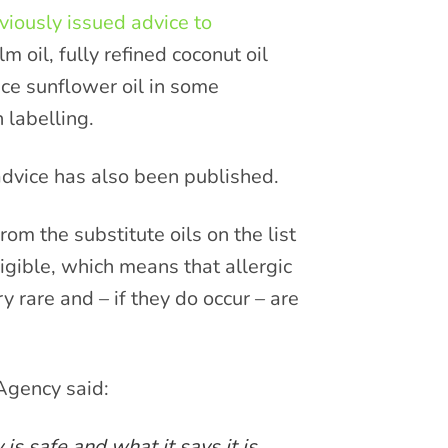
viously issued advice to
m oil, fully refined coconut oil
ce sunflower oil in some
 labelling.
dvice has also been published.
rom the substitute oils on the list
gligible, which means that allergic
y rare and – if they do occur – are
Agency said:
s safe and what it says it is.