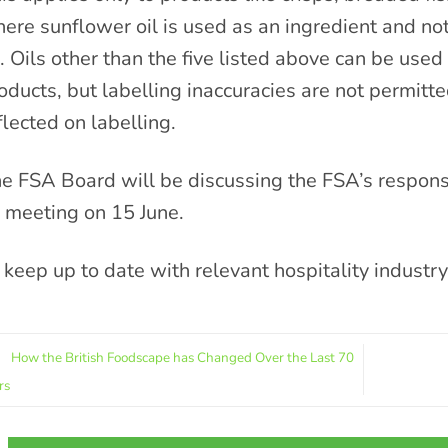
ere sunflower oil is used as an ingredient and no
l. Oils other than the five listed above can be used
oducts, but labelling inaccuracies are not permitt
flected on labelling.
e FSA Board will be discussing the FSA’s response
s meeting on 15 June.
 keep up to date with relevant hospitality industr
How the British Foodscape has Changed Over the Last 70
rs