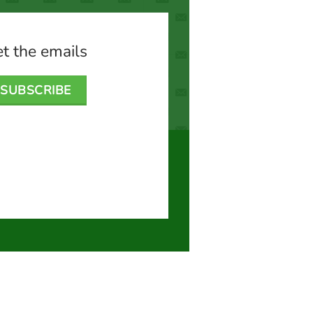
t the emails
SUBSCRIBE