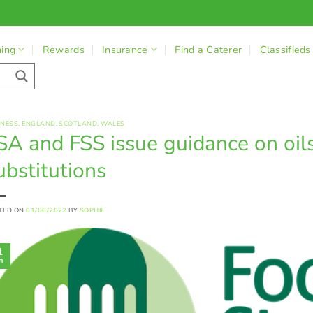
ning
Rewards
Insurance
Find a Caterer
Classifieds
INESS
,
ENGLAND
,
SCOTLAND
,
WALES
SA and FSS issue guidance on oils
ubstitutions
TED ON
01/06/2022
BY
SOPHIE
1
n