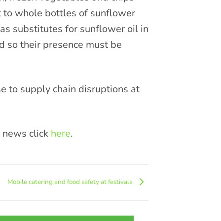
t to whole bottles of sunflower
 as substitutes for sunflower oil in
ed so their presence must be
 to supply chain disruptions at
y news click
here
.
Mobile catering and food safety at festivals