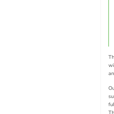
Th
wi
an
Ou
su
fu
Th