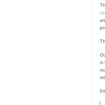
Th
co
an
pr
T
Ou
is
re
mi
Em