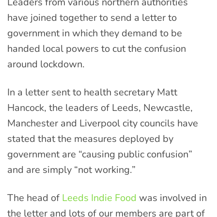
Leaders from various northern authorities
have joined together to send a letter to
government in which they demand to be
handed local powers to cut the confusion
around lockdown.
In a letter sent to health secretary Matt
Hancock, the leaders of Leeds, Newcastle,
Manchester and Liverpool city councils have
stated that the measures deployed by
government are “causing public confusion”
and are simply “not working.”
The head of
Leeds Indie Food
was involved in
the letter and lots of our members are part of