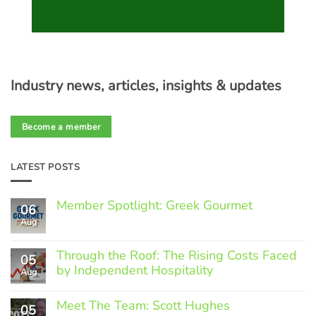
Industry news, articles, insights & updates
Become a member
LATEST POSTS
Member Spotlight: Greek Gourmet
06
Aug
No
Comments
on
Through the Roof: The Rising Costs Faced
Member
05
Spotlight:
by Independent Hospitality
Aug
Greek
Gourmet
No
Comments
Meet The Team: Scott Hughes
05
on