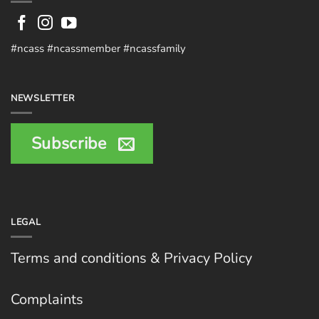
#ncass #ncassmember #ncassfamily
NEWSLETTER
Subscribe
LEGAL
Terms and conditions & Privacy Policy
Complaints