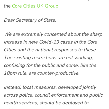
the
Core Cities UK Group
.
Dear Secretary of State,
We are extremely concerned about the sharp
increase in new Covid-19 cases in the Core
Cities and the national responses to these.
The existing restrictions are not working,
confusing for the public and some, like the
10pm rule, are counter-productive.
Instead, local measures, developed jointly
across police, council enforcement and public
health services, should be deployed to