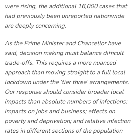
were rising, the additional 16,000 cases that
had previously been unreported nationwide
are deeply concerning.
As the Prime Minister and Chancellor have
said, decision making must balance difficult
trade-offs. This requires a more nuanced
approach than moving straight to a full local
lockdown under the ‘tier three’ arrangements.
Our response should consider broader local
impacts than absolute numbers of infections:
impacts on jobs and business; effects on
poverty and deprivation; and relative infection
rates in different sections of the population