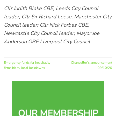
Cllr Judith Blake CBE, Leeds City Council
leader; Cllr Sir Richard Leese, Manchester City
Council leader; Cllr Nick Forbes CBE,
Newcastle City Council leader; Mayor Joe
Anderson OBE Liverpool City Council
Emergency funds for hospitality
Chancellor’s announcement
firms hit by local lockdowns
09/10/20
OUR MEMBERSHIP