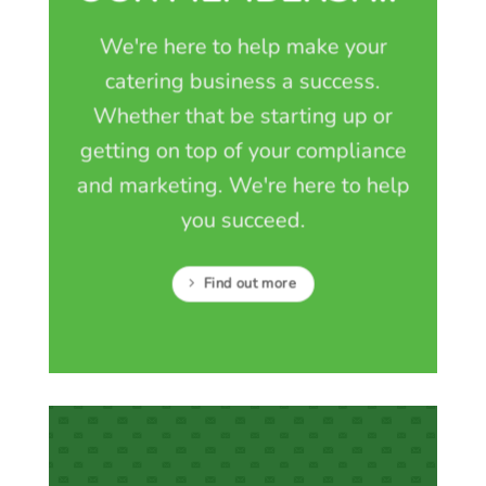
We're here to help make your
catering business a success.
Whether that be starting up or
getting on top of your compliance
and marketing. We're here to help
you succeed.
Find out more