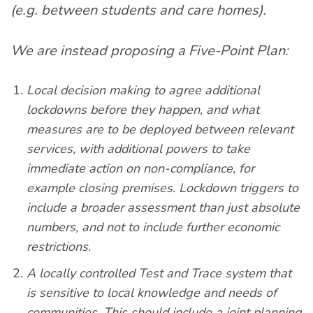
(e.g. between students and care homes).
We are instead proposing a Five-Point Plan:
Local decision making to agree additional
lockdowns before they happen, and what
measures are to be deployed between relevant
services, with additional powers to take
immediate action on non-compliance, for
example closing premises. Lockdown triggers to
include a broader assessment than just absolute
numbers, and not to include further economic
restrictions.
A locally controlled Test and Trace system that
is sensitive to local knowledge and needs of
communities. This should include a joint planning