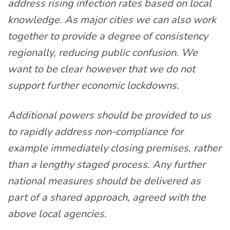
address rising infection rates based on local
knowledge. As major cities we can also work
together to provide a degree of consistency
regionally, reducing public confusion. We
want to be clear however that we do not
support further economic lockdowns.
Additional powers should be provided to us
to rapidly address non-compliance for
example immediately closing premises, rather
than a lengthy staged process. Any further
national measures should be delivered as
part of a shared approach, agreed with the
above local agencies.