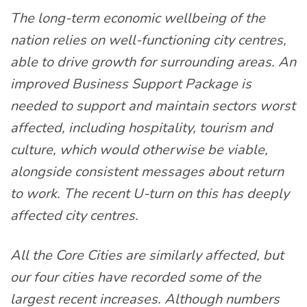
The long-term economic wellbeing of the
nation relies on well-functioning city centres,
able to drive growth for surrounding areas. An
improved Business Support Package is
needed to support and maintain sectors worst
affected, including hospitality, tourism and
culture, which would otherwise be viable,
alongside consistent messages about return
to work. The recent U-turn on this has deeply
affected city centres.
All the Core Cities are similarly affected, but
our four cities have recorded some of the
largest recent increases. Although numbers