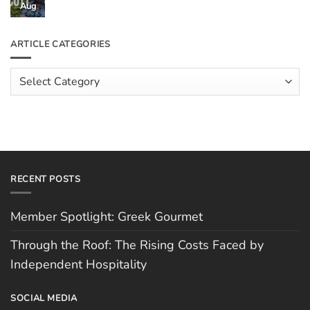
Through
Aug
No
the
Comments
Roof:
on
The
Meet
ARTICLE CATEGORIES
Rising
The
Costs
Team:
Faced
Scott
Article
by
Hughes
Independent
Categories
Hospitality
RECENT POSTS
Member Spotlight: Greek Gourmet
Through the Roof: The Rising Costs Faced by
Independent Hospitality
SOCIAL MEDIA