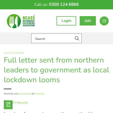
Skip
Call us:
0300 124 6866
to
content
Login
Join
UNCATEGORIZED
Full letter sent from northern
leaders to government as local
lockdown looms
POSTED ON
09/10/2020
BY
SOPHIE
09
Oct