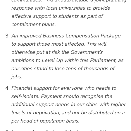
response with local universities to provide
effective support to students as part of
containment plans.
An improved Business Compensation Package
to support those most affected. This will
otherwise put at risk the Government’s
ambitions to Level Up within this Parliament, as
our cities stand to lose tens of thousands of
jobs.
Financial support for everyone who needs to
self-isolate. Payment should recognise the
additional support needs in our cities with higher
levels of deprivation, and not be distributed on a
per head of population basis.