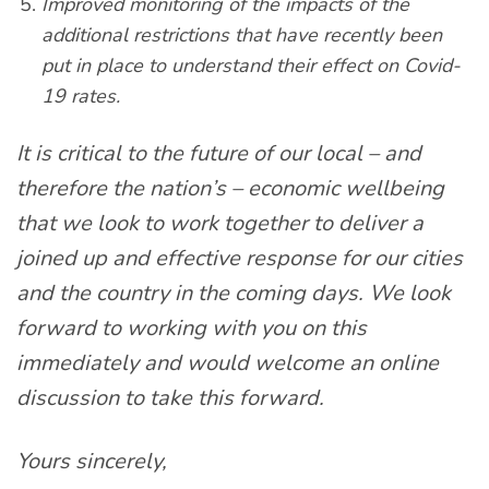
Improved monitoring of the impacts of the
additional restrictions that have recently been
put in place to understand their effect on Covid-
19 rates.
It is critical to the future of our local – and
therefore the nation’s – economic wellbeing
that we look to work together to deliver a
joined up and effective response for our cities
and the country in the coming days. We look
forward to working with you on this
immediately and would welcome an online
discussion to take this forward.
Yours sincerely,