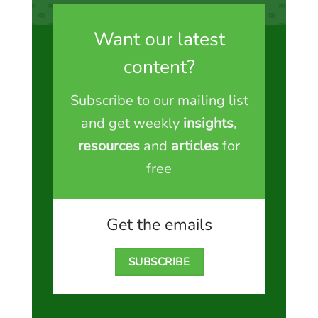
Want our latest
content?
Subscribe to our mailing list
and get weekly
insights
,
resources
and
articles
for
free
Get the emails
SUBSCRIBE