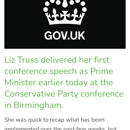
Liz Truss delivered her first
conference speech as Prime
Minister earlier today at the
Conservative Party conference
in Birmingham.
She was quick to recap what has been
implemented over the past few weeks, but