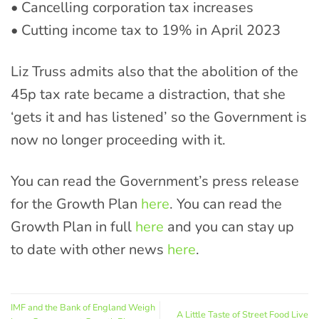
• Cancelling corporation tax increases
• Cutting income tax to 19% in April 2023
Liz Truss admits also that the abolition of the
45p tax rate became a distraction, that she
‘gets it and has listened’ so the Government is
now no longer proceeding with it.
You can read the Government’s press release
for the Growth Plan
here
. You can read the
Growth Plan in full
here
and you can stay up
to date with other news
here
.
IMF and the Bank of England Weigh
A Little Taste of Street Food Live