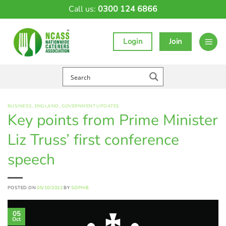
Skip
Call us:
0300 124 6866
to
content
Login
Join
BUSINESS
,
ENGLAND
,
GOVERNMENT UPDATES
Key points from Prime Minister
Liz Truss’ first conference
speech
POSTED ON
05/10/2022
BY
SOPHIE
05
Oct