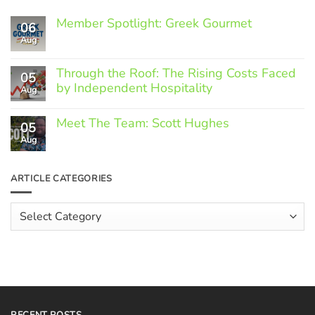
Member Spotlight: Greek Gourmet
06
Aug
No
Comments
on
Through the Roof: The Rising Costs Faced
Member
05
Spotlight:
by Independent Hospitality
Aug
Greek
Gourmet
No
Comments
Meet The Team: Scott Hughes
05
on
Through
Aug
No
the
Comments
Roof:
on
The
Meet
ARTICLE CATEGORIES
Rising
The
Costs
Team:
Faced
Scott
Article
by
Hughes
Independent
Categories
Hospitality