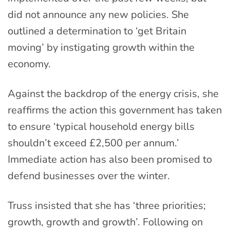
did not announce any new policies. She
outlined a determination to ‘get Britain
moving’ by instigating growth within the
economy.
Against the backdrop of the energy crisis, she
reaffirms the action this government has taken
to ensure ‘typical household energy bills
shouldn’t exceed £2,500 per annum.’
Immediate action has also been promised to
defend businesses over the winter.
Truss insisted that she has ‘three priorities;
growth, growth and growth’. Following on