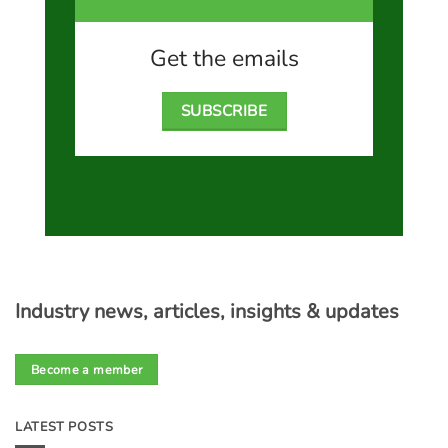
Get the emails
SUBSCRIBE
Industry news, articles, insights & updates
Become a member
LATEST POSTS