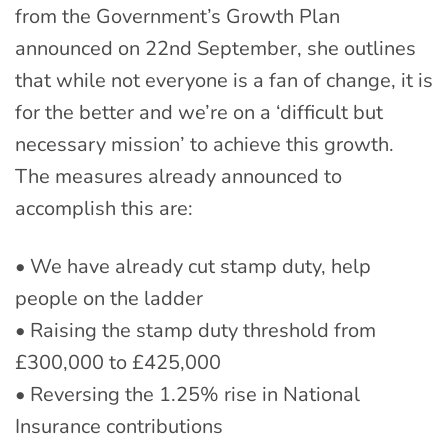
from the Government’s Growth Plan
announced on 22nd September, she outlines
that while not everyone is a fan of change, it is
for the better and we’re on a ‘difficult but
necessary mission’ to achieve this growth.
The measures already announced to
accomplish this are:
• We have already cut stamp duty, help
people on the ladder
• Raising the stamp duty threshold from
£300,000 to £425,000
• Reversing the 1.25% rise in National
Insurance contributions