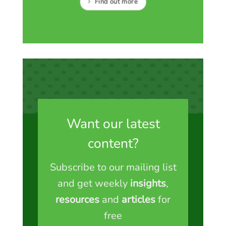
Find out more
Want our latest
content?
Subscribe to our mailing list
and get weekly
insights
,
resources
and
articles
for
free