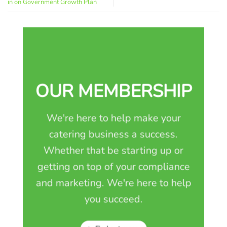
in on Government Growth Plan
OUR MEMBERSHIP
We're here to help make your
catering business a success.
Whether that be starting up or
getting on top of your compliance
and marketing. We're here to help
you succeed.