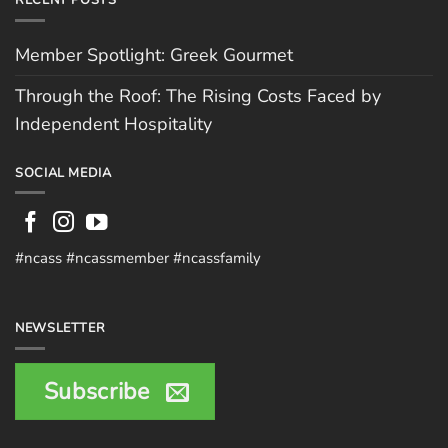
RECENT POSTS
Member Spotlight: Greek Gourmet
Through the Roof: The Rising Costs Faced by
Independent Hospitality
SOCIAL MEDIA
#ncass #ncassmember #ncassfamily
NEWSLETTER
Subscribe