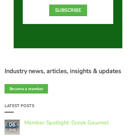
SUBSCRIBE
Industry news, articles, insights & updates
Become a member
LATEST POSTS
Member Spotlight: Greek Gourmet
06
Aug
No
Comments