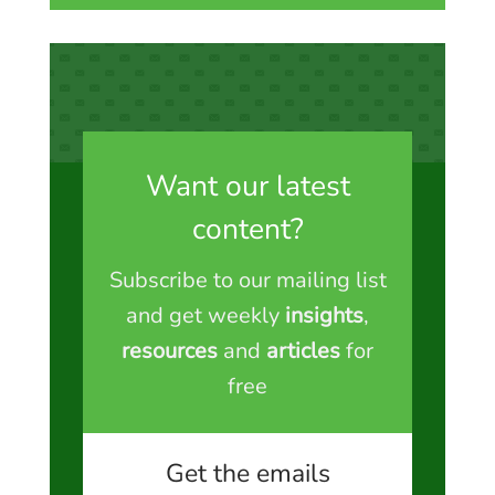
Want our latest
content?
Subscribe to our mailing list
and get weekly
insights
,
resources
and
articles
for
free
Get the emails