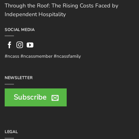
Through the Roof: The Rising Costs Faced by
Independent Hospitality
SOCIAL MEDIA
#ncass #ncassmember #ncassfamily
NEWSLETTER
Subscribe
LEGAL