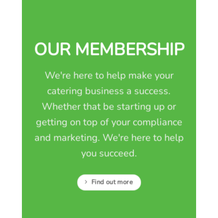
OUR MEMBERSHIP
We're here to help make your
catering business a success.
Whether that be starting up or
getting on top of your compliance
and marketing. We're here to help
you succeed.
Find out more