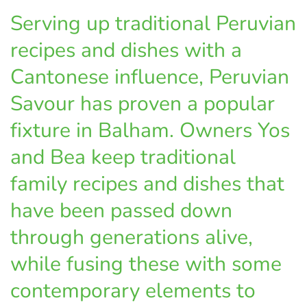
Serving up traditional Peruvian
recipes and dishes with a
Cantonese influence, Peruvian
Savour has proven a popular
fixture in Balham. Owners Yos
and Bea keep traditional
family recipes and dishes that
have been passed down
through generations alive,
while fusing these with some
contemporary elements to