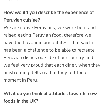
How would you describe the experience of
Peruvian cuisine?
We are native Peruvians, we were born and
raised eating Peruvian food, therefore we
have the flavour in our palates. That said, it
has been a challenge to be able to recreate
Peruvian dishes outside of our country and,
we feel very proud that each diner, when they
finish eating, tells us that they felt for a
moment in Peru.
What do you think of attitudes towards new
foods in the UK?