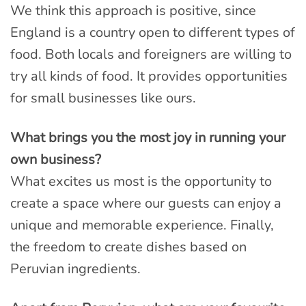
We think this approach is positive, since
England is a country open to different types of
food. Both locals and foreigners are willing to
try all kinds of food. It provides opportunities
for small businesses like ours.
What brings you the most joy in running your
own business?
What excites us most is the opportunity to
create a space where our guests can enjoy a
unique and memorable experience. Finally,
the freedom to create dishes based on
Peruvian ingredients.