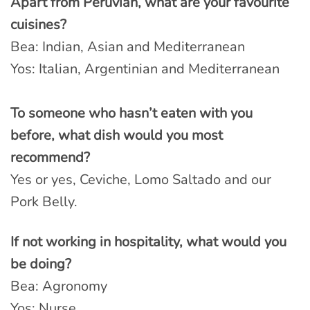
Apart from Peruvian, what are your favourite
cuisines?
Bea: Indian, Asian and Mediterranean
Yos: Italian, Argentinian and Mediterranean
To someone who hasn’t eaten with you
before, what dish would you most
recommend?
Yes or yes, Ceviche, Lomo Saltado and our
Pork Belly.
If not working in hospitality, what would you
be doing?
Bea: Agronomy
Yos: Nurse