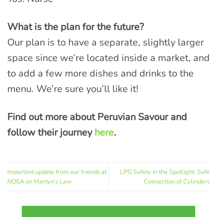
What is the plan for the future?
Our plan is to have a separate, slightly larger
space since we’re located inside a market, and
to add a few more dishes and drinks to the
menu. We’re sure you’ll like it!
Find out more about Peruvian Savour and
follow their journey
here
.
Important update from our friends at
LPG Safety in the Spotlight: Safe
NOEA on Martyn’s Law
Connection of Cylinders