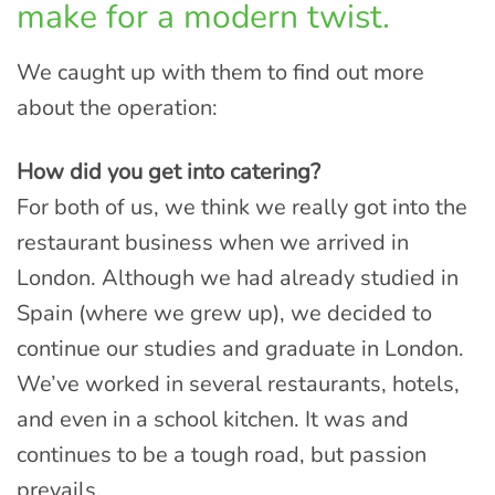
make for a modern twist.
We caught up with them to find out more
about the operation:
How did you get into catering?
For both of us, we think we really got into the
restaurant business when we arrived in
London. Although we had already studied in
Spain (where we grew up), we decided to
continue our studies and graduate in London.
We’ve worked in several restaurants, hotels,
and even in a school kitchen. It was and
continues to be a tough road, but passion
prevails.