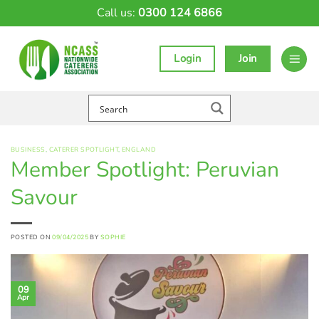
Skip
Call us:
0300 124 6866
to
content
Login
Join
BUSINESS
,
CATERER SPOTLIGHT
,
ENGLAND
Member Spotlight: Peruvian
Savour
POSTED ON
09/04/2025
BY
SOPHIE
09
Apr