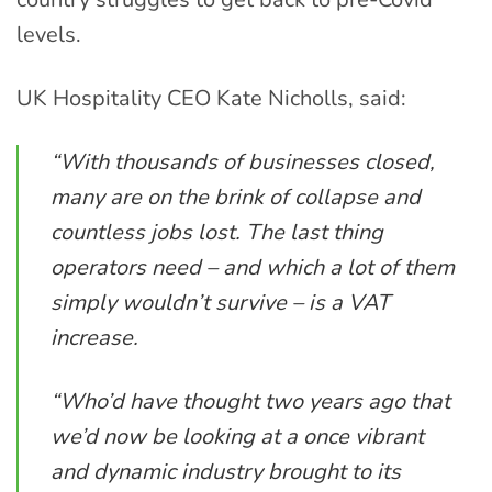
levels.
UK Hospitality CEO Kate Nicholls, said:
“With thousands of businesses closed,
many are on the brink of collapse and
countless jobs lost. The last thing
operators need – and which a lot of them
simply wouldn’t survive – is a VAT
increase.
“Who’d have thought two years ago that
we’d now be looking at a once vibrant
and dynamic industry brought to its