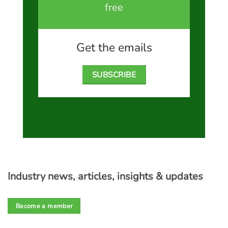
free
Get the emails
SUBSCRIBE
Industry news, articles, insights & updates
Become a member