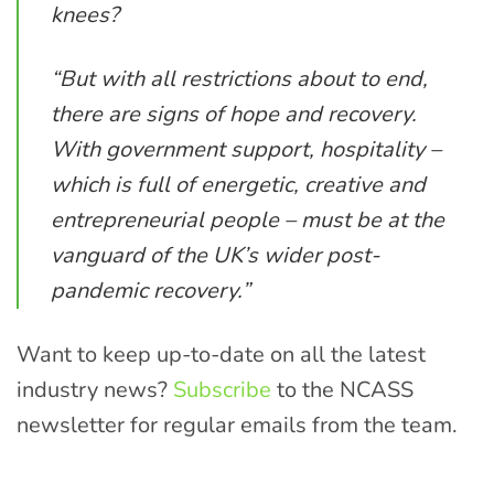
knees?
“But with all restrictions about to end,
there are signs of hope and recovery.
With government support, hospitality –
which is full of energetic, creative and
entrepreneurial people – must be at the
vanguard of the UK’s wider post-
pandemic recovery.”
Want to keep up-to-date on all the latest
industry news?
Subscribe
to the NCASS
newsletter for regular emails from the team.