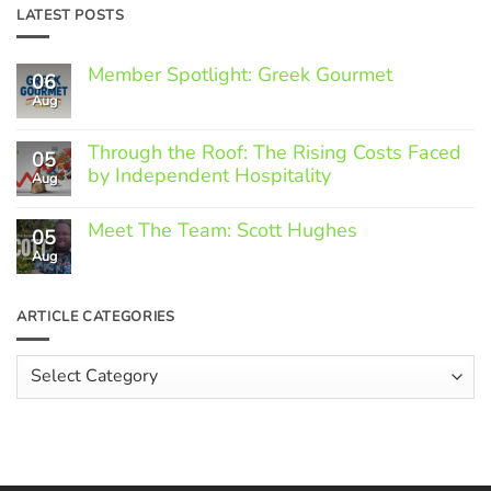
LATEST POSTS
Member Spotlight: Greek Gourmet
06
Aug
No
Comments
on
Through the Roof: The Rising Costs Faced
Member
05
Spotlight:
by Independent Hospitality
Aug
Greek
Gourmet
No
Comments
Meet The Team: Scott Hughes
05
on
Through
Aug
No
the
Comments
Roof:
on
The
Meet
ARTICLE CATEGORIES
Rising
The
Costs
Team:
Faced
Scott
Article
by
Hughes
Independent
Categories
Hospitality