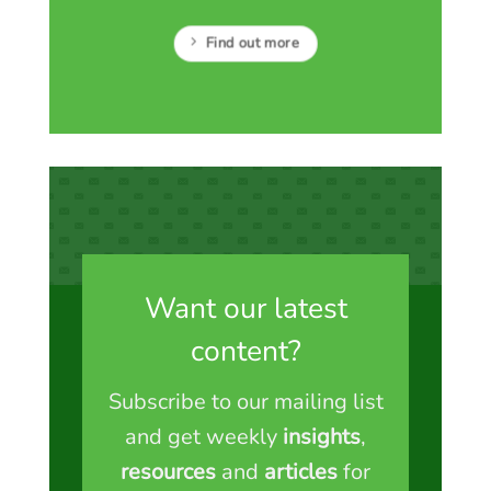
Find out more
Want our latest
content?
Subscribe to our mailing list
and get weekly
insights
,
resources
and
articles
for