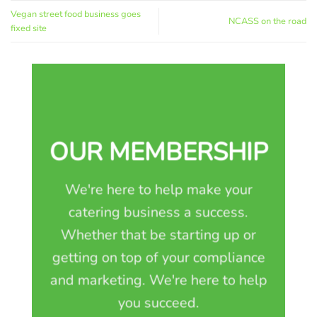
Vegan street food business goes
NCASS on the road
fixed site
OUR MEMBERSHIP
We're here to help make your
catering business a success.
Whether that be starting up or
getting on top of your compliance
and marketing. We're here to help
you succeed.