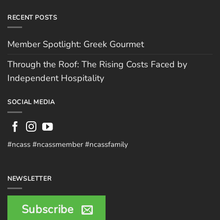
RECENT POSTS
Member Spotlight: Greek Gourmet
Through the Roof: The Rising Costs Faced by
Independent Hospitality
SOCIAL MEDIA
#ncass #ncassmember #ncassfamily
NEWSLETTER
Subscribe