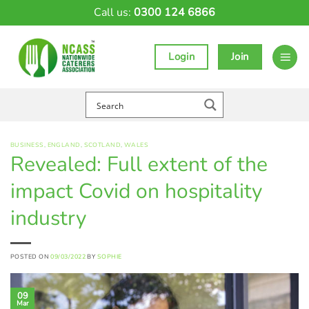
Skip
Call us:
0300 124 6866
to
content
Login
Join
BUSINESS
,
ENGLAND
,
SCOTLAND
,
WALES
Revealed: Full extent of the
impact Covid on hospitality
industry
POSTED ON
09/03/2022
BY
SOPHIE
09
Mar