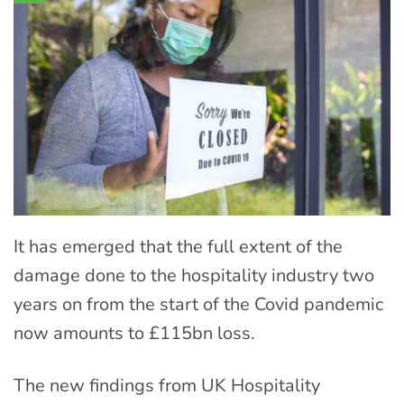
It has emerged that the full extent of the
damage done to the hospitality industry two
years on from the start of the Covid pandemic
now amounts to £115bn loss.
The new findings from UK Hospitality