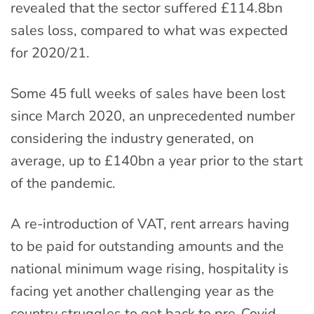
revealed that the sector suffered £114.8bn
sales loss, compared to what was expected
for 2020/21.
Some 45 full weeks of sales have been lost
since March 2020, an unprecedented number
considering the industry generated, on
average, up to £140bn a year prior to the start
of the pandemic.
A re-introduction of VAT, rent arrears having
to be paid for outstanding amounts and the
national minimum wage rising, hospitality is
facing yet another challenging year as the
country struggles to get back to pre-Covid