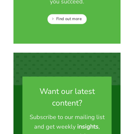
you succeed.
Find out more
Want our latest
content?
Subscribe to our mailing list
and get weekly
insights
,