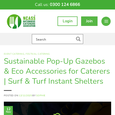
Skip
Call us:
0300 124 6866
to
content
Login
Join
EVENT CATERING
,
FESTIVAL CATERING
Sustainable Pop-Up Gazebos
& Eco Accessories for Caterers
| Surf & Turf Instant Shelters
POSTED ON
12/11/2025
BY
SOPHIE
12
Nov