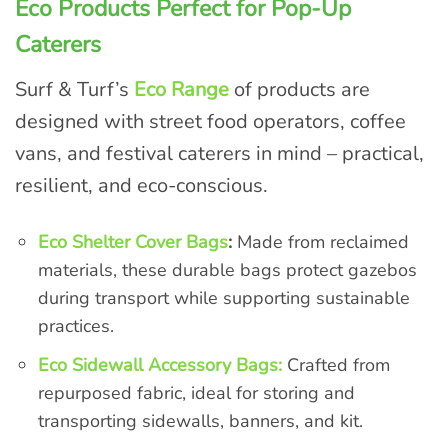
Eco Products Perfect for Pop-Up
Caterers
Surf & Turf’s
Eco Range
of products are
designed with street food operators, coffee
vans, and festival caterers in mind – practical,
resilient, and eco-conscious.
Eco Shelter Cover Bags
:
Made from reclaimed
materials, these durable bags protect gazebos
during transport while supporting sustainable
practices.
Eco Sidewall Accessory Bags:
Crafted from
repurposed fabric, ideal for storing and
transporting sidewalls, banners, and kit.