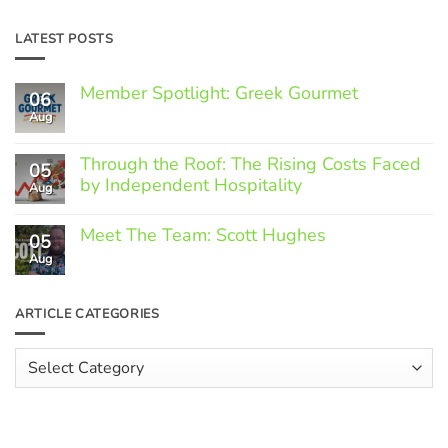
LATEST POSTS
Member Spotlight: Greek Gourmet
06
Aug
No
Comments
on
Through the Roof: The Rising Costs Faced
Member
05
Spotlight:
by Independent Hospitality
Aug
Greek
Gourmet
No
Comments
Meet The Team: Scott Hughes
05
on
Through
Aug
No
the
Comments
Roof:
on
The
Meet
ARTICLE CATEGORIES
Rising
The
Costs
Team:
Faced
Scott
Article
by
Hughes
Independent
Categories
Hospitality