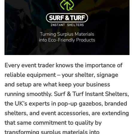
Every event trader knows the importance of
reliable equipment – your shelter, signage
and setup are what keep your business
running smoothly. Surf & Turf Instant Shelters,
the UK’s experts in pop-up gazebos, branded
shelters, and event accessories, are extending
that same commitment to quality by
transforming surplus materials into