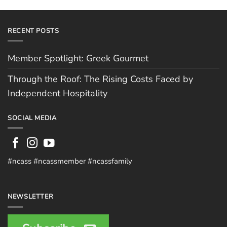
RECENT POSTS
Member Spotlight: Greek Gourmet
Through the Roof: The Rising Costs Faced by
Independent Hospitality
SOCIAL MEDIA
#ncass #ncassmember #ncassfamily
NEWSLETTER