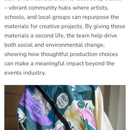
– vibrant community hubs where artists,
schools, and local groups can repurpose the
materials for creative projects. By giving these
materials a second life, the team help drive
both social and environmental change,
showing how thoughtful production choices
can make a meaningful impact beyond the
events industry.