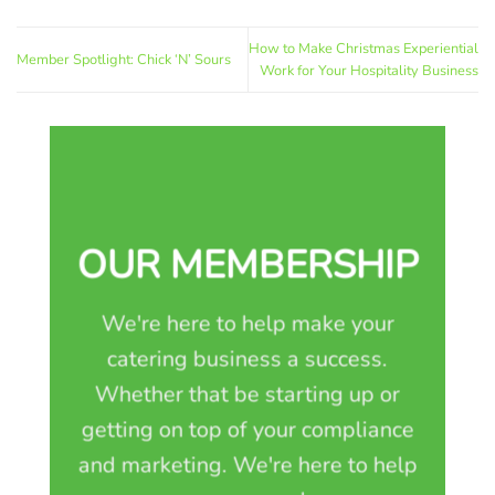
How to Make Christmas Experiential
Member Spotlight: Chick ‘N’ Sours
Work for Your Hospitality Business
OUR MEMBERSHIP
We're here to help make your
catering business a success.
Whether that be starting up or
getting on top of your compliance
and marketing. We're here to help