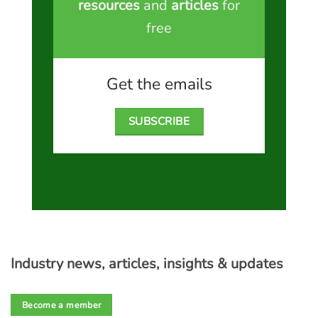
resources
and
articles
for
free
Get the emails
SUBSCRIBE
Industry news, articles, insights & updates
Become a member