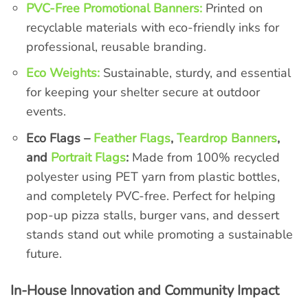
PVC-Free Promotional Banners:
Printed on
recyclable materials with eco-friendly inks for
professional, reusable branding.
Eco Weights:
Sustainable, sturdy, and essential
for keeping your shelter secure at outdoor
events.
Eco Flags –
Feather Flags
,
Teardrop Banners
,
and
Portrait Flags
:
Made from 100% recycled
polyester using PET yarn from plastic bottles,
and completely PVC-free. Perfect for helping
pop-up pizza stalls, burger vans, and dessert
stands stand out while promoting a sustainable
future.
In-House Innovation and Community Impact