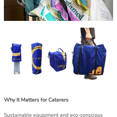
Why It Matters for Caterers
Sustainable equipment and eco-conscious