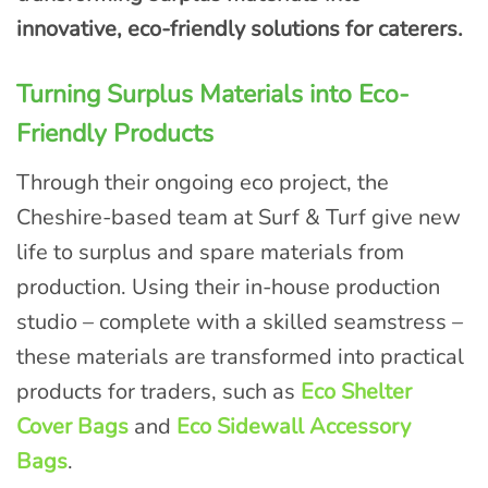
innovative, eco-friendly solutions for caterers.
Turning Surplus Materials into Eco-
Friendly Products
Through their ongoing eco project, the
Cheshire-based team at Surf & Turf give new
life to surplus and spare materials from
production. Using their in-house production
studio – complete with a skilled seamstress –
these materials are transformed into practical
products for traders, such as
Eco Shelter
Cover Bags
and
Eco Sidewall Accessory
Bags
.