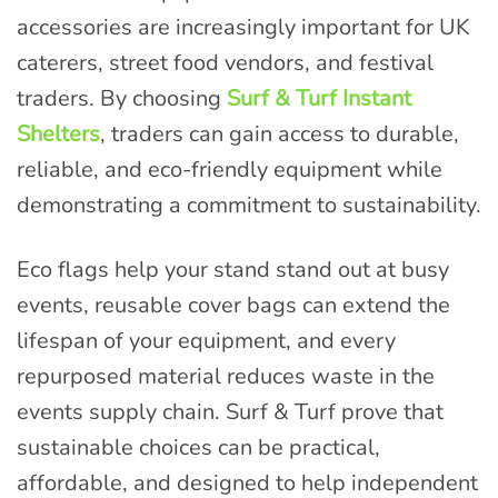
accessories are increasingly important for UK
caterers, street food vendors, and festival
traders. By choosing
Surf & Turf Instant
Shelters
, traders can gain access to durable,
reliable, and eco-friendly equipment while
demonstrating a commitment to sustainability.
Eco flags help your stand stand out at busy
events, reusable cover bags can extend the
lifespan of your equipment, and every
repurposed material reduces waste in the
events supply chain. Surf & Turf prove that
sustainable choices can be practical,
affordable, and designed to help independent