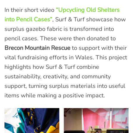
In their short video
“Upcycling Old Shelters
into Pencil Cases”
, Surf & Turf showcase how
surplus gazebo fabric is transformed into
pencil cases. These were then donated to
Brecon Mountain Rescue
to support with their
vital fundraising efforts in Wales. This project
highlights how Surf & Turf combine
sustainability, creativity, and community
support, turning surplus materials into useful
items while making a positive impact.