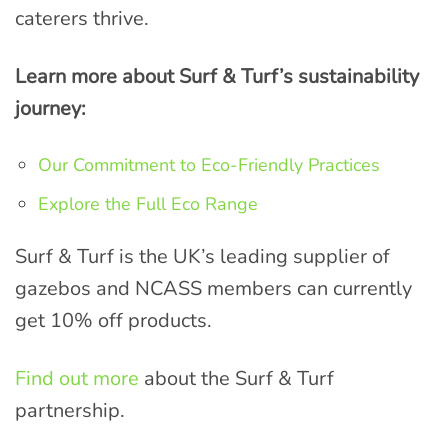
caterers thrive.
Learn more about Surf & Turf’s sustainability
journey:
Our Commitment to Eco-Friendly Practices
Explore the Full Eco Range
Surf & Turf is the UK’s leading supplier of
gazebos and NCASS members can currently
get 10% off products.
Find out more
about the Surf & Turf
partnership.