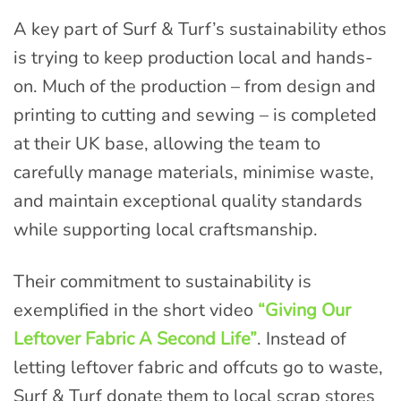
A key part of Surf & Turf’s sustainability ethos
is trying to keep production local and hands-
on. Much of the production – from design and
printing to cutting and sewing – is completed
at their UK base, allowing the team to
carefully manage materials, minimise waste,
and maintain exceptional quality standards
while supporting local craftsmanship.
Their commitment to sustainability is
exemplified in the short video
“Giving Our
Leftover Fabric A Second Life”
. Instead of
letting leftover fabric and offcuts go to waste,
Surf & Turf donate them to local scrap stores