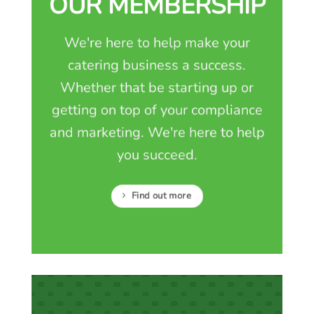
OUR MEMBERSHIP
We're here to help make your
catering business a success.
Whether that be starting up or
getting on top of your compliance
and marketing. We're here to help
you succeed.
Find out more