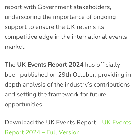
report with Government stakeholders,
underscoring the importance of ongoing
support to ensure the UK retains its
competitive edge in the international events
market.
The
UK Events Report 2024
has officially
been published on 29th October, providing in-
depth analysis of the industry’s contributions
and setting the framework for future
opportunities.
Download the UK Events Report –
UK Events
Report 2024 – Full Version