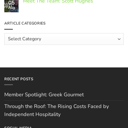
Meet The Team: Scott Hughes
05
on
Through
Aug
No
the
Comments
Roof:
on
The
Meet
ARTICLE CATEGORIES
Rising
The
Costs
Team:
Faced
Scott
Article
by
Hughes
Independent
Categories
Hospitality
RECENT POSTS
Member Spotlight: Greek Gourmet
Through the Roof: The Rising Costs Faced by
Independent Hospitality