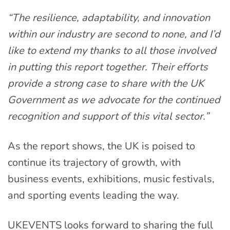
“The resilience, adaptability, and innovation
within our industry are second to none, and I’d
like to extend my thanks to all those involved
in putting this report together. Their efforts
provide a strong case to share with the UK
Government as we advocate for the continued
recognition and support of this vital sector.”
As the report shows, the UK is poised to
continue its trajectory of growth, with
business events, exhibitions, music festivals,
and sporting events leading the way.
UKEVENTS looks forward to sharing the full