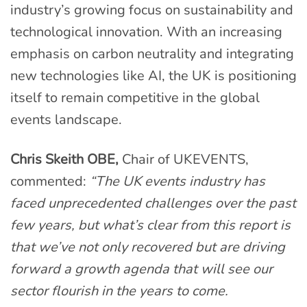
industry’s growing focus on sustainability and
technological innovation. With an increasing
emphasis on carbon neutrality and integrating
new technologies like AI, the UK is positioning
itself to remain competitive in the global
events landscape.
Chris Skeith OBE,
Chair of UKEVENTS,
commented:
“The UK events industry has
faced unprecedented challenges over the past
few years, but what’s clear from this report is
that we’ve not only recovered but are driving
forward a growth agenda that will see our
sector flourish in the years to come.