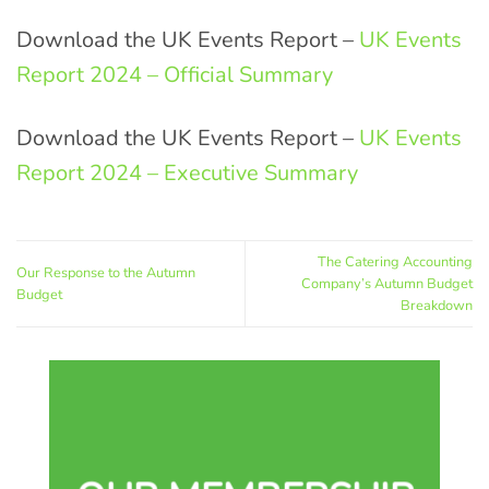
Download the UK Events Report –
UK Events
Report 2024 – Official Summary
Download the UK Events Report –
UK Events
Report 2024 – Executive Summary
The Catering Accounting
Our Response to the Autumn
Company’s Autumn Budget
Budget
Breakdown