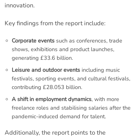
innovation.
Key findings from the report include:
Corporate events
such as conferences, trade
shows, exhibitions and product launches,
generating £33.6 billion.
Leisure and outdoor events
including music
festivals, sporting events, and cultural festivals,
contributing £28.053 billion.
A shift in employment dynamics
, with more
freelance roles and stabilising salaries after the
pandemic-induced demand for talent.
Additionally, the report points to the