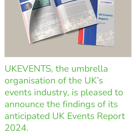
UKEVENTS, the umbrella
organisation of the UK’s
events industry, is pleased to
announce the findings of its
anticipated UK Events Report
2024.