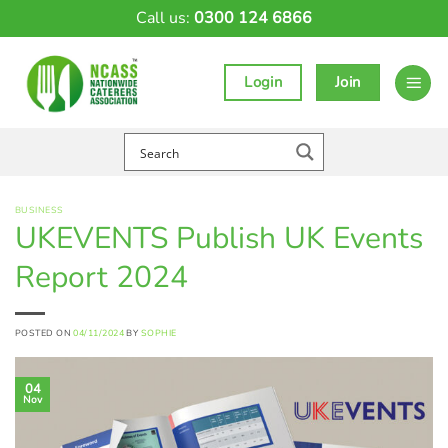
Skip
Call us:
0300 124 6866
to
content
Login
Join
BUSINESS
UKEVENTS Publish UK Events
Report 2024
POSTED ON
04/11/2024
BY
SOPHIE
04
Nov