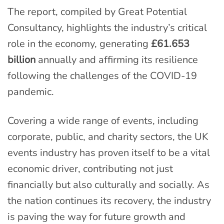
The report, compiled by Great Potential
Consultancy, highlights the industry’s critical
role in the economy, generating
£61.653
billion
annually and affirming its resilience
following the challenges of the COVID-19
pandemic.
Covering a wide range of events, including
corporate, public, and charity sectors, the UK
events industry has proven itself to be a vital
economic driver, contributing not just
financially but also culturally and socially. As
the nation continues its recovery, the industry
is paving the way for future growth and