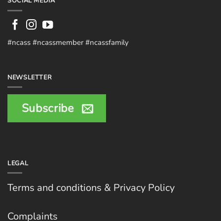
SOCIAL MEDIA
#ncass #ncassmember #ncassfamily
NEWSLETTER
Subscribe
LEGAL
Terms and conditions & Privacy Policy
Complaints