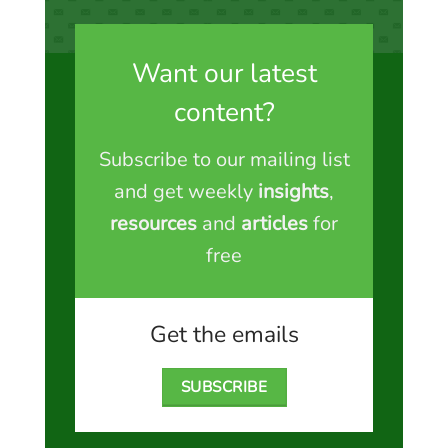
Want our latest
content?
Subscribe to our mailing list
and get weekly
insights
,
resources
and
articles
for
free
Get the emails
SUBSCRIBE