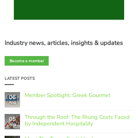
Industry news, articles, insights & updates
Become a member
LATEST POSTS
Member Spotlight: Greek Gourmet
06
Aug
No
Comments
on
Through the Roof: The Rising Costs Faced
Member
05
Spotlight:
by Independent Hospitality
Aug
Greek
Gourmet
No
Comments