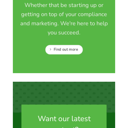
Whether that be starting up or
getting on top of your compliance
and marketing. We're here to help
you succeed.
Find out more
Want our latest