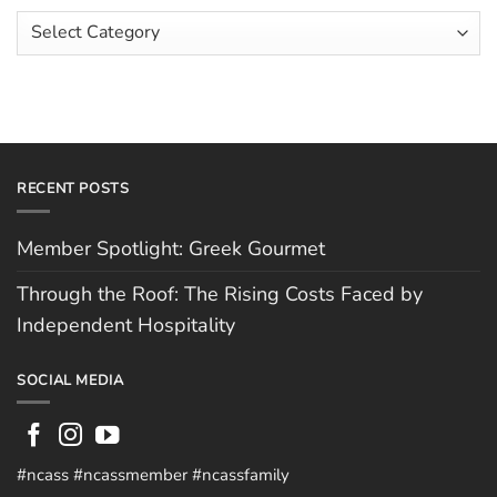
Faced
Scott
Article
by
Hughes
Independent
Categories
Hospitality
RECENT POSTS
Member Spotlight: Greek Gourmet
Through the Roof: The Rising Costs Faced by
Independent Hospitality
SOCIAL MEDIA
#ncass #ncassmember #ncassfamily