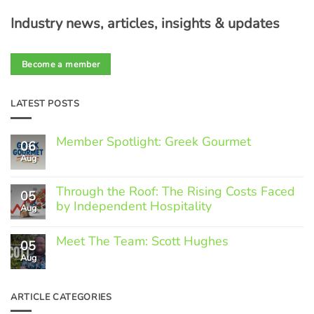
Industry news, articles, insights & updates
Become a member
LATEST POSTS
Member Spotlight: Greek Gourmet
06
Aug
No
Comments
on
Through the Roof: The Rising Costs Faced
Member
05
Spotlight:
by Independent Hospitality
Aug
Greek
Gourmet
No
Comments
Meet The Team: Scott Hughes
05
on
Through
Aug
No
the
Comments
Roof:
on
The
Meet
ARTICLE CATEGORIES
Rising
The
Costs
Team: