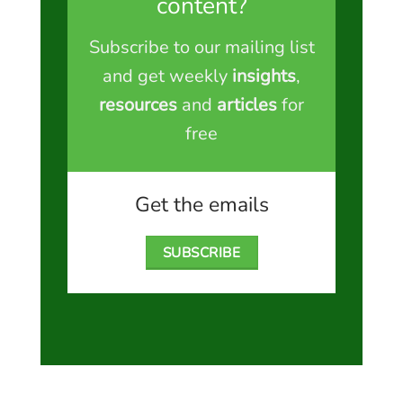
content?
Subscribe to our mailing list
and get weekly
insights
,
resources
and
articles
for
free
Get the emails
SUBSCRIBE