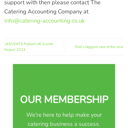
support with then please contact The
Catering Accounting Company at
info@catering-accounting.co.uk
UKEVENTS Publish UK Events
Dell’s biggest sale of the year
Report 2024
OUR MEMBERSHIP
We're here to help make your
catering business a success.