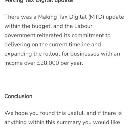
Making Tax Digital update
There was a Making Tax Digital (MTD) update
within the budget, and the Labour
government reiterated its commitment to
delivering on the current timeline and
expanding the rollout for businesses with an
income over £20,000 per year.
Conclusion
We hope you found this useful, and if there is
anything within this summary you would like