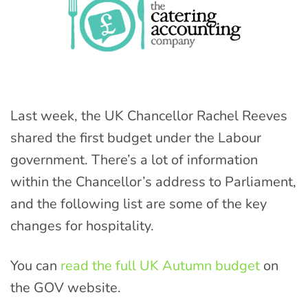
Last week, the UK Chancellor Rachel Reeves
shared the first budget under the Labour
government. There’s a lot of information
within the Chancellor’s address to Parliament,
and the following list are some of the key
changes for hospitality.
You can
read the full UK Autumn budget
on
the GOV website.