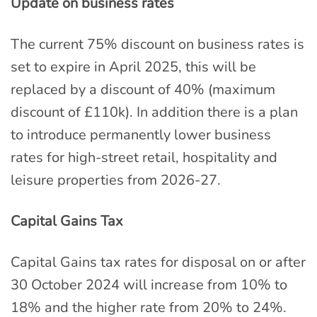
Update on business rates
The current 75% discount on business rates is
set to expire in April 2025, this will be
replaced by a discount of 40% (maximum
discount of £110k). In addition there is a plan
to introduce permanently lower business
rates for high-street retail, hospitality and
leisure properties from 2026-27.
Capital Gains Tax
Capital Gains tax rates for disposal on or after
30 October 2024 will increase from 10% to
18% and the higher rate from 20% to 24%.