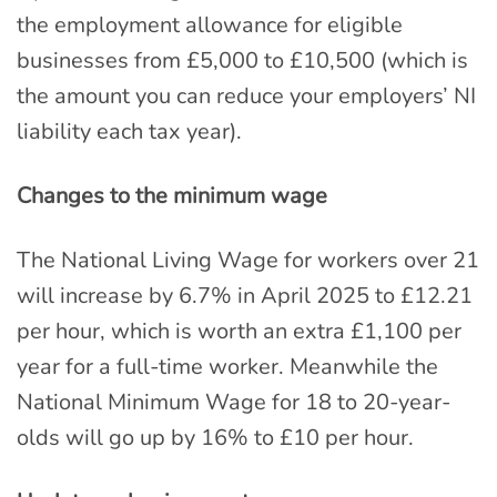
the employment allowance for eligible
businesses from £5,000 to £10,500 (which is
the amount you can reduce your employers’ NI
liability each tax year).
Changes to the minimum wage
The National Living Wage for workers over 21
will increase by 6.7% in April 2025 to £12.21
per hour, which is worth an extra £1,100 per
year for a full-time worker. Meanwhile the
National Minimum Wage for 18 to 20-year-
olds will go up by 16% to £10 per hour.