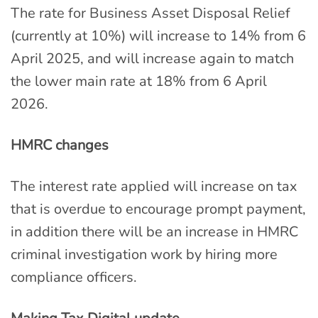
The rate for Business Asset Disposal Relief
(currently at 10%) will increase to 14% from 6
April 2025, and will increase again to match
the lower main rate at 18% from 6 April
2026.
HMRC changes
The interest rate applied will increase on tax
that is overdue to encourage prompt payment,
in addition there will be an increase in HMRC
criminal investigation work by hiring more
compliance officers.