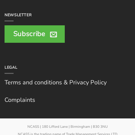
NEWSLETTER
Subscribe
LEGAL
Terms and conditions & Privacy Policy
Complaints
NCASS | 180 Lifford Lane | Birmingham | B30 3NU
NCASS is the trading name of Trade Management Services LTD