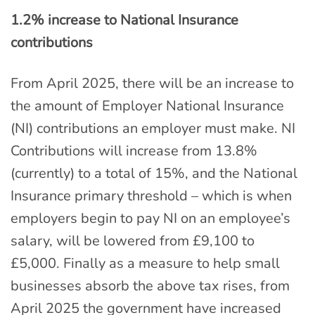
1.2% increase to National Insurance
contributions
From April 2025, there will be an increase to
the amount of Employer National Insurance
(NI) contributions an employer must make. NI
Contributions will increase from 13.8%
(currently) to a total of 15%, and the National
Insurance primary threshold – which is when
employers begin to pay NI on an employee’s
salary, will be lowered from £9,100 to
£5,000. Finally as a measure to help small
businesses absorb the above tax rises, from
April 2025 the government have increased