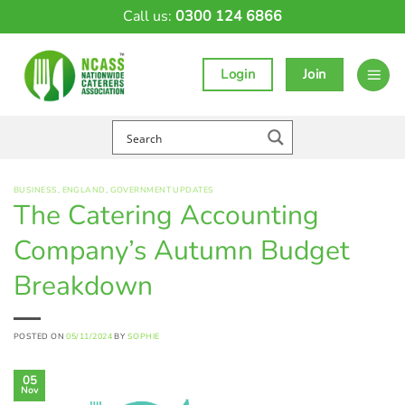
Skip
Call us:
0300 124 6866
to
content
Login
Join
BUSINESS
,
ENGLAND
,
GOVERNMENT UPDATES
The Catering Accounting
Company’s Autumn Budget
Breakdown
POSTED ON
05/11/2024
BY
SOPHIE
05
Nov