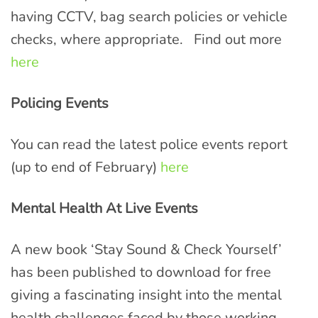
having CCTV, bag search policies or vehicle
checks, where appropriate. Find out more
here
Policing Events
You can read the latest police events report
(up to end of February)
here
Mental Health At Live Events
A new book ‘Stay Sound & Check Yourself’
has been published to download for free
giving a fascinating insight into the mental
health challenges faced by those working