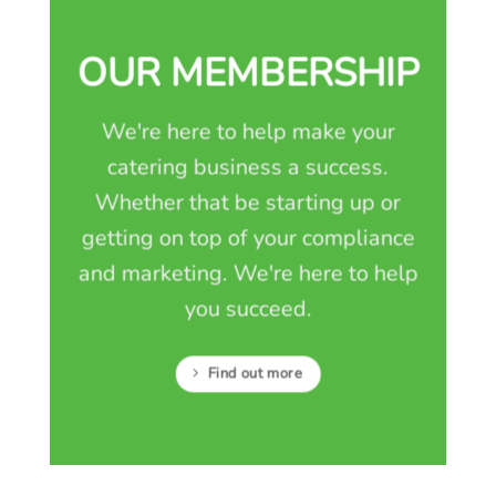
OUR MEMBERSHIP
We're here to help make your
catering business a success.
Whether that be starting up or
getting on top of your compliance
and marketing. We're here to help
you succeed.
Find out more