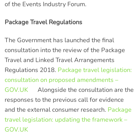
of the Events Industry Forum.
Package Travel Regulations
The Government has launched the final
consultation into the review of the Package
Travel and Linked Travel Arrangements
Regulations 2018.
Package travel legislation:
consultation on proposed amendments –
GOV.UK
Alongside the consultation are the
responses to the previous call for evidence
and the external consumer research.
Package
travel legislation: updating the framework –
GOV.UK