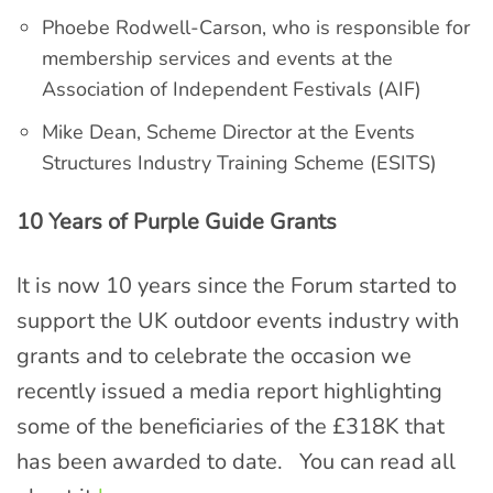
Phoebe Rodwell-Carson, who is responsible for
membership services and events at the
Association of Independent Festivals (AIF)
Mike Dean, Scheme Director at the Events
Structures Industry Training Scheme (ESITS)
10 Years of Purple Guide Grants
It is now 10 years since the Forum started to
support the UK outdoor events industry with
grants and to celebrate the occasion we
recently issued a media report highlighting
some of the beneficiaries of the £318K that
has been awarded to date. You can read all