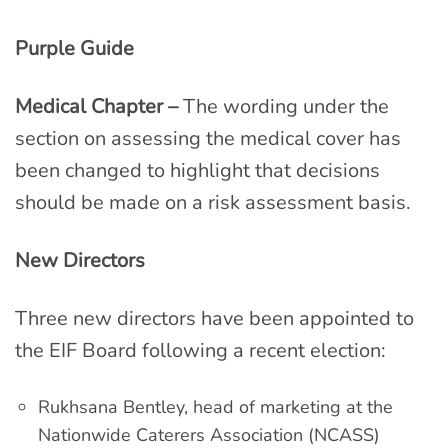
Purple Guide
Medical Chapter –
The wording under the
section on assessing the medical cover has
been changed to highlight that decisions
should be made on a risk assessment basis.
New Directors
Three new directors have been appointed to
the EIF Board following a recent election:
Rukhsana Bentley, head of marketing at the
Nationwide Caterers Association (NCASS)