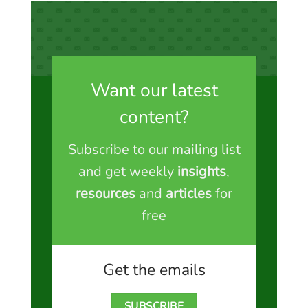
Want our latest
content?
Subscribe to our mailing list
and get weekly
insights
,
resources
and
articles
for
free
Get the emails
SUBSCRIBE