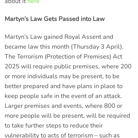
about it
here
Martyn’s Law Gets Passed into Law
Martyn’s Law gained Royal Assent and
became law this month (Thursday 3 April).
The Terrorism (Protection of Premises) Act
2025 will require public premises, where 200
or more individuals may be present, to be
better prepared and have plans in place to
keep people safe in the event of an attack.
Larger premises and events, where 800 or
more people will be present, will be required
to take further steps to reduce their
vulnerability to acts of terrorism – such as