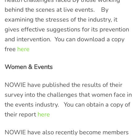
behind the scenes at live events. By
examining the stresses of the industry, it
gives effective suggestions for its prevention
and intervention. You can download a copy
free
here
Women & Events
NOWIE have published the results of their
survey into the challenges that women face in
the events industry. You can obtain a copy of
their report
here
NOWIE have also recently become members