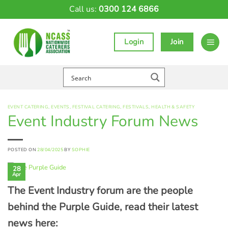
Skip
Call us:
0300 124 6866
to
content
Login
Join
EVENT CATERING
,
EVENTS
,
FESTIVAL CATERING
,
FESTIVALS
,
HEALTH & SAFETY
Event Industry Forum News
POSTED ON
28/04/2025
BY
SOPHIE
28
Apr
The Event Industry forum are the people
behind the Purple Guide, read their latest
news here: