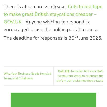
There is also a press release:
Cuts to red tape
to make great British staycations cheaper –
GOV.UK
Anyone wishing to respond is
encouraged to use the online portal to do so.
th
The deadline for responses is 30
June 2025.
Bath BID launches first ever Bath
Why Your Business Needs Ironclad
Restaurant Week to celebrate the
Terms and Conditions
city’s much-acclaimed food culture