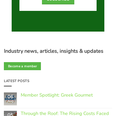
Industry news, articles, insights & updates
Become a member
LATEST POSTS
Member Spotlight: Greek Gourmet
06
Aug
No
Comments
on
Through the Roof: The Rising Costs Faced
Member
05