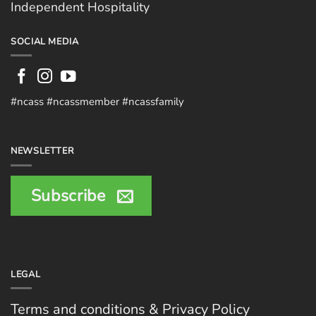
Independent Hospitality
SOCIAL MEDIA
#ncass #ncassmember #ncassfamily
NEWSLETTER
Subscribe
LEGAL
Terms and conditions & Privacy Policy