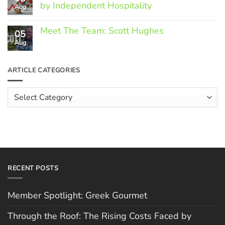
Spotlight:
by Independent Hospitality
Aug
Greek
Gourmet
No
Comments
Meet The Team: Scott Hughes
05
on
Through
Aug
No
the
Comments
Roof:
on
The
Meet
ARTICLE CATEGORIES
Rising
The
Costs
Team:
Faced
Scott
Article
by
Hughes
Independent
Categories
Hospitality
RECENT POSTS
Member Spotlight: Greek Gourmet
Through the Roof: The Rising Costs Faced by