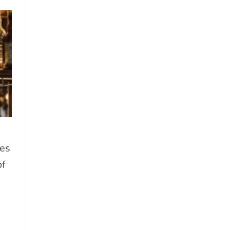
es
of