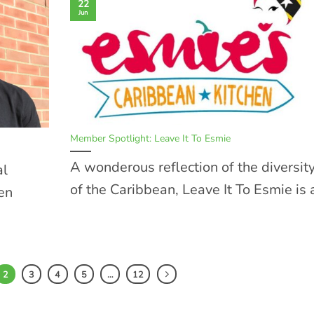
22
Jun
Member Spotlight: Leave It To Esmie
A wonderous reflection of the diversit
al
of the Caribbean, Leave It To Esmie is a
een
2
3
4
5
…
12