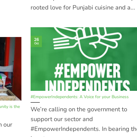
rooted love for Punjabi cuisine and a...
26
Oct
#EmpowerIndependents: A Voice for your Business
ity is the
We’re calling on the government to
support our sector and
h our
#EmpowerIndependents. In bearing th