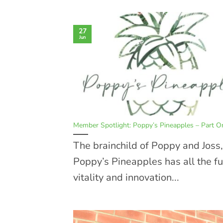
27
Jun
Member Spotlight: Poppy’s Pineapples – Part O
The brainchild of Poppy and Joss,
Poppy’s Pineapples has all the fu
vitality and innovation...