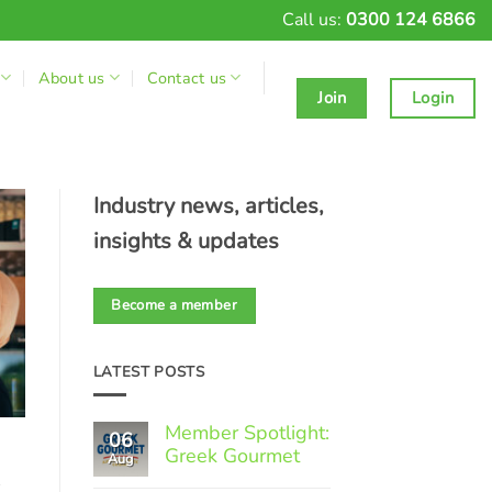
Call us:
0300 124 6866
About us
Contact us
Join
Login
Industry news, articles,
insights & updates
Become a member
LATEST POSTS
Member Spotlight:
06
Greek Gourmet
Aug
-
No