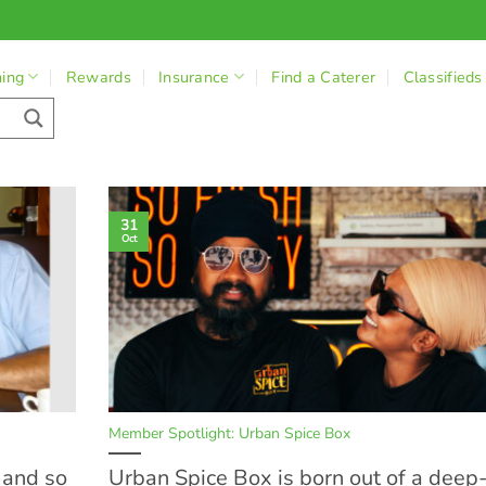
ning
Rewards
Insurance
Find a Caterer
Classifieds
31
Oct
Member Spotlight: Urban Spice Box
e and so
Urban Spice Box is born out of a deep