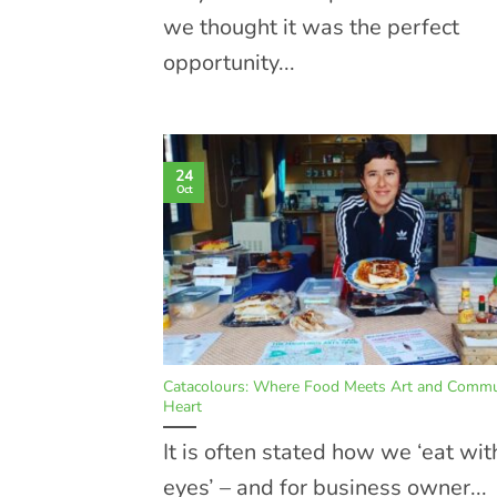
we thought it was the perfect
opportunity...
24
Oct
Catacolours: Where Food Meets Art and Commun
Heart
It is often stated how we ‘eat wit
eyes’ – and for business owner...