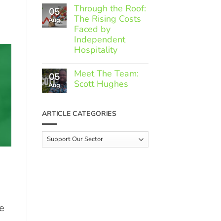
Comments
Through the Roof:
05
on
The Rising Costs
Member
Aug
Spotlight:
Faced by
Greek
Independent
Gourmet
Hospitality
No
Comments
Meet The Team:
05
on
Scott Hughes
Through
Aug
the
No
Roof:
Comments
The
on
ARTICLE CATEGORIES
Rising
Meet
Costs
The
Faced
Team:
Article
by
Scott
Independent
Categories
Hughes
Hospitality
e