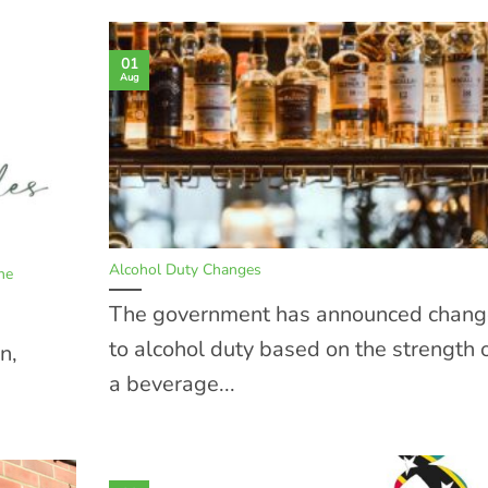
01
Aug
Alcohol Duty Changes
ne
The government has announced chang
to alcohol duty based on the strength 
n,
a beverage...