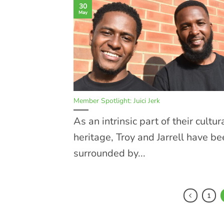
30
May
Member Spotlight: Juici Jerk
As an intrinsic part of their cultur
heritage, Troy and Jarrell have b
surrounded by...
1