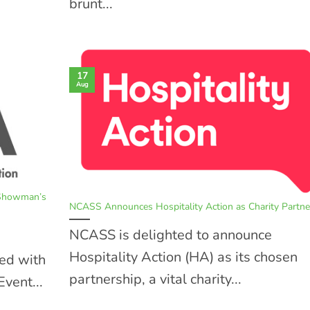
brunt...
17
Aug
 Showman’s
NCASS Announces Hospitality Action as Charity Partne
NCASS is delighted to announce
Hospitality Action (HA) as its chosen
ed with
partnership, a vital charity...
vent...