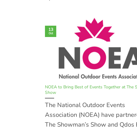
13
Oct
NOEA to Bring Best of Events Together at The
Show
The National Outdoor Events
Association (NOEA) have partner
The Showman’s Show and Qdos E