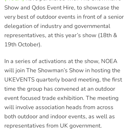
Show and Qdos Event Hire, to showcase the
very best of outdoor events in front of a senior
delegation of industry and governmental
representatives, at this year’s show (18th &
19th October).
In a series of activations at the show, NOEA
will join The Showman’s Show in hosting the
UKEVENTS quarterly board meeting, the first
time the group has convened at an outdoor
event focused trade exhibition. The meeting
will involve association heads from across
both outdoor and indoor events, as well as
representatives from UK government.