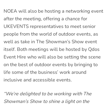
NOEA will also be hosting a networking event
after the meeting, offering a chance for
UKEVENTS representatives to meet senior
people from the world of outdoor events, as
well as take in The Showman’s Show event
itself. Both meetings will be hosted by Qdos
Event Hire who will also be setting the scene
on the best of outdoor events by bringing to
life some of the business’ work around
inclusive and accessible events.
“We’re delighted to be working with The
Showman’s Show to shine a light on the