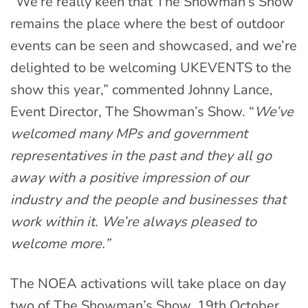
“We’re really keen that The Showman’s Show
remains the place where the best of outdoor
events can be seen and showcased, and we’re
delighted to be welcoming UKEVENTS to the
show this year,” commented Johnny Lance,
Event Director, The Showman’s Show. “
We’ve
welcomed many MPs and government
representatives in the past and they all go
away with a positive impression of our
industry and the people and businesses that
work within it. We’re always pleased to
welcome more.”
The NOEA activations will take place on day
two of The Showman’s Show, 19th October