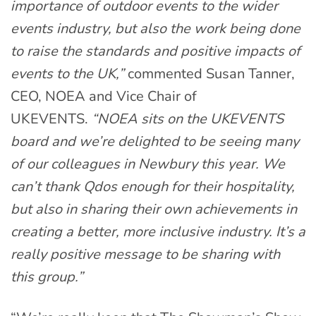
importance of outdoor events to the wider
events industry, but also the work being done
to raise the standards and positive impacts of
events to the UK,”
commented Susan Tanner,
CEO, NOEA and Vice Chair of
UKEVENTS.
“NOEA sits on the UKEVENTS
board and we’re delighted to be seeing many
of our colleagues in Newbury this year. We
can’t thank Qdos enough for their hospitality,
but also in sharing their own achievements in
creating a better, more inclusive industry. It’s a
really positive message to be sharing with
this group.”