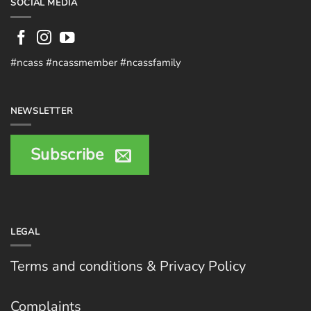
SOCIAL MEDIA
#ncass #ncassmember #ncassfamily
NEWSLETTER
Subscribe
LEGAL
Terms and conditions & Privacy Policy
Complaints