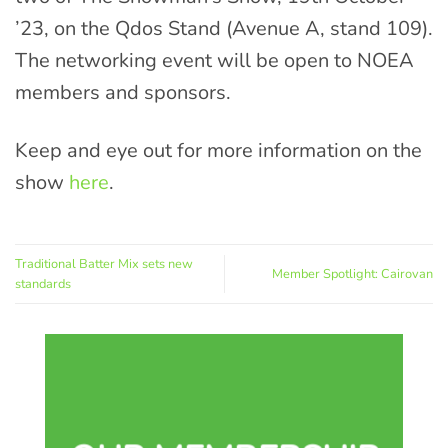
’23, on the Qdos Stand (Avenue A, stand 109).
The networking event will be open to NOEA
members and sponsors.
Keep and eye out for more information on the
show
here
.
Traditional Batter Mix sets new
Member Spotlight: Cairovan
standards