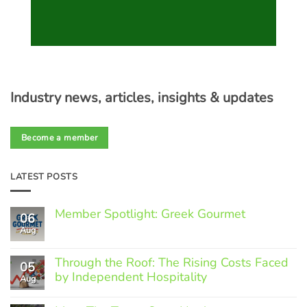
Industry news, articles, insights & updates
Become a member
LATEST POSTS
Member Spotlight: Greek Gourmet
06
Aug
No
Comments
on
Through the Roof: The Rising Costs Faced
Member
05
Spotlight:
by Independent Hospitality
Aug
Greek
Gourmet
No
Comments