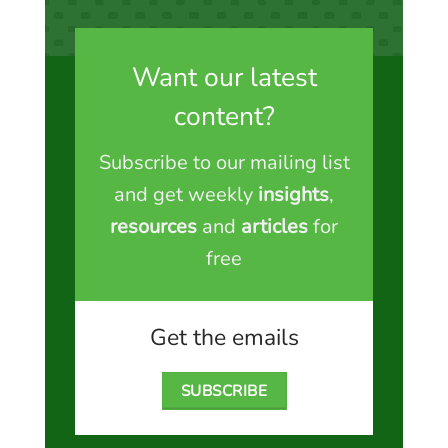
Want our latest
content?
Subscribe to our mailing list
and get weekly
insights
,
resources
and
articles
for
free
Get the emails
SUBSCRIBE