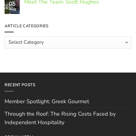
Meet The Team: Scott Hughes
05
on
Through
Aug
No
the
Comments
Roof:
on
The
Meet
ARTICLE CATEGORIES
Rising
The
Costs
Team:
Faced
Scott
Article
by
Hughes
Independent
Categories
Hospitality
RECENT POSTS
Member Spotlight: Greek Gourmet
Through the Roof: The Rising Costs Faced by
Independent Hospitality