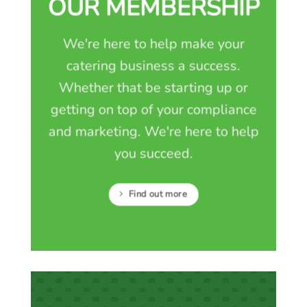
OUR MEMBERSHIP
We're here to help make your
catering business a success.
Whether that be starting up or
getting on top of your compliance
and marketing. We're here to help
you succeed.
Find out more