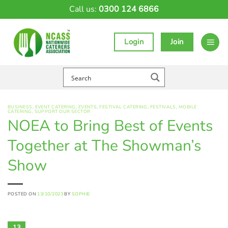
Skip
Call us:
0300 124 6866
to
content
Login
Join
BUSINESS
,
EVENT CATERING
,
EVENTS
,
FESTIVAL CATERING
,
FESTIVALS
,
MOBILE
CATERING
,
SUPPORT OUR SECTOR
NOEA to Bring Best of Events
Together at The Showman’s
Show
POSTED ON
13/10/2023
BY
SOPHIE
13