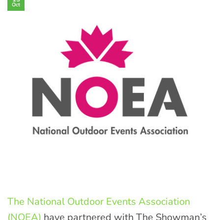
Oct
The National Outdoor Events Association
(NOEA)
have partnered with The Showman’s