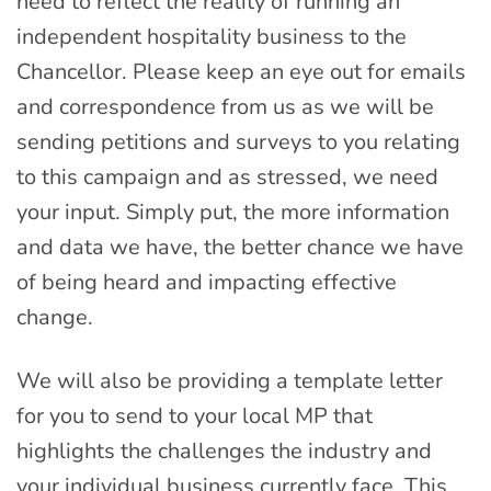
need to reflect the reality of running an
independent hospitality business to the
Chancellor. Please keep an eye out for emails
and correspondence from us as we will be
sending petitions and surveys to you relating
to this campaign and as stressed, we need
your input. Simply put, the more information
and data we have, the better chance we have
of being heard and impacting effective
change.
We will also be providing a template letter
for you to send to your local MP that
highlights the challenges the industry and
your individual business currently face. This