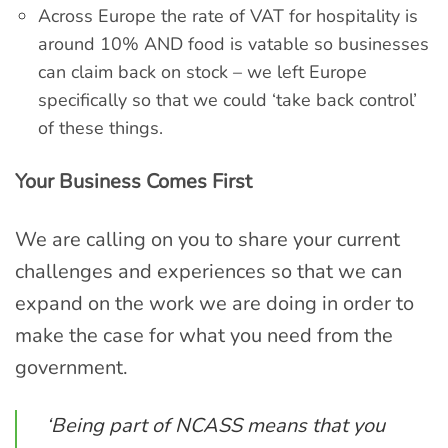
Across Europe the rate of VAT for hospitality is
around 10% AND food is vatable so businesses
can claim back on stock – we left Europe
specifically so that we could ‘take back control’
of these things.
Your Business Comes First
We are calling on you to share your current
challenges and experiences so that we can
expand on the work we are doing in order to
make the case for what you need from the
government.
‘Being part of NCASS means that you