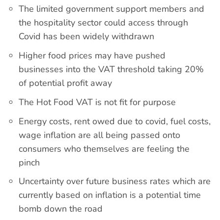
The limited government support members and
the hospitality sector could access through
Covid has been widely withdrawn
Higher food prices may have pushed
businesses into the VAT threshold taking 20%
of potential profit away
The Hot Food VAT is not fit for purpose
Energy costs, rent owed due to covid, fuel costs,
wage inflation are all being passed onto
consumers who themselves are feeling the
pinch
Uncertainty over future business rates which are
currently based on inflation is a potential time
bomb down the road