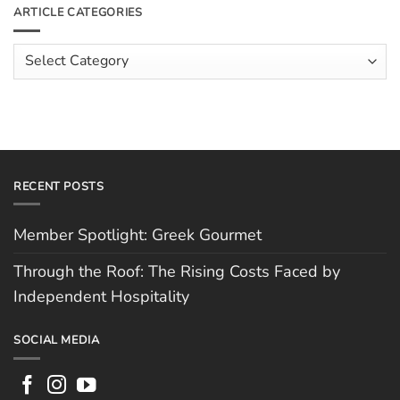
Meet
ARTICLE CATEGORIES
Rising
The
Costs
Team:
Faced
Scott
Article
by
Hughes
Independent
Categories
Hospitality
RECENT POSTS
Member Spotlight: Greek Gourmet
Through the Roof: The Rising Costs Faced by
Independent Hospitality
SOCIAL MEDIA