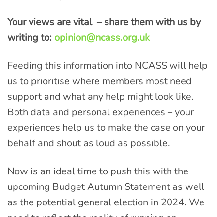
Your views are vital – share them with us by
writing to:
opinion@ncass.org.uk
Feeding this information into NCASS will help
us to prioritise where members most need
support and what any help might look like.
Both data and personal experiences – your
experiences help us to make the case on your
behalf and shout as loud as possible.
Now is an ideal time to push this with the
upcoming Budget Autumn Statement as well
as the potential general election in 2024. We