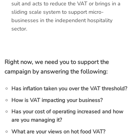
suit and acts to reduce the VAT or brings in a
sliding scale system to support micro-
businesses in the independent hospitality
sector.
Right now, we need you to support the
campaign by answering the following:
Has inflation taken you over the VAT threshold?
How is VAT impacting your business?
Has your cost of operating increased and how
are you managing it?
What are your views on hot food VAT?