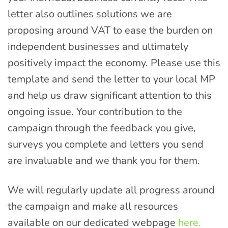
letter also outlines solutions we are
proposing around VAT to ease the burden on
independent businesses and ultimately
positively impact the economy. Please use this
template and send the letter to your local MP
and help us draw significant attention to this
ongoing issue. Your contribution to the
campaign through the feedback you give,
surveys you complete and letters you send
are invaluable and we thank you for them.
We will regularly update all progress around
the campaign and make all resources
available on our dedicated webpage
here.