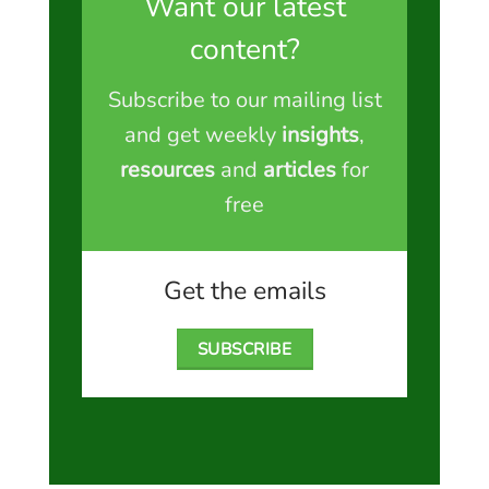
Want our latest
content?
Subscribe to our mailing list
and get weekly
insights
,
resources
and
articles
for
free
Get the emails
SUBSCRIBE