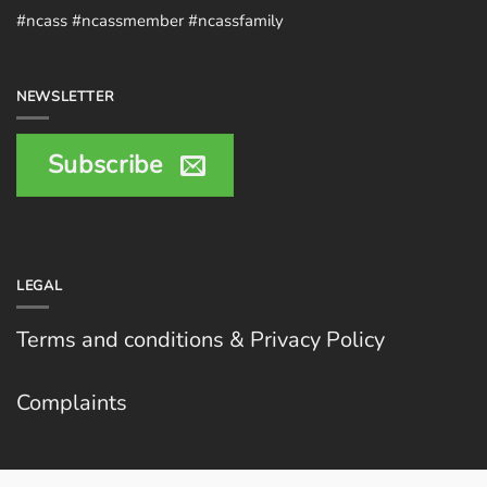
#ncass #ncassmember #ncassfamily
NEWSLETTER
Subscribe
LEGAL
Terms and conditions & Privacy Policy
Complaints