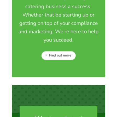
catering business a success.
Whether that be starting up or
getting on top of your compliance
and marketing. We're here to help
you succeed.
Find out more