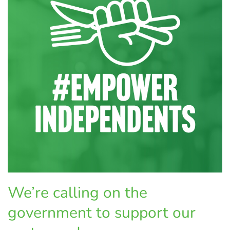
We’re calling on the
government to support our