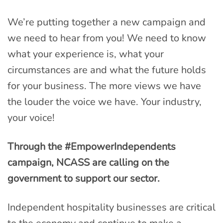
We’re putting together a new campaign and
we need to hear from you! We need to know
what your experience is, what your
circumstances are and what the future holds
for your business. The more views we have
the louder the voice we have. Your industry,
your voice!
Through the #EmpowerIndependents
campaign, NCASS are calling on the
government to support our sector.
Independent hospitality businesses are critical