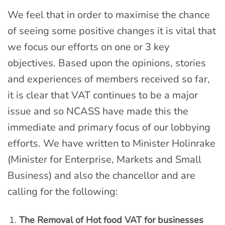
We feel that in order to maximise the chance
of seeing some positive changes it is vital that
we focus our efforts on one or 3 key
objectives. Based upon the opinions, stories
and experiences of members received so far,
it is clear that VAT continues to be a major
issue and so NCASS have made this the
immediate and primary focus of our lobbying
efforts. We have written to Minister Holinrake
(Minister for Enterprise, Markets and Small
Business) and also the chancellor and are
calling for the following:
The Removal of Hot food VAT for businesses