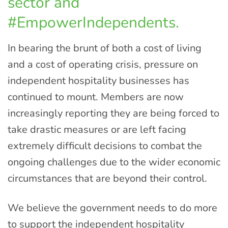
sector and
#EmpowerIndependents.
In bearing the brunt of both a cost of living
and a cost of operating crisis, pressure on
independent hospitality businesses has
continued to mount. Members are now
increasingly reporting they are being forced to
take drastic measures or are left facing
extremely difficult decisions to combat the
ongoing challenges due to the wider economic
circumstances that are beyond their control.
We believe the government needs to do more
to support the independent hospitality