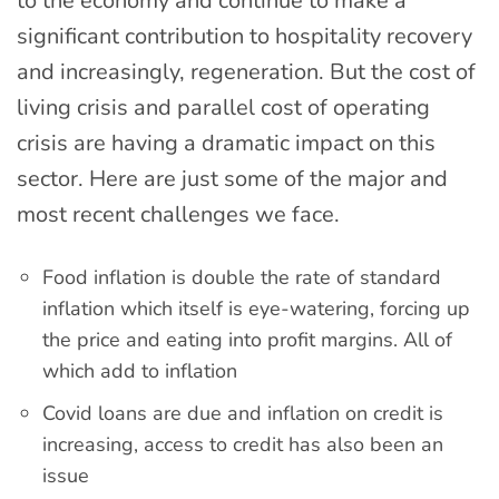
to the economy and continue to make a
significant contribution to hospitality recovery
and increasingly, regeneration. But the cost of
living crisis and parallel cost of operating
crisis are having a dramatic impact on this
sector. Here are just some of the major and
most recent challenges we face.
Food inflation is double the rate of standard
inflation which itself is eye-watering, forcing up
the price and eating into profit margins. All of
which add to inflation
Covid loans are due and inflation on credit is
increasing, access to credit has also been an
issue