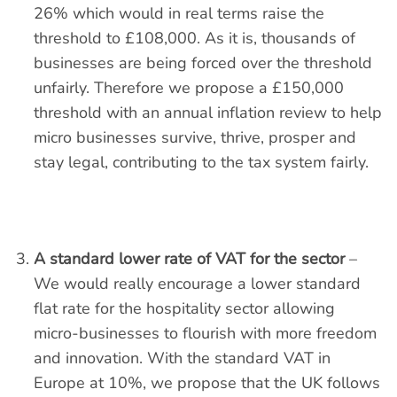
26% which would in real terms raise the
threshold to £108,000. As it is, thousands of
businesses are being forced over the threshold
unfairly. Therefore we propose a £150,000
threshold with an annual inflation review to help
micro businesses survive, thrive, prosper and
stay legal, contributing to the tax system fairly.
A standard lower rate of VAT for the sector
–
We would really encourage a lower standard
flat rate for the hospitality sector allowing
micro-businesses to flourish with more freedom
and innovation. With the standard VAT in
Europe at 10%, we propose that the UK follows