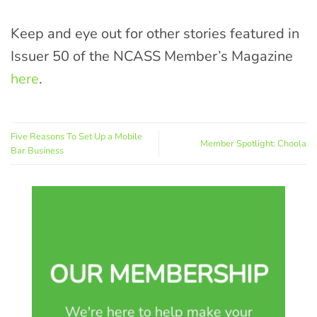
Keep and eye out for other stories featured in
Issuer 50 of the NCASS Member’s Magazine
here
.
Five Reasons To Set Up a Mobile
Member Spotlight: Choola
Bar Business
OUR MEMBERSHIP
We're here to help make your