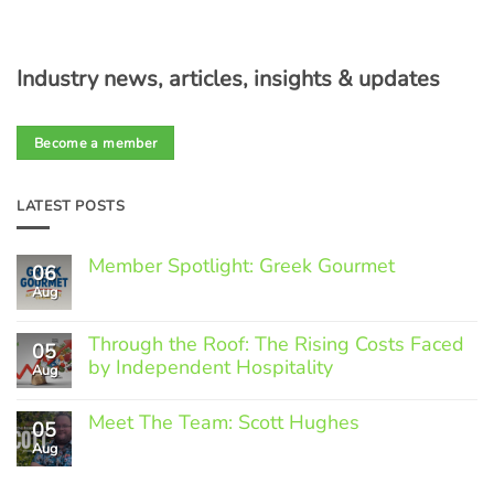
Industry news, articles, insights & updates
Become a member
LATEST POSTS
Member Spotlight: Greek Gourmet
06
Aug
No
Comments
on
Through the Roof: The Rising Costs Faced
Member
05
Spotlight:
by Independent Hospitality
Aug
Greek
Gourmet
No
Comments
Meet The Team: Scott Hughes
05
on
Through
Aug
No
the
Comments
Roof:
on
The