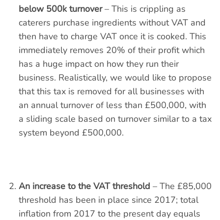
below 500k turnover
– This is crippling as
caterers purchase ingredients without VAT and
then have to charge VAT once it is cooked. This
immediately removes 20% of their profit which
has a huge impact on how they run their
business. Realistically, we would like to propose
that this tax is removed for all businesses with
an annual turnover of less than £500,000, with
a sliding scale based on turnover similar to a tax
system beyond £500,000.
An increase to the VAT threshold
– The £85,000
threshold has been in place since 2017; total
inflation from 2017 to the present day equals