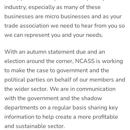
industry, especially as many of these
businesses are micro businesses and as your
trade association we need to hear from you so
we can represent you and your needs.
With an autumn statement due and an
election around the corner, NCASS is working
to make the case to government and the
political parties on behalf of our members and
the wider sector. We are in communication
with the government and the shadow
departments on a regular basis sharing key
information to help create a more profitable
and sustainable sector.