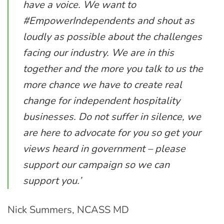
have a voice. We want to
#EmpowerIndependents and shout as
loudly as possible about the challenges
facing our industry. We are in this
together and the more you talk to us the
more chance we have to create real
change for independent hospitality
businesses. Do not suffer in silence, we
are here to advocate for you so get your
views heard in government – please
support our campaign so we can
support you.’
Nick Summers, NCASS MD