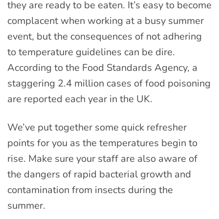
they are ready to be eaten. It’s easy to become
complacent when working at a busy summer
event, but the consequences of not adhering
to temperature guidelines can be dire.
According to the Food Standards Agency, a
staggering 2.4 million cases of food poisoning
are reported each year in the UK.
We’ve put together some quick refresher
points for you as the temperatures begin to
rise. Make sure your staff are also aware of
the dangers of rapid bacterial growth and
contamination from insects during the
summer.