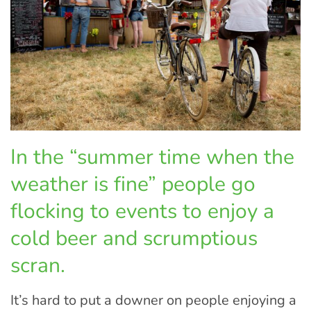
In the “summer time when the
weather is fine” people go
flocking to events to enjoy a
cold beer and scrumptious
scran.
It’s hard to put a downer on people enjoying a