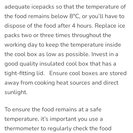
adequate icepacks so that the temperature of
the food remains below 8°C, or you’ll have to
dispose of the food after 4 hours. Replace ice
packs two or three times throughout the
working day to keep the temperature inside
the cool box as low as possible. Invest in a
good quality insulated cool box that has a
tight-fitting lid. Ensure cool boxes are stored
away from cooking heat sources and direct
sunlight.
To ensure the food remains at a safe
temperature, it’s important you use a
thermometer to regularly check the food