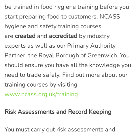
be trained in food hygiene training before you
start preparing food to customers. NCASS
hygiene and safety training courses
are
created
and
accredited
by industry
experts as well as our Primary Authority
Partner, the Royal Borough of Greenwich. You
should ensure you have all the knowledge you
need to trade safely. Find out more about our
training courses by visiting
www.ncass.org.uk/training
.
Risk Assessments and Record Keeping
You must carry out risk assessments and