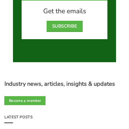
Get the emails
SUBSCRIBE
Industry news, articles, insights & updates
Become a member
LATEST POSTS