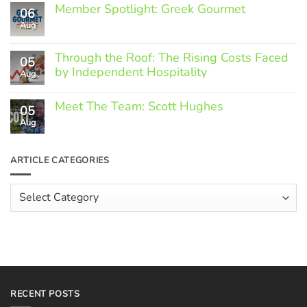
Member Spotlight: Greek Gourmet
06
Aug
No
Comments
on
Through the Roof: The Rising Costs Faced
Member
05
Spotlight:
by Independent Hospitality
Aug
Greek
Gourmet
No
Comments
Meet The Team: Scott Hughes
05
on
Through
Aug
No
the
Comments
Roof:
on
The
Meet
ARTICLE CATEGORIES
Rising
The
Costs
Team:
Faced
Scott
Article
by
Hughes
Independent
Categories
Hospitality
RECENT POSTS