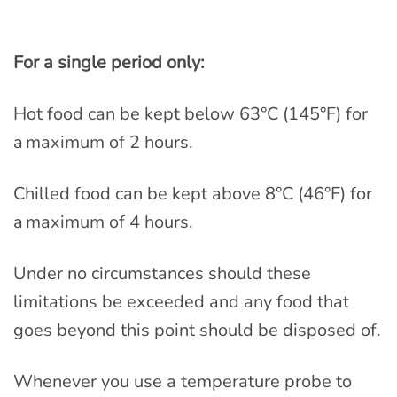
For a single period only:
Hot food can be kept below 63°C (145°F) for
a maximum of 2 hours.
Chilled food can be kept above 8°C (46°F) for
a maximum of 4 hours.
Under no circumstances should these
limitations be exceeded and any food that
goes beyond this point should be disposed of.
Whenever you use a temperature probe to