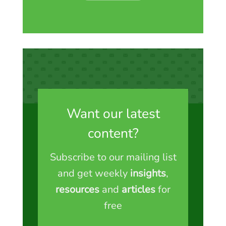
Want our latest
content?
Subscribe to our mailing list
and get weekly
insights
,
resources
and
articles
for
free