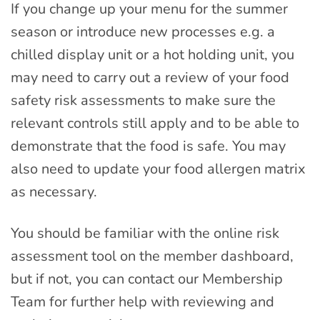
If you change up your menu for the summer
season or introduce new processes e.g. a
chilled display unit or a hot holding unit, you
may need to carry out a review of your food
safety risk assessments to make sure the
relevant controls still apply and to be able to
demonstrate that the food is safe. You may
also need to update your food allergen matrix
as necessary.
You should be familiar with the online risk
assessment tool on the member dashboard,
but if not, you can contact our Membership
Team for further help with reviewing and