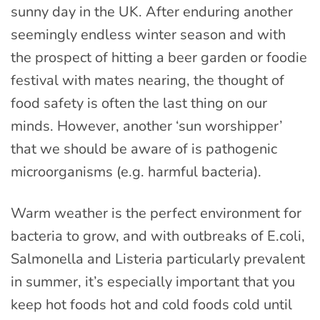
sunny day in the UK. After enduring another
seemingly endless winter season and with
the prospect of hitting a beer garden or foodie
festival with mates nearing, the thought of
food safety is often the last thing on our
minds. However, another ‘sun worshipper’
that we should be aware of is pathogenic
microorganisms (e.g. harmful bacteria).
Warm weather is the perfect environment for
bacteria to grow, and with outbreaks of E.coli,
Salmonella and Listeria particularly prevalent
in summer, it’s especially important that you
keep hot foods hot and cold foods cold until