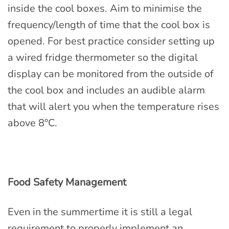
inside the cool boxes. Aim to minimise the
frequency/length of time that the cool box is
opened. For best practice consider setting up
a wired fridge thermometer so the digital
display can be monitored from the outside of
the cool box and includes an audible alarm
that will alert you when the temperature rises
above 8°C.
Food Safety Management
Even in the summertime it is still a legal
requirement to properly implement an