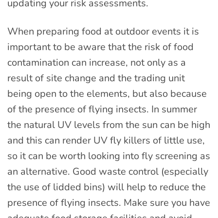
updating your risk assessments.
When preparing food at outdoor events it is
important to be aware that the risk of food
contamination can increase, not only as a
result of site change and the trading unit
being open to the elements, but also because
of the presence of flying insects. In summer
the natural UV levels from the sun can be high
and this can render UV fly killers of little use,
so it can be worth looking into fly screening as
an alternative. Good waste control (especially
the use of lidded bins) will help to reduce the
presence of flying insects. Make sure you have