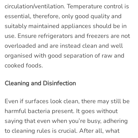
circulation/ventilation. Temperature control is
essential, therefore, only good quality and
suitably maintained appliances should be in
use. Ensure refrigerators and freezers are not
overloaded and are instead clean and well
organised with good separation of raw and
cooked foods.
Cleaning and Disinfection
Even if surfaces look clean, there may still be
harmful bacteria present. It goes without
saying that even when you’re busy, adhering
to cleaning rules is crucial. After all, what