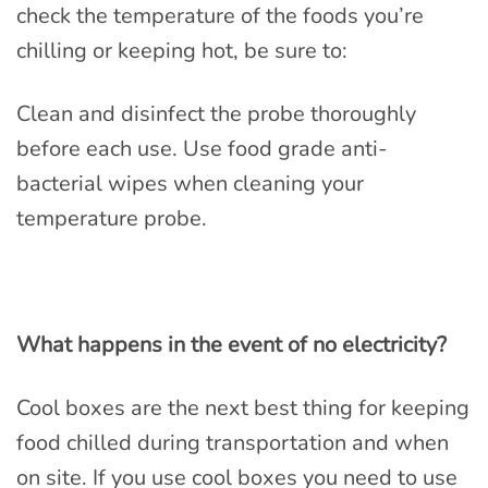
check the temperature of the foods you’re
chilling or keeping hot, be sure to:
Clean and disinfect the probe thoroughly
before each use. Use food grade anti-
bacterial wipes when cleaning your
temperature probe.
What happens in the event of no electricity?
Cool boxes are the next best thing for keeping
food chilled during transportation and when
on site. If you use cool boxes you need to use