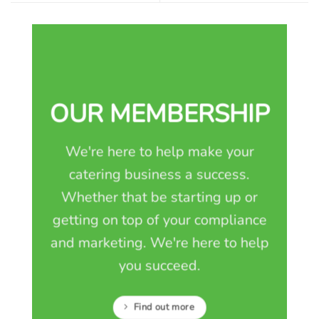
OUR MEMBERSHIP
We're here to help make your
catering business a success.
Whether that be starting up or
getting on top of your compliance
and marketing. We're here to help
you succeed.
Find out more