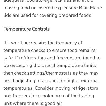
adequate food storage facilities and avoid
leaving food uncovered e.g. ensure Bain Marie
lids are used for covering prepared foods.
Temperature Controls
It’s worth increasing the frequency of
temperature checks to ensure food remains
safe. If refrigerators and freezers are found to
be exceeding the critical temperature limits
then check settings/thermostats as they may
need adjusting to account for higher external
temperatures. Consider moving refrigerators
and freezers to a cooler area of the trading
unit where there is good air