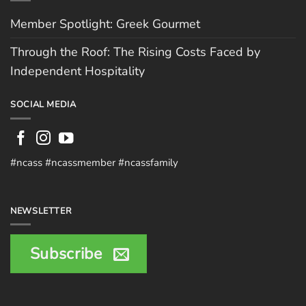
Member Spotlight: Greek Gourmet
Through the Roof: The Rising Costs Faced by
Independent Hospitality
SOCIAL MEDIA
#ncass #ncassmember #ncassfamily
NEWSLETTER
Subscribe