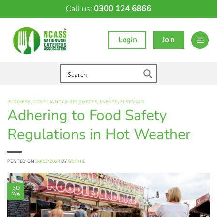
Skip
Call us:
0300 124 6866
to
content
Login
Join
BUSINESS
,
COMPLIANCY & RESOURCES
,
EVENTS
,
FESTIVALS
Adhering to Food Safety
Regulations in Hot Weather
POSTED ON
30/05/2024
BY
SOPHIE
30
May