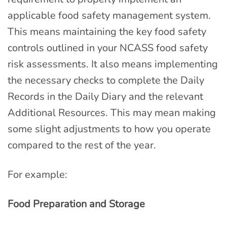
applicable food safety management system.
This means maintaining the key food safety
controls outlined in your NCASS food safety
risk assessments. It also means implementing
the necessary checks to complete the Daily
Records in the Daily Diary and the relevant
Additional Resources. This may mean making
some slight adjustments to how you operate
compared to the rest of the year.
For example:
Food Preparation and Storage