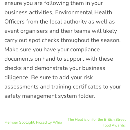
ensure you are following them in your
business activities, Environmental Health
Officers from the local authority as well as
event organisers and their teams will likely
carry out spot checks throughout the season.
Make sure you have your compliance
documents on hand to support with these
checks and demonstrate your business
diligence. Be sure to add your risk
assessments and training certificates to your
safety management system folder.
The Heat is on for the British Street
Member Spotlight: Piccadilly Whip
Food Awards!