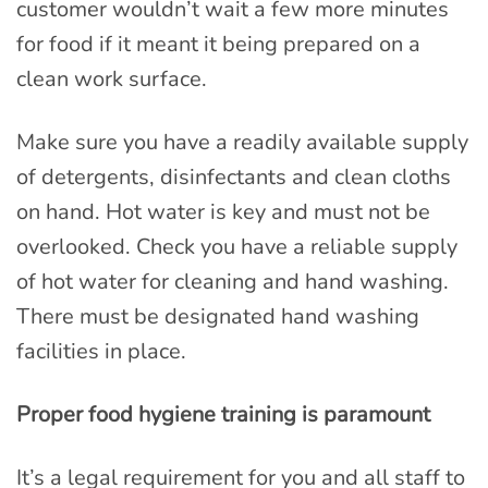
customer wouldn’t wait a few more minutes
for food if it meant it being prepared on a
clean work surface.
Make sure you have a readily available supply
of detergents, disinfectants and clean cloths
on hand. Hot water is key and must not be
overlooked. Check you have a reliable supply
of hot water for cleaning and hand washing.
There must be designated hand washing
facilities in place.
Proper food hygiene training is paramount
It’s a legal requirement for you and all staff to