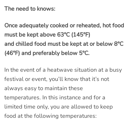
The need to knows:
Once adequately cooked or reheated, hot food
must be kept above 63°C (145°F)
and chilled food must be kept at or below 8°C
(46°F) and preferably below 5°C.
In the event of a heatwave situation at a busy
festival or event, you’ll know that it’s not
always easy to maintain these
temperatures. In this instance and for a
limited time only, you are allowed to keep
food at the following temperatures: