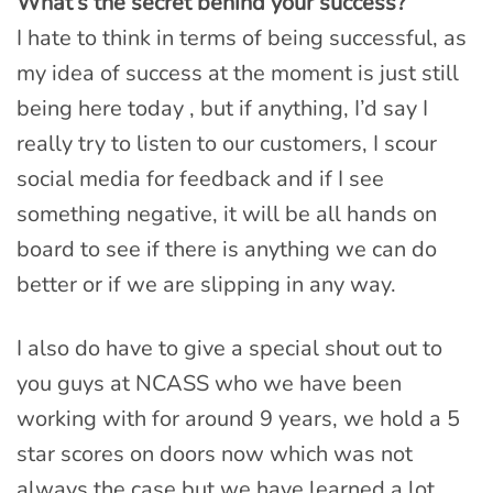
What’s the secret behind your success?
I hate to think in terms of being successful, as
my idea of success at the moment is just still
being here today , but if anything, I’d say I
really try to listen to our customers, I scour
social media for feedback and if I see
something negative, it will be all hands on
board to see if there is anything we can do
better or if we are slipping in any way.
I also do have to give a special shout out to
you guys at NCASS who we have been
working with for around 9 years, we hold a 5
star scores on doors now which was not
always the case but we have learned a lot