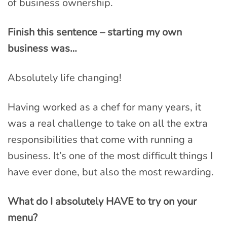
of business ownership.
Finish this sentence – starting my own
business was…
Absolutely life changing!
Having worked as a chef for many years, it
was a real challenge to take on all the extra
responsibilities that come with running a
business. It’s one of the most difficult things I
have ever done, but also the most rewarding.
What do I absolutely HAVE to try on your
menu?