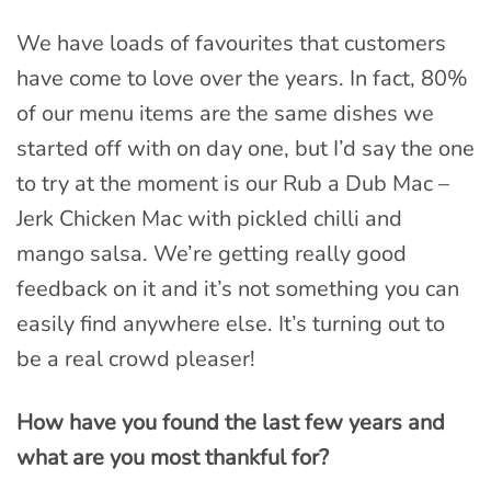
We have loads of favourites that customers
have come to love over the years. In fact, 80%
of our menu items are the same dishes we
started off with on day one, but I’d say the one
to try at the moment is our Rub a Dub Mac –
Jerk Chicken Mac with pickled chilli and
mango salsa. We’re getting really good
feedback on it and it’s not something you can
easily find anywhere else. It’s turning out to
be a real crowd pleaser!
How have you found the last few years and
what are you most thankful for?