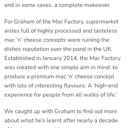
and in some cases, a complete makeover.
For Graham of the Mac Factory, supermarket
aisles full of highly processed and tasteless
mac ‘n’ cheese concepts were ruining the
dishes reputation over the pond in the UK.
Established in January 2014, the Mac Factory
was created with one simple aim in mind; to
produce a premium mac ‘n’ cheese concept
with lots of interesting flavours. A ‘high-end
experience for people from all walks of life.’
We caught up with Graham to find out more
about what he’s learnt after nearly a decade