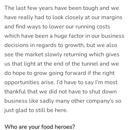
The last few years have been tough and we
have really had to look closely at our margins
and find ways to lower our running costs
which have been a huge factor in our business
decisions in regards to growth, but we also
see the market slowly returning which gives
us that light at the end of the tunnel and we
do hope to grow going forward if the right
opportunities arise. I’d have to say I’m most
thankful that we did not have to shut down
business like sadly many other company’s so
just glad to still be here.
Who are your food heroes?