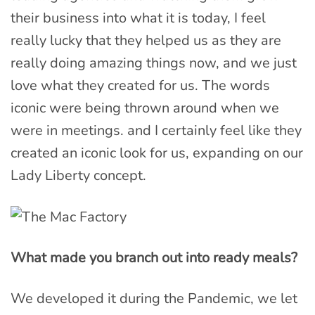
their business into what it is today, I feel
really lucky that they helped us as they are
really doing amazing things now, and we just
love what they created for us. The words
iconic were being thrown around when we
were in meetings. and I certainly feel like they
created an iconic look for us, expanding on our
Lady Liberty concept.
What made you branch out into ready meals?
We developed it during the Pandemic, we let