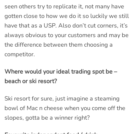
seen others try to replicate it, not many have
gotten close to how we do it so luckily we still
have that as a USP. Also don’t cut corners, it’s
always obvious to your customers and may be
the difference between them choosing a
competitor.
Where would your ideal trading spot be –
beach or ski resort?
Ski resort for sure, just imagine a steaming
bowl of Mac n cheese when you come off the
slopes, gotta be a winner right?