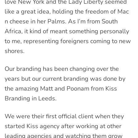
love New York and the Lady Liberty seemed
like a great idea, holding the freedom of Mac
n cheese in her Palms. As I’m from South
Africa, it kind of meant something personally
to me, representing foreigners coming to new
shores.
Our branding has been changing over the
years but our current branding was done by
the amazing Matt and Poonam from Kiss
Branding in Leeds.
We were their first official client when they
started Kiss agency after working at other
leading agencies and watching them grow