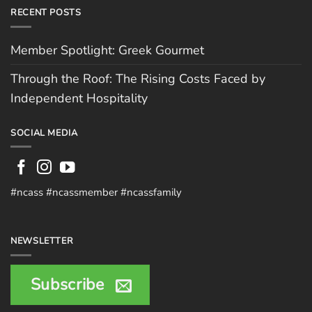
RECENT POSTS
Member Spotlight: Greek Gourmet
Through the Roof: The Rising Costs Faced by
Independent Hospitality
SOCIAL MEDIA
#ncass #ncassmember #ncassfamily
NEWSLETTER
Subscribe