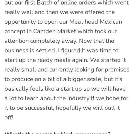
out our first Batch of online orders which went
really well and then we were offered the
opportunity to open our Meat head Mexican
concept in Camden Market which took our
attention completely away. Now that the
business is settled, I figured it was time to
start up the ready meals again. We started it
really small and currently looking for premises
to produce on a bit of a bigger scale, but it’s
basically feels like a start up so we will have
a lot to learn about the industry if we hope for
it to be successful, hopefully we will pull it
off!