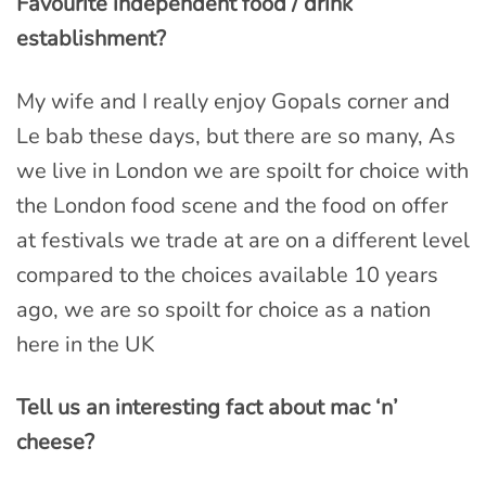
Favourite independent food / drink
establishment?
My wife and I really enjoy Gopals corner and
Le bab these days, but there are so many, As
we live in London we are spoilt for choice with
the London food scene and the food on offer
at festivals we trade at are on a different level
compared to the choices available 10 years
ago, we are so spoilt for choice as a nation
here in the UK
Tell us an interesting fact about mac ‘n’
cheese?