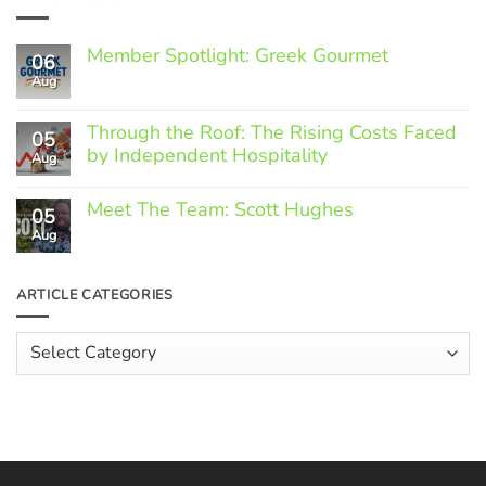
Member Spotlight: Greek Gourmet
06
Aug
No
Comments
on
Through the Roof: The Rising Costs Faced
Member
05
Spotlight:
by Independent Hospitality
Aug
Greek
Gourmet
No
Comments
Meet The Team: Scott Hughes
05
on
Through
Aug
No
the
Comments
Roof:
on
The
Meet
ARTICLE CATEGORIES
Rising
The
Costs
Team:
Faced
Scott
Article
by
Hughes
Independent
Categories
Hospitality