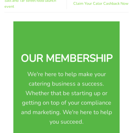
Salt and Tar street food launch
Claim Your Calor Cashback Now
event
OUR MEMBERSHIP
We're here to help make your
catering business a success.
Whether that be starting up or
getting on top of your compliance
and marketing. We're here to help
you succeed.