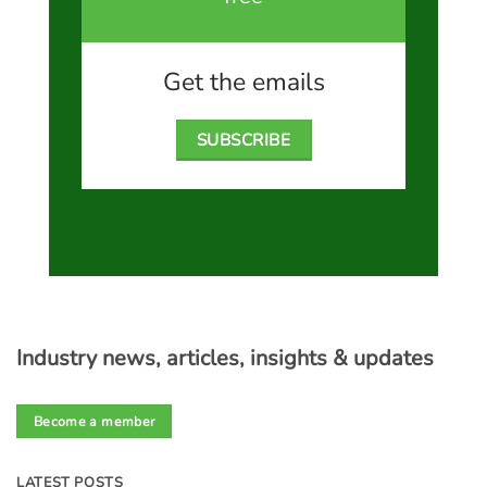
Get the emails
SUBSCRIBE
Industry news, articles, insights & updates
Become a member
LATEST POSTS