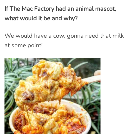
If The Mac Factory had an animal mascot,
what would it be and why?
We would have a cow, gonna need that milk
at some point!