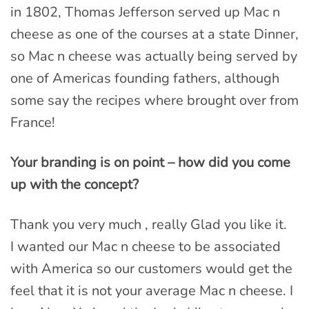
in 1802, Thomas Jefferson served up Mac n
cheese as one of the courses at a state Dinner,
so Mac n cheese was actually being served by
one of Americas founding fathers, although
some say the recipes where brought over from
France!
Your branding is on point – how did you come
up with the concept?
Thank you very much , really Glad you like it.
I wanted our Mac n cheese to be associated
with America so our customers would get the
feel that it is not your average Mac n cheese. I