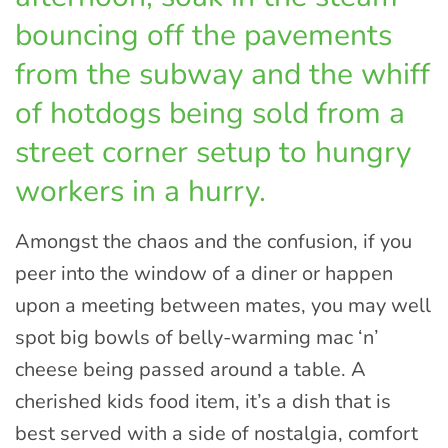
bouncing off the pavements
from the subway and the whiff
of hotdogs being sold from a
street corner setup to hungry
workers in a hurry.
Amongst the chaos and the confusion, if you
peer into the window of a diner or happen
upon a meeting between mates, you may well
spot big bowls of belly-warming mac ‘n’
cheese being passed around a table. A
cherished kids food item, it’s a dish that is
best served with a side of nostalgia, comfort