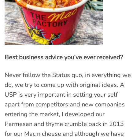
Best business advice you’ve ever received?
Never follow the Status quo, in everything we
do, we try to come up with original ideas. A
USP is very important in setting your self
apart from competitors and new companies
entering the market, I developed our
Parmesan and thyme crumble back in 2013
for our Mac n cheese and although we have