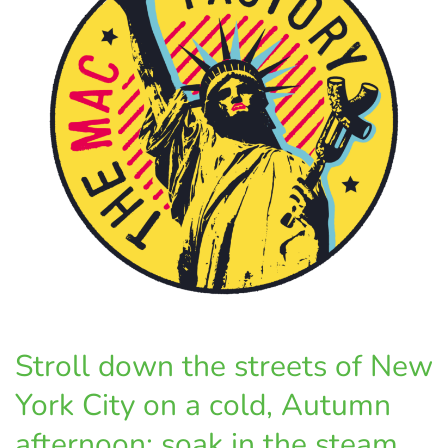
Stroll down the streets of New
York City on a cold, Autumn
afternoon; soak in the steam