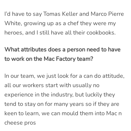
I’d have to say Tomas Keller and Marco Pierre
White, growing up as a chef they were my
heroes, and I still have all their cookbooks.
What attributes does a person need to have
to work on the Mac Factory team?
In our team, we just look for a can do attitude,
all our workers start with usually no
experience in the industry, but luckily they
tend to stay on for many years so if they are
keen to learn, we can mould them into Mac n
cheese pros