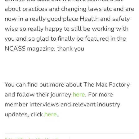
about practices and changing laws etc and are
now in a really good place Health and safety
wise so really happy to still be working with
you and so glad to finally be featured in the
NCASS magazine, thank you
You can find out more about The Mac Factory
and follow their journey
here
. For more
member interviews and relevant industry
updates, click
here
.