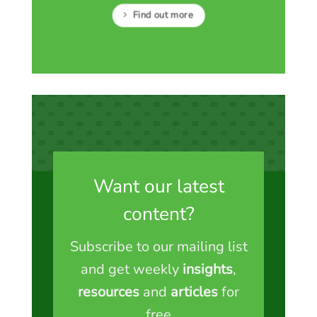
Find out more
Want our latest
content?
Subscribe to our mailing list
and get weekly
insights
,
resources
and
articles
for
free