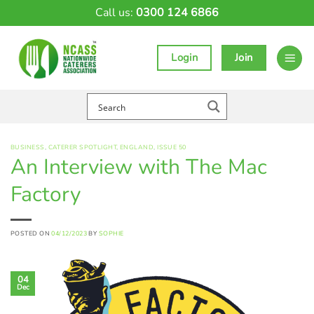
Skip
Call us:
0300 124 6866
to
content
Login
Join
BUSINESS
,
CATERER SPOTLIGHT
,
ENGLAND
,
ISSUE 50
An Interview with The Mac
Factory
POSTED ON
04/12/2023
BY
SOPHIE
04
Dec