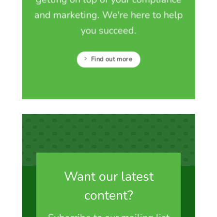
and marketing. We're here to help
you succeed.
Find out more
Want our latest
content?