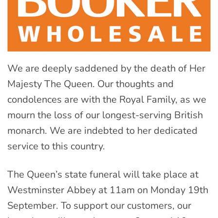
We are deeply saddened by the death of Her
Majesty The Queen. Our thoughts and
condolences are with the Royal Family, as we
mourn the loss of our longest-serving British
monarch. We are indebted to her dedicated
service to this country.
The Queen’s state funeral will take place at
Westminster Abbey at 11am on Monday 19th
September. To support our customers, our