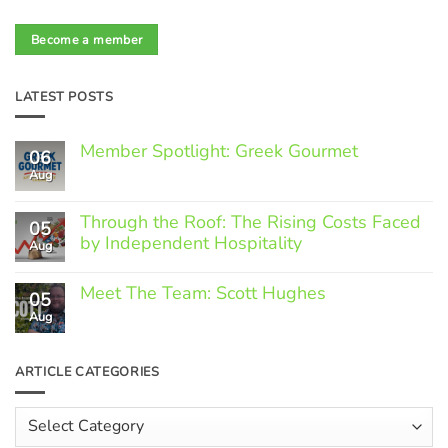
Become a member
LATEST POSTS
Member Spotlight: Greek Gourmet
06
Aug
No
Comments
on
Through the Roof: The Rising Costs Faced
Member
05
Spotlight:
by Independent Hospitality
Aug
Greek
Gourmet
No
Comments
Meet The Team: Scott Hughes
05
on
Through
Aug
No
the
Comments
Roof:
on
The
Meet
ARTICLE CATEGORIES
Rising
The
Costs
Team:
Faced
Scott
Article
by
Hughes
Independent
Categories
Hospitality