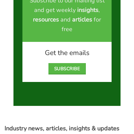
Subscribe to our mailing list
and get weekly
insights
,
resources
and
articles
for
free
Get the emails
SUBSCRIBE
Industry news, articles, insights & updates