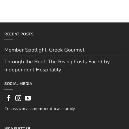
RECENT POSTS
Member Spotlight: Greek Gourmet
Through the Roof: The Rising Costs Faced by
Independent Hospitality
SOCIAL MEDIA
#ncass #ncassmember #ncassfamily
NEWSLETTER