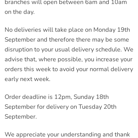
branches will open between 6am and 10am
on the day.
No deliveries will take place on Monday 19th
September and therefore there may be some
disruption to your usual delivery schedule. We
advise that, where possible, you increase your
orders this week to avoid your normal delivery
early next week.
Order deadline is 12pm, Sunday 18th
September for delivery on Tuesday 20th
September.
We appreciate your understanding and thank