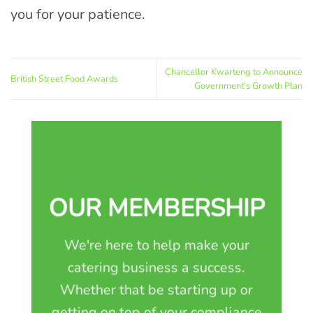
you for your patience.
Chancellor Kwarteng to Announce
British Street Food Awards
Government’s Growth Plan
OUR MEMBERSHIP
We're here to help make your
catering business a success.
Whether that be starting up or
getting on top of your compliance