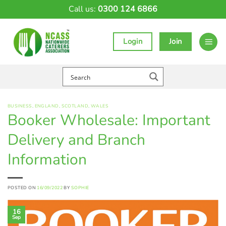
Skip
Call us:
0300 124 6866
to
content
Login
Join
BUSINESS
,
ENGLAND
,
SCOTLAND
,
WALES
Booker Wholesale: Important
Delivery and Branch
Information
POSTED ON
16/09/2022
BY
SOPHIE
16
Sep