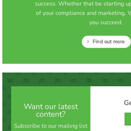
success. Whether that be starting up
of your compliance and marketing. W
you succeed.
Find out more
Ge
Want our latest
content?
Subscribe to our mailing list