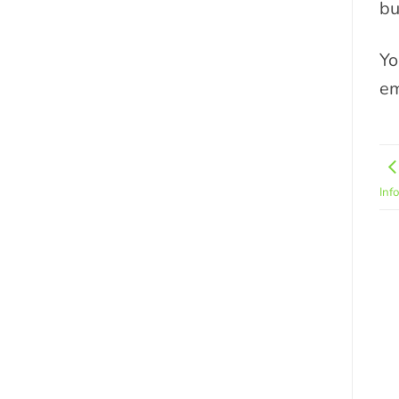
bu
Yo
em
Inf