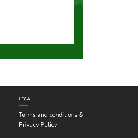
LEGAL
Terms and conditions &
Privacy Policy