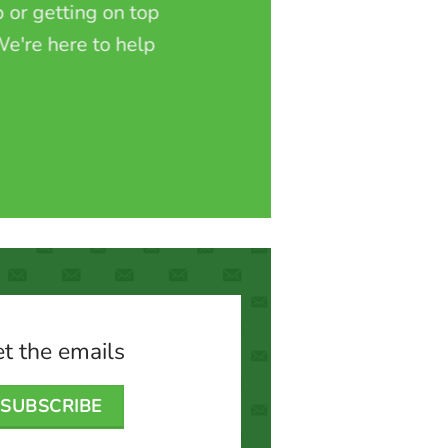
 or getting on top
e're here to help
t the emails
SUBSCRIBE