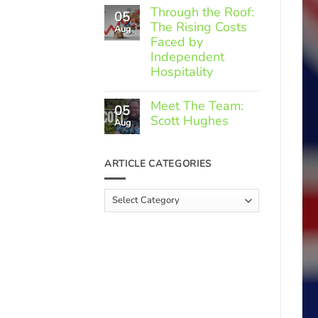
Comments
Through the Roof:
05
on
The Rising Costs
Member
Aug
Spotlight:
Faced by
Greek
Independent
Gourmet
Hospitality
No
Comments
Meet The Team:
05
on
Scott Hughes
Through
Aug
the
No
Roof:
Comments
The
on
ARTICLE CATEGORIES
Rising
Meet
Costs
The
Faced
Team:
Article
by
Scott
Independent
Categories
Hughes
Hospitality