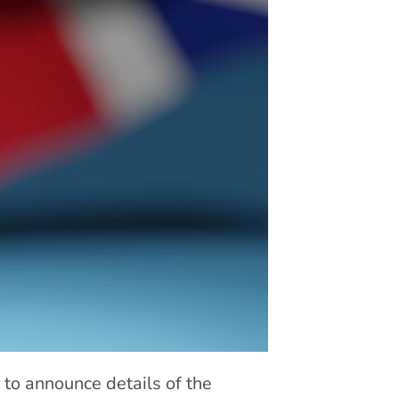
 to announce details of the