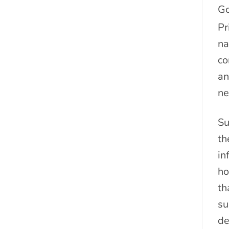
Go
Pr
na
co
an
ne
Su
th
in
ho
th
su
de