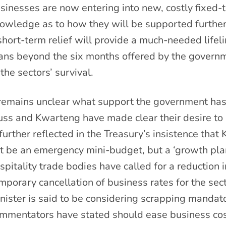
sinesses are now entering into new, costly fixed-te
owledge as to how they will be supported further
short-term relief will provide a much-needed lifel
ans beyond the six months offered by the governm
 the sectors’ survival.
 remains unclear what support the government has
uss and Kwarteng have made clear their desire to pr
 further reflected in the Treasury’s insistence th
t be an emergency mini-budget, but a ‘growth plan
spitality trade bodies have called for a reduction
mporary cancellation of business rates for the sec
nister is said to be considering scrapping mandato
mmentators have stated should ease business costs