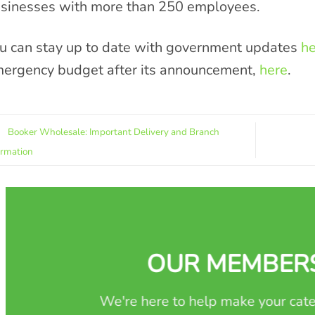
sinesses with more than 250 employees.
u can stay up to date with government updates
he
ergency budget after its announcement,
here
.
Booker Wholesale: Important Delivery and Branch
ormation
OUR MEMBER
We're here to help make your cate