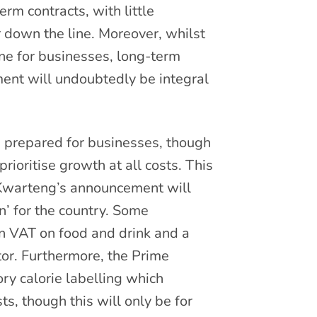
rm contracts, with little
 down the line. Moreover, whilst
ine for businesses, long-term
ent will undoubtedly be integral
 prepared for businesses, though
ioritise growth at all costs. This
at Kwarteng’s announcement will
’ for the country. Some
 in VAT on food and drink and a
tor. Furthermore, the Prime
ry calorie labelling which
, though this will only be for