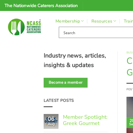
Skip
The Nationwide Caterers Association
to
content
Membership
Resources
Trai
BUS
Industry news, articles,
C
insights & updates
G
Become a member
POS
LATEST POSTS
Member Spotlight:
06
2
Greek Gourmet
Aug
Se
No