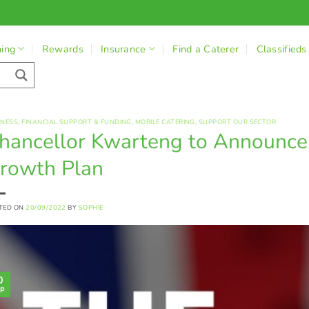
ning
Rewards
Insurance
Find a Caterer
Classifieds
INESS
,
FINANCIAL SUPPORT & FUNDING
,
MOBILE CATERING
,
SUPPORT OUR SECTOR
hancellor Kwarteng to Announce
rowth Plan
TED ON
20/09/2022
BY
SOPHIE
0
p