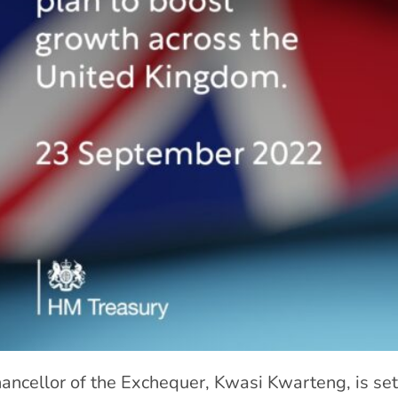
ancellor of the Exchequer, Kwasi Kwarteng, is set