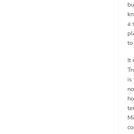
bu
kn
a 
pl
to
It
Tr
is
no
ho
te
Mi
co