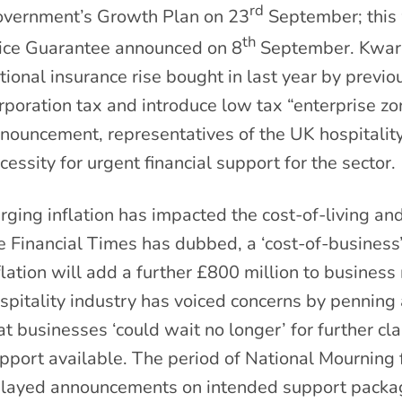
rd
vernment’s Growth Plan on 23
September; this 
th
ice Guarantee announced on 8
September. Kwarte
tional insurance rise bought in last year by previo
rporation tax and introduce low tax “enterprise zon
nouncement, representatives of the UK hospitality
cessity for urgent financial support for the sector.
rging inflation has impacted the cost-of-living an
e Financial Times has dubbed, a ‘cost-of-business’
flation will add a further £800 million to business
spitality industry has voiced concerns by penning a
at businesses ‘could wait no longer’ for further cl
pport available. The period of National Mourning
layed announcements on intended support package