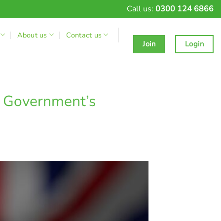
Call us:
0300 124 6866
About us
Contact us
Join
Login
 Government’s