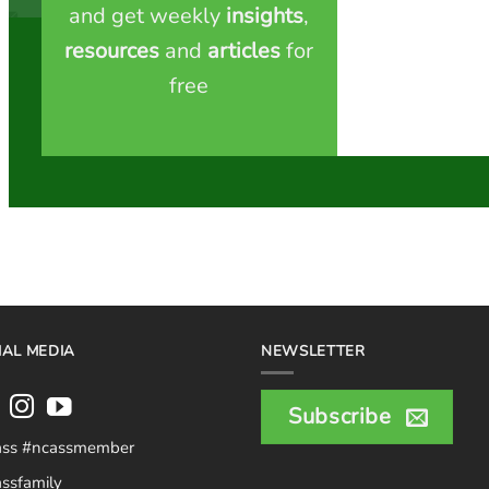
and get weekly
insights
,
resources
and
articles
for
free
IAL MEDIA
NEWSLETTER
Subscribe
ass #ncassmember
ssfamily