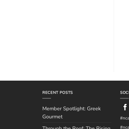
RECENT POSTS
SOC
Member Spotlight: Greek
Gourmet
#nc
#nca
Through the Roof: The Rising