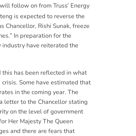
will follow on from Truss’ Energy
ng is expected to reverse the
us Chancellor, Rishi Sunak, freeze
es.” In preparation for the
 industry have reiterated the
d this has been reflected in what
 crisis. Some have estimated that
 rates in the coming year. The
 letter to the Chancellor stating
arity on the level of government
 for Her Majesty The Queen
s and there are fears that