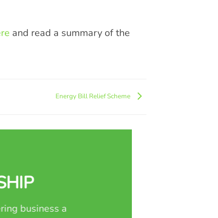
re
and read a summary of the
Energy Bill Relief Scheme
SHIP
ring business a