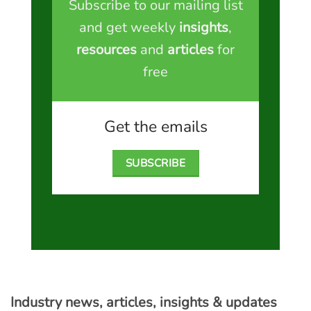
Subscribe to our mailing list
and get weekly
insights
,
resources
and
articles
for
free
Get the emails
SUBSCRIBE
Industry news, articles, insights & updates