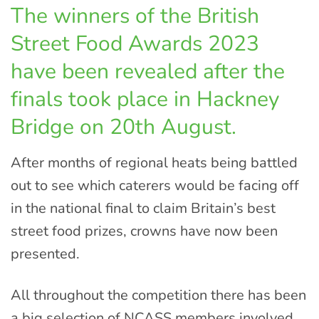
The winners of the British
Street Food Awards 2023
have been revealed after the
finals took place in Hackney
Bridge on 20th August.
After months of regional heats being battled
out to see which caterers would be facing off
in the national final to claim Britain’s best
street food prizes, crowns have now been
presented.
All throughout the competition there has been
a big selection of NCASS members involved