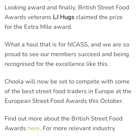
Looking award and finally, British Street Food
Awards veterans
LJ Hugs
claimed the prize
for the Extra Mile award.
What a haul that is for NCASS, and we are so
proud to see our members succeed and being
recognised for the excellence like this.
Choola will now be set to compete with some
of the best street food traders in Europe at the
European Street Food Awards this October.
Find out more about the British Street Food
Awards
here
. For more relevant industry