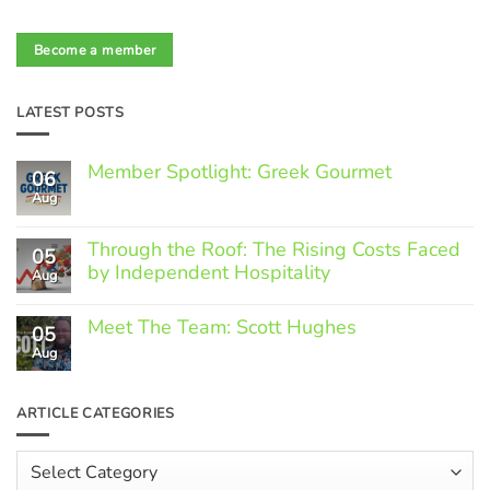
Become a member
LATEST POSTS
Member Spotlight: Greek Gourmet
06
Aug
No
Comments
on
Through the Roof: The Rising Costs Faced
Member
05
Spotlight:
by Independent Hospitality
Aug
Greek
Gourmet
No
Comments
Meet The Team: Scott Hughes
05
on
Through
Aug
No
the
Comments
Roof:
on
The
Meet
ARTICLE CATEGORIES
Rising
The
Costs
Team:
Faced
Scott
Article
by
Hughes
Independent
Categories