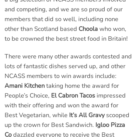
and competing, and we are so proud of our
members that did so well, including none
other than Scotland based
Choola
who won,
to be crowned the best street food in Britain!
There were many other awards contested and
lots of fantastic dishes served up, and other
NCASS members to win awards include:
Amani Kitchen
taking home the award for
People’s Choice,
El Cabron Tacos
impressed
with their offering and won the award for
Best Vegetarian, while
It’s All Gravy
scooped
up the crown for Best Sandwich.
Igloo Pizza
Co
dazzled everyone to receive the Best