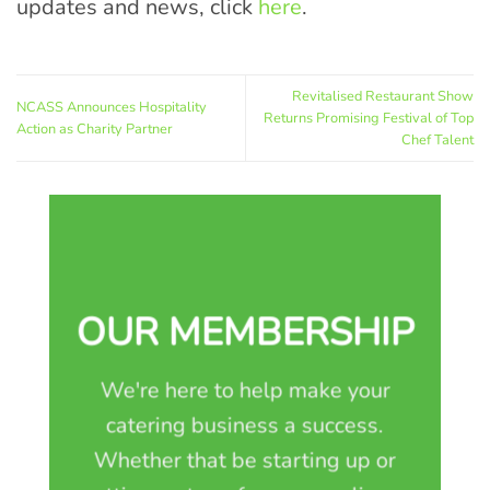
updates and news, click
here
.
Revitalised Restaurant Show
NCASS Announces Hospitality
Returns Promising Festival of Top
Action as Charity Partner
Chef Talent
OUR MEMBERSHIP
We're here to help make your
catering business a success.
Whether that be starting up or