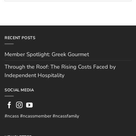
Hospitality
RECENT POSTS
Member Spotlight: Greek Gourmet
Through the Roof: The Rising Costs Faced by
Independent Hospitality
SOCIAL MEDIA
#ncass #ncassmember #ncassfamily