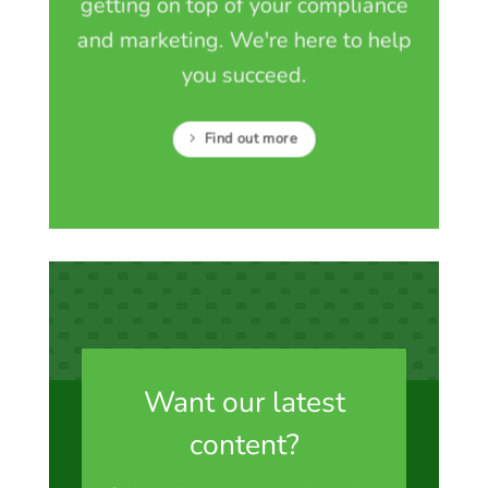
getting on top of your compliance
and marketing. We're here to help
you succeed.
Find out more
Want our latest
content?