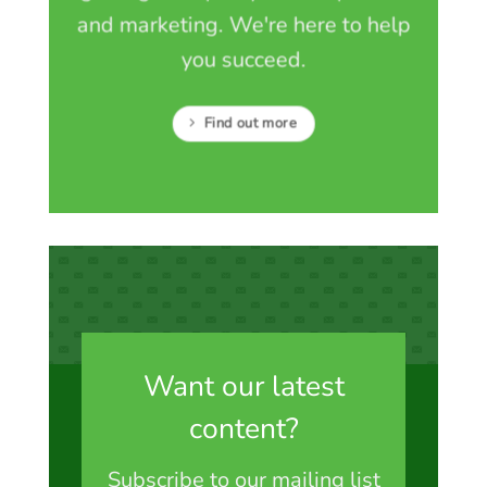
and marketing. We're here to help
you succeed.
Find out more
Want our latest
content?
Subscribe to our mailing list