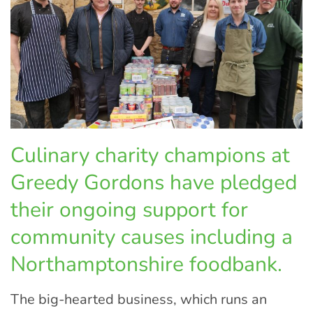
Culinary charity champions at
Greedy Gordons have pledged
their ongoing support for
community causes including a
Northamptonshire foodbank.
The big-hearted business, which runs an