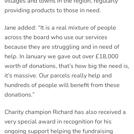
villages and towns in the region, regularly
providing products to those in need.
Jane added: “It is a real mixture of people
across the board who use our services
because they are struggling and in need of
help. In January we gave out over £18,000
worth of donations, that’s how big the need is,
it’s massive. Our parcels really help and
hundreds of people will benefit from these
donations.”
Charity champion Richard has also received a
very special award in recognition for his
ongoing support helping the fundraising