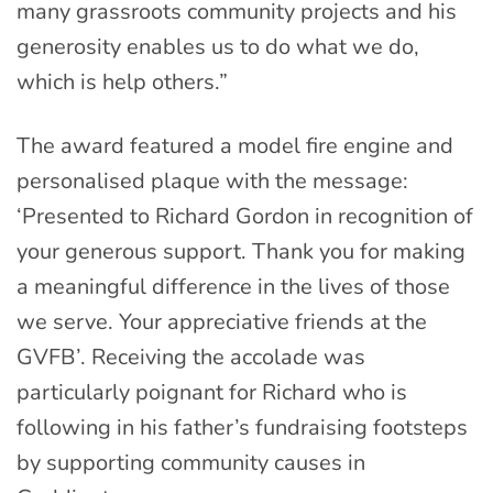
many grassroots community projects and his
generosity enables us to do what we do,
which is help others.”
The award featured a model fire engine and
personalised plaque with the message:
‘Presented to Richard Gordon in recognition of
your generous support. Thank you for making
a meaningful difference in the lives of those
we serve. Your appreciative friends at the
GVFB’. Receiving the accolade was
particularly poignant for Richard who is
following in his father’s fundraising footsteps
by supporting community causes in