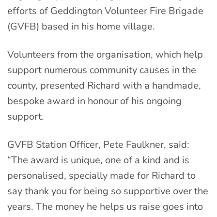
efforts of Geddington Volunteer Fire Brigade
(GVFB) based in his home village.
Volunteers from the organisation, which help
support numerous community causes in the
county, presented Richard with a handmade,
bespoke award in honour of his ongoing
support.
GVFB Station Officer, Pete Faulkner, said:
“The award is unique, one of a kind and is
personalised, specially made for Richard to
say thank you for being so supportive over the
years. The money he helps us raise goes into