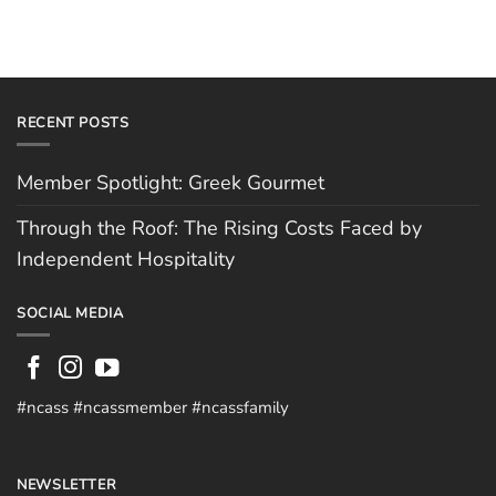
RECENT POSTS
Member Spotlight: Greek Gourmet
Through the Roof: The Rising Costs Faced by
Independent Hospitality
SOCIAL MEDIA
#ncass #ncassmember #ncassfamily
NEWSLETTER