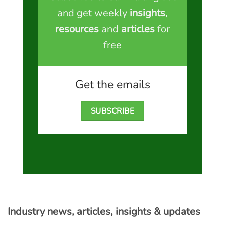
and get weekly
insights
,
resources
and
articles
for
free
Get the emails
SUBSCRIBE
Industry news, articles, insights & updates