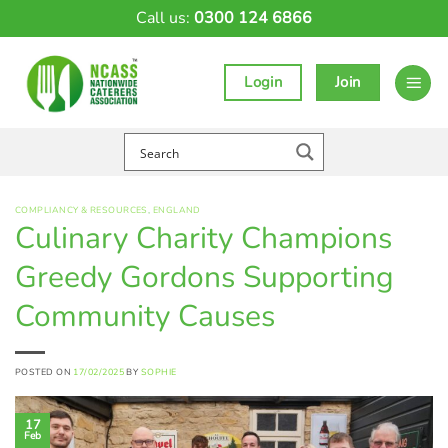
Skip
Call us:
0300 124 6866
to
content
Login
Join
COMPLIANCY & RESOURCES
,
ENGLAND
Culinary Charity Champions
Greedy Gordons Supporting
Community Causes
POSTED ON
17/02/2025
BY
SOPHIE
17
Feb