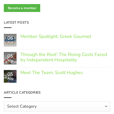
Become a member
LATEST POSTS
Member Spotlight: Greek Gourmet
06
Aug
No
Comments
on
Through the Roof: The Rising Costs Faced
Member
05
Spotlight:
by Independent Hospitality
Aug
Greek
Gourmet
No
Comments
Meet The Team: Scott Hughes
05
on
Through
Aug
No
the
Comments
Roof:
on
The
Meet
ARTICLE CATEGORIES
Rising
The
Costs
Team:
Faced
Scott
Article
by
Hughes
Independent
Categories
Hospitality