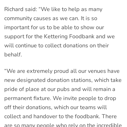
Richard said: “We like to help as many
community causes as we can. It is so
important for us to be able to show our
support for the Kettering Foodbank and we
will continue to collect donations on their
behalf.
“We are extremely proud all our venues have
new designated donation stations, which take
pride of place at our pubs and will remain a
permanent fixture. We invite people to drop
off their donations, which our teams will
collect and handover to the foodbank. There
are so many people who rely on the incredible