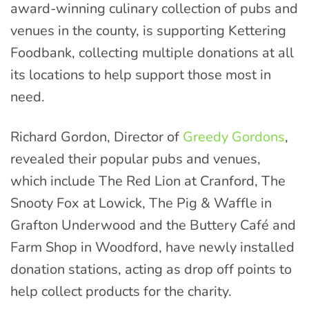
award-winning culinary collection of pubs and
venues in the county, is supporting Kettering
Foodbank, collecting multiple donations at all
its locations to help support those most in
need.
Richard Gordon, Director of
Greedy Gordons
,
revealed their popular pubs and venues,
which include The Red Lion at Cranford, The
Snooty Fox at Lowick, The Pig & Waffle in
Grafton Underwood and the Buttery Café and
Farm Shop in Woodford, have newly installed
donation stations, acting as drop off points to
help collect products for the charity.