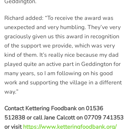
Geddington.
Richard added: “To receive the award was
unexpected and very humbling. They’ve very
graciously given us this award in recognition
of the support we provide, which was very
kind of them. It’s really nice because my dad
played quite an active part in Geddington for
many years, so I am following on his good
work and supporting the village in a different
way.”
Contact Kettering Foodbank on 01536
512838 or call Jane Calcott on 07709 741353
or visit
https://www.ketteringfoodbank.org/