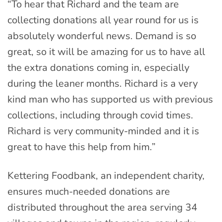
“To hear that Richard and the team are
collecting donations all year round for us is
absolutely wonderful news. Demand is so
great, so it will be amazing for us to have all
the extra donations coming in, especially
during the leaner months. Richard is a very
kind man who has supported us with previous
collections, including through covid times.
Richard is very community-minded and it is
great to have this help from him.”
Kettering Foodbank, an independent charity,
ensures much-needed donations are
distributed throughout the area serving 34