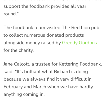
support the foodbank provides all year
round.”
The foodbank team visited The Red Lion pub
to collect numerous donated products
alongside money raised by
Greedy Gordons
for the charity.
Jane Calcott, a trustee for Kettering Foodbank,
said: “It’s brilliant what Richard is doing
because we always find it very difficult in
February and March when we have hardly
anything coming in.