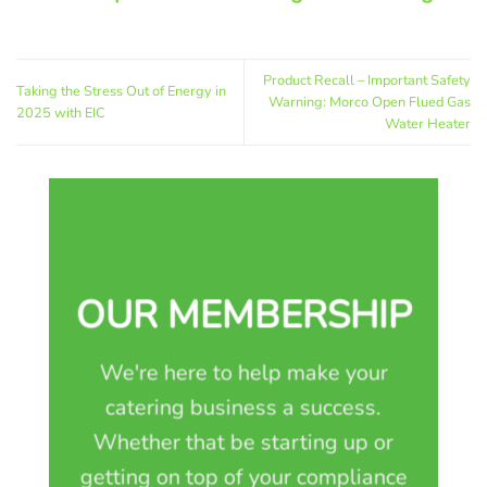
Product Recall – Important Safety
Taking the Stress Out of Energy in
Warning: Morco Open Flued Gas
2025 with EIC
Water Heater
OUR MEMBERSHIP
We're here to help make your
catering business a success.
Whether that be starting up or
getting on top of your compliance