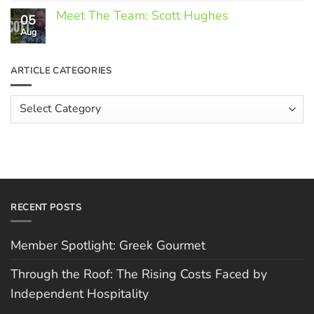
Comments
Meet The Team: Scott Hughes
05
on
Through
Aug
No
the
Comments
Roof:
on
The
Meet
ARTICLE CATEGORIES
Rising
The
Costs
Team:
Faced
Scott
Article
by
Hughes
Independent
Categories
Hospitality
RECENT POSTS
Member Spotlight: Greek Gourmet
Through the Roof: The Rising Costs Faced by
Independent Hospitality