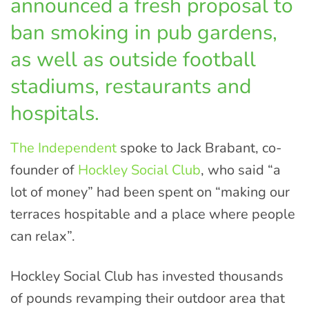
announced a fresh proposal to
ban smoking in pub gardens,
as well as outside football
stadiums, restaurants and
hospitals.
The Independent
spoke to Jack Brabant, co-
founder of
Hockley Social Club
, who said “a
lot of money” had been spent on “making our
terraces hospitable and a place where people
can relax”.
Hockley Social Club has invested thousands
of pounds revamping their outdoor area that