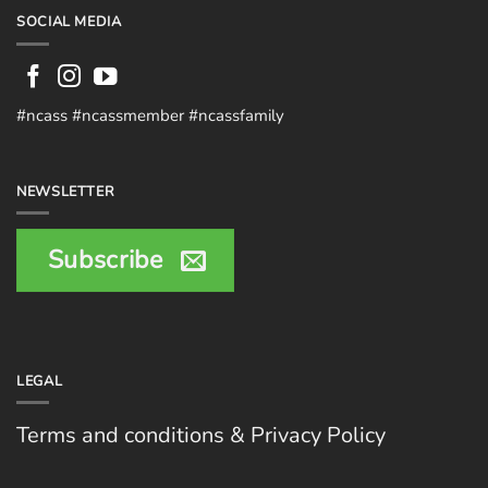
SOCIAL MEDIA
#ncass #ncassmember #ncassfamily
NEWSLETTER
Subscribe
LEGAL
Terms and conditions & Privacy Policy