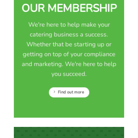
OUR MEMBERSHIP
We're here to help make your
catering business a success.
Whether that be starting up or
getting on top of your compliance
and marketing. We're here to help
you succeed.
Find out more