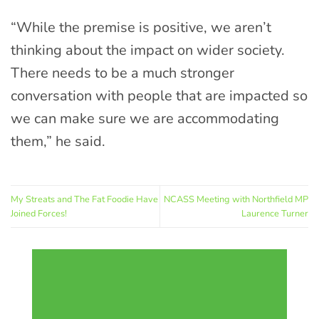
“While the premise is positive, we aren’t
thinking about the impact on wider society.
There needs to be a much stronger
conversation with people that are impacted so
we can make sure we are accommodating
them,” he said.
My Streats and The Fat Foodie Have
NCASS Meeting with Northfield MP
Joined Forces!
Laurence Turner