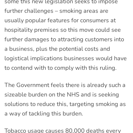
some this new legislation seeks to impose
further challenges – smoking areas are
usually popular features for consumers at
hospitality premises so this move could see
further damages to attracting customers into
a business, plus the potential costs and
logistical implications businesses would have
to contend with to comply with this ruling.
The Government feels there is already such a
sizeable burden on the NHS and is seeking
solutions to reduce this, targeting smoking as
a way of tackling this burden.
Tobacco usage causes 80,000 deaths every