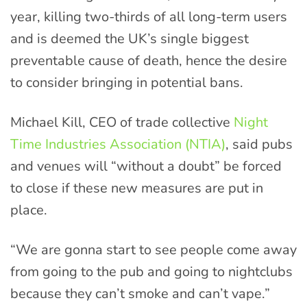
year, killing two-thirds of all long-term users
and is deemed the UK’s single biggest
preventable cause of death, hence the desire
to consider bringing in potential bans.
Michael Kill, CEO of trade collective
Night
Time Industries Association (NTIA)
, said pubs
and venues will “without a doubt” be forced
to close if these new measures are put in
place.
“We are gonna start to see people come away
from going to the pub and going to nightclubs
because they can’t smoke and can’t vape.”