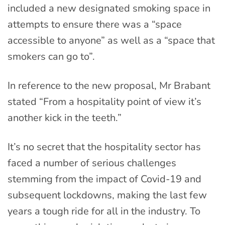
included a new designated smoking space in
attempts to ensure there was a “space
accessible to anyone” as well as a “space that
smokers can go to”.
In reference to the new proposal, Mr Brabant
stated “From a hospitality point of view it’s
another kick in the teeth.”
It’s no secret that the hospitality sector has
faced a number of serious challenges
stemming from the impact of Covid-19 and
subsequent lockdowns, making the last few
years a tough ride for all in the industry. To