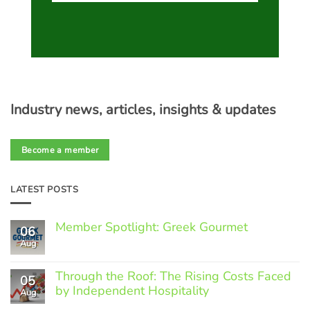
Industry news, articles, insights & updates
Become a member
LATEST POSTS
Member Spotlight: Greek Gourmet
06
Aug
No
Comments
on
Through the Roof: The Rising Costs Faced
Member
05
Spotlight:
by Independent Hospitality
Aug
Greek
Gourmet
No