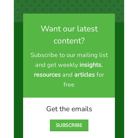
Want our latest
content?
Subscribe to our mailing list
and get weekly
insights
,
resources
and
articles
for
free
Get the emails
SUBSCRIBE