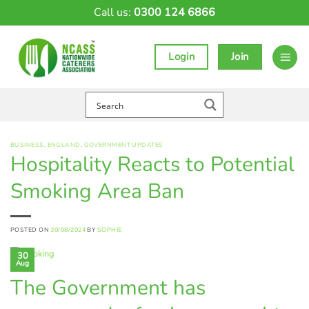
Skip
Call us:
0300 124 6866
to
content
Login
Join
BUSINESS
,
ENGLAND
,
GOVERNMENT UPDATES
Hospitality Reacts to Potential
Smoking Area Ban
POSTED ON
30/08/2024
BY
SOPHIE
30
Aug
The Government has