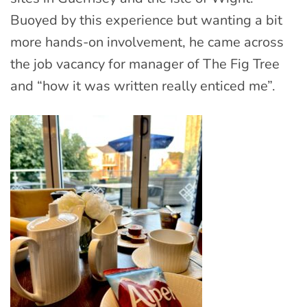
Buoyed by this experience but wanting a bit
more hands-on involvement, he came across
the job vacancy for manager of The Fig Tree
and “how it was written really enticed me”.