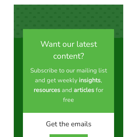
Want our latest
content?
Subscribe to our mailing list
and get weekly
insights
,
resources
and
articles
for
free
Get the emails