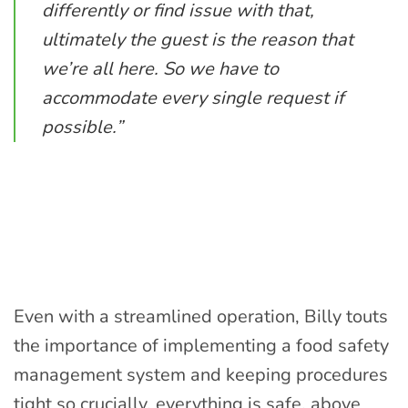
differently or find issue with that,
ultimately the guest is the reason that
we’re all here. So we have to
accommodate every single request if
possible.”
Even with a streamlined operation, Billy touts
the importance of implementing a food safety
management system and keeping procedures
tight so crucially, everything is safe, above