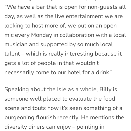
“We have a bar that is open for non-guests all
day, as well as the live entertainment we are
looking to host more of, we put on an open
mic every Monday in collaboration with a local
musician and supported by so much local
talent – which is really interesting because it
gets a lot of people in that wouldn’t
necessarily come to our hotel for a drink.”
Speaking about the Isle as a whole, Billy is
someone well placed to evaluate the food
scene and touts how it’s seen something of a
burgeoning flourish recently. He mentions the
diversity diners can enjoy – pointing in