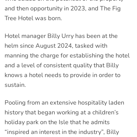
and then opportunity in 2023, and The Fig
Tree Hotel was born.
Hotel manager Billy Urry has been at the
helm since August 2024, tasked with
manning the charge for establishing the hotel
and a level of consistent quality that Billy
knows a hotel needs to provide in order to
sustain.
Pooling from an extensive hospitality laden
history that began working at a children’s
holiday park on the Isle that he admits
“inspired an interest in the industry”, Billy