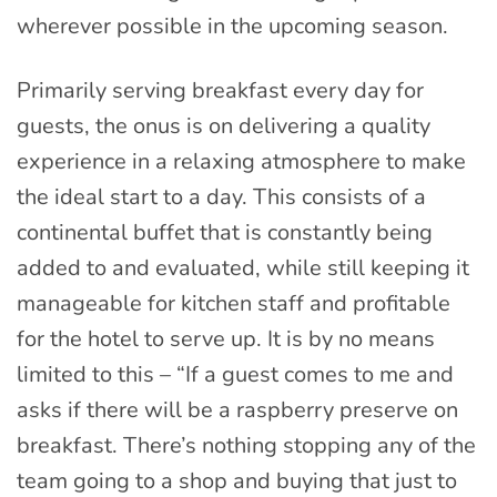
wherever possible in the upcoming season.
Primarily serving breakfast every day for
guests, the onus is on delivering a quality
experience in a relaxing atmosphere to make
the ideal start to a day. This consists of a
continental buffet that is constantly being
added to and evaluated, while still keeping it
manageable for kitchen staff and profitable
for the hotel to serve up. It is by no means
limited to this – “If a guest comes to me and
asks if there will be a raspberry preserve on
breakfast. There’s nothing stopping any of the
team going to a shop and buying that just to