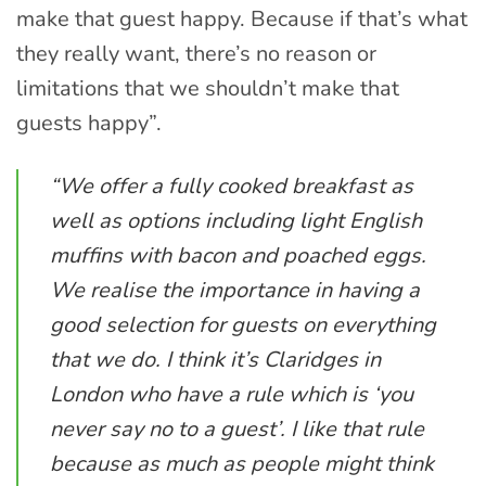
make that guest happy. Because if that’s what
they really want, there’s no reason or
limitations that we shouldn’t make that
guests happy”.
“We offer a fully cooked breakfast as
well as options including light English
muffins with bacon and poached eggs.
We realise the importance in having a
good selection for guests on everything
that we do. I think it’s Claridges in
London who have a rule which is ‘you
never say no to a guest’. I like that rule
because as much as people might think