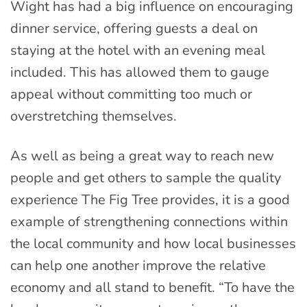
Wight has had a big influence on encouraging
dinner service, offering guests a deal on
staying at the hotel with an evening meal
included. This has allowed them to gauge
appeal without committing too much or
overstretching themselves.
As well as being a great way to reach new
people and get others to sample the quality
experience The Fig Tree provides, it is a good
example of strengthening connections within
the local community and how local businesses
can help one another improve the relative
economy and all stand to benefit. “To have the