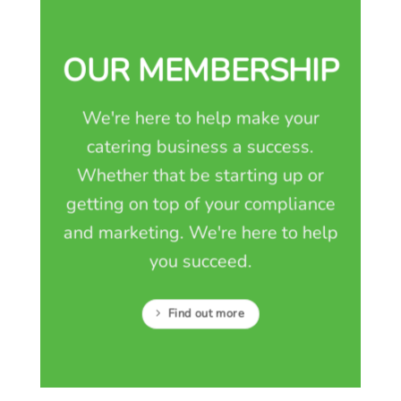
OUR MEMBERSHIP
We're here to help make your
catering business a success.
Whether that be starting up or
getting on top of your compliance
and marketing. We're here to help
you succeed.
Find out more