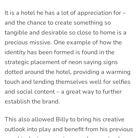
It is a hotel he has a lot of appreciation for –
and the chance to create something so
tangible and desirable so close to home is a
precious missive. One example of how the
identity has been formed is found in the
strategic placement of neon saying signs
dotted around the hotel, providing a warming
touch and lending themselves well for selfies
and social content – a great way to further
establish the brand.
This also allowed Billy to bring his creative
outlook into play and benefit from his previous