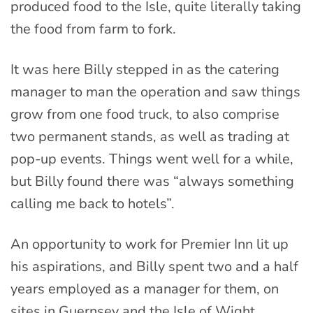
produced food to the Isle, quite literally taking
the food from farm to fork.
It was here Billy stepped in as the catering
manager to man the operation and saw things
grow from one food truck, to also comprise
two permanent stands, as well as trading at
pop-up events. Things went well for a while,
but Billy found there was “always something
calling me back to hotels”.
An opportunity to work for Premier Inn lit up
his aspirations, and Billy spent two and a half
years employed as a manager for them, on
sites in Guernsey and the Isle of Wight.