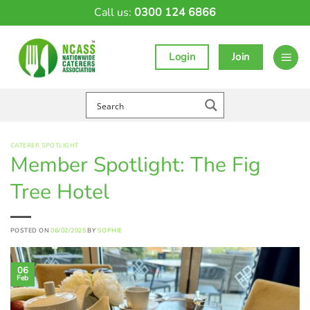
Skip
Call us:
0300 124 6866
to
content
Login
Join
CATERER SPOTLIGHT
Member Spotlight: The Fig
Tree Hotel
POSTED ON
06/02/2025
BY
SOPHIE
06
Feb