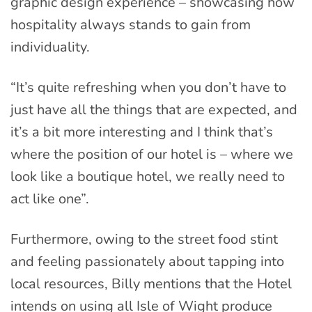
graphic design experience – showcasing how
hospitality always stands to gain from
individuality.
“It’s quite refreshing when you don’t have to
just have all the things that are expected, and
it’s a bit more interesting and I think that’s
where the position of our hotel is – where we
look like a boutique hotel, we really need to
act like one”.
Furthermore, owing to the street food stint
and feeling passionately about tapping into
local resources, Billy mentions that the Hotel
intends on using all Isle of Wight produce