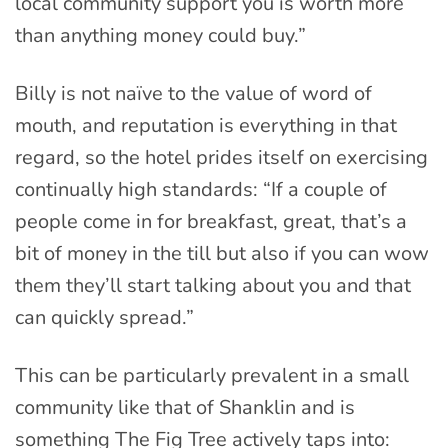
local community support you is worth more
than anything money could buy.”
Billy is not naïve to the value of word of
mouth, and reputation is everything in that
regard, so the hotel prides itself on exercising
continually high standards: “If a couple of
people come in for breakfast, great, that’s a
bit of money in the till but also if you can wow
them they’ll start talking about you and that
can quickly spread.”
This can be particularly prevalent in a small
community like that of Shanklin and is
something The Fig Tree actively taps into: