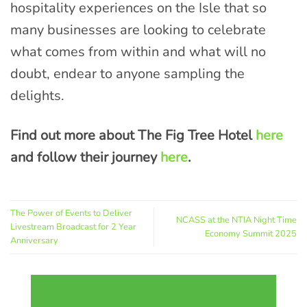
hospitality experiences on the Isle that so
many businesses are looking to celebrate
what comes from within and what will no
doubt, endear to anyone sampling the
delights.
Find out more about The Fig Tree Hotel
here
and follow their journey
here
.
The Power of Events to Deliver
NCASS at the NTIA Night Time
Livestream Broadcast for 2 Year
Economy Summit 2025
Anniversary