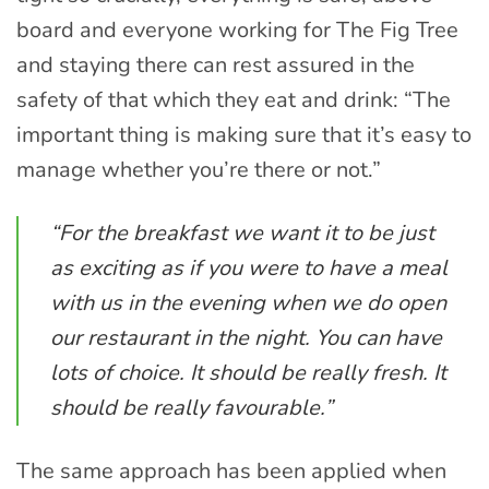
board and everyone working for The Fig Tree
and staying there can rest assured in the
safety of that which they eat and drink: “The
important thing is making sure that it’s easy to
manage whether you’re there or not.”
“For the breakfast we want it to be just
as exciting as if you were to have a meal
with us in the evening when we do open
our restaurant in the night. You can have
lots of choice. It should be really fresh. It
should be really favourable.”
The same approach has been applied when