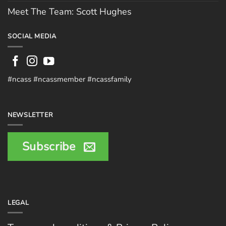
Meet The Team: Scott Hughes
SOCIAL MEDIA
#ncass #ncassmember #ncassfamily
NEWSLETTER
Subscribe
LEGAL