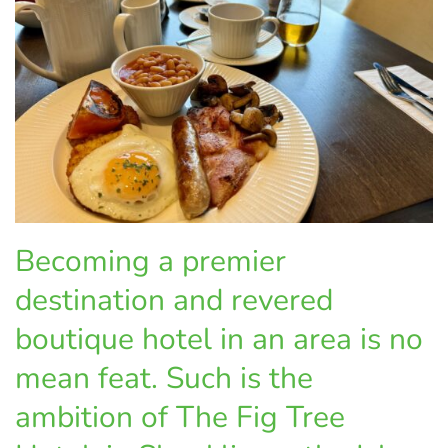
Becoming a premier
destination and revered
boutique hotel in an area is no
mean feat. Such is the
ambition of The Fig Tree