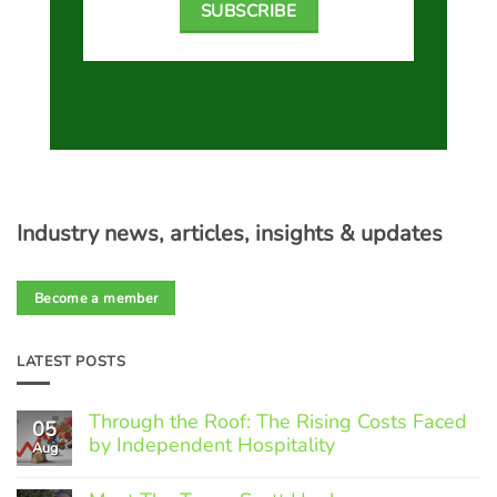
SUBSCRIBE
Industry news, articles, insights & updates
Become a member
LATEST POSTS
Through the Roof: The Rising Costs Faced
05
by Independent Hospitality
Aug
No
Comments