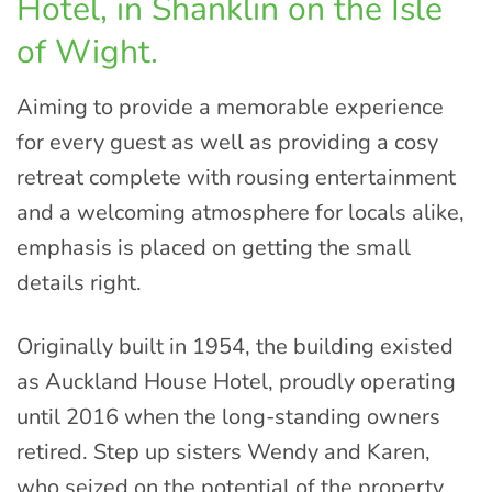
Hotel, in Shanklin on the Isle
of Wight.
Aiming to provide a memorable experience
for every guest as well as providing a cosy
retreat complete with rousing entertainment
and a welcoming atmosphere for locals alike,
emphasis is placed on getting the small
details right.
Originally built in 1954, the building existed
as Auckland House Hotel, proudly operating
until 2016 when the long-standing owners
retired. Step up sisters Wendy and Karen,
who seized on the potential of the property