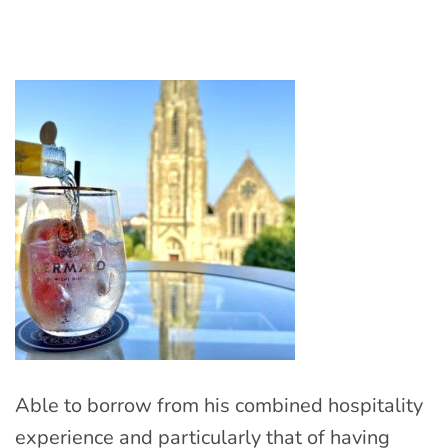
Able to borrow from his combined hospitality
experience and particularly that of having