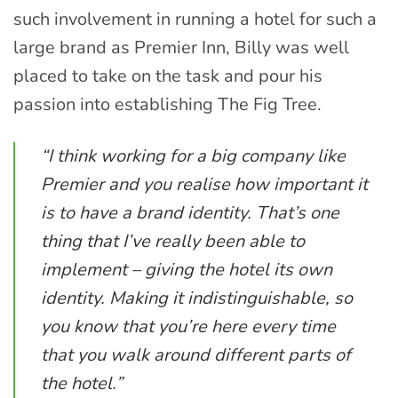
such involvement in running a hotel for such a
large brand as Premier Inn, Billy was well
placed to take on the task and pour his
passion into establishing The Fig Tree.
“I think working for a big company like
Premier and you realise how important it
is to have a brand identity. That’s one
thing that I’ve really been able to
implement – giving the hotel its own
identity. Making it indistinguishable, so
you know that you’re here every time
that you walk around different parts of
the hotel.”