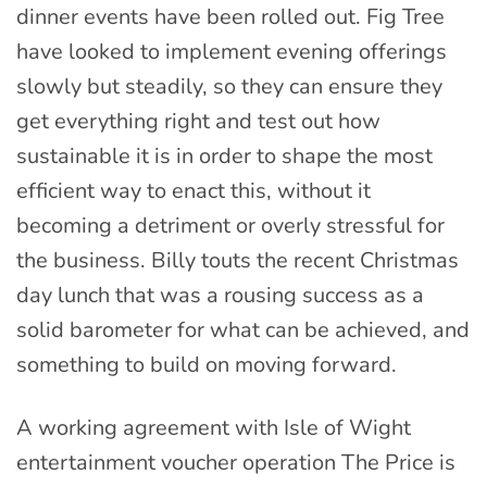
dinner events have been rolled out. Fig Tree
have looked to implement evening offerings
slowly but steadily, so they can ensure they
get everything right and test out how
sustainable it is in order to shape the most
efficient way to enact this, without it
becoming a detriment or overly stressful for
the business. Billy touts the recent Christmas
day lunch that was a rousing success as a
solid barometer for what can be achieved, and
something to build on moving forward.
A working agreement with Isle of Wight
entertainment voucher operation The Price is