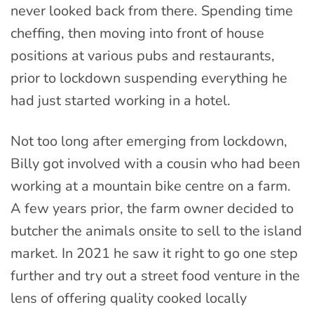
never looked back from there. Spending time
cheffing, then moving into front of house
positions at various pubs and restaurants,
prior to lockdown suspending everything he
had just started working in a hotel.
Not too long after emerging from lockdown,
Billy got involved with a cousin who had been
working at a mountain bike centre on a farm.
A few years prior, the farm owner decided to
butcher the animals onsite to sell to the island
market. In 2021 he saw it right to go one step
further and try out a street food venture in the
lens of offering quality cooked locally