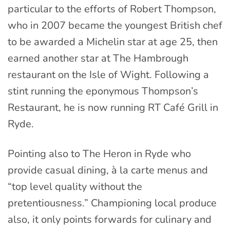
particular to the efforts of Robert Thompson,
who in 2007 became the youngest British chef
to be awarded a Michelin star at age 25, then
earned another star at The Hambrough
restaurant on the Isle of Wight. Following a
stint running the eponymous Thompson’s
Restaurant, he is now running RT Café Grill in
Ryde.
Pointing also to The Heron in Ryde who
provide casual dining, à la carte menus and
“top level quality without the
pretentiousness.” Championing local produce
also, it only points forwards for culinary and