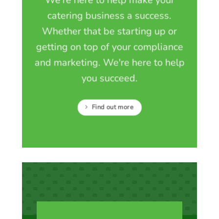
We're here to help make your
catering business a success.
Whether that be starting up or
getting on top of your compliance
and marketing. We're here to help
you succeed.
Find out more