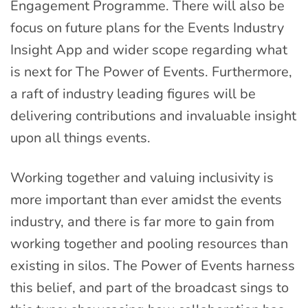
Engagement Programme. There will also be
focus on future plans for the Events Industry
Insight App and wider scope regarding what
is next for The Power of Events. Furthermore,
a raft of industry leading figures will be
delivering contributions and invaluable insight
upon all things events.
Working together and valuing inclusivity is
more important than ever amidst the events
industry, and there is far more to gain from
working together and pooling resources than
existing in silos. The Power of Events harness
this belief, and part of the broadcast sings to