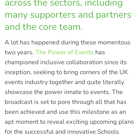
across the sectors, including
many supporters and partners
and the core team.
A lot has happened during these momentous
two years.
The Power of Events
has
championed inclusive collaboration since its
inception, seeking to bring corners of the UK
events industry together and quite literally
showcase the power innate to events. The
broadcast is set to pore through all that has
been achieved and use this milestone as an
apt moment to reveal exciting upcoming plans
for the successful and innovative Schools