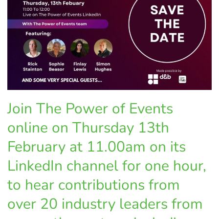
Join The Power of Events
online on Thursday 13th
February at 11.00am on its
LinkedIn channel for one hour,
to hear contributions from
over 20 industry leaders from