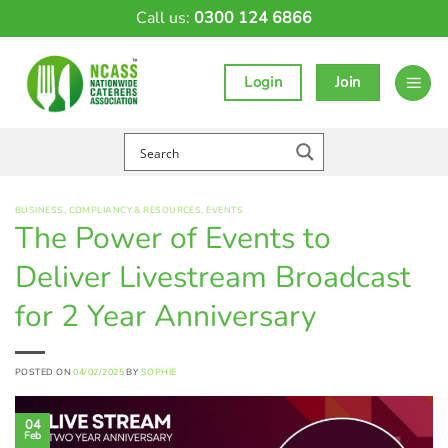
Skip
Call us:
0300 124 6866
to
content
Login
Join
BUSINESS
,
COMPLIANCY & RESOURCES
,
EVENTS
The Power of Events to
Deliver Livestream Broadcast
for 2 Year Anniversary
POSTED ON
04/02/2025
BY
SOPHIE
04
Feb