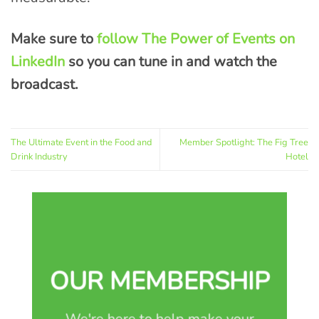
Make sure to
follow The Power of Events on
LinkedIn
so you can tune in and watch the
broadcast.
The Ultimate Event in the Food and
Member Spotlight: The Fig Tree
Drink Industry
Hotel
OUR MEMBERSHIP