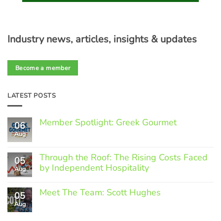
Industry news, articles, insights & updates
Become a member
LATEST POSTS
Member Spotlight: Greek Gourmet
06
Aug
No
Comments
on
Through the Roof: The Rising Costs Faced
Member
05
Spotlight:
by Independent Hospitality
Aug
Greek
Gourmet
No
Comments
Meet The Team: Scott Hughes
05
on
Through
Aug
No
the
Comments
Roof:
on