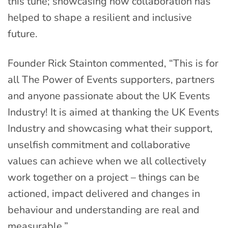
this tune; showcasing how collaboration has
helped to shape a resilient and inclusive
future.
Founder Rick Stainton commented, “This is for
all The Power of Events supporters, partners
and anyone passionate about the UK Events
Industry! It is aimed at thanking the UK Events
Industry and showcasing what their support,
unselfish commitment and collaborative
values can achieve when we all collectively
work together on a project – things can be
actioned, impact delivered and changes in
behaviour and understanding are real and
measurable.”