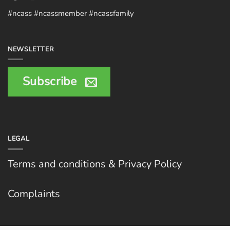
#ncass #ncassmember #ncassfamily
NEWSLETTER
Subscribe
LEGAL
Terms and conditions & Privacy Policy
Complaints