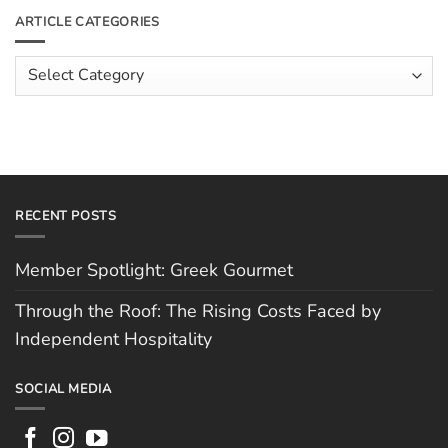
The
Meet
ARTICLE CATEGORIES
Rising
The
Costs
Team:
Faced
Scott
Article
by
Hughes
Independent
Categories
Hospitality
RECENT POSTS
Member Spotlight: Greek Gourmet
Through the Roof: The Rising Costs Faced by
Independent Hospitality
SOCIAL MEDIA