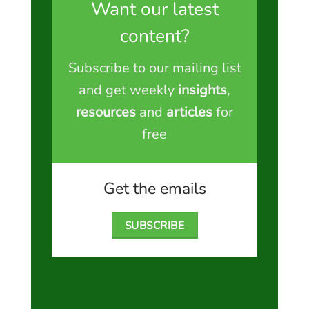
Want our latest
content?
Subscribe to our mailing list
and get weekly
insights
,
resources
and
articles
for
free
Get the emails
SUBSCRIBE