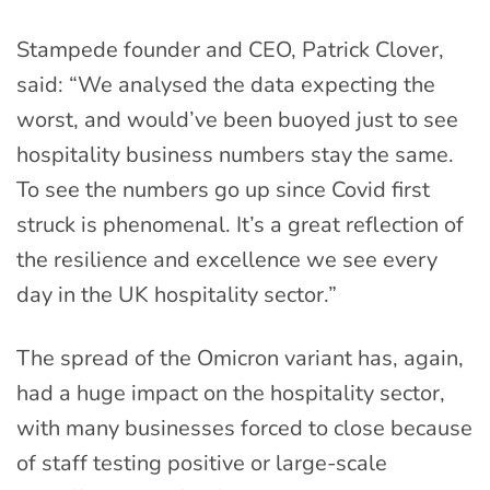
Stampede founder and CEO, Patrick Clover,
said: “We analysed the data expecting the
worst, and would’ve been buoyed just to see
hospitality business numbers stay the same.
To see the numbers go up since Covid first
struck is phenomenal. It’s a great reflection of
the resilience and excellence we see every
day in the UK hospitality sector.”
The spread of the Omicron variant has, again,
had a huge impact on the hospitality sector,
with many businesses forced to close because
of staff testing positive or large-scale