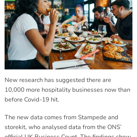
New research has suggested there are
10,000 more hospitality businesses now than
before Covid-19 hit.
The new data comes from Stampede and
storekit, who analysed data from the ONS’
official UK Business Count. The findings show