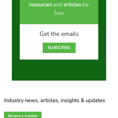
resources
and
articles
for
free
Get the emails
SUBSCRIBE
Industry news, articles, insights & updates
Become a member