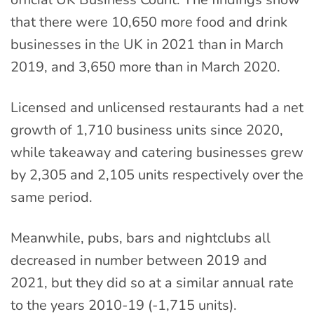
that there were 10,650 more food and drink
businesses in the UK in 2021 than in March
2019, and 3,650 more than in March 2020.
Licensed and unlicensed restaurants had a net
growth of 1,710 business units since 2020,
while takeaway and catering businesses grew
by 2,305 and 2,105 units respectively over the
same period.
Meanwhile, pubs, bars and nightclubs all
decreased in number between 2019 and
2021, but they did so at a similar annual rate
to the years 2010-19 (-1,715 units).