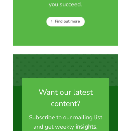
you succeed.
Find out more
Want our latest
content?
Subscribe to our mailing list
and get weekly
insights
,