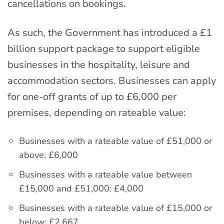
cancellations on bookings.
As such, the Government has introduced a £1
billion support package to support eligible
businesses in the hospitality, leisure and
accommodation sectors. Businesses can apply
for one-off grants of up to £6,000 per
premises, depending on rateable value:
Businesses with a rateable value of £51,000 or
above: £6,000
Businesses with a rateable value between
£15,000 and £51,000: £4,000
Businesses with a rateable value of £15,000 or
below: £2,667