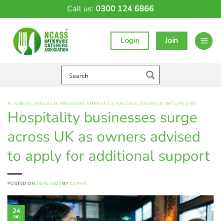
Skip
Call us:
0300 124 6866
to
content
Login
Join
BUSINESS
,
ENGLAND
,
FINANCIAL SUPPORT & FUNDING
,
GOVERNMENT UPDATES
Hospitality businesses surge
across UK as owners advised
to apply for additional support
POSTED ON
24/01/2022
BY
SOPHIE
24
Jan