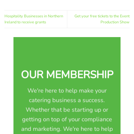
Hospitality Businesses in Northern
Get your free tickets to the Event
Ireland to receive grants
Production Show
OUR MEMBERSHIP
We're here to help make your
catering business a success.
Whether that be starting up or
getting on top of your compliance
and marketing. We're here to help