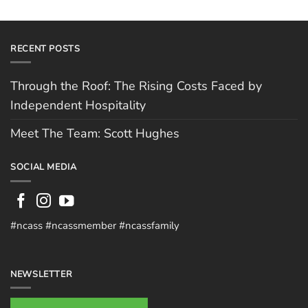
RECENT POSTS
Through the Roof: The Rising Costs Faced by
Independent Hospitality
Meet The Team: Scott Hughes
SOCIAL MEDIA
#ncass #ncassmember #ncassfamily
NEWSLETTER