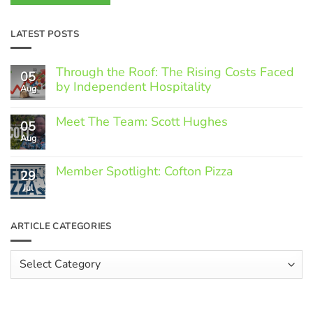
LATEST POSTS
Through the Roof: The Rising Costs Faced
05
by Independent Hospitality
Aug
No
Comments
Meet The Team: Scott Hughes
05
on
Through
Aug
No
the
Comments
Roof:
on
The
Member Spotlight: Cofton Pizza
Meet
29
Rising
The
Jul
Costs
No
Team:
Faced
Comments
Scott
by
on
Hughes
Independent
Member
ARTICLE CATEGORIES
Hospitality
Spotlight:
Cofton
Pizza
Article
Categories