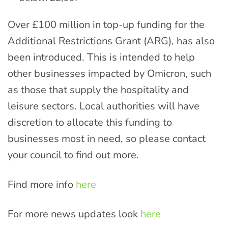
Over £100 million in top-up funding for the
Additional Restrictions Grant (ARG), has also
been introduced. This is intended to help
other businesses impacted by Omicron, such
as those that supply the hospitality and
leisure sectors. Local authorities will have
discretion to allocate this funding to
businesses most in need, so please contact
your council to find out more.
Find more info
here
For more news updates look
here