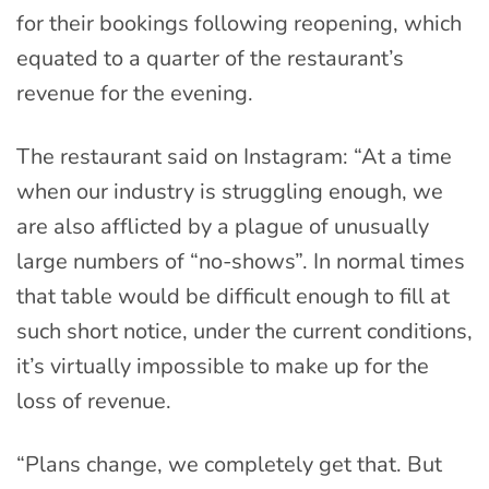
for their bookings following reopening, which
equated to a quarter of the restaurant’s
revenue for the evening.
The restaurant said on Instagram: “At a time
when our industry is struggling enough, we
are also afflicted by a plague of unusually
large numbers of “no-shows”. In normal times
that table would be difficult enough to fill at
such short notice, under the current conditions,
it’s virtually impossible to make up for the
loss of revenue.
“Plans change, we completely get that. But