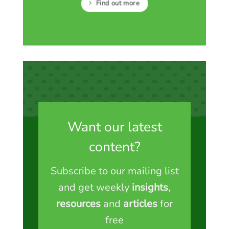
Find out more
Want our latest
content?
Subscribe to our mailing list
and get weekly
insights
,
resources
and
articles
for
free