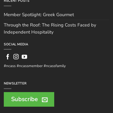
RECENT POSTS
Member Spotlight: Greek Gourmet
Through the Roof: The Rising Costs Faced by
Independent Hospitality
SOCIAL MEDIA
#ncass #ncassmember #ncassfamily
NEWSLETTER
Subscribe