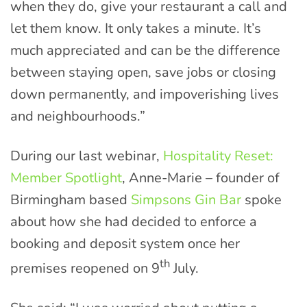
when they do, give your restaurant a call and
let them know. It only takes a minute. It’s
much appreciated and can be the difference
between staying open, save jobs or closing
down permanently, and impoverishing lives
and neighbourhoods.”
During our last webinar,
Hospitality Reset:
Member Spotlight
, Anne-Marie – founder of
Birmingham based
Simpsons Gin Bar
spoke
about how she had decided to enforce a
booking and deposit system once her
th
premises reopened on 9
July.