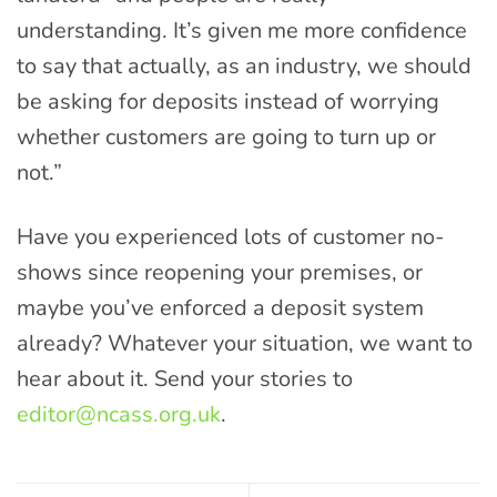
understanding. It’s given me more confidence
to say that actually, as an industry, we should
be asking for deposits instead of worrying
whether customers are going to turn up or
not.”
Have you experienced lots of customer no-
shows since reopening your premises, or
maybe you’ve enforced a deposit system
already? Whatever your situation, we want to
hear about it. Send your stories to
editor@ncass.org.uk
.