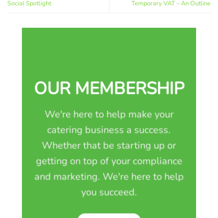
Social Spotlight
Temporary VAT – An Outline
OUR MEMBERSHIP
We're here to help make your
catering business a success.
Whether that be starting up or
getting on top of your compliance
and marketing. We're here to help
you succeed.