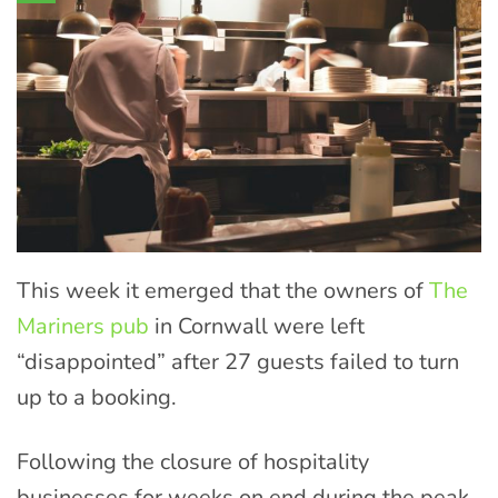
This week it emerged that the owners of
The
Mariners pub
in Cornwall were left
“disappointed” after 27 guests failed to turn
up to a booking.
Following the closure of hospitality
businesses for weeks on end during the peak