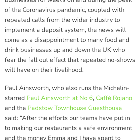
of the Coronavirus pandemic, coupled with
repeated calls from the wider industry to
implement a deposit system, the news will
come as a disappointment to many food and
drink businesses up and down the UK who
fear the fall out effect that repeated no-shows
will have on their livelihood.
Paul Ainsworth, who also runs the Michelin-
starred
Paul Ainsworth at No 6
,
Caffè Rojano
and the
Padstow Townhouse Guesthouse
said: “After the efforts our teams have put in
to making our restaurants a safe environment
and the money Emma and I have spent to