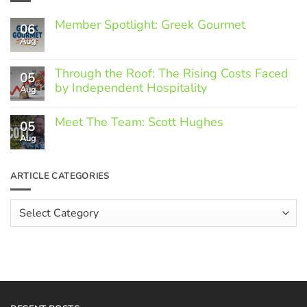
Member Spotlight: Greek Gourmet
06
Aug
No
Comments
on
Through the Roof: The Rising Costs Faced
Member
05
Spotlight:
by Independent Hospitality
Aug
Greek
Gourmet
No
Comments
Meet The Team: Scott Hughes
05
on
Through
Aug
No
the
Comments
Roof:
on
The
Meet
ARTICLE CATEGORIES
Rising
The
Costs
Team:
Faced
Scott
Article
by
Hughes
Independent
Categories
Hospitality