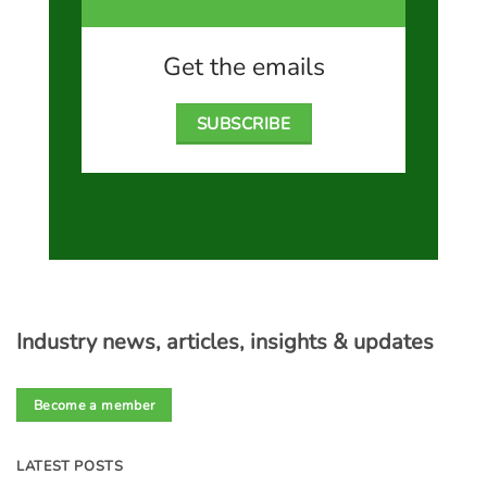
Get the emails
SUBSCRIBE
Industry news, articles, insights & updates
Become a member
LATEST POSTS