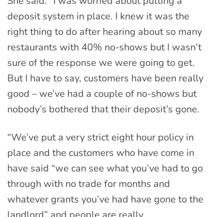
She said: “I was worried about putting a
deposit system in place. I knew it was the
right thing to do after hearing about so many
restaurants with 40% no-shows but I wasn’t
sure of the response we were going to get.
But I have to say, customers have been really
good – we’ve had a couple of no-shows but
nobody’s bothered that their deposit’s gone.
“We’ve put a very strict eight hour policy in
place and the customers who have come in
have said “we can see what you’ve had to go
through with no trade for months and
whatever grants you’ve had have gone to the
landlord” and people are really