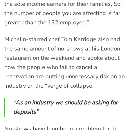
the sole income earners for their families. So,
the number of people you are affecting is far
greater than the 132 employed.”
Michelin-starred chef Tom Kerridge also had
the same amount of no-shows at his London
restaurant on the weekend and spoke about
how the people who fail to cancel a
reservation are putting unnecessary risk on an
industry on the “verge of collapse.”
“As an industry we should be asking for
deposits”
No-shows have long been a problem for the