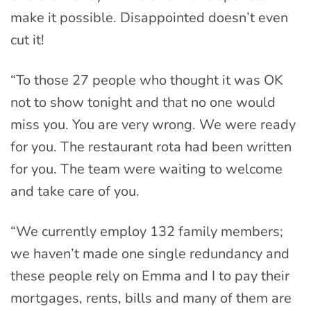
make it possible. Disappointed doesn’t even
cut it!
“To those 27 people who thought it was OK
not to show tonight and that no one would
miss you. You are very wrong. We were ready
for you. The restaurant rota had been written
for you. The team were waiting to welcome
and take care of you.
“We currently employ 132 family members;
we haven’t made one single redundancy and
these people rely on Emma and I to pay their
mortgages, rents, bills and many of them are