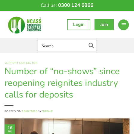
Skip
Call us:
0300 124 6866
to
content
Login
Join
SUPPORT OUR SECTOR
Number of “no-shows” since
reopening reignites industry
calls for deposits
POSTED ON
16/07/2020
BY
SOPHIE
16
Jul