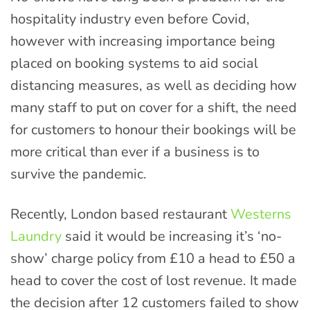
hospitality industry even before Covid,
however with increasing importance being
placed on booking systems to aid social
distancing measures, as well as deciding how
many staff to put on cover for a shift, the need
for customers to honour their bookings will be
more critical than ever if a business is to
survive the pandemic.
Recently, London based restaurant
Westerns
Laundry
said it would be increasing it’s ‘no-
show’ charge policy from £10 a head to £50 a
head to cover the cost of lost revenue. It made
the decision after 12 customers failed to show