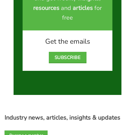
resources
and
articles
for
free
Get the emails
SUBSCRIBE
Industry news, articles, insights & updates