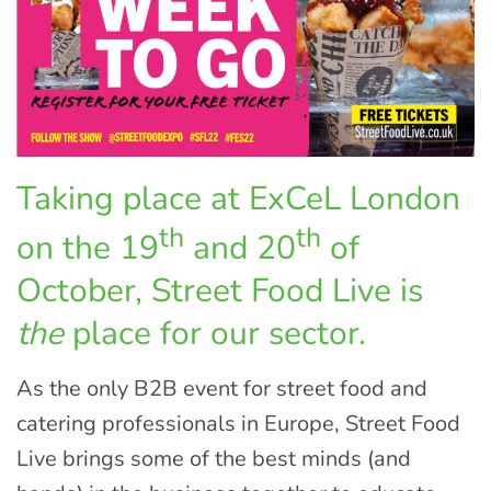
Taking place at ExCeL London
th
th
on the 19
and 20
of
October, Street Food Live is
the
place for our sector.
As the only B2B event for street food and
catering professionals in Europe, Street Food
Live brings some of the best minds (and