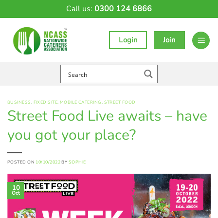
Skip
Call us:
0300 124 6866
to
content
Login
Join
BUSINESS
,
FIXED SITE
,
MOBILE CATERING
,
STREET FOOD
Street Food Live awaits – have
you got your place?
POSTED ON
10/10/2022
BY
SOPHIE
10
Oct