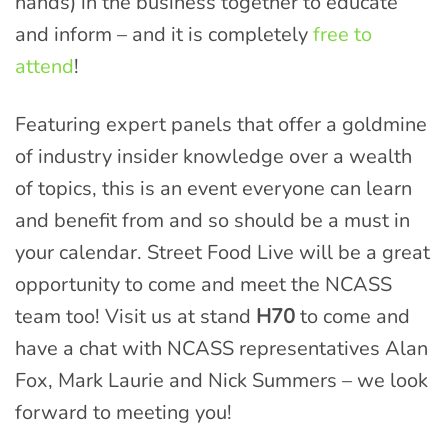
hands) in the business together to educate
and inform – and it is completely
free to
attend
!
Featuring expert panels that offer a goldmine
of industry insider knowledge over a wealth
of topics, this is an event everyone can learn
and benefit from and so should be a must in
your calendar. Street Food Live will be a great
opportunity to come and meet the NCASS
team too! Visit us at stand
H70
to come and
have a chat with NCASS representatives Alan
Fox, Mark Laurie and Nick Summers – we look
forward to meeting you!