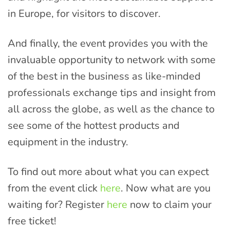
in Europe, for visitors to discover.
And finally, the event provides you with the
invaluable opportunity to network with some
of the best in the business as like-minded
professionals exchange tips and insight from
all across the globe, as well as the chance to
see some of the hottest products and
equipment in the industry.
To find out more about what you can expect
from the event click
here
. Now what are you
waiting for? Register
here
now to claim your
free ticket!