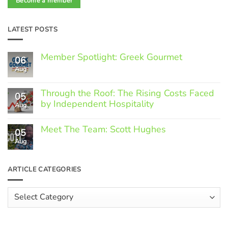
Become a member
LATEST POSTS
Member Spotlight: Greek Gourmet
06
Aug
No
Comments
on
Through the Roof: The Rising Costs Faced
Member
05
Spotlight:
by Independent Hospitality
Aug
Greek
Gourmet
No
Comments
Meet The Team: Scott Hughes
05
on
Through
Aug
No
the
Comments
Roof:
on
The
Meet
ARTICLE CATEGORIES
Rising
The
Costs
Team:
Faced
Scott
Article
by
Hughes
Independent
Categories
Hospitality