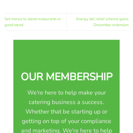
Set menus to stand restaurants in
Energy bill relief scheme gains
good stead
December extension
OUR MEMBERSHIP
We're here to help make your
catering business a success.
Whether that be starting up or
getting on top of your compliance
and marketing. We're here to help