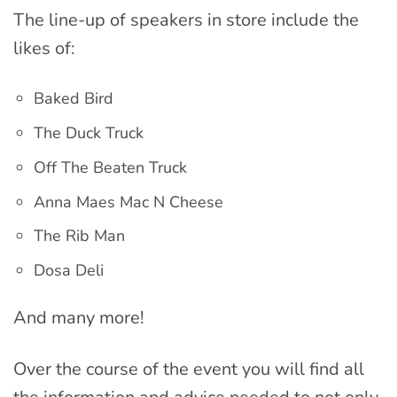
The line-up of speakers in store include the
likes of:
Baked Bird
The Duck Truck
Off The Beaten Truck
Anna Maes Mac N Cheese
The Rib Man
Dosa Deli
And many more!
Over the course of the event you will find all