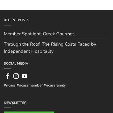
RECENT POSTS
Member Spotlight: Greek Gourmet
Through the Roof: The Rising Costs Faced by
Independent Hospitality
SOCIAL MEDIA
#ncass #ncassmember #ncassfamily
NEWSLETTER