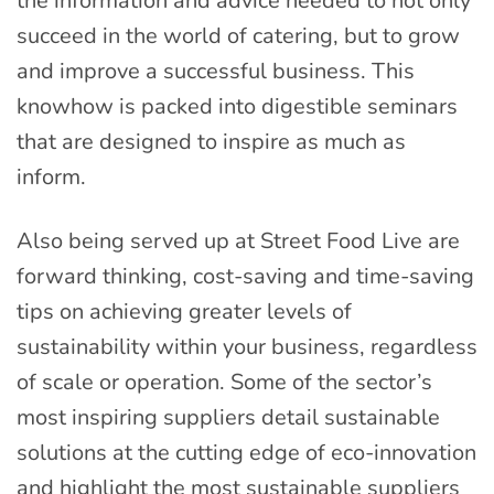
the information and advice needed to not only
succeed in the world of catering, but to grow
and improve a successful business. This
knowhow is packed into digestible seminars
that are designed to inspire as much as
inform.
Also being served up at Street Food Live are
forward thinking, cost-saving and time-saving
tips on achieving greater levels of
sustainability within your business, regardless
of scale or operation. Some of the sector’s
most inspiring suppliers detail sustainable
solutions at the cutting edge of eco-innovation
and highlight the most sustainable suppliers