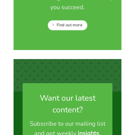
you succeed.
Find out more
Want our latest
content?
Subscribe to our mailing list
and get weekly
insights
,