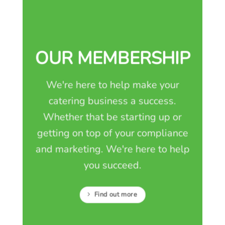
OUR MEMBERSHIP
We're here to help make your
catering business a success.
Whether that be starting up or
getting on top of your compliance
and marketing. We're here to help
you succeed.
Find out more