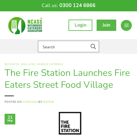
Skip
Call us:
0300 124 6866
to
content
Login
Join
BUSINESS
,
ENGLAND
,
MOBILE CATERING
The Fire Station Launches Fire
Eaters Street Food Village
POSTED ON
21/03/2024
BY
SOPHIE
21
Mar