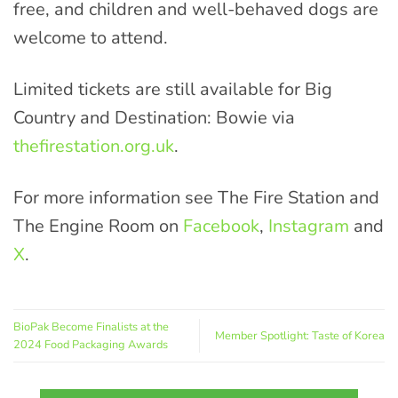
free, and children and well-behaved dogs are
welcome to attend.
Limited tickets are still available for Big
Country and Destination: Bowie via
thefirestation.org.uk
.
For more information see The Fire Station and
The Engine Room on
Facebook
,
Instagram
and
X
.
BioPak Become Finalists at the
Member Spotlight: Taste of Korea
2024 Food Packaging Awards