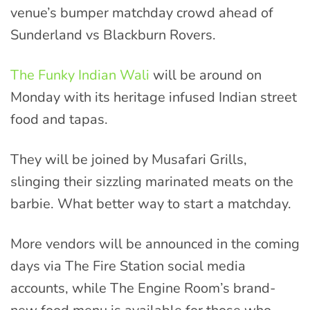
venue’s bumper matchday crowd ahead of
Sunderland vs Blackburn Rovers.
The Funky Indian Wali
will be around on
Monday with its heritage infused Indian street
food and tapas.
They will be joined by Musafari Grills,
slinging their sizzling marinated meats on the
barbie. What better way to start a matchday.
More vendors will be announced in the coming
days via The Fire Station social media
accounts, while The Engine Room’s brand-