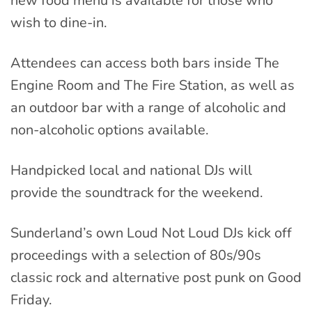
new food menu is available for those who
wish to dine-in.
Attendees can access both bars inside The
Engine Room and The Fire Station, as well as
an outdoor bar with a range of alcoholic and
non-alcoholic options available.
Handpicked local and national DJs will
provide the soundtrack for the weekend.
Sunderland’s own Loud Not Loud DJs kick off
proceedings with a selection of 80s/90s
classic rock and alternative post punk on Good
Friday.