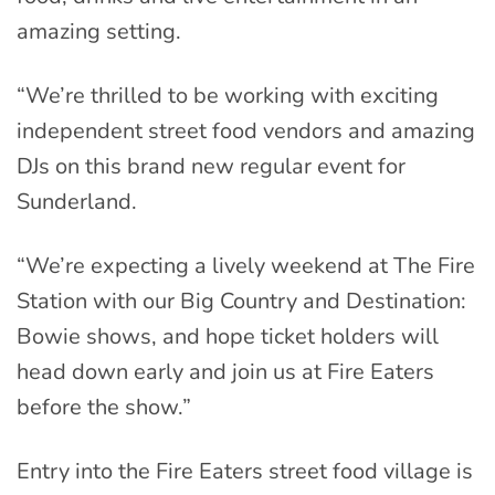
amazing setting.
“We’re thrilled to be working with exciting
independent street food vendors and amazing
DJs on this brand new regular event for
Sunderland.
“We’re expecting a lively weekend at The Fire
Station with our Big Country and Destination:
Bowie shows, and hope ticket holders will
head down early and join us at Fire Eaters
before the show.”
Entry into the Fire Eaters street food village is