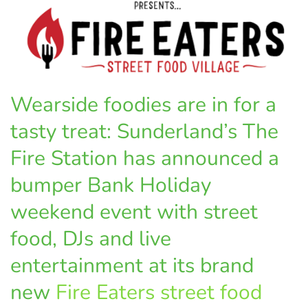
Wearside foodies are in for a
tasty treat: Sunderland’s The
Fire Station has announced a
bumper Bank Holiday
weekend event with street
food, DJs and live
entertainment at its brand
new
Fire Eaters street food