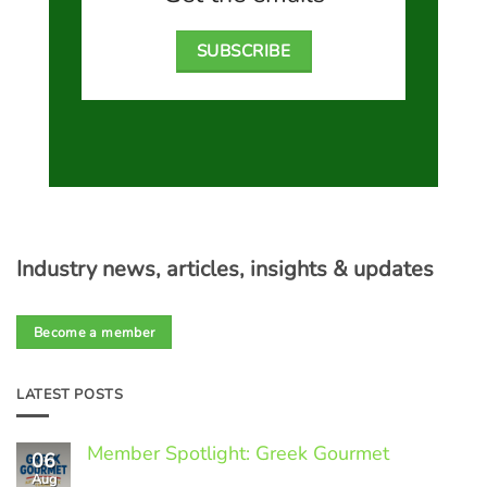
SUBSCRIBE
Industry news, articles, insights & updates
Become a member
LATEST POSTS
Member Spotlight: Greek Gourmet
06
Aug
No