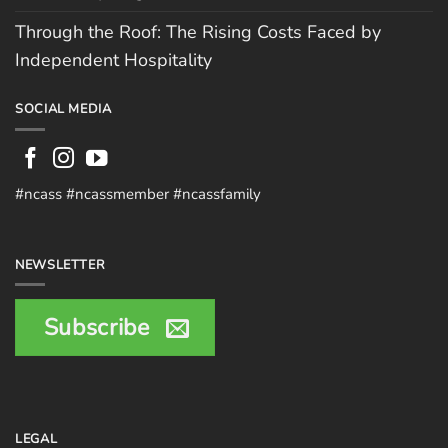
Through the Roof: The Rising Costs Faced by
Independent Hospitality
SOCIAL MEDIA
#ncass #ncassmember #ncassfamily
NEWSLETTER
Subscribe
LEGAL