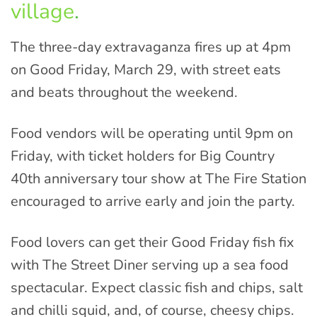
village
.
The three-day extravaganza fires up at 4pm
on Good Friday, March 29, with street eats
and beats throughout the weekend.
Food vendors will be operating until 9pm on
Friday, with ticket holders for Big Country
40th anniversary tour show at The Fire Station
encouraged to arrive early and join the party.
Food lovers can get their Good Friday fish fix
with The Street Diner serving up a sea food
spectacular. Expect classic fish and chips, salt
and chilli squid, and, of course, cheesy chips.