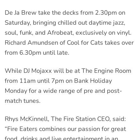
De Ja Brew take the decks from 2.30pm on
Saturday, bringing chilled out daytime jazz,
soul, funk, and Afrobeat, exclusively on vinyl.
Richard Amundsen of Cool for Cats takes over
from 6.30pm until late.
While DJ Mojaxx will be at The Engine Room
from 11am until 7pm on Bank Holiday
Monday for a wide range of pre and post-
match tunes.
Rhys McKinnell, The Fire Station CEO, said:
“Fire Eaters combines our passion for great
food, drinks and live entertainment in an