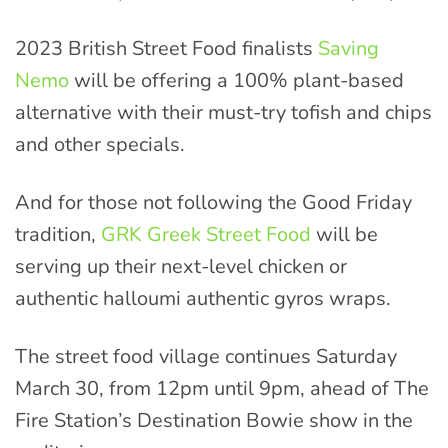
2023 British Street Food finalists
Saving
Nemo
will be offering a 100% plant-based
alternative with their must-try tofish and chips
and other specials.
And for those not following the Good Friday
tradition,
GRK Greek Street Food
will be
serving up their next-level chicken or
authentic halloumi authentic gyros wraps.
The street food village continues Saturday
March 30, from 12pm until 9pm, ahead of The
Fire Station’s Destination Bowie show in the