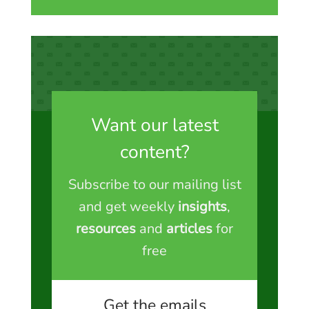
Want our latest
content?
Subscribe to our mailing list
and get weekly
insights
,
resources
and
articles
for
free
Get the emails