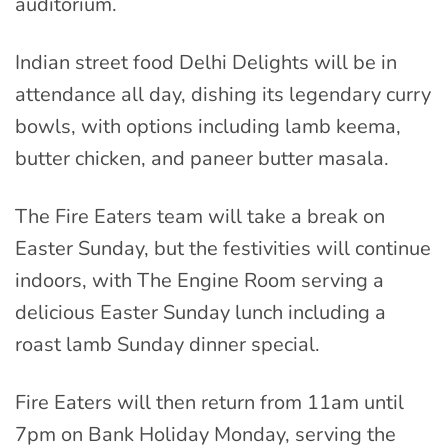
auditorium.
Indian street food Delhi Delights will be in
attendance all day, dishing its legendary curry
bowls, with options including lamb keema,
butter chicken, and paneer butter masala.
The Fire Eaters team will take a break on
Easter Sunday, but the festivities will continue
indoors, with The Engine Room serving a
delicious Easter Sunday lunch including a
roast lamb Sunday dinner special.
Fire Eaters will then return from 11am until
7pm on Bank Holiday Monday, serving the