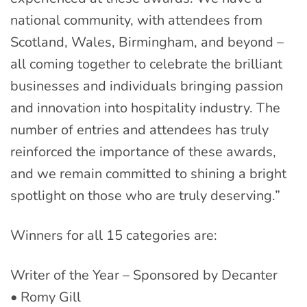
national community, with attendees from
Scotland, Wales, Birmingham, and beyond –
all coming together to celebrate the brilliant
businesses and individuals bringing passion
and innovation into hospitality industry. The
number of entries and attendees has truly
reinforced the importance of these awards,
and we remain committed to shining a bright
spotlight on those who are truly deserving.”
Winners for all 15 categories are:
Writer of the Year – Sponsored by Decanter
• Romy Gill