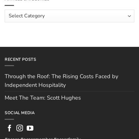
Hospitality
Spotlight:
Cofton
Pizza
Article
Categories
RECENT POSTS
Through the Roof: The Rising Costs Faced by
Independent Hospitality
Meet The Team: Scott Hughes
SOCIAL MEDIA