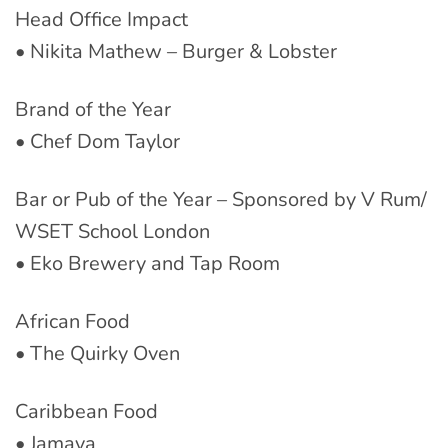
Head Office Impact
• Nikita Mathew – Burger & Lobster
Brand of the Year
• Chef Dom Taylor
Bar or Pub of the Year – Sponsored by V Rum/
WSET School London
• Eko Brewery and Tap Room
African Food
• The Quirky Oven
Caribbean Food
• Jamaya