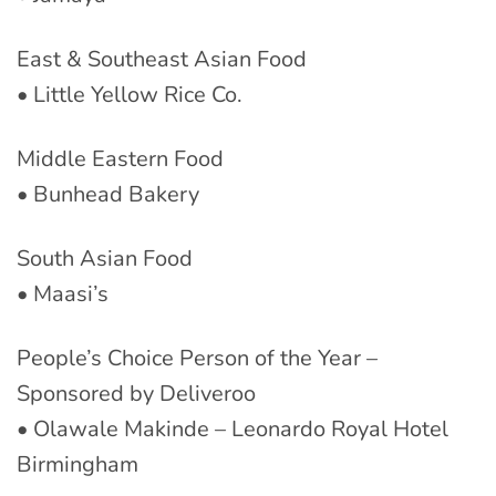
East & Southeast Asian Food
• Little Yellow Rice Co.
Middle Eastern Food
• Bunhead Bakery
South Asian Food
• Maasi’s
People’s Choice Person of the Year –
Sponsored by Deliveroo
• Olawale Makinde – Leonardo Royal Hotel
Birmingham