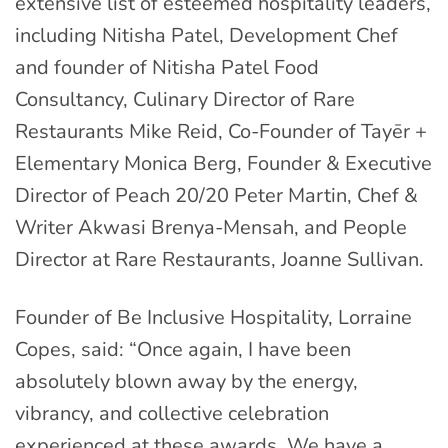
extensive list of esteemed hospitality leaders,
including Nitisha Patel, Development Chef
and founder of Nitisha Patel Food
Consultancy, Culinary Director of Rare
Restaurants Mike Reid, Co-Founder of Tayēr +
Elementary Monica Berg, Founder & Executive
Director of Peach 20/20 Peter Martin, Chef &
Writer Akwasi Brenya-Mensah, and People
Director at Rare Restaurants, Joanne Sullivan.
Founder of Be Inclusive Hospitality, Lorraine
Copes, said: “Once again, I have been
absolutely blown away by the energy,
vibrancy, and collective celebration
experienced at these awards. We have a