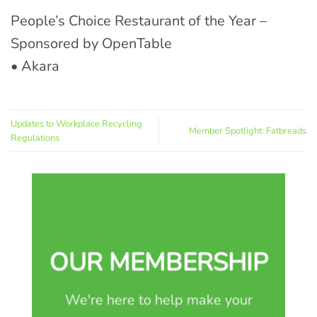
People’s Choice Restaurant of the Year –
Sponsored by OpenTable
• Akara
Updates to Workplace Recycling
Member Spotlight: Fatbreads
Regulations
OUR MEMBERSHIP
We're here to help make your