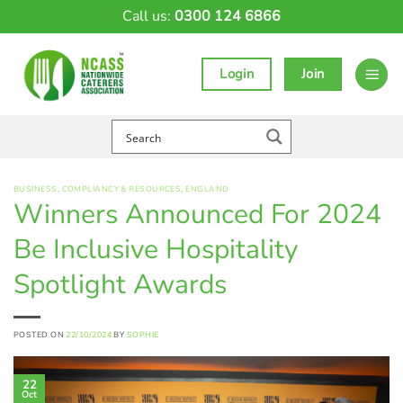
Skip
Call us:
0300 124 6866
to
content
Login
Join
BUSINESS
,
COMPLIANCY & RESOURCES
,
ENGLAND
Winners Announced For 2024
Be Inclusive Hospitality
Spotlight Awards
POSTED ON
22/10/2024
BY
SOPHIE
22
Oct