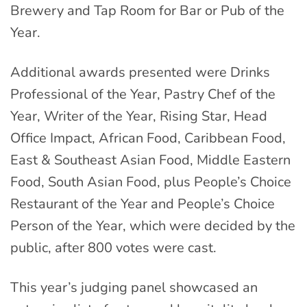
Brewery and Tap Room for Bar or Pub of the
Year.
Additional awards presented were Drinks
Professional of the Year, Pastry Chef of the
Year, Writer of the Year, Rising Star, Head
Office Impact, African Food, Caribbean Food,
East & Southeast Asian Food, Middle Eastern
Food, South Asian Food, plus People’s Choice
Restaurant of the Year and People’s Choice
Person of the Year, which were decided by the
public, after 800 votes were cast.
This year’s judging panel showcased an