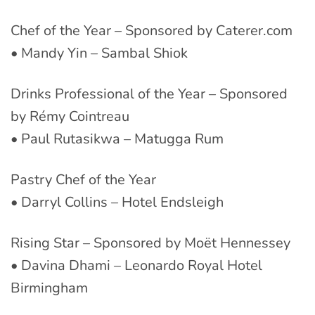
Chef of the Year – Sponsored by Caterer.com
• Mandy Yin – Sambal Shiok
Drinks Professional of the Year – Sponsored
by Rémy Cointreau
• Paul Rutasikwa – Matugga Rum
Pastry Chef of the Year
• Darryl Collins – Hotel Endsleigh
Rising Star – Sponsored by Moët Hennessey
• Davina Dhami – Leonardo Royal Hotel
Birmingham