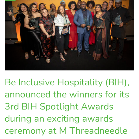
Be Inclusive Hospitality (BIH),
announced the winners for its
3rd BIH Spotlight Awards
during an exciting awards
ceremony at M Threadneedle