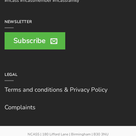
#ncass #ncassmember #ncassfamily
NEWSLETTER
Subscribe
LEGAL
Terms and conditions & Privacy Policy
Complaints
NCASS | 180 Lifford Lane | Birmingham | B30 3NU