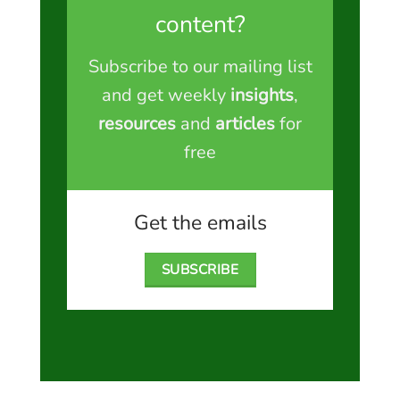
content?
Subscribe to our mailing list
and get weekly
insights
,
resources
and
articles
for
free
Get the emails
SUBSCRIBE