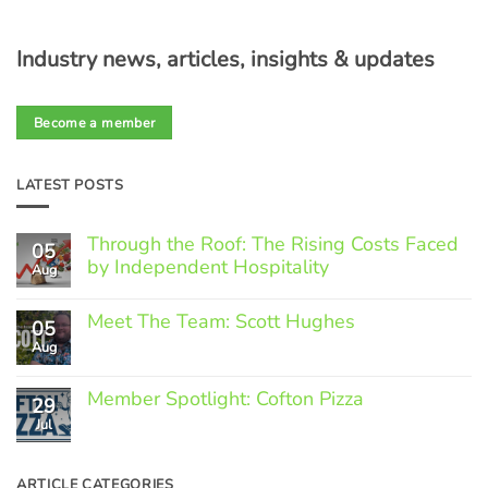
Industry news, articles, insights & updates
Become a member
LATEST POSTS
Through the Roof: The Rising Costs Faced
05
by Independent Hospitality
Aug
No
Comments
Meet The Team: Scott Hughes
05
on
Through
Aug
No
the
Comments
Roof:
on
The
Member Spotlight: Cofton Pizza
Meet
29
Rising
The
Jul
Costs
No
Team:
Faced
Comments
Scott
by
on
Hughes
Independent
Member
ARTICLE CATEGORIES