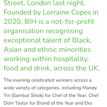
Street, London last night.
Founded by Lorraine Copes in
2020, BIH is a not-for-profit
organisation recognising
exceptional talent of Black,
Asian and ethnic minorities
working within hospitality,
food and drink, across the UK.
The evening celebrated winners across a
wide variety of categories, including Mandy
Yin (Sambal Shiok) for Chef of the Year, Chef
Dom Taylor for Brand of the Year and Eko