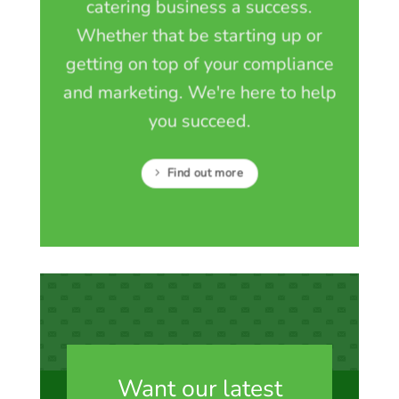
catering business a success.
Whether that be starting up or
getting on top of your compliance
and marketing. We're here to help
you succeed.
Find out more
Want our latest