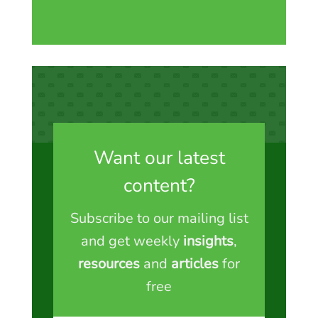
Want our latest
content?
Subscribe to our mailing list
and get weekly
insights
,
resources
and
articles
for
free