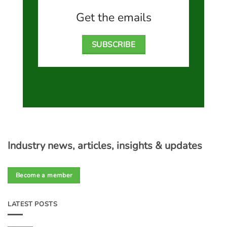
Get the emails
SUBSCRIBE
Industry news, articles, insights & updates
Become a member
LATEST POSTS