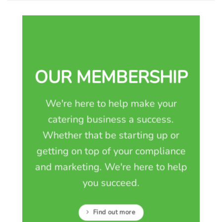
OUR MEMBERSHIP
We're here to help make your
catering business a success.
Whether that be starting up or
getting on top of your compliance
and marketing. We're here to help
you succeed.
Find out more