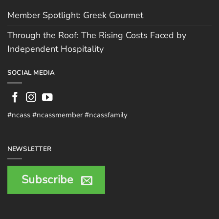
Member Spotlight: Greek Gourmet
Through the Roof: The Rising Costs Faced by
Independent Hospitality
SOCIAL MEDIA
#ncass #ncassmember #ncassfamily
NEWSLETTER
Subscribe