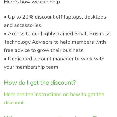
Here’s how we can help
• Up to 20% discount off laptops, desktops
and accessories
• Access to our highly trained Small Business
Technology Advisors to help members with
free advice to grow their business
• Dedicated account manager to work with
your membership team
How do I get the discount?
Here are the instructions on how to get the
discount