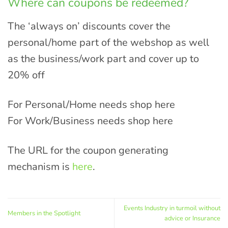
Where can coupons be redeemed?
The ‘always on’ discounts cover the
personal/home part of the webshop as well
as the business/work part and cover up to
20% off
For Personal/Home needs shop here
For Work/Business needs shop here
The URL for the coupon generating
mechanism is
here
.
Events Industry in turmoil without
Members in the Spotlight
advice or Insurance