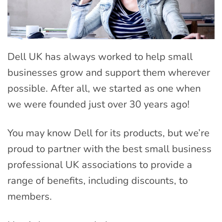
Dell UK has always worked to help small
businesses grow and support them wherever
possible. After all, we started as one when
we were founded just over 30 years ago!
You may know Dell for its products, but we’re
proud to partner with the best small business
professional UK associations to provide a
range of benefits, including discounts, to
members.