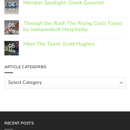
Member Spotlight: Greek Gourmet
06
Aug
No
Comments
on
Through the Roof: The Rising Costs Faced
Member
05
Spotlight:
by Independent Hospitality
Aug
Greek
Gourmet
No
Comments
Meet The Team: Scott Hughes
05
on
Through
Aug
No
the
Comments
Roof:
on
The
Meet
ARTICLE CATEGORIES
Rising
The
Costs
Team:
Faced
Scott
Article
by
Hughes
Independent
Categories
Hospitality
RECENT POSTS