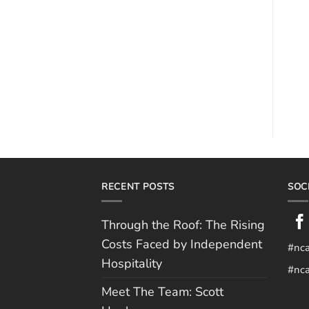
RECENT POSTS
SOC
Through the Roof: The Rising
Costs Faced by Independent
#nc
Hospitality
#nca
Meet The Team: Scott