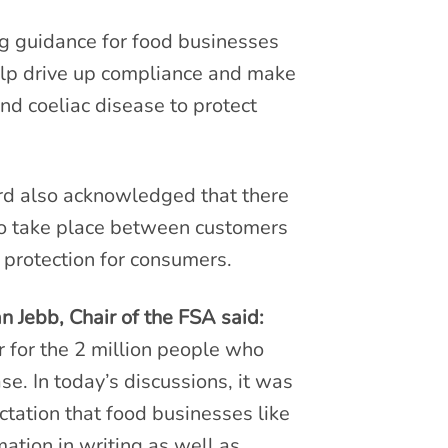
ng guidance for food businesses
help drive up compliance and make
and coeliac disease to protect
ard also acknowledged that there
 to take place between customers
 protection for consumers.
 Jebb, Chair of the FSA said:
 for the 2 million people who
se. In today’s discussions, it was
ctation that food businesses like
ation in writing as well as