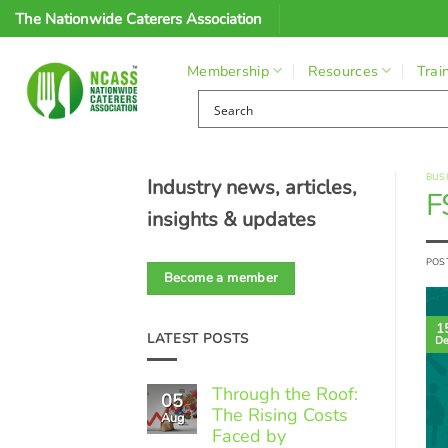
Skip
The Nationwide Caterers Association
to
content
Membership
Resources
Trai
BUS
Industry news, articles,
F
insights & updates
POS
Become a member
1
LATEST POSTS
De
Through the Roof:
05
The Rising Costs
Aug
Faced by