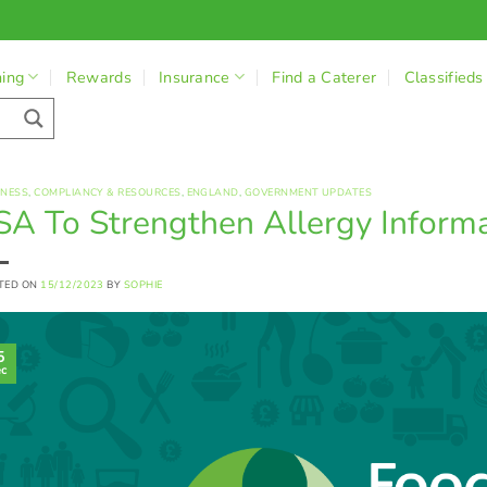
ning
Rewards
Insurance
Find a Caterer
Classifieds
INESS
,
COMPLIANCY & RESOURCES
,
ENGLAND
,
GOVERNMENT UPDATES
SA To Strengthen Allergy Inform
TED ON
15/12/2023
BY
SOPHIE
5
c