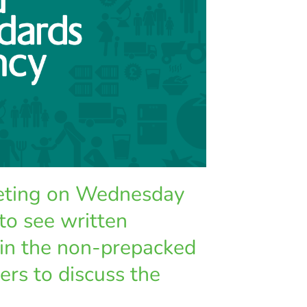
eeting on Wednesday
to see written
 in the non-prepacked
ers to discuss the