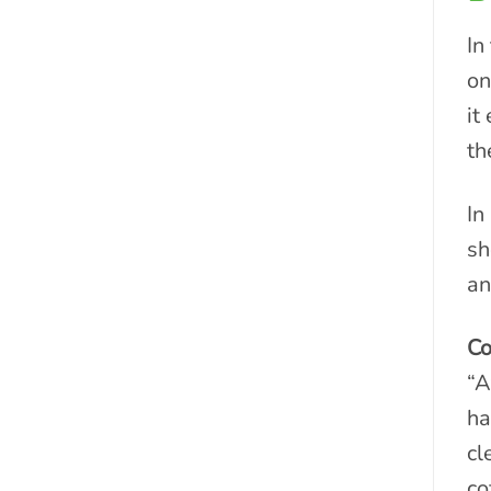
In
on
it
th
In
sh
an
Co
“A
ha
cl
co