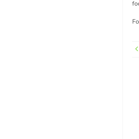
fo
Fo