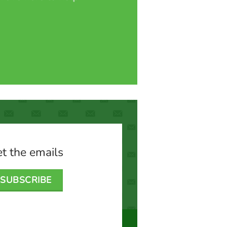
t the emails
SUBSCRIBE