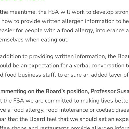
 the meantime, the FSA will work to develop stro
 how to provide written allergen information to 
 easier for people with a food allergy, intolerance 
emselves when eating out.
 addition to providing written information, the Bo
ould be an expectation for a verbal conversation
d food business staff, to ensure an added layer of
mmenting on the Board’s position, Professor Susan
t the FSA we are committed to making lives better
ve a food allergy, food intolerance or coeliac disea
ear that the Board feel that we should set an expe
ffee shops and restaurants provide allergen inform