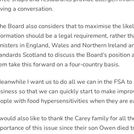
ving a conversation.
he Board also considers that to maximise the likel
formation should be a legal requirement, rather tha
nisters in England, Wales and Northern Ireland a
andards Scotland to discuss the Board’s position 
em take this forward on a four-country basis.
eanwhile I want us to do all we can in the FSA to
siness so that we can quickly start to make improv
ople with food hypersensitivities when they are ea
 would also like to thank the Carey family for all th
portance of this issue since their son Owen died tr