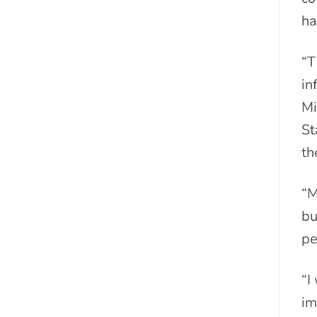
ha
“T
in
Mi
St
th
“M
bu
pe
“I
im