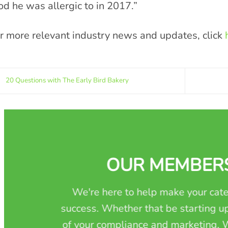
od he was allergic to in 2017.”
r more relevant industry news and updates, click
20 Questions with The Early Bird Bakery
OUR MEMBER
We're here to help make your cate
success. Whether that be starting up
of your compliance and marketing. W