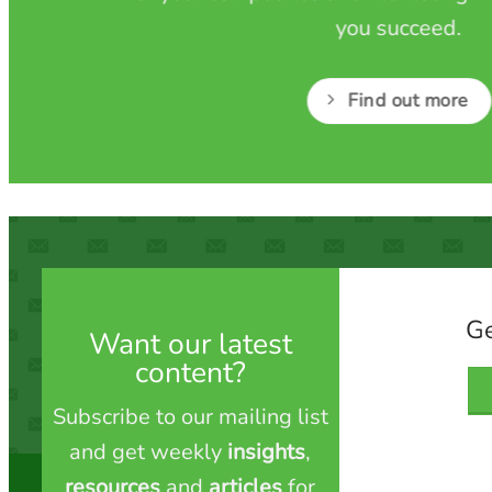
you succeed.
Find out more
Ge
Want our latest
content?
Subscribe to our mailing list
and get weekly
insights
,
resources
and
articles
for