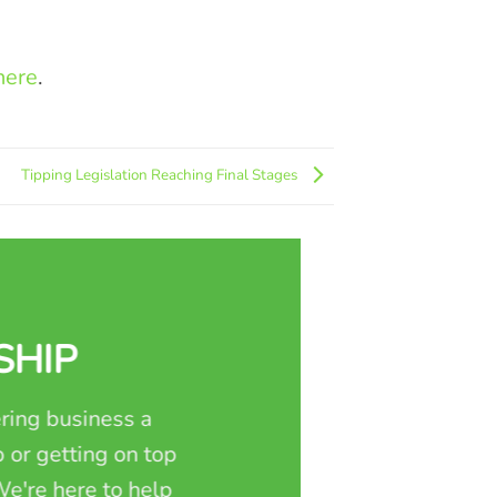
here
.
Tipping Legislation Reaching Final Stages
SHIP
ring business a
 or getting on top
e're here to help