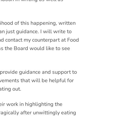
ihood of this happening, written
n just guidance. I will write to
nd contact my counterpart at Food
as the Board would like to see
 provide guidance and support to
ements that will be helpful for
ting out.
eir work in highlighting the
agically after unwittingly eating