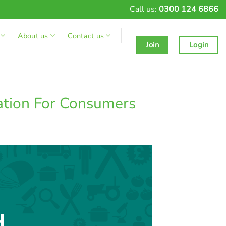
Call us:
0300 124 6866
About us
Contact us
Join
Login
ation For Consumers