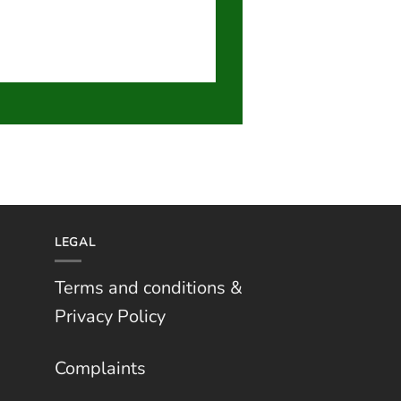
LEGAL
Terms and conditions &
Privacy Policy
Complaints