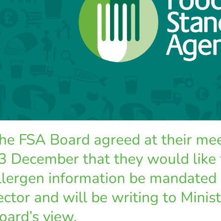
he FSA Board agreed at their m
3 December that they would like 
llergen information be mandated
ector and will be writing to Minist
oard’s view.