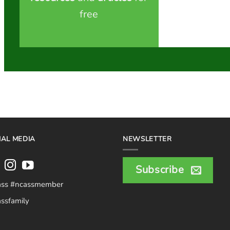
free
IAL MEDIA
NEWSLETTER
Subscribe
ass #ncassmember
ssfamily