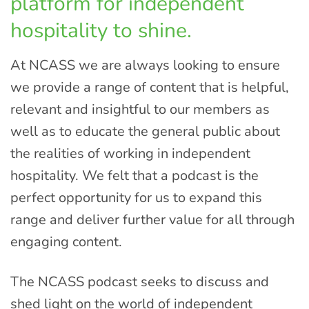
platform for independent
hospitality to shine.
At NCASS we are always looking to ensure
we provide a range of content that is helpful,
relevant and insightful to our members as
well as to educate the general public about
the realities of working in independent
hospitality. We felt that a podcast is the
perfect opportunity for us to expand this
range and deliver further value for all through
engaging content.
The NCASS podcast seeks to discuss and
shed light on the world of independent