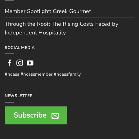
Member Spotlight: Greek Gourmet
Through the Roof: The Rising Costs Faced by
Independent Hospitality
SOCIAL MEDIA
#ncass #ncassmember #ncassfamily
NEWSLETTER
Subscribe