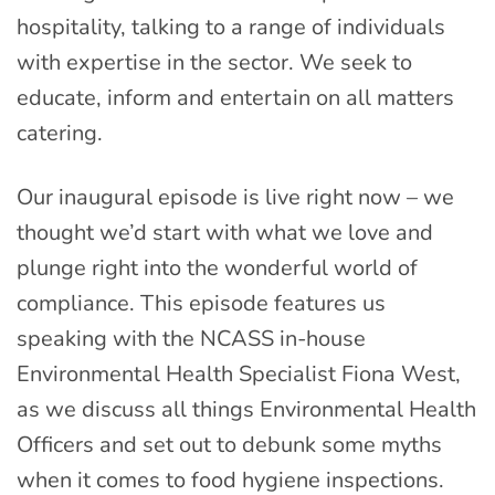
hospitality, talking to a range of individuals
with expertise in the sector. We seek to
educate, inform and entertain on all matters
catering.
Our inaugural episode is live right now – we
thought we’d start with what we love and
plunge right into the wonderful world of
compliance. This episode features us
speaking with the NCASS in-house
Environmental Health Specialist Fiona West,
as we discuss all things Environmental Health
Officers and set out to debunk some myths
when it comes to food hygiene inspections.