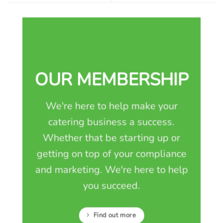
OUR MEMBERSHIP
We're here to help make your
catering business a success.
Whether that be starting up or
getting on top of your compliance
and marketing. We're here to help
you succeed.
Find out more