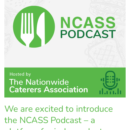
We are excited to introduce
the NCASS Podcast – a