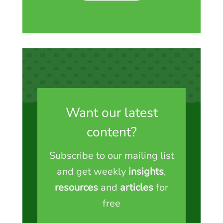
Want our latest
content?
Subscribe to our mailing list
and get weekly
insights
,
resources
and
articles
for
free