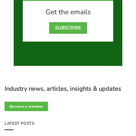
Get the emails
SUBSCRIBE
Industry news, articles, insights & updates
Become a member
LATEST POSTS