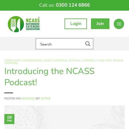
Skip
Call us:
0300 124 6866
to
content
Login
Join
COMPLIANCY & RESOURCES
,
EVENT CATERING
,
FESTIVAL CATERING
,
FIXED SITE
,
MOBILE
CATERING
Introducing the NCASS
Podcast!
POSTED ON
08/03/2023
BY
SOPHIE
08
Mar