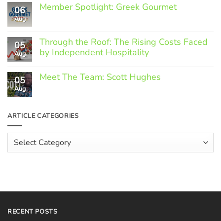
Member Spotlight: Greek Gourmet
06
Aug
No
Comments
on
Through the Roof: The Rising Costs Faced
Member
05
Spotlight:
by Independent Hospitality
Aug
Greek
Gourmet
No
Comments
Meet The Team: Scott Hughes
05
on
Through
Aug
No
the
Comments
Roof:
on
The
Meet
ARTICLE CATEGORIES
Rising
The
Costs
Team:
Faced
Scott
Article
by
Hughes
Independent
Categories
Hospitality
RECENT POSTS