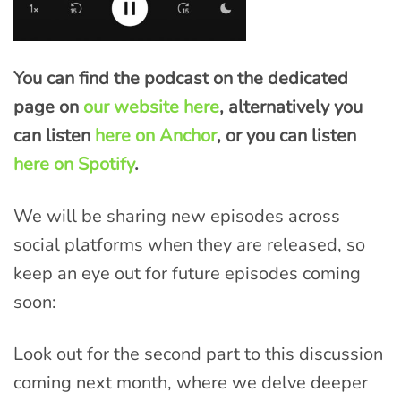
You can find the podcast on the dedicated
page on
our website here
, alternatively you
can listen
here on Anchor
, or you can listen
here on Spotify
.
We will be sharing new episodes across
social platforms when they are released, so
keep an eye out for future episodes coming
soon:
Look out for the second part to this discussion
coming next month, where we delve deeper