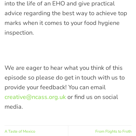
into the life of an EHO and give practical
advice regarding the best way to achieve top
marks when it comes to your food hygiene
inspection.
We are eager to hear what you think of this
episode so please do get in touch with us to
provide your feedback! You can email
creative@ncass.org.uk
or find us on social
media.
A Taste of Mexico
From Flights to Froth