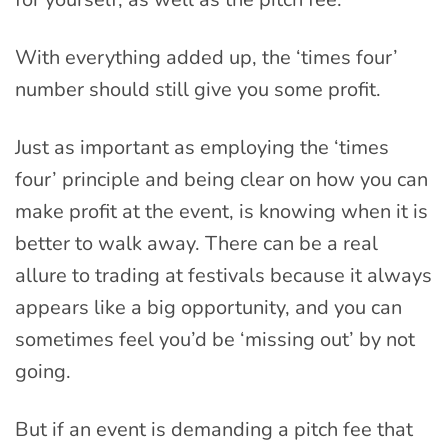
With everything added up, the ‘times four’
number should still give you some profit.
Just as important as employing the ‘times
four’ principle and being clear on how you can
make profit at the event, is knowing when it is
better to walk away. There can be a real
allure to trading at festivals because it always
appears like a big opportunity, and you can
sometimes feel you’d be ‘missing out’ by not
going.
But if an event is demanding a pitch fee that