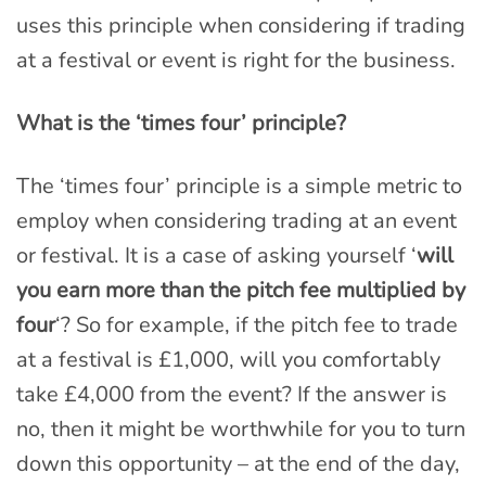
uses this principle when considering if trading
at a festival or event is right for the business.
What is the ‘times four’ principle?
The ‘times four’ principle is a simple metric to
employ when considering trading at an event
or festival. It is a case of asking yourself ‘
will
you earn more than the pitch fee multiplied by
four
‘? So for example, if the pitch fee to trade
at a festival is £1,000, will you comfortably
take £4,000 from the event? If the answer is
no, then it might be worthwhile for you to turn
down this opportunity – at the end of the day,