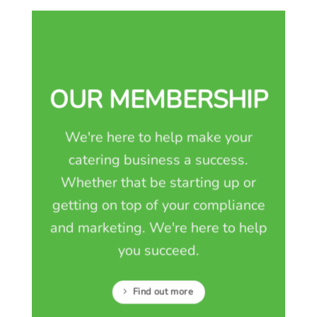
OUR MEMBERSHIP
We're here to help make your
catering business a success.
Whether that be starting up or
getting on top of your compliance
and marketing. We're here to help
you succeed.
Find out more