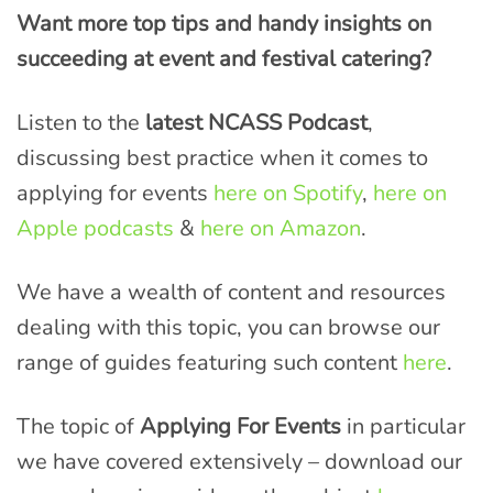
Want more top tips and handy insights on
succeeding at event and festival catering?
Listen to the
latest NCASS Podcast
,
discussing best practice when it comes to
applying for events
here on Spotify
,
here on
Apple podcasts
&
here on Amazon
.
We have a wealth of content and resources
dealing with this topic, you can browse our
range of guides featuring such content
here
.
The topic of
Applying For Events
in particular
we have covered extensively – download our