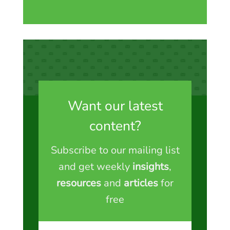
Want our latest
content?
Subscribe to our mailing list
and get weekly
insights
,
resources
and
articles
for
free