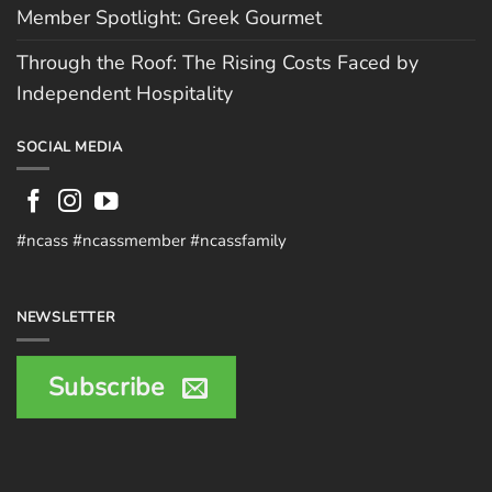
Member Spotlight: Greek Gourmet
Through the Roof: The Rising Costs Faced by
Independent Hospitality
SOCIAL MEDIA
#ncass #ncassmember #ncassfamily
NEWSLETTER
Subscribe