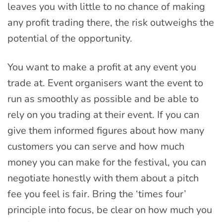
leaves you with little to no chance of making
any profit trading there, the risk outweighs the
potential of the opportunity.
You want to make a profit at any event you
trade at. Event organisers want the event to
run as smoothly as possible and be able to
rely on you trading at their event. If you can
give them informed figures about how many
customers you can serve and how much
money you can make for the festival, you can
negotiate honestly with them about a pitch
fee you feel is fair. Bring the ‘times four’
principle into focus, be clear on how much you