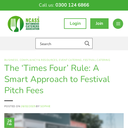
Skip
Call us:
0300 124 6866
to
content
Login
Join
BUSINESS
,
COMPLIANCY & RESOURCES
,
EVENT CATERING
,
FESTIVAL CATERING
The ‘Times Four’ Rule: A
Smart Approach to Festival
Pitch Fees
POSTED ON
26/02/2025
BY
SOPHIE
26
Feb