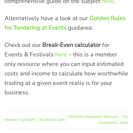
comprehensive guide on the subject
here
.
Alternatively have a look at our
Golden Rules
for Tendering at Events
guidance.
Check out our
Break-Even calculator
for
Events & Festivals
here
– this is a member
only resource where you can input estimated
costs and income to calculate how worthwhile
trading at a given event really is for your
business.
Midlands Hospitality Network – The
Member Spotlight: Cibo Italian Subs
Sustainable Table