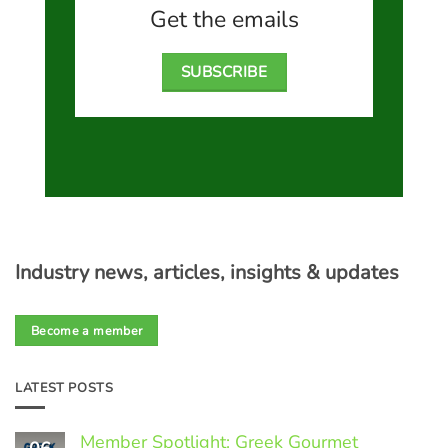
Get the emails
SUBSCRIBE
Industry news, articles, insights & updates
Become a member
LATEST POSTS
Member Spotlight: Greek Gourmet