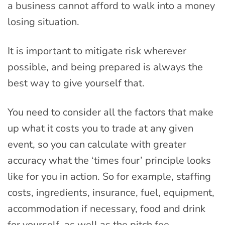
a business cannot afford to walk into a money
losing situation.
It is important to mitigate risk wherever
possible, and being prepared is always the
best way to give yourself that.
You need to consider all the factors that make
up what it costs you to trade at any given
event, so you can calculate with greater
accuracy what the ‘times four’ principle looks
like for you in action. So for example, staffing
costs, ingredients, insurance, fuel, equipment,
accommodation if necessary, food and drink
for yourself, as well as the pitch fee.