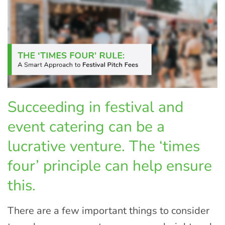
Succeeding in festival and
event catering can be a
lucrative venture. The ‘times
four’ principle can help ensure
this.
There are a few important things to consider