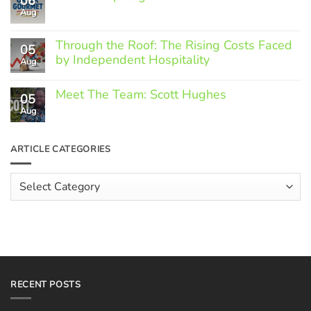
06
Aug
No
Comments
on
Through the Roof: The Rising Costs Faced
Member
05
Spotlight:
by Independent Hospitality
Aug
Greek
Gourmet
No
Comments
Meet The Team: Scott Hughes
05
on
Through
Aug
No
the
Comments
Roof:
on
The
Meet
ARTICLE CATEGORIES
Rising
The
Costs
Team:
Faced
Scott
Article
by
Hughes
Independent
Categories
Hospitality
RECENT POSTS