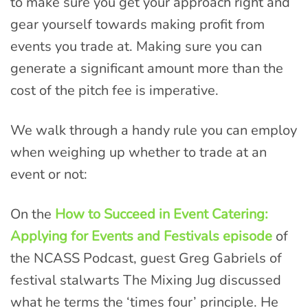
to make sure you get your approach right and
gear yourself towards making profit from
events you trade at. Making sure you can
generate a significant amount more than the
cost of the pitch fee is imperative.
We walk through a handy rule you can employ
when weighing up whether to trade at an
event or not:
On the
How to Succeed in Event Catering:
Applying for Events and Festivals episode
of
the NCASS Podcast, guest Greg Gabriels of
festival stalwarts The Mixing Jug discussed
what he terms the ‘times four’ principle. He