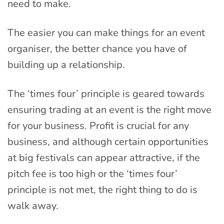
need to make.
The easier you can make things for an event
organiser, the better chance you have of
building up a relationship.
The ‘times four’ principle is geared towards
ensuring trading at an event is the right move
for your business. Profit is crucial for any
business, and although certain opportunities
at big festivals can appear attractive, if the
pitch fee is too high or the ‘times four’
principle is not met, the right thing to do is
walk away.