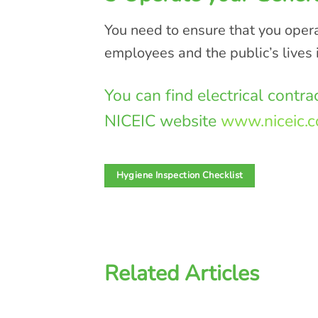
You need to ensure that you operat
employees and the public’s lives 
You can find electrical contr
NICEIC website
www.niceic.
Hygiene Inspection Checklist
Related Articles