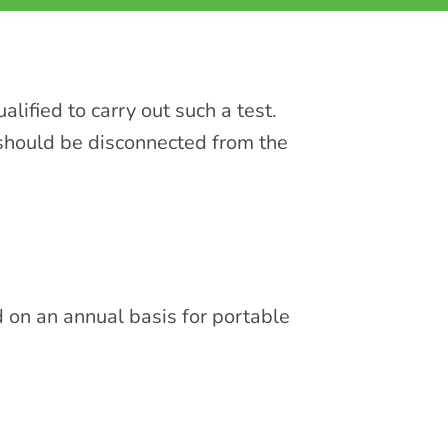
lified to carry out such a test.
 should be disconnected from the
d on an annual basis for portable