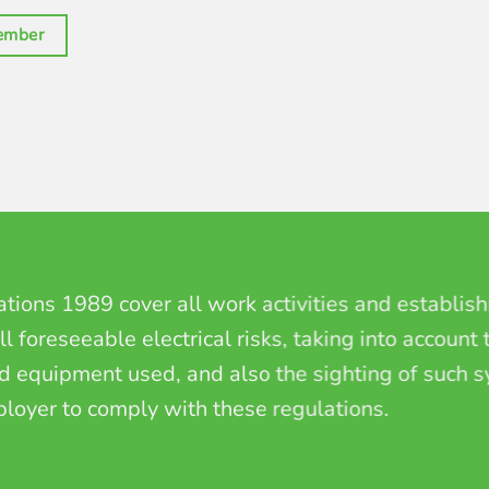
ember
lations 1989
cover all work activities and establis
l foreseeable electrical risks, taking into account
nd equipment used, and also the sighting of such
ployer to comply with these regulations.