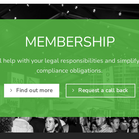
MEMBERSHIP
l help with your legal responsibilities and simplif
compliance obligations.
Find out more
Request a call back