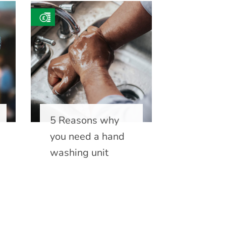
5 Reasons why
you need a hand
washing unit