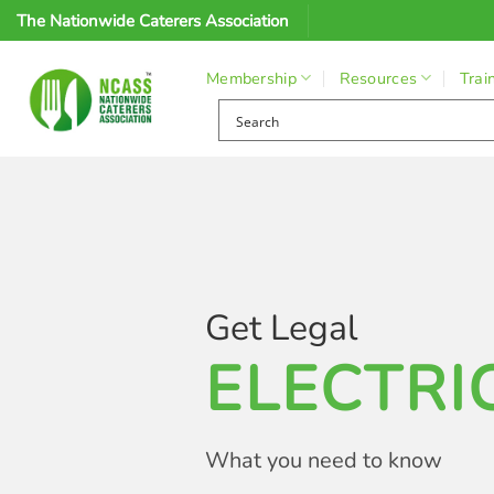
Skip
The Nationwide Caterers Association
to
content
Membership
Resources
Trai
Get Legal
ELECTRI
What you need to know