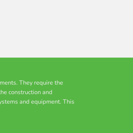
hments. They require the
 the construction and
 systems and equipment. This