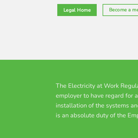
Become a m
Legal Home
The
Electricity at Work Regu
employer to have regard for al
installation of the systems a
is an absolute duty of the Em