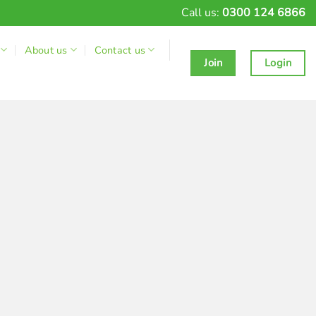
Call us:
0300 124 6866
About us
Contact us
Join
Login