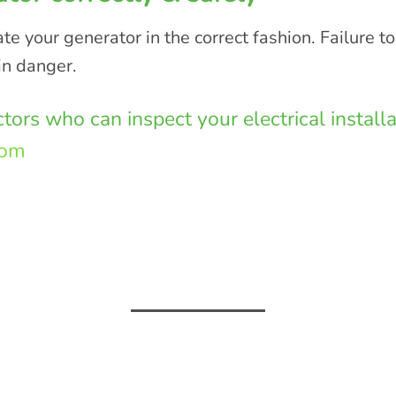
e your generator in the correct fashion. Failure to
in danger.
actors who can inspect your electrical instal
com