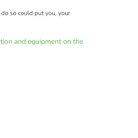
 do so could put you, your
lation and equipment on the