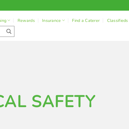
ning
Rewards
Insurance
Find a Caterer
Classifieds
CAL SAFETY