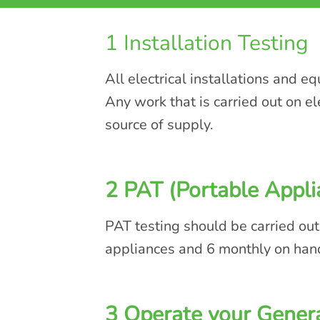
1 Installation Testing
All electrical installations and e
Any work that is carried out on e
source of supply.
2 PAT (Portable Appli
PAT testing should be carried out
appliances and 6 monthly on han
3 Operate your Genera