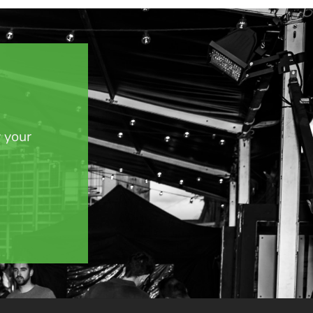
y your