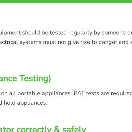
quipment should be tested regularly by someone qua
lectrical systems must not give rise to danger and
ance Testing)
 on all portable appliances. PAT tests are require
d held appliances.
tor correctly & safely