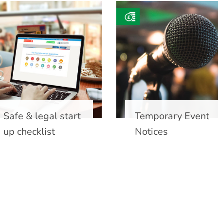
Safe & legal start
Temporary Event
up checklist
Notices