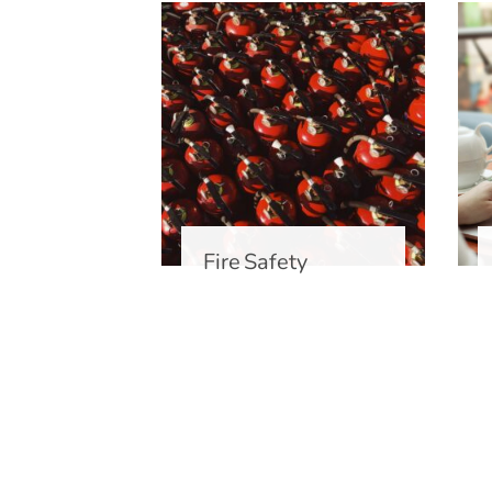
ety
Fire Safety
ent
ng Food