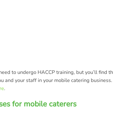
eed to undergo HACCP training, but you’ll find that
ou and your staff in your mobile catering business. 
re
.
ses for mobile caterers