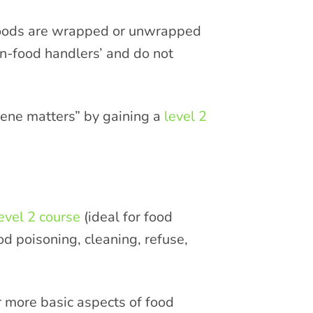
 foods are wrapped or unwrapped
n-food handlers’ and do not
giene matters” by gaining a
level 2
evel 2 course
(ideal for food
d poisoning, cleaning, refuse,
r more basic aspects of food