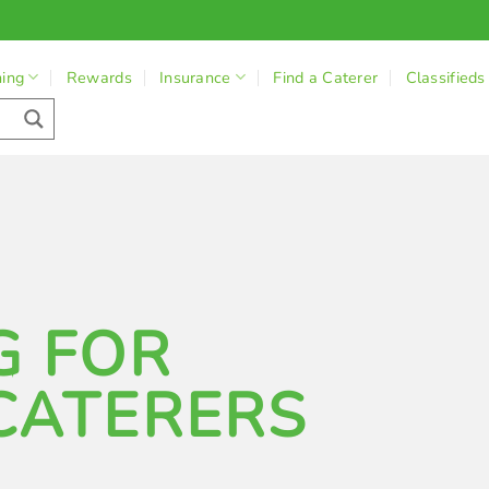
ning
Rewards
Insurance
Find a Caterer
Classifieds
G FOR
CATERERS