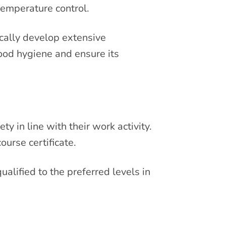
temperature control.
ically develop extensive
food hygiene and ensure its
y in line with their work activity.
ourse certificate.
ualified to the preferred levels in