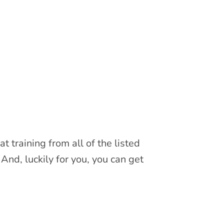
 training from all of the listed
And, luckily for you, you can get