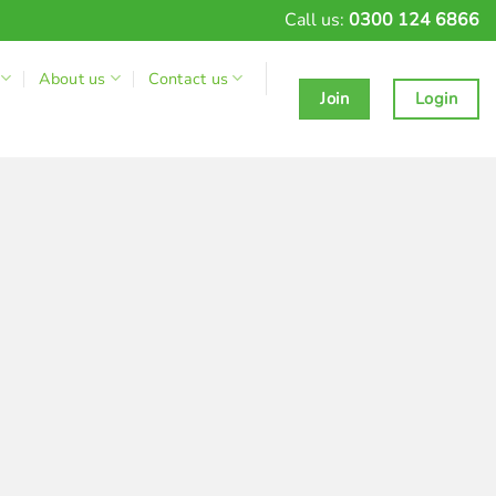
Call us:
0300 124 6866
About us
Contact us
Join
Login