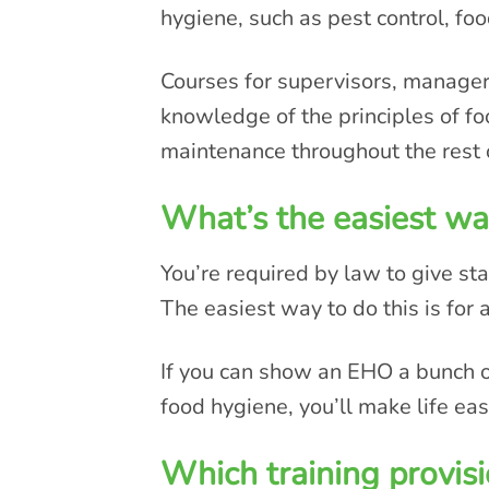
hygiene, such as pest control, fo
Courses for supervisors, manage
knowledge of the principles of fo
maintenance throughout the rest 
What’s the easiest way
You’re required by law to give sta
The easiest way to do this is for a
If you can show an EHO a bunch of 
food hygiene, you’ll make life easi
Which training provisi