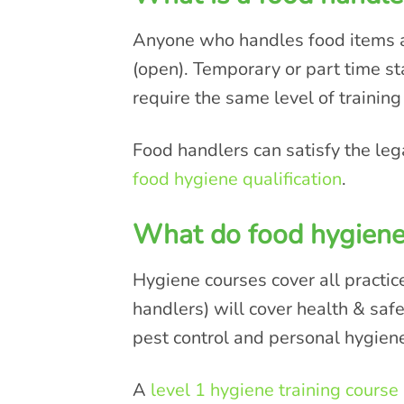
Anyone who handles food items as
(open). Temporary or part time s
require the same level of training
Food handlers can satisfy the leg
food hygiene qualification
.
What do food hygiene
Hygiene courses cover all practic
handlers) will cover health & saf
pest control and personal hygien
A
level 1 hygiene training course