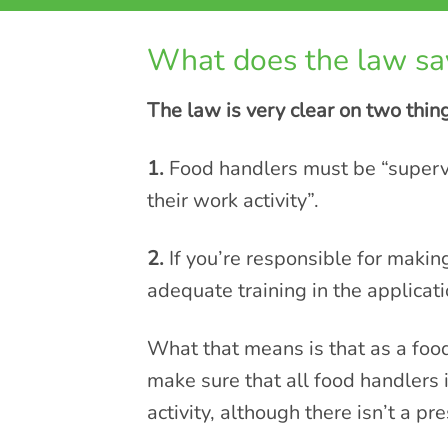
What does the law sa
The law is very clear on two thin
1.
Food handlers must be “supervi
their work activity”.
2.
If you’re responsible for makin
adequate training in the applicat
What that means is that as a foo
make sure that all food handlers i
activity, although there isn’t a pr