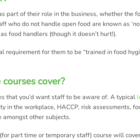
 part of their role in the business, whether the
taff who do not handle open food are known as ‘no
 as food handlers (though it doesn’t hurt!).
al requirement for them to be “trained in food hy
 courses cover?
es that you’d want staff to be aware of. A typical
l
ety in the workplace, HACCP, risk assessments, foo
e amongst other subjects.
(for part time or temporary staff) course will cove