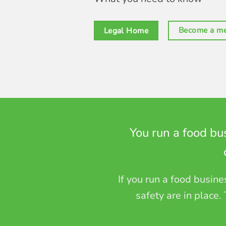
Become a m
Legal Home
You run a food bu
If you run a food busin
safety are in place.