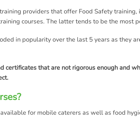
training providers that offer Food Safety training, 
training courses. The latter tends to be the most
oded in popularity over the last 5 years as they a
 certificates that are not rigorous enough and wh
ect.
rses?
 available for mobile caterers as well as food hygie