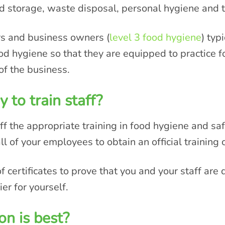
od storage, waste disposal, personal hygiene and 
rs and business owners (
level 3 food hygiene
) typ
od hygiene so that they are equipped to practice 
of the business.
 to train staff?
ff the appropriate training in food hygiene and safet
ll of your employees to obtain an official training c
certificates to prove that you and your staff are q
er for yourself.
on is best?