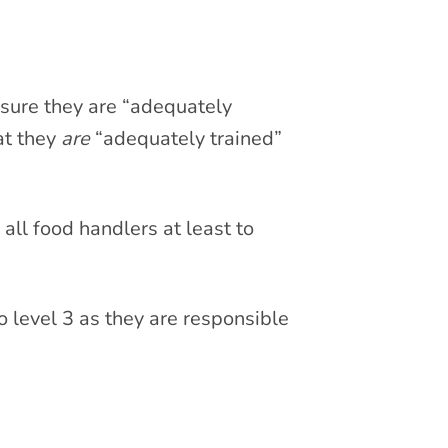
 sure they are “adequately
hat they
are
“adequately trained”
 all food handlers at least to
 level 3 as they are responsible