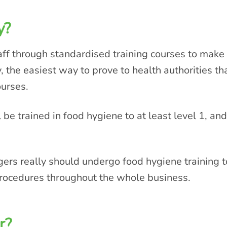
y?
aff through standardised training courses to make
y, the easiest way to prove to health authorities t
ourses.
 be trained in food hygiene to at least level 1, and
s really should undergo food hygiene training to
rocedures throughout the whole business.
r?