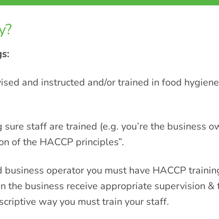
y?
gs:
sed and instructed and/or trained in food hygie
g sure staff are trained (e.g. you’re the business 
ion of the HACCP principles”.
d business operator you must have HACCP training
n the business receive appropriate supervision & t
escriptive way you must train your staff.