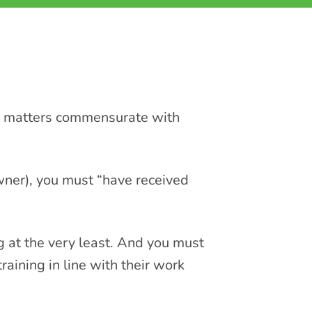
ne matters commensurate with
owner), you must “have received
 at the very least. And you must
raining in line with their work