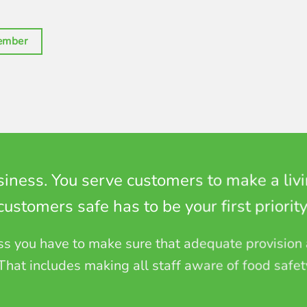
ember
siness. You serve customers to make a liv
customers safe has to be your first priority
ess you have to make sure that adequate provision
 That includes making all staff aware of food safet