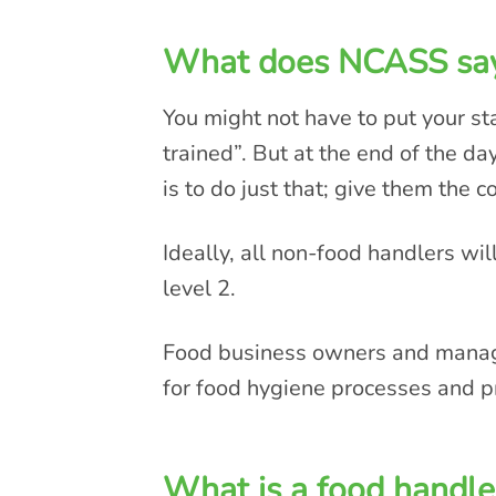
What does NCASS sa
You might not have to put your st
trained”. But at the end of the da
is to do just that; give them the c
Ideally, all non-food handlers will
level 2.
Food business owners and manager
for food hygiene processes and p
What is a food handle