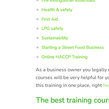
Fire extinguisher essentials
Health & safety
First Aid
LPG safety
Sustainability
Starting a Street Food Business
Online HACCP Training
As a business owner you legally n
courses will be very helpful for y
this training in one place, right
he
The best training cour