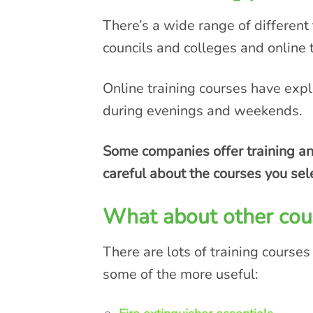
There’s a wide range of different 
councils and colleges and online 
Online training courses have expl
during evenings and weekends.
Some companies offer training and
careful about the courses you sel
What about other cou
There are lots of training courses
some of the more useful: