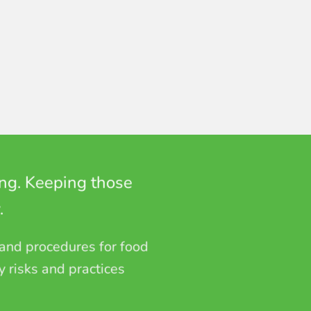
ing. Keeping those
.
 and procedures for food
y risks and practices