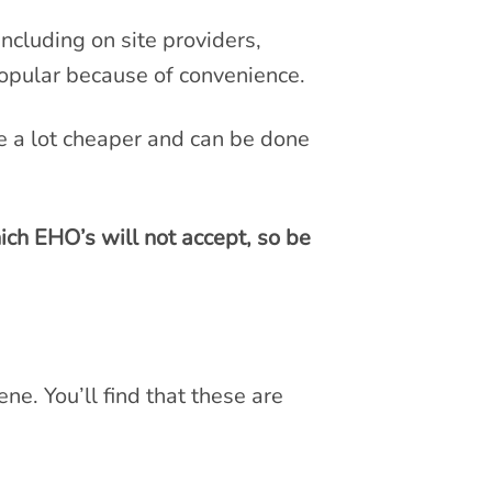
including on site providers,
 popular because of convenience.
re a lot cheaper and can be done
ich EHO’s will not accept, so be
ne. You’ll find that these are