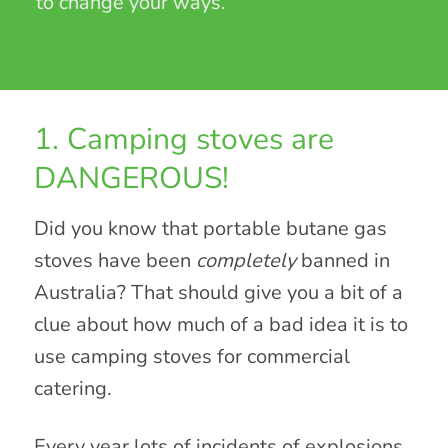
to change your ways.
1. Camping stoves are
DANGEROUS!
Did you know that portable butane gas
stoves have been
completely
banned in
Australia? That should give you a bit of a
clue about how much of a bad idea it is to
use camping stoves for commercial
catering.
Every year lots of incidents of explosions