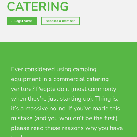
CATERING
Legal home
Become a member
Ever considered using camping
equipment in a commercial catering
venture? People do it (most commonly
when they’re just starting up). Thing is,
it’s a massive no-no. If you’ve made this
mistake (and you wouldn’t be the first),
please read these reasons why you have