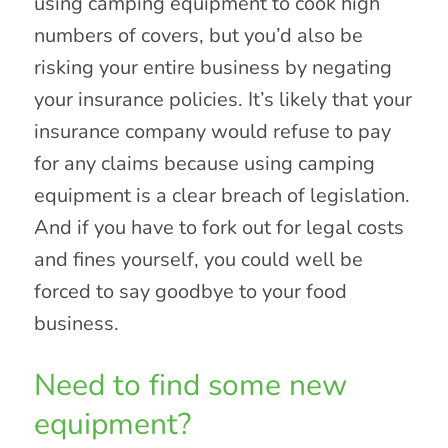
using camping equipment to cook high
numbers of covers, but you’d also be
risking your entire business by negating
your insurance policies. It’s likely that your
insurance company would refuse to pay
for any claims because using camping
equipment is a clear breach of legislation.
And if you have to fork out for legal costs
and fines yourself, you could well be
forced to say goodbye to your food
business.
Need to find some new
equipment?