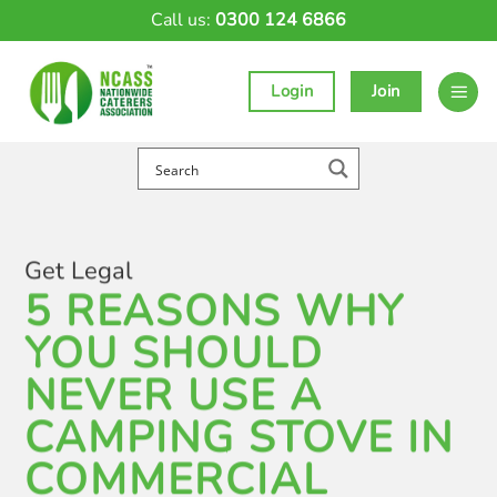
Skip
Call us:
0300 124 6866
to
content
Login
Join
Get Legal
5 REASONS WHY
YOU SHOULD
NEVER USE A
CAMPING STOVE IN
COMMERCIAL