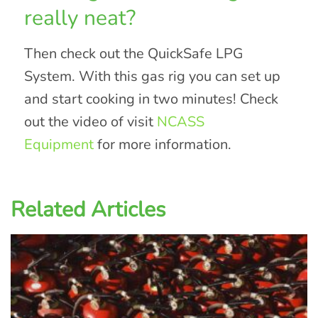
really neat?
Then check out the QuickSafe LPG
System. With this gas rig you can set up
and start cooking in two minutes! Check
out the video of visit
NCASS
Equipment
for more information.
Related Articles