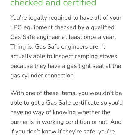
checked and certified
You’re legally required to have all of your
LPG equipment checked by a qualified
Gas Safe engineer at least once a year.
Thing is, Gas Safe engineers aren’t
actually able to inspect camping stoves
because they have a gas tight seal at the
gas cylinder connection.
With one of these items, you wouldn’t be
able to get a Gas Safe certificate so you’d
have no way of knowing whether the
burner is in working condition or not. And
if you don’t know if they’re safe, you’re