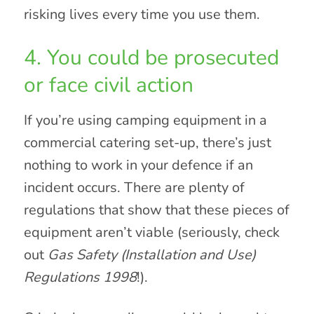
risking lives every time you use them.
4. You could be prosecuted
or face civil action
If you’re using camping equipment in a
commercial catering set-up, there’s just
nothing to work in your defence if an
incident occurs. There are plenty of
regulations that show that these pieces of
equipment aren’t viable (seriously, check
out
Gas Safety (Installation and Use)
Regulations 1998
!).