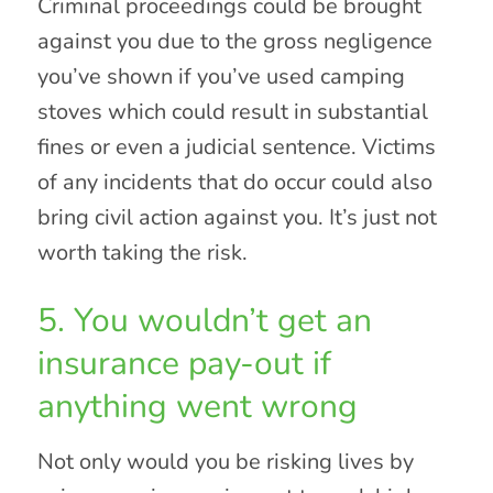
Criminal proceedings could be brought
against you due to the gross negligence
you’ve shown if you’ve used camping
stoves which could result in substantial
fines or even a judicial sentence. Victims
of any incidents that do occur could also
bring civil action against you. It’s just not
worth taking the risk.
5. You wouldn’t get an
insurance pay-out if
anything went wrong
Not only would you be risking lives by