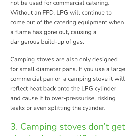
not be used for commercial catering.
Without an FFD, LPG will continue to
come out of the catering equipment when
a flame has gone out, causing a
dangerous build-up of gas.
Camping stoves are also only designed
for small diameter pans. If you use a large
commercial pan on a camping stove it will
reflect heat back onto the LPG cylinder
and cause it to over-pressurise, risking
leaks or even splitting the cylinder.
3. Camping stoves don’t get