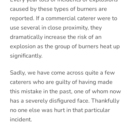
caused by these types of burners are
reported. If a commercial caterer were to
use several in close proximity, they
dramatically increase the risk of an
explosion as the group of burners heat up
significantly.
Sadly, we have come across quite a few
caterers who are guilty of having made
this mistake in the past, one of whom now
has a severely disfigured face. Thankfully
no one else was hurt in that particular
incident.