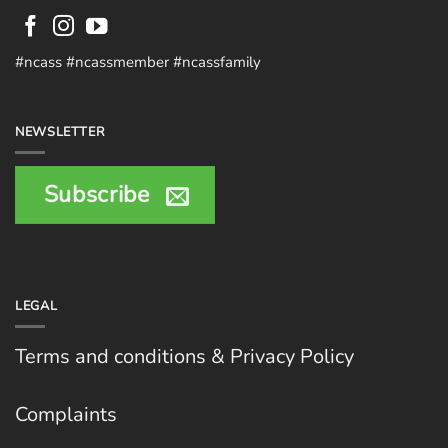
#ncass #ncassmember #ncassfamily
NEWSLETTER
Subscribe
LEGAL
Terms and conditions & Privacy Policy
Complaints