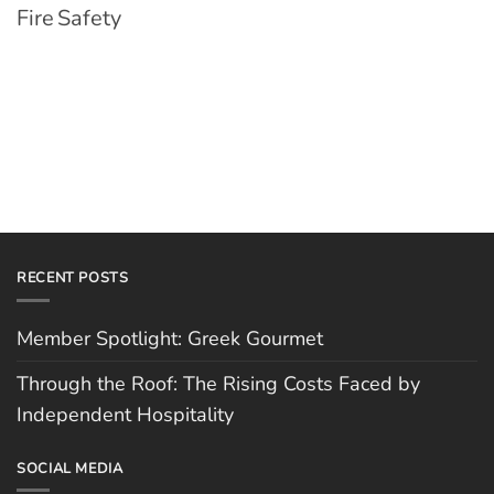
Fire Safety
RECENT POSTS
Member Spotlight: Greek Gourmet
Through the Roof: The Rising Costs Faced by
Independent Hospitality
SOCIAL MEDIA