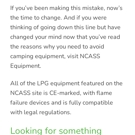
If you’ve been making this mistake, now’s
the time to change. And if you were
thinking of going down this line but have
changed your mind now that you’ve read
the reasons why you need to avoid
camping equipment, visit NCASS
Equipment.
All of the LPG equipment featured on the
NCASS site is CE-marked, with flame
failure devices and is fully compatible
with legal regulations.
Looking for something