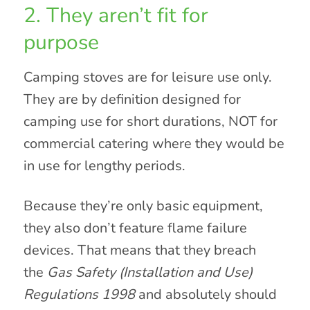
2. They aren’t fit for
purpose
Camping stoves are for leisure use only.
They are by definition designed for
camping use for short durations, NOT for
commercial catering where they would be
in use for lengthy periods.
Because they’re only basic equipment,
they also don’t feature flame failure
devices. That means that they breach
the
Gas Safety (Installation and Use)
Regulations 1998
and absolutely should