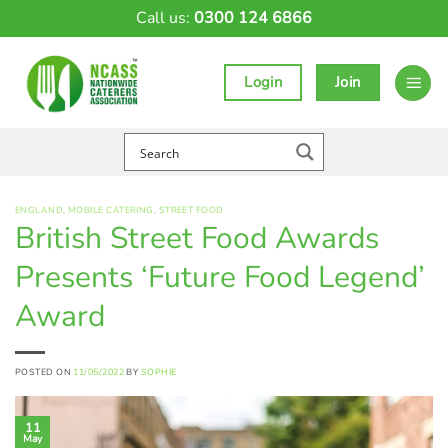
Skip
Call us:
0300 124 6866
to
content
Login
Join
ENGLAND
,
MOBILE CATERING
,
STREET FOOD
British Street Food Awards
Presents ‘Future Food Legend’
Award
POSTED ON
11/05/2022
BY
SOPHIE
11
May