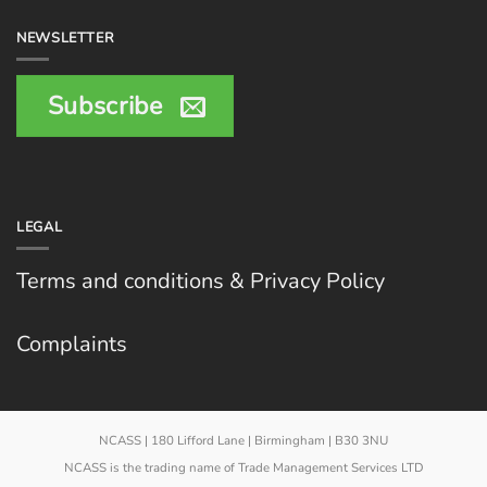
NEWSLETTER
Subscribe
LEGAL
Terms and conditions & Privacy Policy
Complaints
NCASS | 180 Lifford Lane | Birmingham | B30 3NU
NCASS is the trading name of Trade Management Services LTD