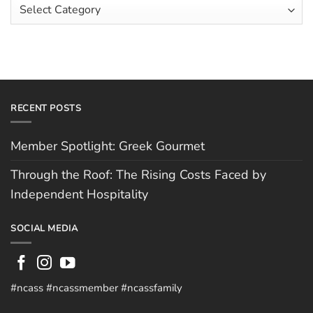
Article
by
Hughes
Independent
Categories
Hospitality
RECENT POSTS
Member Spotlight: Greek Gourmet
Through the Roof: The Rising Costs Faced by
Independent Hospitality
SOCIAL MEDIA
#ncass #ncassmember #ncassfamily