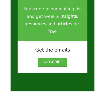
Subscribe to our mailing list
and get weekly
insights
,
resources
and
articles
for
free
Get the emails
SUBSCRIBE