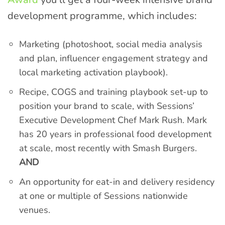
development programme, which includes:
Marketing (photoshoot, social media analysis
and plan, influencer engagement strategy and
local marketing activation playbook).
Recipe, COGS and training playbook set-up to
position your brand to scale, with Sessions’
Executive Development Chef Mark Rush. Mark
has 20 years in professional food development
at scale, most recently with Smash Burgers.
AND
An opportunity for eat-in and delivery residency
at one or multiple of Sessions nationwide
venues.