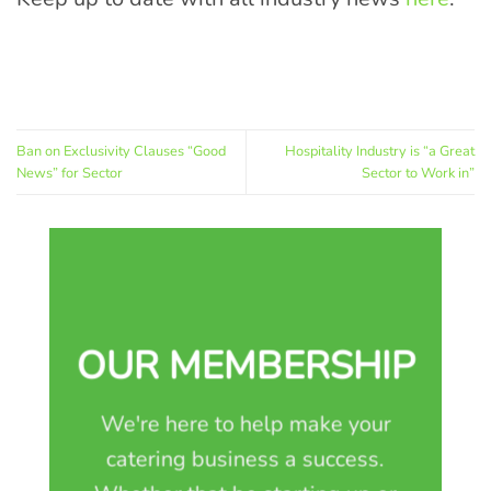
Ban on Exclusivity Clauses “Good
Hospitality Industry is “a Great
News” for Sector
Sector to Work in”
OUR MEMBERSHIP
We're here to help make your
catering business a success.