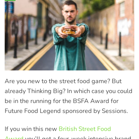
Are you new to the street food game? But
already Thinking Big? In which case you could
be in the running for the BSFA Award for
Future Food Legend sponsored by Sessions.
If you win this new
British Street Food
Award
you’ll get a four-week intensive brand