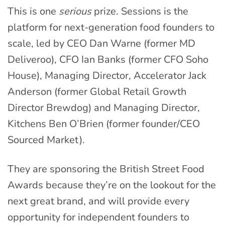
This is one
serious
prize. Sessions is the
platform for next-generation food founders to
scale, led by CEO Dan Warne (former MD
Deliveroo), CFO Ian Banks (former CFO Soho
House), Managing Director, Accelerator Jack
Anderson (former Global Retail Growth
Director Brewdog) and Managing Director,
Kitchens Ben O’Brien (former founder/CEO
Sourced Market).
They are sponsoring the British Street Food
Awards because they’re on the lookout for the
next great brand, and will provide every
opportunity for independent founders to