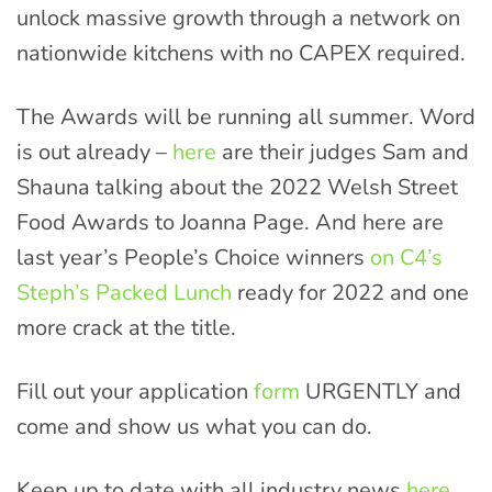
unlock massive growth through a network on
nationwide kitchens with no CAPEX required.
The Awards will be running all summer. Word
is out already –
here
are their judges Sam and
Shauna talking about the 2022 Welsh Street
Food Awards to Joanna Page. And here are
last year’s People’s Choice winners
on C4’s
Steph’s Packed Lunch
ready for 2022 and one
more crack at the title.
Fill out your application
form
URGENTLY and
come and show us what you can do.
Keep up to date with all industry news
here
.