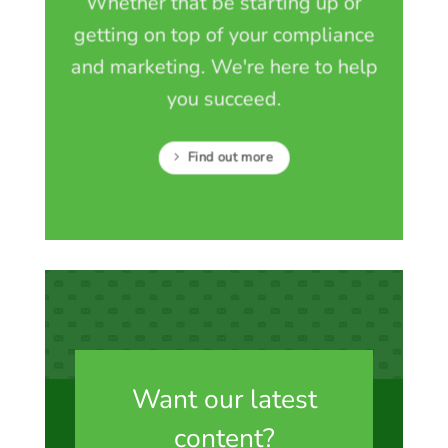
Whether that be starting up or
getting on top of your compliance
and marketing. We're here to help
you succeed.
Find out more
Want our latest
content?