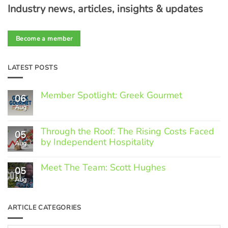
Industry news, articles, insights & updates
Become a member
LATEST POSTS
Member Spotlight: Greek Gourmet
06
Aug
No
Comments
on
Through the Roof: The Rising Costs Faced
Member
05
Spotlight:
by Independent Hospitality
Aug
Greek
Gourmet
No
Comments
Meet The Team: Scott Hughes
05
on
Through
Aug
No
the
Comments
Roof:
on
The
Meet
ARTICLE CATEGORIES
Rising
The
Costs
Team:
Faced
Scott