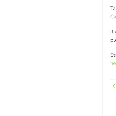
Ta
Ca
If
pl
St
he