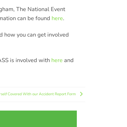
gham, The National Event
rmation can be found
here
.
nd how you can get involved
ASS is involved with
here
and
rself Covered With our Accident Report Form