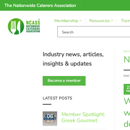
Skip
The Nationwide Caterers Association
to
content
Membership
Resources
Trai
BUS
Industry news, articles,
N
insights & updates
POS
Become a member
2
Ma
W
LATEST POSTS
w
Member Spotlight:
06
Greek Gourmet
d
Aug
No