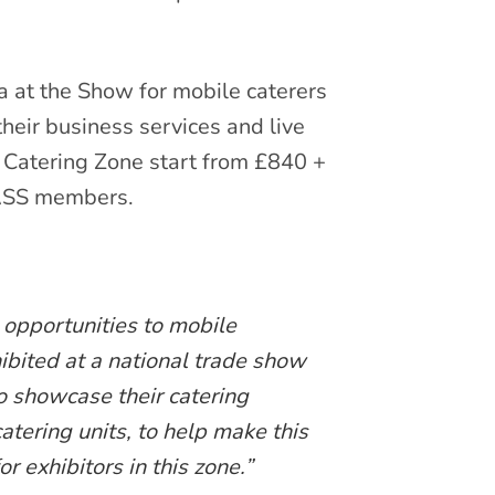
a at the Show for mobile caterers
their business services and live
 Catering Zone start from £840 +
CASS members.
 opportunities to mobile
ibited at a national trade show
o showcase their catering
 catering units, to help make this
r exhibitors in this zone.”