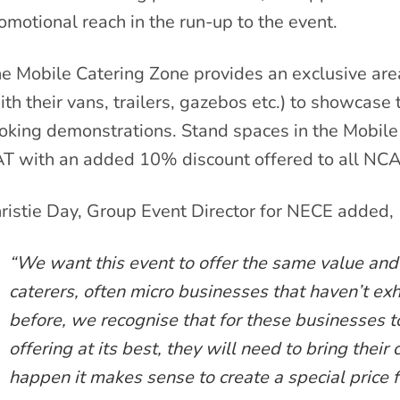
omotional reach in the run-up to the event.
e Mobile Catering Zone provides an exclusive are
ith their vans, trailers, gazebos etc.) to showcase 
oking demonstrations. Stand spaces in the Mobile
T with an added 10% discount offered to all N
ristie Day, Group Event Director for NECE added,
“We want this event to offer the same value and
caterers, often micro businesses that haven’t exh
before, we recognise that for these businesses t
offering at its best, they will need to bring their
happen it makes sense to create a special price fo