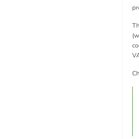
pr
Th
(w
co
VA
Ch