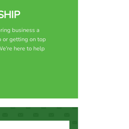
SHIP
ring business a
 or getting on top
e're here to help