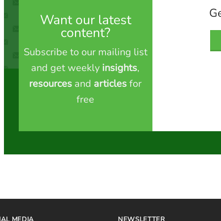
Ge
Want our latest
content?
Subscribe to our mailing list
and get weekly
insights
,
resources
and
articles
for
free
IAL MEDIA
NEWSLETTER