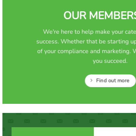
OUR MEMBER
We're here to help make your cate
success. Whether that be starting up
of your compliance and marketing. W
you succeed.
Find out more