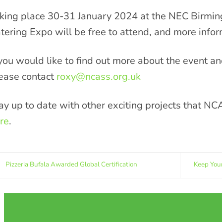
king place 30-31 January 2024 at the NEC Birmin
tering Expo will be free to attend, and more info
 you would like to find out more about the event a
ease contact
roxy@ncass.org.uk
ay up to date with other exciting projects that NC
re
.
Pizzeria Bufala Awarded Global Certification
Keep You