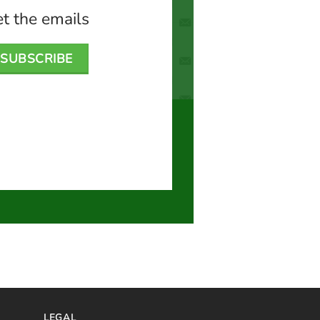
t the emails
SUBSCRIBE
LEGAL