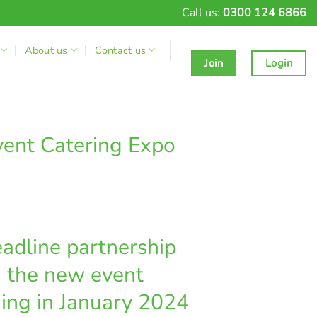
Call us:
0300 124 6866
About us
Contact us
Join
Login
vent Catering Expo
adline partnership
, the new event
hing in January 2024