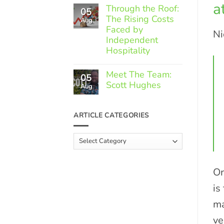
a
Comments
Through the Roof:
05
on
The Rising Costs
Member
Aug
Spotlight:
Faced by
Ni
Greek
Independent
Gourmet
Hospitality
No
Comments
Meet The Team:
05
on
Scott Hughes
Through
Aug
the
No
Roof:
Comments
The
on
ARTICLE CATEGORIES
Rising
Meet
Costs
The
Faced
Team:
Article
by
Scott
Independent
Categories
Hughes
Hospitality
Or
is
ma
ve