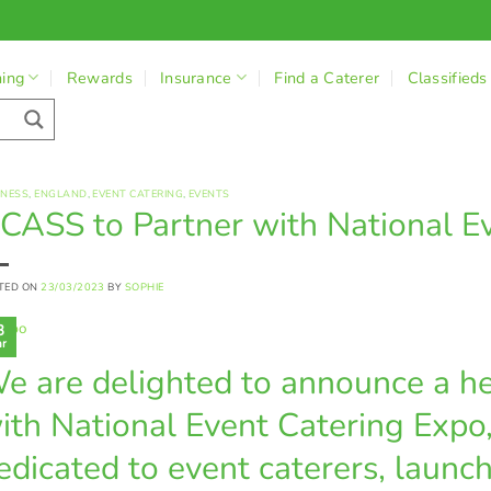
ning
Rewards
Insurance
Find a Caterer
Classifieds
INESS
,
ENGLAND
,
EVENT CATERING
,
EVENTS
CASS to Partner with National E
TED ON
23/03/2023
BY
SOPHIE
3
r
e are delighted to announce a he
ith National Event Catering Expo
edicated to event caterers, launc