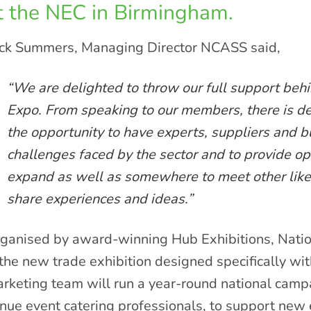
t the NEC in Birmingham.
ck Summers, Managing Director NCASS said,
“We are delighted to throw our full support beh
Expo. From speaking to our members, there is de
the opportunity to have experts, suppliers and bu
challenges faced by the sector and to provide op
expand as well as somewhere to meet other lik
share experiences and ideas.”
ganised by award-winning Hub Exhibitions, Natio
 the new trade exhibition designed specifically wi
rketing team will run a year-round national camp
nue event catering professionals, to support new 