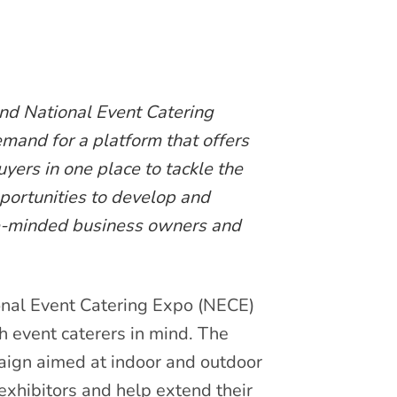
ind National Event Catering
mand for a platform that offers
yers in one place to tackle the
portunities to develop and
e-minded business owners and
nal Event Catering Expo (NECE)
th event caterers in mind. The
aign aimed at indoor and outdoor
exhibitors and help extend their